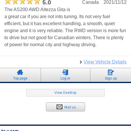
5.0
Canada
2021/11/12
The AS200 AWD Altezza Gita is
a great car if you are not into tuning. Its not very fuel
efficient, but it has excellent handling, a smooth, quiet
engine and it is very reliable. The RWD version is more fun
to drive but not good for Canadian winters. There is plenty
of power for normal city and highway driving.
View Vehicle Details
Top page
Log in
Sign up
View Desktop
Mail us