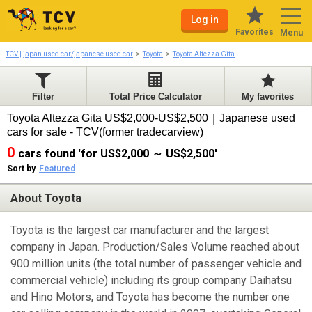
Log in
Favorites
Menu
TCV | japan used car/japanese used car
Toyota
Toyota Altezza Gita
Filter
Total Price Calculator
My favorites
Toyota Altezza Gita US$2,000-US$2,500｜Japanese used
cars for sale - TCV(former tradecarview)
0
cars found 'for US$2,000 ～ US$2,500'
Sort by
Featured
About Toyota
Toyota is the largest car manufacturer and the largest
company in Japan. Production/Sales Volume reached about
900 million units (the total number of passenger vehicle and
commercial vehicle) including its group company Daihatsu
and Hino Motors, and Toyota has become the number one