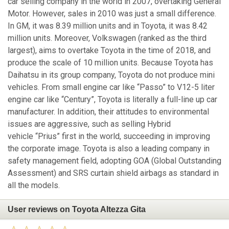
car selling company in the world in 2007, overtaking General
Motor. However, sales in 2010 was just a small difference.
In GM, it was 8.39 million units and in Toyota, it was 8.42
million units. Moreover, Volkswagen (ranked as the third
largest), aims to overtake Toyota in the time of 2018, and
produce the scale of 10 million units. Because Toyota has
Daihatsu in its group company, Toyota do not produce mini
vehicles. From small engine car like “Passo” to V12-5 liter
engine car like “Century”, Toyota is literally a full-line up car
manufacturer. In addition, their attitudes to environmental
issues are aggressive, such as selling Hybrid
vehicle “Prius” first in the world, succeeding in improving
the corporate image. Toyota is also a leading company in
safety management field, adopting GOA (Global Outstanding
Assessment) and SRS curtain shield airbags as standard in
all the models.
User reviews on Toyota Altezza Gita