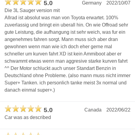
5.0
Germany
2022/10/07
Die 3L Sauger version mit
Allrad ist absolut was man von Toyota erwartet. 100%
zuverlassig und bringt ein uberall hin. On wie Offroad sehr
gute Leistung, die aufhangung ist sehr weich, was fur ein
angenehmes fahren sorgt. Mann muss sich aber dran
gewohnen wenn man wie ich doch eher gerne mal
schneller um kurven fahrt XD ist kein Ammiboot aber er
schwammt etwas wenn man aggresive starke kurven fahrt
^^ Der Motor schluckt auch unser Standart Benzin in
Deutschland ohne Probleme. (also mann muss nicht immer
Super+ Tanken. ich personlich tanke meist 3x normal und
danach einmal super+.)
5.0
Canada
2022/06/22
Car was as described