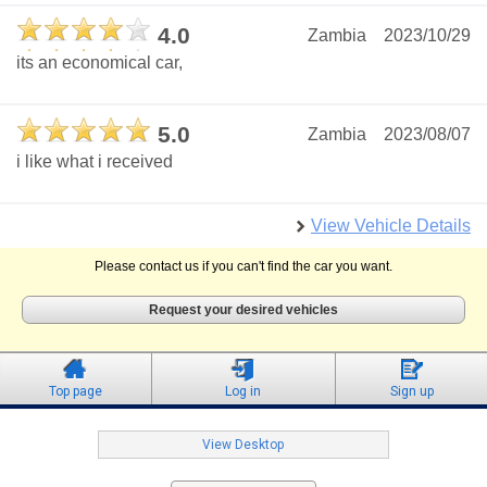
4.0
Zambia
2023/10/29
its an economical car,
5.0
Zambia
2023/08/07
i like what i received
View Vehicle Details
Please contact us if you can't find the car you want.
Request your desired vehicles
Top page
Log in
Sign up
View Desktop