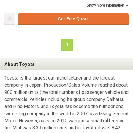
Show more information
Get Free Quote
1
About Toyota
Toyota is the largest car manufacturer and the largest
company in Japan. Production/Sales Volume reached about
900 million units (the total number of passenger vehicle and
commercial vehicle) including its group company Daihatsu
and Hino Motors, and Toyota has become the number one
car selling company in the world in 2007, overtaking General
Motor. However, sales in 2010 was just a small difference.
In GM, it was 8.39 million units and in Toyota, it was 8.42