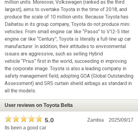
million units. Moreover, Volkswagen (ranked as the third
largest), aims to overtake Toyota in the time of 2018, and
produce the scale of 10 million units. Because Toyota has
Daihatsu in its group company, Toyota do not produce mini
vehicles. From small engine car like “Passo” to V12-5 liter
engine car like “Century”, Toyota is literally a full-line up car
manufacturer. In addition, their attitudes to environmental
issues are aggressive, such as selling Hybrid
vehicle “Prius” first in the world, succeeding in improving
the corporate image. Toyota is also a leading company in
safety management field, adopting GOA (Global Outstanding
Assessment) and SRS curtain shield airbags as standard in
all the models.
User reviews on Toyota Belta
5.0
Zambia
2025/09/17
Its been a good car