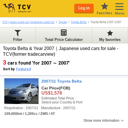
Log in
Favorites
Menu
TCV | japan used car/japanese used car
Toyota
Toyota Belta
Toyota Belta 2007-2007
Filter
Total Price Calculator
My favorites
Toyota Belta & Year 2007｜Japanese used cars for sale -
TCV(former tradecarview)
3
cars found 'for 2007 ～ 2007'
Sort by
Featured
2007/11 Toyota Belta
Car Price
(FOB)
US$1,578
Estimated Total Price :
Select your Country & Port
Registration : 2007/11
Manufacture : 2007/11
109,000km / 1,300cc / 2WD / AT
Show more information