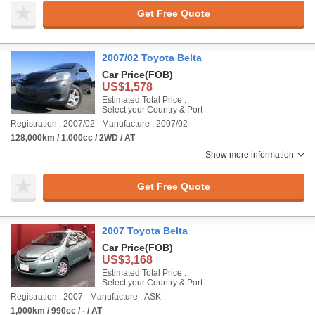
Get Free Quote
2007/02 Toyota Belta
Car Price
(FOB)
US$1,578
Estimated Total Price :
Select your Country & Port
Registration : 2007/02
Manufacture : 2007/02
128,000km / 1,000cc / 2WD / AT
Show more information
Get Free Quote
2007 Toyota Belta
Car Price
(FOB)
US$3,168
Estimated Total Price :
Select your Country & Port
Registration : 2007
Manufacture : ASK
1,000km / 990cc / - / AT