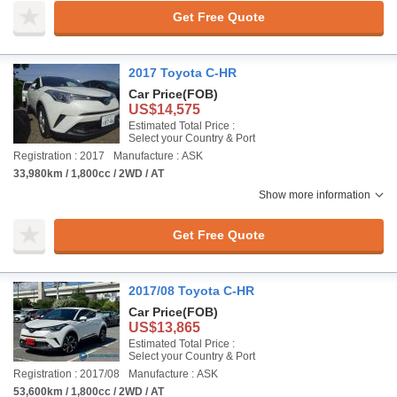
Get Free Quote
2017 Toyota C-HR
Car Price
(FOB)
US$14,575
Estimated Total Price :
Select your Country & Port
Registration : 2017
Manufacture : ASK
33,980km / 1,800cc / 2WD / AT
Show more information
Get Free Quote
2017/08 Toyota C-HR
Car Price
(FOB)
US$13,865
Estimated Total Price :
Select your Country & Port
Registration : 2017/08
Manufacture : ASK
53,600km / 1,800cc / 2WD / AT