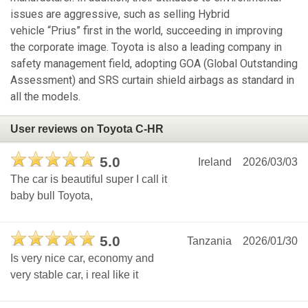
issues are aggressive, such as selling Hybrid
vehicle “Prius” first in the world, succeeding in improving
the corporate image. Toyota is also a leading company in
safety management field, adopting GOA (Global Outstanding
Assessment) and SRS curtain shield airbags as standard in
all the models.
User reviews on Toyota C-HR
5.0
Ireland
2026/03/03
The car is beautiful super I call it
baby bull Toyota,
5.0
Tanzania
2026/01/30
Is very nice car, economy and
very stable car, i real like it