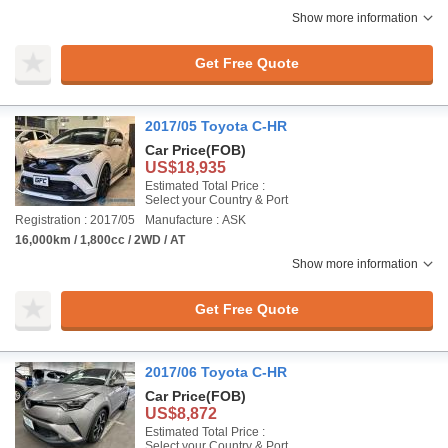
Show more information
Get Free Quote
2017/05 Toyota C-HR
Car Price
(FOB)
US$18,935
Estimated Total Price :
Select your Country & Port
Registration : 2017/05
Manufacture : ASK
16,000km / 1,800cc / 2WD / AT
Show more information
Get Free Quote
2017/06 Toyota C-HR
Car Price
(FOB)
US$8,872
Estimated Total Price :
Select your Country & Port