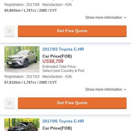
Registration : 2017/08
Manufacture : ASK
80,860km / 1,797cc / 2WD / CVT
Show more information
Get Free Quote
2017/03 Toyota C-HR
Car Price
(FOB)
US$8,709
Estimated Total Price :
Select your Country & Port
Registration : 2017/03
Manufacture : ASK
87,810km / 1,797cc / 2WD / CVT
Show more information
Get Free Quote
2017/06 Toyota C-HR
Car Price
(FOB)