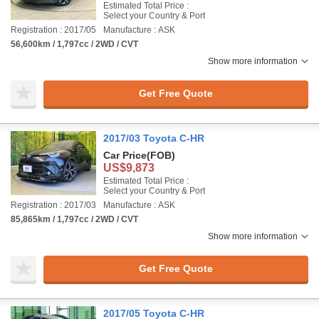
Estimated Total Price :
Select your Country & Port
Registration : 2017/05
Manufacture : ASK
56,600km / 1,797cc / 2WD / CVT
Show more information
Get Free Quote
2017/03 Toyota C-HR
Car Price
(FOB)
US$9,873
Estimated Total Price :
Select your Country & Port
Registration : 2017/03
Manufacture : ASK
85,865km / 1,797cc / 2WD / CVT
Show more information
Get Free Quote
2017/05 Toyota C-HR