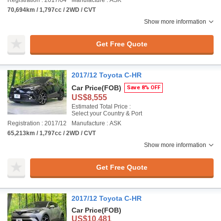
Registration : 2017/04
Manufacture : ASK
70,694km / 1,797cc / 2WD / CVT
Show more information
Get Free Quote
2017/12 Toyota C-HR
Car Price
(FOB)
Save 8% OFF
US$8,555
Estimated Total Price :
Select your Country & Port
Registration : 2017/12
Manufacture : ASK
65,213km / 1,797cc / 2WD / CVT
Show more information
Get Free Quote
2017/12 Toyota C-HR
Car Price
(FOB)
US$10,481