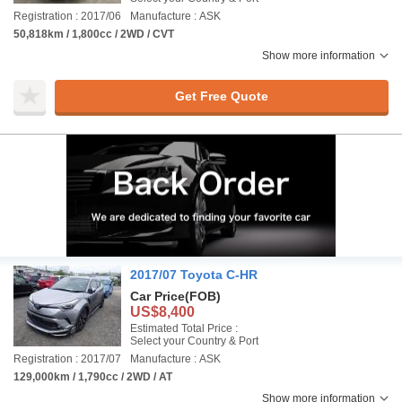
Registration : 2017/06
Manufacture : ASK
50,818km / 1,800cc / 2WD / CVT
Show more information
Get Free Quote
2017/07 Toyota C-HR
Car Price
(FOB)
US$8,400
Estimated Total Price :
Select your Country & Port
Registration : 2017/07
Manufacture : ASK
129,000km / 1,790cc / 2WD / AT
Show more information