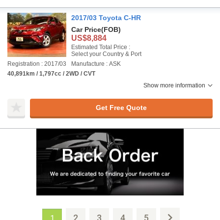
2017/03 Toyota C-HR
Car Price
(FOB)
US$8,884
Estimated Total Price :
Select your Country & Port
Registration : 2017/03
Manufacture : ASK
40,891km / 1,797cc / 2WD / CVT
Show more information
Get Free Quote
2
3
4
5
1