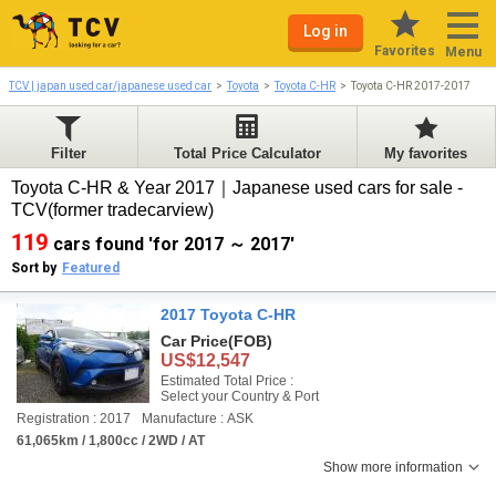
Log in
Favorites
Menu
TCV | japan used car/japanese used car
Toyota
Toyota C-HR
Toyota C-HR 2017-2017
Filter
Total Price Calculator
My favorites
Toyota C-HR & Year 2017｜Japanese used cars for sale -
TCV(former tradecarview)
119
cars found 'for 2017 ～ 2017'
Sort by
Featured
2017 Toyota C-HR
Car Price
(FOB)
US$12,547
Estimated Total Price :
Select your Country & Port
Registration : 2017
Manufacture : ASK
61,065km / 1,800cc / 2WD / AT
Show more information