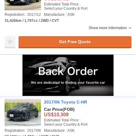
Estimated Total Price :
Select your Country & Port
Registration : 2017/12
Manufacture : ASK
31,426km / 1,797cc / 2WD / CVT
Show more information
Get Free Quote
2017/06 Toyota C-HR
Car Price
(FOB)
US$10,309
Estimated Total Price :
Select your Country & Port
Registration : 2017/06
Manufacture : ASK