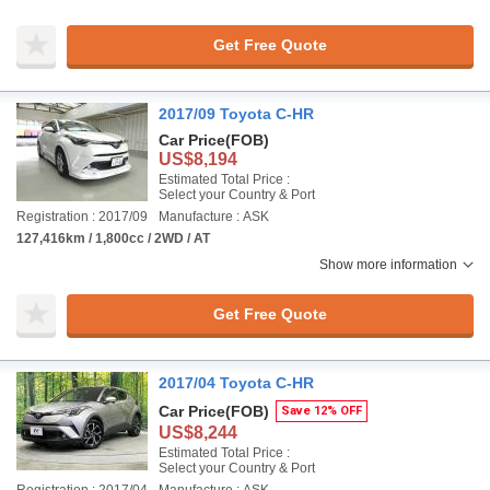
Get Free Quote
2017/09 Toyota C-HR
Car Price
(FOB)
US$8,194
Estimated Total Price :
Select your Country & Port
Registration : 2017/09
Manufacture : ASK
127,416km / 1,800cc / 2WD / AT
Show more information
Get Free Quote
2017/04 Toyota C-HR
Car Price
(FOB)
Save 12% OFF
US$8,244
Estimated Total Price :
Select your Country & Port