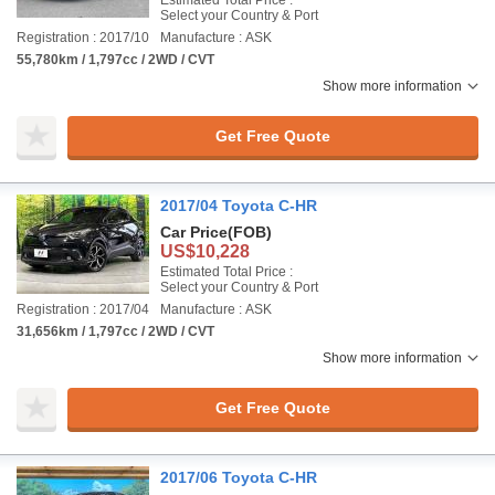
Estimated Total Price :
Select your Country & Port
Registration : 2017/10
Manufacture : ASK
55,780km / 1,797cc / 2WD / CVT
Show more information
Get Free Quote
2017/04 Toyota C-HR
Car Price
(FOB)
US$10,228
Estimated Total Price :
Select your Country & Port
Registration : 2017/04
Manufacture : ASK
31,656km / 1,797cc / 2WD / CVT
Show more information
Get Free Quote
2017/06 Toyota C-HR