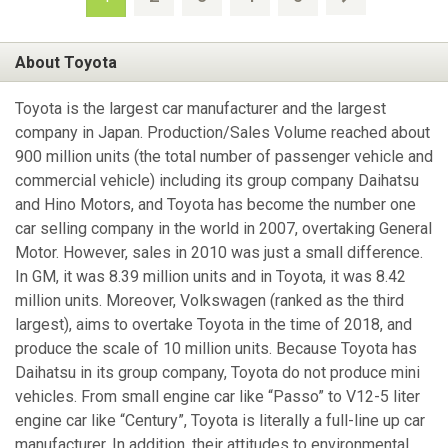
About Toyota
Toyota is the largest car manufacturer and the largest
company in Japan. Production/Sales Volume reached about
900 million units (the total number of passenger vehicle and
commercial vehicle) including its group company Daihatsu
and Hino Motors, and Toyota has become the number one
car selling company in the world in 2007, overtaking General
Motor. However, sales in 2010 was just a small difference.
In GM, it was 8.39 million units and in Toyota, it was 8.42
million units. Moreover, Volkswagen (ranked as the third
largest), aims to overtake Toyota in the time of 2018, and
produce the scale of 10 million units. Because Toyota has
Daihatsu in its group company, Toyota do not produce mini
vehicles. From small engine car like “Passo” to V12-5 liter
engine car like “Century”, Toyota is literally a full-line up car
manufacturer. In addition, their attitudes to environmental