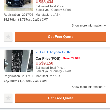
US$8,434
Estimated Total Price :
Select your Country & Port
Registration : 2017/06
Manufacture : ASK
85,370km / 1,797cc / 2WD / CVT
Show more information
Get Free Quote
2017/01 Toyota C-HR
Car Price
(FOB)
Save 6% OFF
US$9,150
Estimated Total Price :
Select your Country & Port
Registration : 2017/01
Manufacture : ASK
72,750km / 1,797cc / 2WD / CVT
Show more information
Get Free Quote