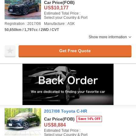
Car Price
(FOB)
US$10,177
Estimated Total Price :
Select your Country & Port
Registration : 2017/06
Manufacture : ASK
50,650km / 1,797cc / 2WD / CVT
Show more information
Get Free Quote
2017/08 Toyota C-HR
Car Price
(FOB)
Save 14% OFF
US$8,884
Estimated Total Price :
Select your Country & Port