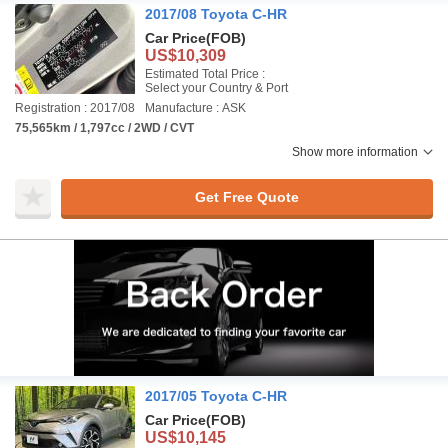
2017/08 Toyota C-HR
Car Price
(FOB)
US$10,309
Estimated Total Price :
Select your Country & Port
Registration : 2017/08
Manufacture : ASK
75,565km / 1,797cc / 2WD / CVT
Show more information
Get Free Quote
2017/05 Toyota C-HR
Car Price
(FOB)
US$10,145