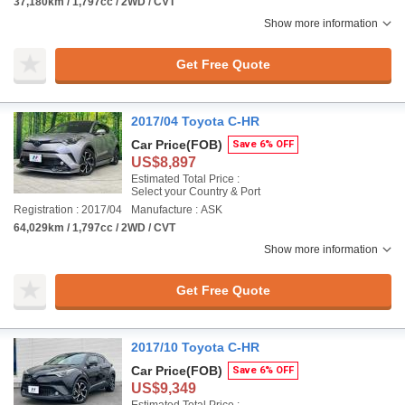
37,180km / 1,797cc / 2WD / CVT
Show more information
Get Free Quote
2017/04 Toyota C-HR
Car Price
(FOB)
Save 6% OFF
US$8,897
Estimated Total Price :
Select your Country & Port
Registration : 2017/04
Manufacture : ASK
64,029km / 1,797cc / 2WD / CVT
Show more information
Get Free Quote
2017/10 Toyota C-HR
Car Price
(FOB)
Save 6% OFF
US$9,349