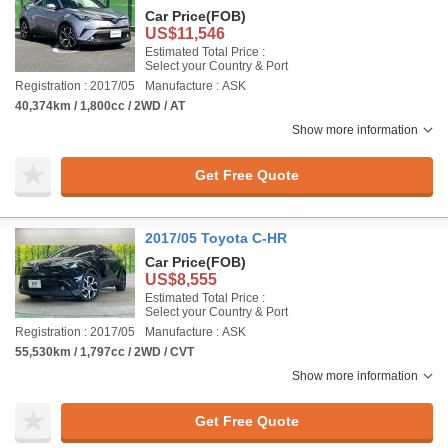
Car Price
(FOB)
US$11,546
Estimated Total Price :
Select your Country & Port
Registration : 2017/05
Manufacture : ASK
40,374km / 1,800cc / 2WD / AT
Show more information
Get Free Quote
2017/05 Toyota C-HR
Car Price
(FOB)
US$8,555
Estimated Total Price :
Select your Country & Port
Registration : 2017/05
Manufacture : ASK
55,530km / 1,797cc / 2WD / CVT
Show more information
Get Free Quote