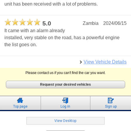
unit has been received with a lot of problems.
5.0
Zambia
2024/06/15
It came with an alarm already
installed, very stable on the road, has a powerful engine
the list goes on.
View Vehicle Details
Please contact us if you can't find the car you want.
Request your desired vehicles
Top page
Log in
Sign up
View Desktop