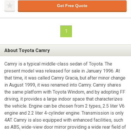
Get Free Quote
1
About Toyota Camry
Camry is a typical middle-class sedan of Toyota. The
present model was released for sale in January 1996. At
that time, it was called Camry Gracia, but after minor change
in August 1999, it was renamed into Camry. Camry shares
the same platform with Toyota Windom, and by adopting FF
driving, it provides a large indoor space that characterizes
the vehicle. Engine can be chosen from 2 types, 2.5 liter V6
engine and 2.2 liter 4-cylinder engine. Transmission is only
4AT. Camry is also equipped with enhanced facilities, such
as ABS, wide-view door mirror providing a wide rear field of