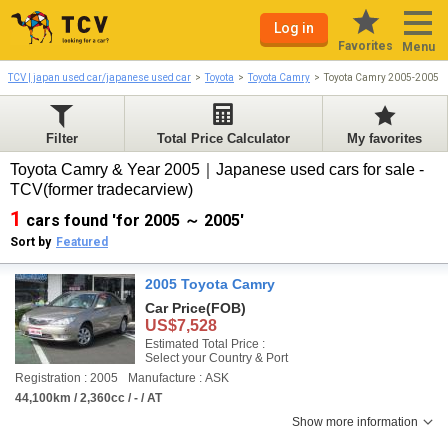
Log in
Favorites
Menu
TCV | japan used car/japanese used car
Toyota
Toyota Camry
Toyota Camry 2005-2005
Filter
Total Price Calculator
My favorites
Toyota Camry & Year 2005｜Japanese used cars for sale -
TCV(former tradecarview)
1
cars found 'for 2005 ～ 2005'
Sort by
Featured
2005 Toyota Camry
Car Price
(FOB)
US$7,528
Estimated Total Price :
Select your Country & Port
Registration : 2005
Manufacture : ASK
44,100km / 2,360cc / - / AT
Show more information