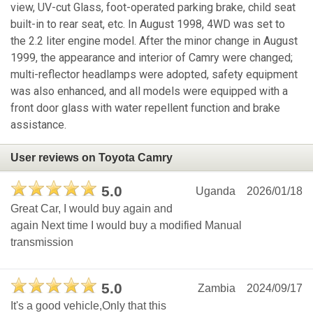
view, UV-cut Glass, foot-operated parking brake, child seat
built-in to rear seat, etc. In August 1998, 4WD was set to
the 2.2 liter engine model. After the minor change in August
1999, the appearance and interior of Camry were changed;
multi-reflector headlamps were adopted, safety equipment
was also enhanced, and all models were equipped with a
front door glass with water repellent function and brake
assistance.
User reviews on Toyota Camry
5.0
Uganda
2026/01/18
Great Car, I would buy again and
again Next time I would buy a modified Manual
transmission
5.0
Zambia
2024/09/17
It's a good vehicle,Only that this