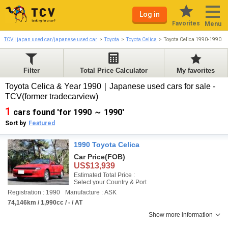
Log in
Favorites
Menu
TCV | japan used car/japanese used car
Toyota
Toyota Celica
Toyota Celica 1990-1990
Filter
Total Price Calculator
My favorites
Toyota Celica & Year 1990｜Japanese used cars for sale -
TCV(former tradecarview)
1
cars found 'for 1990 ～ 1990'
Sort by
Featured
1990 Toyota Celica
Car Price
(FOB)
US$13,939
Estimated Total Price :
Select your Country & Port
Registration : 1990
Manufacture : ASK
74,146km / 1,990cc / - / AT
Show more information