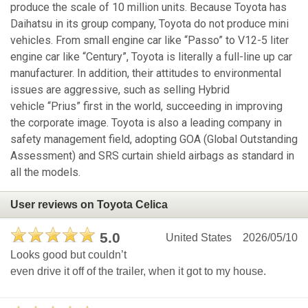
produce the scale of 10 million units. Because Toyota has
Daihatsu in its group company, Toyota do not produce mini
vehicles. From small engine car like “Passo” to V12-5 liter
engine car like “Century”, Toyota is literally a full-line up car
manufacturer. In addition, their attitudes to environmental
issues are aggressive, such as selling Hybrid
vehicle “Prius” first in the world, succeeding in improving
the corporate image. Toyota is also a leading company in
safety management field, adopting GOA (Global Outstanding
Assessment) and SRS curtain shield airbags as standard in
all the models.
User reviews on Toyota Celica
5.0
United States
2026/05/10
Looks good but couldn’t
even drive it off of the trailer, when it got to my house.