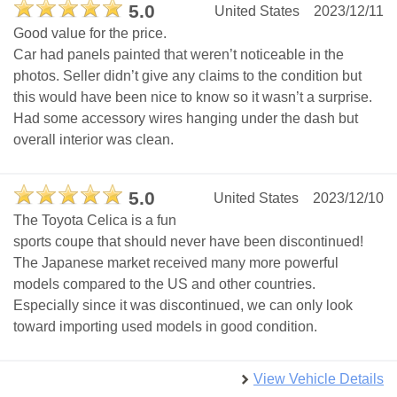
5.0
United States
2023/12/11
Good value for the price.
Car had panels painted that weren’t noticeable in the
photos. Seller didn’t give any claims to the condition but
this would have been nice to know so it wasn’t a surprise.
Had some accessory wires hanging under the dash but
overall interior was clean.
5.0
United States
2023/12/10
The Toyota Celica is a fun
sports coupe that should never have been discontinued!
The Japanese market received many more powerful
models compared to the US and other countries.
Especially since it was discontinued, we can only look
toward importing used models in good condition.
View Vehicle Details