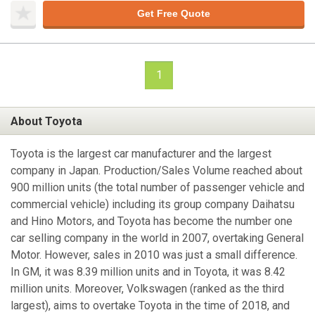
Get Free Quote
1
About Toyota
Toyota is the largest car manufacturer and the largest
company in Japan. Production/Sales Volume reached about
900 million units (the total number of passenger vehicle and
commercial vehicle) including its group company Daihatsu
and Hino Motors, and Toyota has become the number one
car selling company in the world in 2007, overtaking General
Motor. However, sales in 2010 was just a small difference.
In GM, it was 8.39 million units and in Toyota, it was 8.42
million units. Moreover, Volkswagen (ranked as the third
largest), aims to overtake Toyota in the time of 2018, and