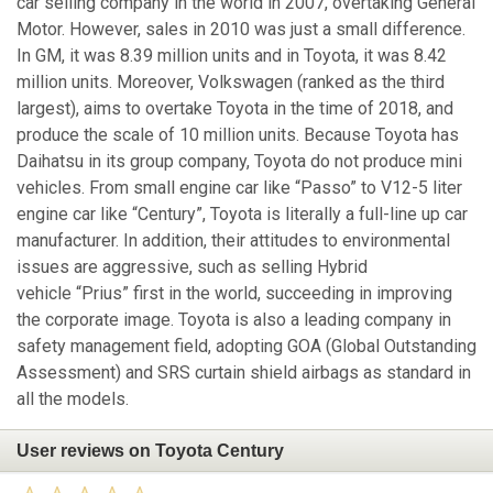
car selling company in the world in 2007, overtaking General
Motor. However, sales in 2010 was just a small difference.
In GM, it was 8.39 million units and in Toyota, it was 8.42
million units. Moreover, Volkswagen (ranked as the third
largest), aims to overtake Toyota in the time of 2018, and
produce the scale of 10 million units. Because Toyota has
Daihatsu in its group company, Toyota do not produce mini
vehicles. From small engine car like “Passo” to V12-5 liter
engine car like “Century”, Toyota is literally a full-line up car
manufacturer. In addition, their attitudes to environmental
issues are aggressive, such as selling Hybrid
vehicle “Prius” first in the world, succeeding in improving
the corporate image. Toyota is also a leading company in
safety management field, adopting GOA (Global Outstanding
Assessment) and SRS curtain shield airbags as standard in
all the models.
User reviews on Toyota Century