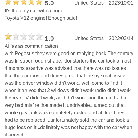
5.0
United States
2023/10/01
It's the only car with a huge
Toyota V12 engine! Enough said!
1.0
United States
2022/03/14
Af fas as communication
with Pegasus they were good on replying back The century
was In super rough shape....for starters the car took almost
4 months to arrive was advised that there was no issues
that the car runs and drives great that the oy small issue
was the driver window didn't work...well come to find it
when it arrived that 2 wi dows didn't work radio didn't work
the rear TV didn't work, ac didn't work, and the car had a
very bad misfire that made it undrivable...turned out that
whole gas tank was completely rusted and all fuel lines
had to be replaced....unfortunately sold the car and took a
huge loss on it...definitely was not happy with the car when
it arrived