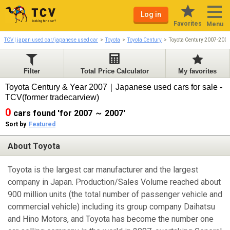
Log in
Favorites
Menu
TCV | japan used car/japanese used car
Toyota
Toyota Century
Toyota Century 2007-200
Filter
Total Price Calculator
My favorites
Toyota Century & Year 2007｜Japanese used cars for sale -
TCV(former tradecarview)
0
cars found 'for 2007 ～ 2007'
Sort by
Featured
About Toyota
Toyota is the largest car manufacturer and the largest
company in Japan. Production/Sales Volume reached about
900 million units (the total number of passenger vehicle and
commercial vehicle) including its group company Daihatsu
and Hino Motors, and Toyota has become the number one