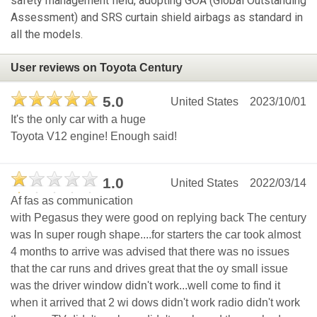
safety management field, adopting GOA (Global Outstanding
Assessment) and SRS curtain shield airbags as standard in
all the models.
User reviews on Toyota Century
5.0
United States
2023/10/01
It's the only car with a huge
Toyota V12 engine! Enough said!
1.0
United States
2022/03/14
Af fas as communication
with Pegasus they were good on replying back The century
was In super rough shape....for starters the car took almost
4 months to arrive was advised that there was no issues
that the car runs and drives great that the oy small issue
was the driver window didn't work...well come to find it
when it arrived that 2 wi dows didn't work radio didn't work