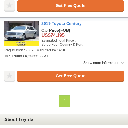
Get Free Quote
2019 Toyota Century
Car Price
(FOB)
US$74,195
Estimated Total Price :
Select your Country & Port
Registration : 2019
Manufacture : ASK
102,170km / 4,960cc / - / AT
Show more information
Get Free Quote
1
About Toyota