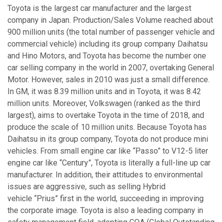
Toyota is the largest car manufacturer and the largest
company in Japan. Production/Sales Volume reached about
900 million units (the total number of passenger vehicle and
commercial vehicle) including its group company Daihatsu
and Hino Motors, and Toyota has become the number one
car selling company in the world in 2007, overtaking General
Motor. However, sales in 2010 was just a small difference.
In GM, it was 8.39 million units and in Toyota, it was 8.42
million units. Moreover, Volkswagen (ranked as the third
largest), aims to overtake Toyota in the time of 2018, and
produce the scale of 10 million units. Because Toyota has
Daihatsu in its group company, Toyota do not produce mini
vehicles. From small engine car like “Passo” to V12-5 liter
engine car like “Century”, Toyota is literally a full-line up car
manufacturer. In addition, their attitudes to environmental
issues are aggressive, such as selling Hybrid
vehicle “Prius” first in the world, succeeding in improving
the corporate image. Toyota is also a leading company in