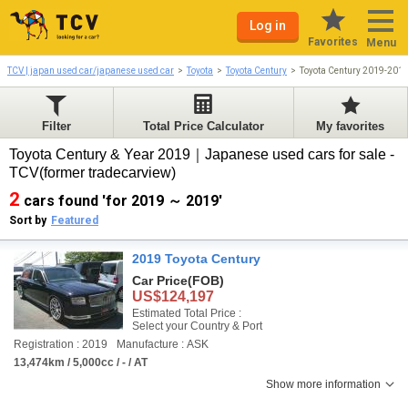
Log in
Favorites
Menu
TCV | japan used car/japanese used car
Toyota
Toyota Century
Toyota Century 2019-201
Filter
Total Price Calculator
My favorites
Toyota Century & Year 2019｜Japanese used cars for sale -
TCV(former tradecarview)
2
cars found 'for 2019 ～ 2019'
Sort by
Featured
2019 Toyota Century
Car Price
(FOB)
US$124,197
Estimated Total Price :
Select your Country & Port
Registration : 2019
Manufacture : ASK
13,474km / 5,000cc / - / AT
Show more information