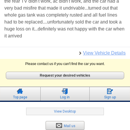
the rear TV didn't work, ac didn't work, and the car had a
very bad misfire that made it undrivable...turned out that
whole gas tank was completely rusted and all fuel lines
had to be replaced....unfortunately sold the car and took a
huge loss on it...definitely was not happy with the car when
it arrived
View Vehicle Details
Please contact us if you can't find the car you want.
Request your desired vehicles
Top page
Log in
Sign up
View Desktop
Mail us