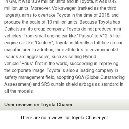
In GM, it was 8.39 million units and in Toyota, it was 8.42
million units. Moreover, Volkswagen (ranked as the third
largest), aims to overtake Toyota in the time of 2018, and
produce the scale of 10 million units. Because Toyota has
Daihatsu in its group company, Toyota do not produce mini
vehicles. From small engine car like “Passo” to V12-5 liter
engine car like “Century”, Toyota is literally a full-line up car
manufacturer. In addition, their attitudes to environmental
issues are aggressive, such as selling Hybrid
vehicle “Prius” first in the world, succeeding in improving
the corporate image. Toyota is also a leading company in
safety management field, adopting GOA (Global Outstanding
Assessment) and SRS curtain shield airbags as standard in
all the models.
User reviews on Toyota Chaser
There are no reviews for Toyota Chaser yet.