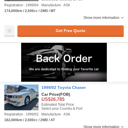
Registration : 1999/04
Manufacture : ASK
174,000km / 2,500cc / 2WD / MT
Show more information
Get Free Quote
1999/02 Toyota Chaser
Car Price
(FOB)
US$26,785
Estimated Total Price :
Select your Country & Port
Registration : 1999/02
Manufacture : ASK
182,000km / 2,500cc / 2WD / AT
Show more information