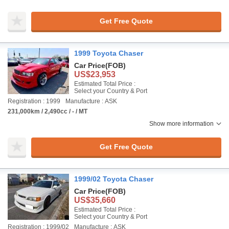
Get Free Quote
1999 Toyota Chaser
Car Price
(FOB)
US$23,953
Estimated Total Price :
Select your Country & Port
Registration : 1999
Manufacture : ASK
231,000km / 2,490cc / - / MT
Show more information
Get Free Quote
1999/02 Toyota Chaser
Car Price
(FOB)
US$35,660
Estimated Total Price :
Select your Country & Port
Registration : 1999/02
Manufacture : ASK