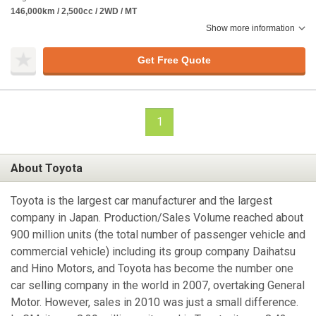
146,000km / 2,500cc / 2WD / MT
Show more information
Get Free Quote
1
About Toyota
Toyota is the largest car manufacturer and the largest
company in Japan. Production/Sales Volume reached about
900 million units (the total number of passenger vehicle and
commercial vehicle) including its group company Daihatsu
and Hino Motors, and Toyota has become the number one
car selling company in the world in 2007, overtaking General
Motor. However, sales in 2010 was just a small difference.