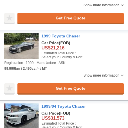
Show more information
Get Free Quote
1999 Toyota Chaser
Car Price
(FOB)
US$21,216
Estimated Total Price :
Select your Country & Port
Registration : 1999
Manufacture : ASK
99,999km / 2,490cc / - / MT
Show more information
Get Free Quote
1999/04 Toyota Chaser
Car Price
(FOB)
US$31,573
Estimated Total Price :
Select your Country & Port