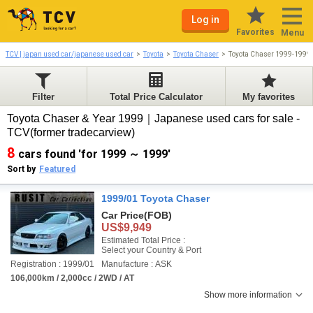
Log in
Favorites
Menu
TCV | japan used car/japanese used car
Toyota
Toyota Chaser
Toyota Chaser 1999-1999
Filter
Total Price Calculator
My favorites
Toyota Chaser & Year 1999｜Japanese used cars for sale -
TCV(former tradecarview)
8
cars found 'for 1999 ～ 1999'
Sort by
Featured
1999/01 Toyota Chaser
Car Price
(FOB)
US$9,949
Estimated Total Price :
Select your Country & Port
Registration : 1999/01
Manufacture : ASK
106,000km / 2,000cc / 2WD / AT
Show more information