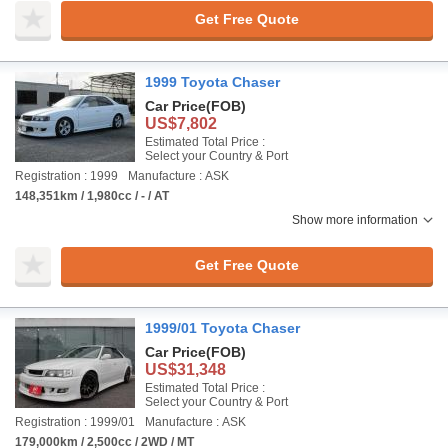
Get Free Quote
1999 Toyota Chaser
Car Price
(FOB)
US$7,802
Estimated Total Price :
Select your Country & Port
Registration : 1999
Manufacture : ASK
148,351km / 1,980cc / - / AT
Show more information
Get Free Quote
1999/01 Toyota Chaser
Car Price
(FOB)
US$31,348
Estimated Total Price :
Select your Country & Port
Registration : 1999/01
Manufacture : ASK
179,000km / 2,500cc / 2WD / MT