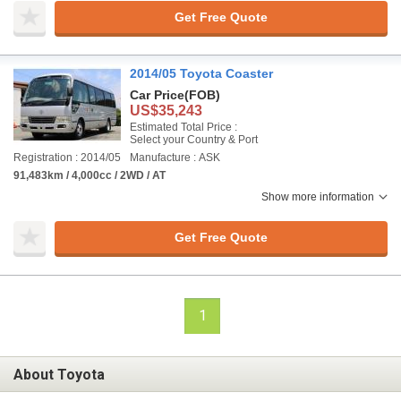
Get Free Quote
2014/05 Toyota Coaster
Car Price
(FOB)
US$35,243
Estimated Total Price :
Select your Country & Port
Registration : 2014/05
Manufacture : ASK
91,483km / 4,000cc / 2WD / AT
Show more information
Get Free Quote
1
About Toyota