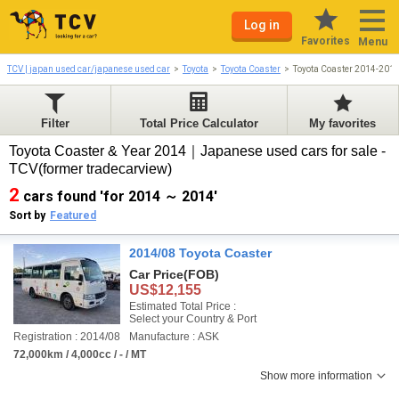
Log in
Favorites
Menu
TCV | japan used car/japanese used car
Toyota
Toyota Coaster
Toyota Coaster 2014-201
Filter
Total Price Calculator
My favorites
Toyota Coaster & Year 2014｜Japanese used cars for sale -
TCV(former tradecarview)
2
cars found 'for 2014 ～ 2014'
Sort by
Featured
2014/08 Toyota Coaster
Car Price
(FOB)
US$12,155
Estimated Total Price :
Select your Country & Port
Registration : 2014/08
Manufacture : ASK
72,000km / 4,000cc / - / MT
Show more information