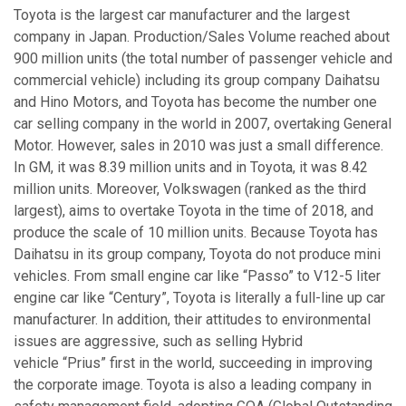
Toyota is the largest car manufacturer and the largest
company in Japan. Production/Sales Volume reached about
900 million units (the total number of passenger vehicle and
commercial vehicle) including its group company Daihatsu
and Hino Motors, and Toyota has become the number one
car selling company in the world in 2007, overtaking General
Motor. However, sales in 2010 was just a small difference.
In GM, it was 8.39 million units and in Toyota, it was 8.42
million units. Moreover, Volkswagen (ranked as the third
largest), aims to overtake Toyota in the time of 2018, and
produce the scale of 10 million units. Because Toyota has
Daihatsu in its group company, Toyota do not produce mini
vehicles. From small engine car like “Passo” to V12-5 liter
engine car like “Century”, Toyota is literally a full-line up car
manufacturer. In addition, their attitudes to environmental
issues are aggressive, such as selling Hybrid
vehicle “Prius” first in the world, succeeding in improving
the corporate image. Toyota is also a leading company in