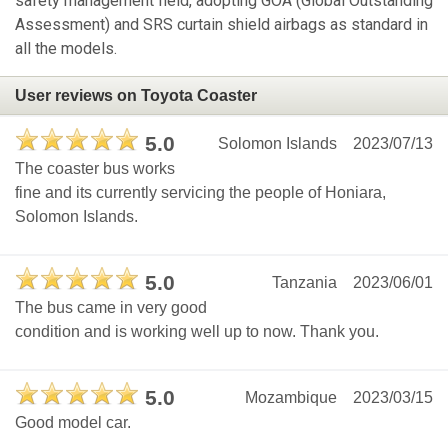
safety management field, adopting GOA (Global Outstanding
Assessment) and SRS curtain shield airbags as standard in
all the models.
User reviews on Toyota Coaster
5.0
Solomon Islands
2023/07/13
The coaster bus works
fine and its currently servicing the people of Honiara,
Solomon Islands.
5.0
Tanzania
2023/06/01
The bus came in very good
condition and is working well up to now. Thank you.
5.0
Mozambique
2023/03/15
Good model car.