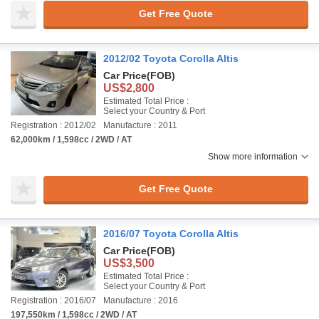
Get Free Quote
2012/02 Toyota Corolla Altis
Car Price
(FOB)
US$2,800
Estimated Total Price :
Select your Country & Port
Registration : 2012/02
Manufacture : 2011
62,000km / 1,598cc / 2WD / AT
Show more information
Get Free Quote
2016/07 Toyota Corolla Altis
Car Price
(FOB)
US$3,500
Estimated Total Price :
Select your Country & Port
Registration : 2016/07
Manufacture : 2016
197,550km / 1,598cc / 2WD / AT