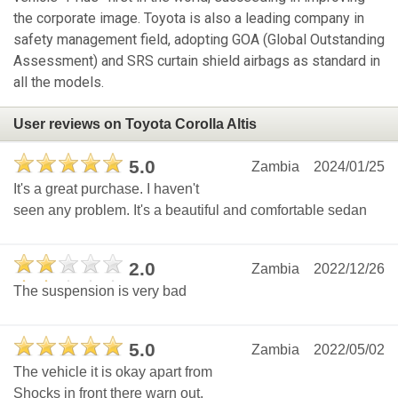
the corporate image. Toyota is also a leading company in
safety management field, adopting GOA (Global Outstanding
Assessment) and SRS curtain shield airbags as standard in
all the models.
User reviews on Toyota Corolla Altis
5.0
Zambia
2024/01/25
It's a great purchase. I haven't
seen any problem. It's a beautiful and comfortable sedan
2.0
Zambia
2022/12/26
The suspension is very bad
5.0
Zambia
2022/05/02
The vehicle it is okay apart from
Shocks in front there warn out.