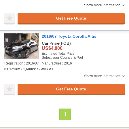
Show more information
Get Free Quote
2016/07 Toyota Corolla Altis
Car Price
(FOB)
US$4,800
Estimated Total Price :
Select your Country & Port
Registration : 2016/07
Manufacture : 2016
61,125km / 1,600cc / 2WD / AT
Show more information
Get Free Quote
1