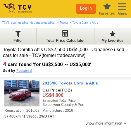
Log in
Favorites
Menu
TCV | japan used car/japanese used car
Toyota
Toyota Corolla Altis
Filter
Total Price Calculator
My favorites
Toyota Corolla Altis US$2,500-US$5,000｜Japanese used
cars for sale - TCV(former tradecarview)
4
cars found 'for US$2,500 ～ US$5,000'
Sort by
Featured
2016/08 Toyota Corolla Altis
Car Price
(FOB)
US$4,800
Estimated Total Price :
Select your Country & Port
Registration : 2016/08
Manufacture : 2016
57,400km / 1,598cc / 2WD / AT
Show more information