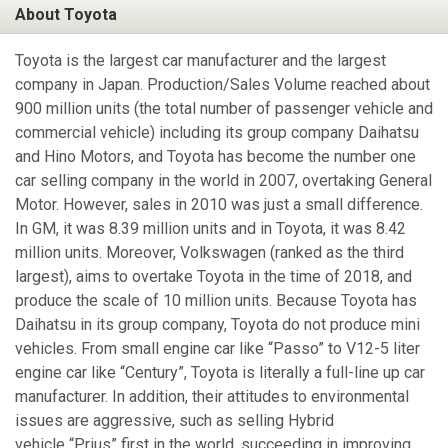
About Toyota
Toyota is the largest car manufacturer and the largest
company in Japan. Production/Sales Volume reached about
900 million units (the total number of passenger vehicle and
commercial vehicle) including its group company Daihatsu
and Hino Motors, and Toyota has become the number one
car selling company in the world in 2007, overtaking General
Motor. However, sales in 2010 was just a small difference.
In GM, it was 8.39 million units and in Toyota, it was 8.42
million units. Moreover, Volkswagen (ranked as the third
largest), aims to overtake Toyota in the time of 2018, and
produce the scale of 10 million units. Because Toyota has
Daihatsu in its group company, Toyota do not produce mini
vehicles. From small engine car like “Passo” to V12-5 liter
engine car like “Century”, Toyota is literally a full-line up car
manufacturer. In addition, their attitudes to environmental
issues are aggressive, such as selling Hybrid
vehicle “Prius” first in the world, succeeding in improving