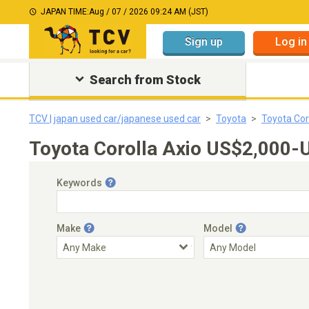
JAPAN TIME:
Aug / 07 / 2026 09:24 AM (JST)
Sign up
Log in
Search from Stock
TCV | japan used car/japanese used car
Toyota
Toyota Cor
Toyota Corolla Axio US$2,000-
Keywords
Make
Model
Engine Capacity
Transmission
Choose Transmission