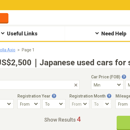
Useful Links
Need Help
olla Axio
Page 1
US$2,500｜Japanese used cars for s
Car Price (FOB)
Registration Year
Registration Month
Mileag
Accident Car
Steering
4
Show Results