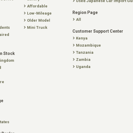
Used Japanese Car Import Gu
Affordable
Region Page
Low-Mileage
All
Older Model
dents
Mini Truck
Customer Support Center
aired
Kenya
Mozambique
Tanzania
In Stock
Zambia
Kingdom
Uganda
d
re
ge
tates