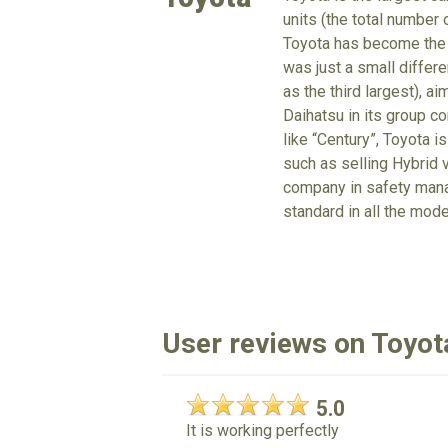
units (the total number
Toyota has become the 
was just a small differe
as the third largest), a
Daihatsu in its group c
like “Century”, Toyota is
such as selling Hybrid v
company in safety mana
standard in all the mode
User reviews on Toyot
5.0
It is working perfectly