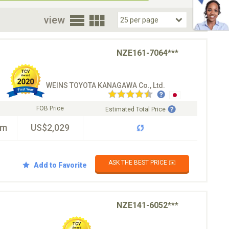
oor
view
NZE161-7064***
WEINS TOYOTA KANAGAWA Co., Ltd.
FOB Price
Estimated Total Price
km
US$2,029
ASK THE BEST PRICE ✉️
Add to Favorite
NZE141-6052***