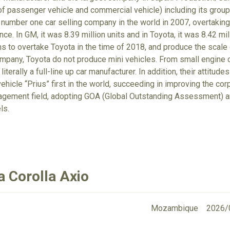
 of passenger vehicle and commercial vehicle) including its gro
number one car selling company in the world in 2007, overtaking
nce. In GM, it was 8.39 million units and in Toyota, it was 8.42 m
ims to overtake Toyota in the time of 2018, and produce the scale
ompany, Toyota do not produce mini vehicles. From small engine ca
 literally a full-line up car manufacturer. In addition, their attit
ehicle “Prius” first in the world, succeeding in improving the cor
gement field, adopting GOA (Global Outstanding Assessment) an
ls.
a Corolla Axio
Mozambique
2026/