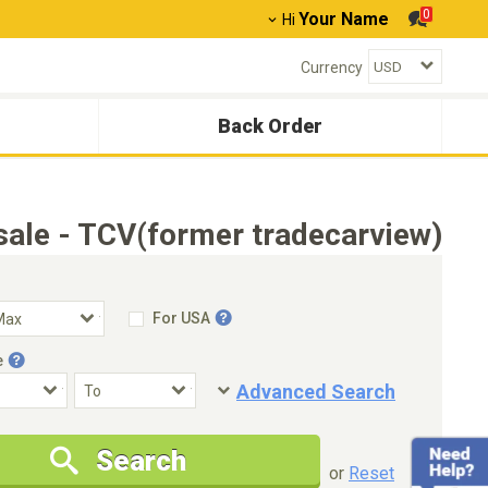
0
Your Name
Hi
Currency
Back Order
ale - TCV(former tradecarview)
For USA
e
Advanced Search
Condition
Special Price
Search
New Cars Only
Special Price Only
or
Reset