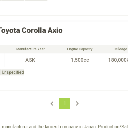
Toyota
Corolla Axio
Manufacture Year
Engine Capacity
Mileage
ASK
1,500cc
180,000
Unspecified
1
ar manufacturer and the largest company in Japan. Production/S