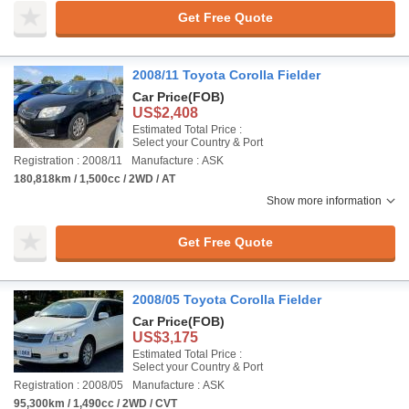
Get Free Quote
2008/11 Toyota Corolla Fielder
Car Price
(FOB)
US$2,408
Estimated Total Price :
Select your Country & Port
Registration : 2008/11
Manufacture : ASK
180,818km / 1,500cc / 2WD / AT
Show more information
Get Free Quote
2008/05 Toyota Corolla Fielder
Car Price
(FOB)
US$3,175
Estimated Total Price :
Select your Country & Port
Registration : 2008/05
Manufacture : ASK
95,300km / 1,490cc / 2WD / CVT