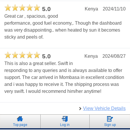
5.0
Kenya
2024/11/10
Great car , spacious, good
performance, good fuel economy,. Though the dashboard
was very disappointing.. when heated by sun it becomes
sticky and peels of.
5.0
Kenya
2024/08/27
This is also a great seller. Swift in
responding to any queries and is always available to offer
support. The car arrived in Mombasa in excellent condition
and i was happy to receive it. The shipping process was
very swift. I would recommend him/her anytime!
View Vehicle Details
Top page
Log in
Sign up