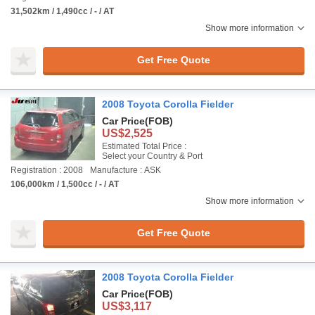
31,502km / 1,490cc / - / AT
Show more information
Get Free Quote
2008 Toyota Corolla Fielder
Car Price
(FOB)
US$2,525
Estimated Total Price :
Select your Country & Port
Registration : 2008
Manufacture : ASK
106,000km / 1,500cc / - / AT
Show more information
Get Free Quote
2008 Toyota Corolla Fielder
Car Price
(FOB)
US$3,117