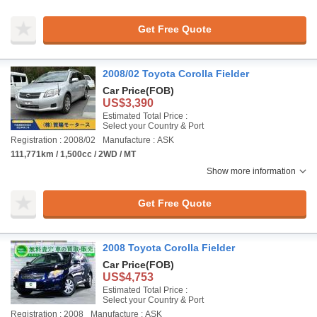
Get Free Quote
2008/02 Toyota Corolla Fielder
Car Price
(FOB)
US$3,390
Estimated Total Price :
Select your Country & Port
Registration : 2008/02
Manufacture : ASK
111,771km / 1,500cc / 2WD / MT
Show more information
Get Free Quote
2008 Toyota Corolla Fielder
Car Price
(FOB)
US$4,753
Estimated Total Price :
Select your Country & Port
Registration : 2008
Manufacture : ASK