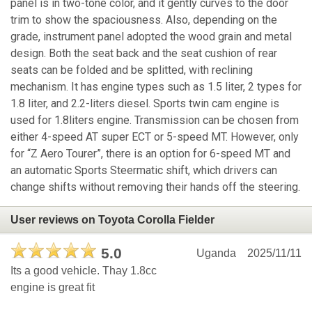
panel is in two-tone color, and it gently curves to the door
trim to show the spaciousness. Also, depending on the
grade, instrument panel adopted the wood grain and metal
design. Both the seat back and the seat cushion of rear
seats can be folded and be splitted, with reclining
mechanism. It has engine types such as 1.5 liter, 2 types for
1.8 liter, and 2.2-liters diesel. Sports twin cam engine is
used for 1.8liters engine. Transmission can be chosen from
either 4-speed AT super ECT or 5-speed MT. However, only
for “Z Aero Tourer”, there is an option for 6-speed MT and
an automatic Sports Steermatic shift, which drivers can
change shifts without removing their hands off the steering.
User reviews on Toyota Corolla Fielder
5.0
Uganda
2025/11/11
Its a good vehicle. Thay 1.8cc
engine is great fit