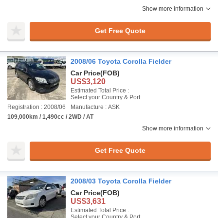
Show more information
Get Free Quote
2008/06 Toyota Corolla Fielder
Car Price
(FOB)
US$3,120
Estimated Total Price :
Select your Country & Port
Registration : 2008/06
Manufacture : ASK
109,000km / 1,490cc / 2WD / AT
Show more information
Get Free Quote
2008/03 Toyota Corolla Fielder
Car Price
(FOB)
US$3,631
Estimated Total Price :
Select your Country & Port