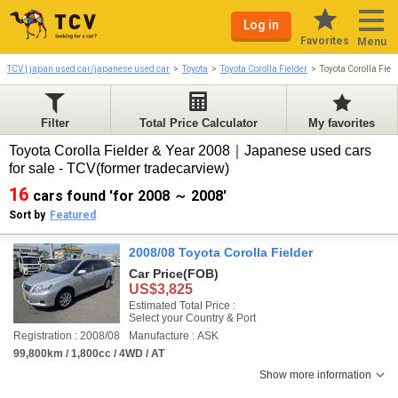
Log in
Favorites
Menu
TCV | japan used car/japanese used car
Toyota
Toyota Corolla Fielder
Toyota Corolla Fie
Filter
Total Price Calculator
My favorites
Toyota Corolla Fielder & Year 2008｜Japanese used cars
for sale - TCV(former tradecarview)
16
cars found 'for 2008 ～ 2008'
Sort by
Featured
2008/08 Toyota Corolla Fielder
Car Price
(FOB)
US$3,825
Estimated Total Price :
Select your Country & Port
Registration : 2008/08
Manufacture : ASK
99,800km / 1,800cc / 4WD / AT
Show more information