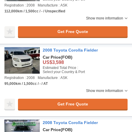
Registration : 2008
Manufacture : ASK
112,000km / 1,500cc / - / Unspecified
Show more information
Get Free Quote
2008 Toyota Corolla Fielder
Car Price
(FOB)
US$3,598
Estimated Total Price :
Select your Country & Port
Registration : 2008
Manufacture : ASK
95,000km / 1,500cc / - / AT
Show more information
Get Free Quote
2008 Toyota Corolla Fielder
Car Price
(FOB)