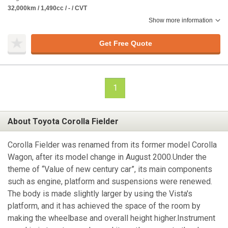
32,000km / 1,490cc / - / CVT
Show more information
Get Free Quote
1
About Toyota Corolla Fielder
Corolla Fielder was renamed from its former model Corolla
Wagon, after its model change in August 2000.Under the
theme of “Value of new century car”, its main components
such as engine, platform and suspensions were renewed.
The body is made slightly larger by using the Vista's
platform, and it has achieved the space of the room by
making the wheelbase and overall height higher.Instrument