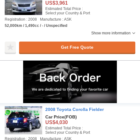
US$3,961
Estimated Total Price :
Select your Country & Port
Registration : 2008
Manufacture : ASK
52,000km / 1,490cc / - / Unspecified
Show more information
Get Free Quote
2008 Toyota Corolla Fielder
Car Price
(FOB)
US$4,030
Estimated Total Price :
Select your Country & Port
Registration : 2008
Manufacture : ASK