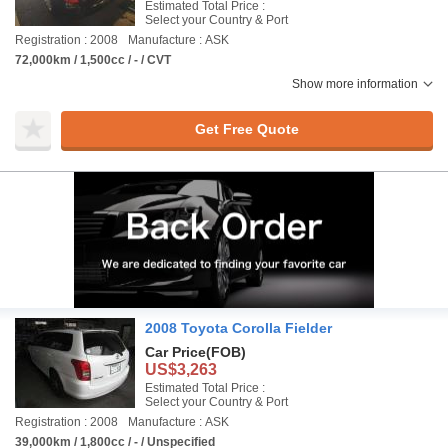
Estimated Total Price :
Select your Country & Port
Registration : 2008
Manufacture : ASK
72,000km / 1,500cc / - / CVT
Show more information
Get Free Quote
2008 Toyota Corolla Fielder
Car Price
(FOB)
US$3,263
Estimated Total Price :
Select your Country & Port
Registration : 2008
Manufacture : ASK
39,000km / 1,800cc / - / Unspecified