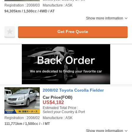
Registration : 2008/03
Manufacture : ASK
94,305km / 1,500cc / 4WD / AT
Show more information
Get Free Quote
2008/02 Toyota Corolla Fielder
Car Price
(FOB)
US$4,182
Estimated Total Price :
Select your Country & Port
Registration : 2008/02
Manufacture : ASK
111,771km / 1,500cc / - / MT
Show more information