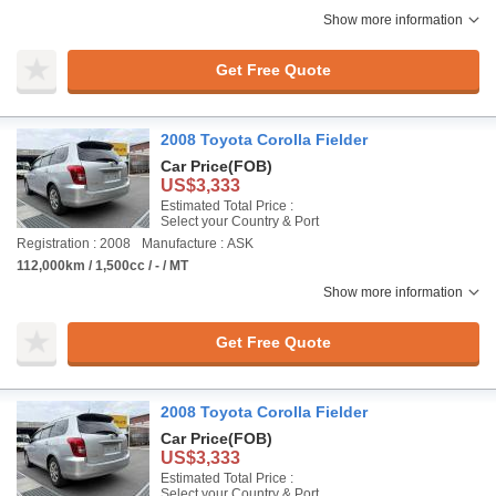
Show more information
Get Free Quote
2008 Toyota Corolla Fielder
Car Price
(FOB)
US$3,333
Estimated Total Price :
Select your Country & Port
Registration : 2008
Manufacture : ASK
112,000km / 1,500cc / - / MT
Show more information
Get Free Quote
2008 Toyota Corolla Fielder
Car Price
(FOB)
US$3,333
Estimated Total Price :
Select your Country & Port