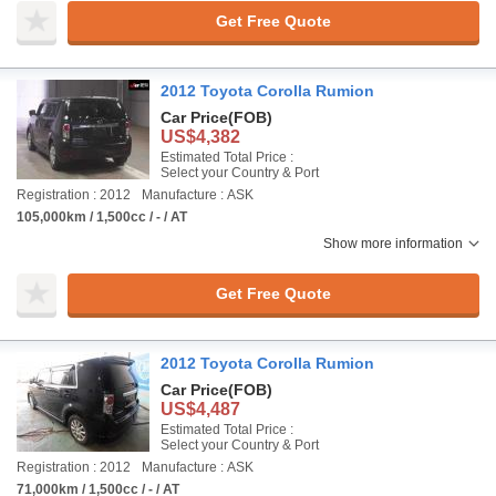
Get Free Quote
2012 Toyota Corolla Rumion
Car Price
(FOB)
US$4,382
Estimated Total Price :
Select your Country & Port
Registration : 2012
Manufacture : ASK
105,000km / 1,500cc / - / AT
Show more information
Get Free Quote
2012 Toyota Corolla Rumion
Car Price
(FOB)
US$4,487
Estimated Total Price :
Select your Country & Port
Registration : 2012
Manufacture : ASK
71,000km / 1,500cc / - / AT