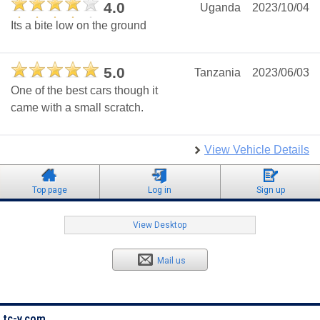
4.0
Uganda
2023/10/04
Its a bite low on the ground
5.0
Tanzania
2023/06/03
One of the best cars though it
came with a small scratch.
View Vehicle Details
Top page
Log in
Sign up
View Desktop
Mail us
tc-v.com