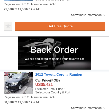
Registration : 2012
Manufacture : ASK
71,000km / 1,500cc / - / AT
Show more information
Get Free Quote
2012 Toyota Corolla Rumion
Car Price
(FOB)
US$5,421
Estimated Total Price :
Select your Country & Port
Registration : 2012
Manufacture : ASK
38,000km / 1,500cc / - / AT
Show more information