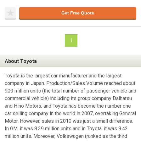
Get Free Quote
1
About Toyota
Toyota is the largest car manufacturer and the largest
company in Japan. Production/Sales Volume reached about
900 million units (the total number of passenger vehicle and
commercial vehicle) including its group company Daihatsu
and Hino Motors, and Toyota has become the number one
car selling company in the world in 2007, overtaking General
Motor. However, sales in 2010 was just a small difference.
In GM, it was 8.39 million units and in Toyota, it was 8.42
million units. Moreover, Volkswagen (ranked as the third