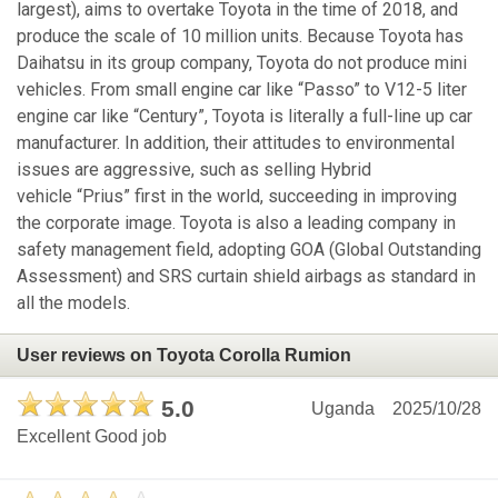
largest), aims to overtake Toyota in the time of 2018, and
produce the scale of 10 million units. Because Toyota has
Daihatsu in its group company, Toyota do not produce mini
vehicles. From small engine car like “Passo” to V12-5 liter
engine car like “Century”, Toyota is literally a full-line up car
manufacturer. In addition, their attitudes to environmental
issues are aggressive, such as selling Hybrid
vehicle “Prius” first in the world, succeeding in improving
the corporate image. Toyota is also a leading company in
safety management field, adopting GOA (Global Outstanding
Assessment) and SRS curtain shield airbags as standard in
all the models.
User reviews on Toyota Corolla Rumion
5.0
Uganda
2025/10/28
Excellent Good job