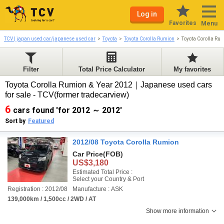
Log in
Favorites
Menu
TCV | japan used car/japanese used car
Toyota
Toyota Corolla Rumion
Toyota Corolla Ru
Filter
Total Price Calculator
My favorites
Toyota Corolla Rumion & Year 2012｜Japanese used cars
for sale - TCV(former tradecarview)
6
cars found 'for 2012 ～ 2012'
Sort by
Featured
2012/08 Toyota Corolla Rumion
Car Price
(FOB)
US$3,180
Estimated Total Price :
Select your Country & Port
Registration : 2012/08
Manufacture : ASK
139,000km / 1,500cc / 2WD / AT
Show more information