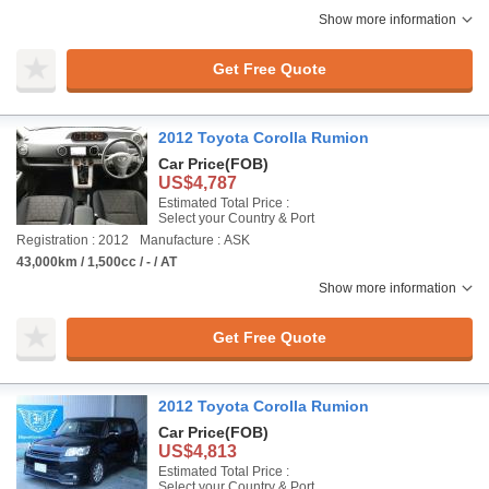
Show more information
Get Free Quote
2012 Toyota Corolla Rumion
Car Price
(FOB)
US$4,787
Estimated Total Price :
Select your Country & Port
Registration : 2012
Manufacture : ASK
43,000km / 1,500cc / - / AT
Show more information
Get Free Quote
2012 Toyota Corolla Rumion
Car Price
(FOB)
US$4,813
Estimated Total Price :
Select your Country & Port