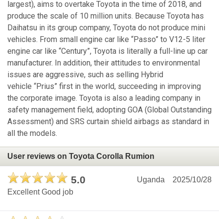
largest), aims to overtake Toyota in the time of 2018, and
produce the scale of 10 million units. Because Toyota has
Daihatsu in its group company, Toyota do not produce mini
vehicles. From small engine car like “Passo” to V12-5 liter
engine car like “Century”, Toyota is literally a full-line up car
manufacturer. In addition, their attitudes to environmental
issues are aggressive, such as selling Hybrid
vehicle “Prius” first in the world, succeeding in improving
the corporate image. Toyota is also a leading company in
safety management field, adopting GOA (Global Outstanding
Assessment) and SRS curtain shield airbags as standard in
all the models.
User reviews on Toyota Corolla Rumion
5.0
Uganda
2025/10/28
Excellent Good job