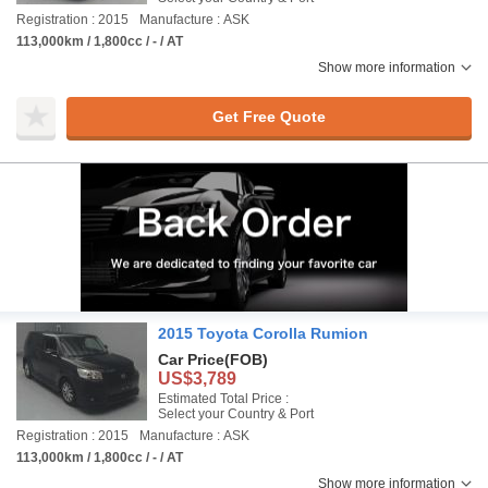
Registration : 2015
Manufacture : ASK
113,000km / 1,800cc / - / AT
Show more information
Get Free Quote
2015 Toyota Corolla Rumion
Car Price
(FOB)
US$3,789
Estimated Total Price :
Select your Country & Port
Registration : 2015
Manufacture : ASK
113,000km / 1,800cc / - / AT
Show more information