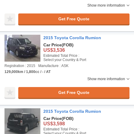
Show more information
Get Free Quote
2015 Toyota Corolla Rumion
Car Price
(FOB)
US$3,536
Estimated Total Price :
Select your Country & Port
Registration : 2015
Manufacture : ASK
129,000km / 1,800cc / - / AT
Show more information
Get Free Quote
2015 Toyota Corolla Rumion
Car Price
(FOB)
US$3,598
Estimated Total Price :
Select your Country & Port