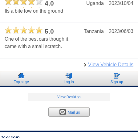
4.0
Uganda
2023/10/04
Its a bite low on the ground
5.0
Tanzania
2023/06/03
One of the best cars though it
came with a small scratch.
View Vehicle Details
Top page
Log in
Sign up
View Desktop
Mail us
tc-v.com