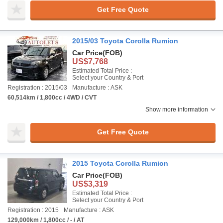
Get Free Quote
2015/03 Toyota Corolla Rumion
Car Price
(FOB)
US$7,768
Estimated Total Price :
Select your Country & Port
Registration : 2015/03
Manufacture : ASK
60,514km / 1,800cc / 4WD / CVT
Show more information
Get Free Quote
2015 Toyota Corolla Rumion
Car Price
(FOB)
US$3,319
Estimated Total Price :
Select your Country & Port
Registration : 2015
Manufacture : ASK
129,000km / 1,800cc / - / AT