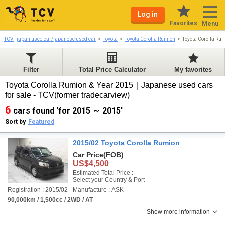
Log in
Favorites
Menu
TCV | japan used car/japanese used car
Toyota
Toyota Corolla Rumion
Toyota Corolla Ru
Filter
Total Price Calculator
My favorites
Toyota Corolla Rumion & Year 2015｜Japanese used cars
for sale - TCV(former tradecarview)
6
cars found 'for 2015 ～ 2015'
Sort by
Featured
2015/02 Toyota Corolla Rumion
Car Price
(FOB)
US$4,500
Estimated Total Price :
Select your Country & Port
Registration : 2015/02
Manufacture : ASK
90,000km / 1,500cc / 2WD / AT
Show more information