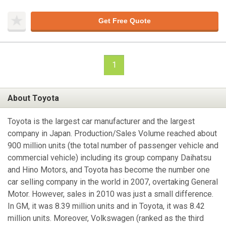
Get Free Quote
1
About Toyota
Toyota is the largest car manufacturer and the largest
company in Japan. Production/Sales Volume reached about
900 million units (the total number of passenger vehicle and
commercial vehicle) including its group company Daihatsu
and Hino Motors, and Toyota has become the number one
car selling company in the world in 2007, overtaking General
Motor. However, sales in 2010 was just a small difference.
In GM, it was 8.39 million units and in Toyota, it was 8.42
million units. Moreover, Volkswagen (ranked as the third