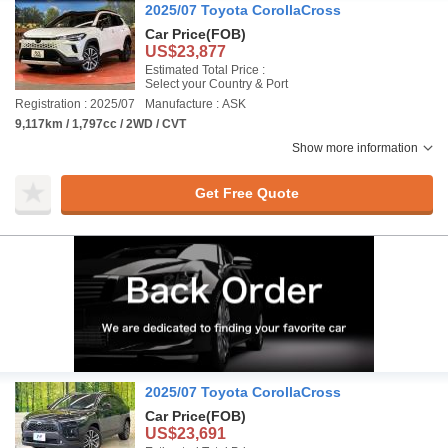
2025/07 Toyota CorollaCross
Car Price
(FOB)
US$23,877
Estimated Total Price :
Select your Country & Port
Registration : 2025/07
Manufacture : ASK
9,117km / 1,797cc / 2WD / CVT
Show more information
Get Free Quote
2025/07 Toyota CorollaCross
Car Price
(FOB)
US$23,691