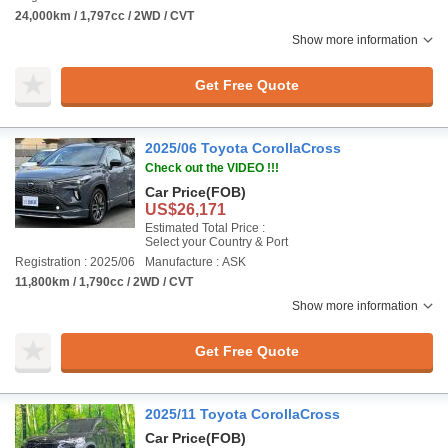
24,000km / 1,797cc / 2WD / CVT
Show more information
Get Free Quote
2025/06 Toyota CorollaCross
Check out the VIDEO !!!
Car Price
(FOB)
US$26,171
Estimated Total Price :
Select your Country & Port
Registration : 2025/06
Manufacture : ASK
11,800km / 1,790cc / 2WD / CVT
Show more information
Get Free Quote
2025/11 Toyota CorollaCross
Car Price
(FOB)