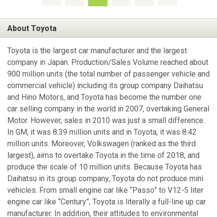
About Toyota
Toyota is the largest car manufacturer and the largest
company in Japan. Production/Sales Volume reached about
900 million units (the total number of passenger vehicle and
commercial vehicle) including its group company Daihatsu
and Hino Motors, and Toyota has become the number one
car selling company in the world in 2007, overtaking General
Motor. However, sales in 2010 was just a small difference.
In GM, it was 8.39 million units and in Toyota, it was 8.42
million units. Moreover, Volkswagen (ranked as the third
largest), aims to overtake Toyota in the time of 2018, and
produce the scale of 10 million units. Because Toyota has
Daihatsu in its group company, Toyota do not produce mini
vehicles. From small engine car like “Passo” to V12-5 liter
engine car like “Century”, Toyota is literally a full-line up car
manufacturer. In addition, their attitudes to environmental