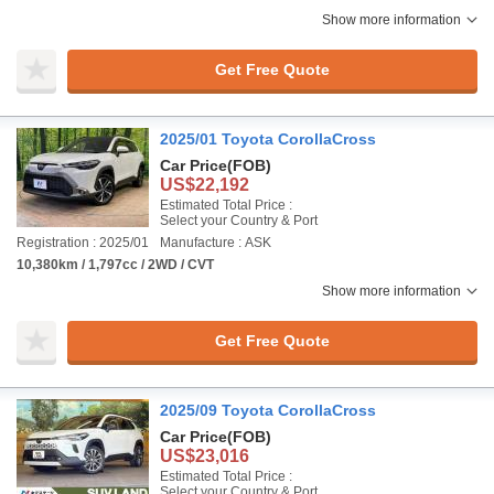
Show more information
Get Free Quote
2025/01 Toyota CorollaCross
Car Price
(FOB)
US$22,192
Estimated Total Price :
Select your Country & Port
Registration : 2025/01
Manufacture : ASK
10,380km / 1,797cc / 2WD / CVT
Show more information
Get Free Quote
2025/09 Toyota CorollaCross
Car Price
(FOB)
US$23,016
Estimated Total Price :
Select your Country & Port