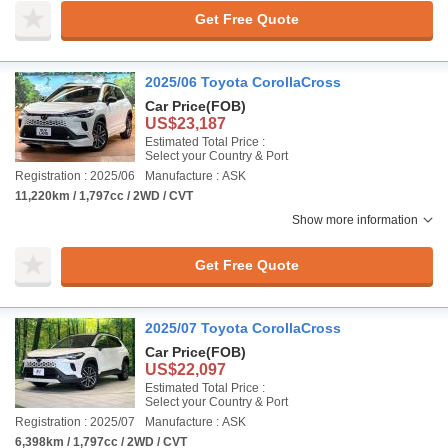
Get Free Quote
2025/06 Toyota CorollaCross
Car Price
(FOB)
US$23,187
Estimated Total Price :
Select your Country & Port
Registration : 2025/06
Manufacture : ASK
11,220km / 1,797cc / 2WD / CVT
Show more information
Get Free Quote
2025/07 Toyota CorollaCross
Car Price
(FOB)
US$22,097
Estimated Total Price :
Select your Country & Port
Registration : 2025/07
Manufacture : ASK
6,398km / 1,797cc / 2WD / CVT