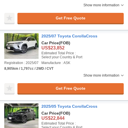
Show more information
Get Free Quote
2025/07 Toyota CorollaCross
Car Price
(FOB)
US$23,852
Estimated Total Price :
Select your Country & Port
Registration : 2025/07
Manufacture : ASK
8,905km / 1,797cc / 2WD / CVT
Show more information
Get Free Quote
2025/05 Toyota CorollaCross
Car Price
(FOB)
US$22,844
Estimated Total Price :
Select your Country & Port