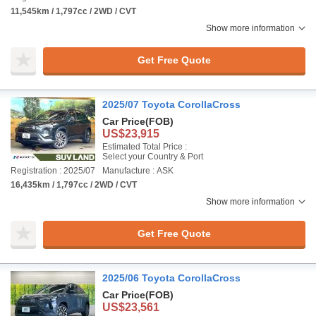
11,545km / 1,797cc / 2WD / CVT
Show more information
Get Free Quote
2025/07 Toyota CorollaCross
Car Price
(FOB)
US$23,915
Estimated Total Price :
Select your Country & Port
Registration : 2025/07
Manufacture : ASK
16,435km / 1,797cc / 2WD / CVT
Show more information
Get Free Quote
2025/06 Toyota CorollaCross
Car Price
(FOB)
US$23,561