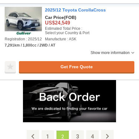
2025/12 Toyota CorollaCross
Car Price
(FOB)
US$24,549
Estimated Total Price :
Select your Country & Port
Registration : 2025/12
Manufacture : ASK
7,291km / 1,800cc / 2WD / AT
Show more information
Get Free Quote
1
3
4
2