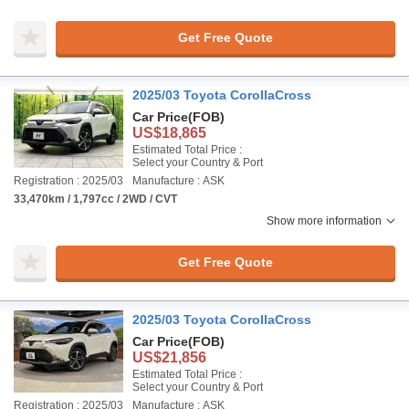
Get Free Quote
2025/03 Toyota CorollaCross
Car Price
(FOB)
US$18,865
Estimated Total Price :
Select your Country & Port
Registration : 2025/03
Manufacture : ASK
33,470km / 1,797cc / 2WD / CVT
Show more information
Get Free Quote
2025/03 Toyota CorollaCross
Car Price
(FOB)
US$21,856
Estimated Total Price :
Select your Country & Port
Registration : 2025/03
Manufacture : ASK