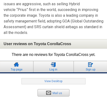
issues are aggressive, such as selling Hybrid
vehicle “Prius” first in the world, succeeding in improving
the corporate image. Toyota is also a leading company in
safety management field, adopting GOA (Global Outstanding
Assessment) and SRS curtain shield airbags as standard in
all the models.
User reviews on Toyota CorollaCross
There are no reviews for Toyota CorollaCross yet.
Top page
Log in
Sign up
View Desktop
Mail us