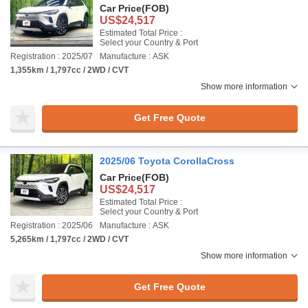
Car Price
(FOB)
US$24,517
Estimated Total Price :
Select your Country & Port
Registration : 2025/07
Manufacture : ASK
1,355km / 1,797cc / 2WD / CVT
Show more information
Get Free Quote
2025/06 Toyota CorollaCross
Car Price
(FOB)
US$24,517
Estimated Total Price :
Select your Country & Port
Registration : 2025/06
Manufacture : ASK
5,265km / 1,797cc / 2WD / CVT
Show more information
Get Free Quote