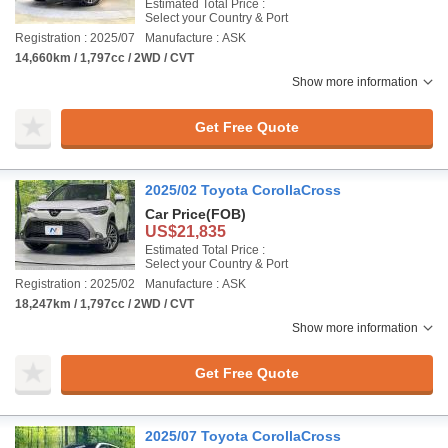
Estimated Total Price :
Select your Country & Port
Registration : 2025/07
Manufacture : ASK
14,660km / 1,797cc / 2WD / CVT
Show more information
Get Free Quote
2025/02 Toyota CorollaCross
Car Price
(FOB)
US$21,835
Estimated Total Price :
Select your Country & Port
Registration : 2025/02
Manufacture : ASK
18,247km / 1,797cc / 2WD / CVT
Show more information
Get Free Quote
2025/07 Toyota CorollaCross