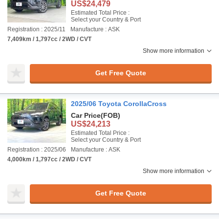
US$24,479
Estimated Total Price :
Select your Country & Port
Registration : 2025/11
Manufacture : ASK
7,409km / 1,797cc / 2WD / CVT
Show more information
Get Free Quote
2025/06 Toyota CorollaCross
Car Price
(FOB)
US$24,213
Estimated Total Price :
Select your Country & Port
Registration : 2025/06
Manufacture : ASK
4,000km / 1,797cc / 2WD / CVT
Show more information
Get Free Quote