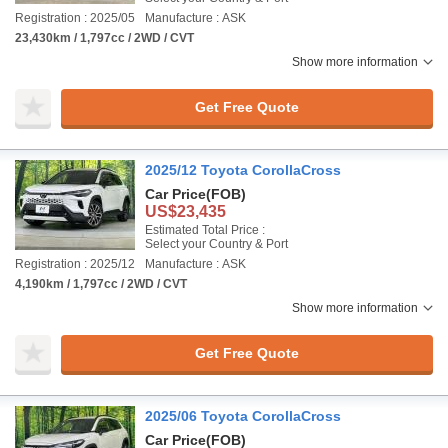
Registration : 2025/05
Manufacture : ASK
23,430km / 1,797cc / 2WD / CVT
Show more information
Get Free Quote
2025/12 Toyota CorollaCross
Car Price
(FOB)
US$23,435
Estimated Total Price :
Select your Country & Port
Registration : 2025/12
Manufacture : ASK
4,190km / 1,797cc / 2WD / CVT
Show more information
Get Free Quote
2025/06 Toyota CorollaCross
Car Price
(FOB)