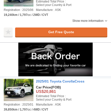
Estimated Total Price :
Select your Country & Port
Registration : 2025/06
Manufacture : ASK
19,240km / 1,797cc / 2WD / CVT
Show more information
Get Free Quote
2025/01 Toyota CorollaCross
Car Price
(FOB)
US$20,861
Estimated Total Price :
Select your Country & Port
Registration : 2025/01
Manufacture : ASK
39,850km / 1,797cc / 4WD / CVT