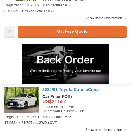
Registration : 2025/09
Manufacture : ASK
6,360km / 1,797cc / 2WD / CVT
Show more information
Get Free Quote
2025/01 Toyota CorollaCross
Car Price
(FOB)
US$21,552
Estimated Total Price :
Select your Country & Port
Registration : 2025/01
Manufacture : ASK
17,953km / 1,797cc / 2WD / CVT
Show more information