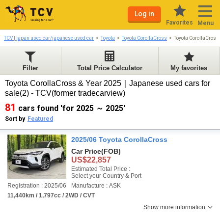
Log in
Favorites
Menu
TCV | japan used car/japanese used car
Toyota
Toyota CorollaCross
Toyota CorollaCros
Filter
Total Price Calculator
My favorites
Toyota CorollaCross & Year 2025｜Japanese used cars for
sale(2) - TCV(former tradecarview)
81
cars found 'for 2025 ～ 2025'
Sort by
Featured
2025/06 Toyota CorollaCross
Car Price
(FOB)
US$22,857
Estimated Total Price :
Select your Country & Port
Registration : 2025/06
Manufacture : ASK
11,440km / 1,797cc / 2WD / CVT
Show more information