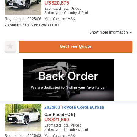
US$20,875
Estimated Total Price :
Select your Country & Port
Registration : 2025/06
Manufacture : ASK
23,586km / 1,797cc / 2WD / CVT
Show more information
Get Free Quote
2025/03 Toyota CorollaCross
Car Price
(FOB)
US$21,660
Estimated Total Price :
Select your Country & Port
Registration : 2025/03
Manufacture : ASK