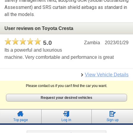
safety management field, adopting GOA (Global Outstanding
Assessment) and SRS curtain shield airbags as standard in
all the models.
User reviews on Toyota Cresta
5.0
Zambia
2023/01/29
Its a powerful and luxurious
machine. Very comfortable and performance is great
View Vehicle Details
Please contact us if you can't find the car you want.
Request your desired vehicles
Top page
Log in
Sign up