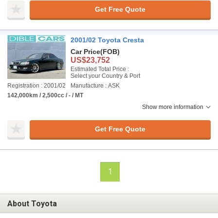
Get Free Quote
2001/02 Toyota Cresta
Car Price
(FOB)
US$23,752
Estimated Total Price :
Select your Country & Port
Registration : 2001/02
Manufacture : ASK
142,000km / 2,500cc / - / MT
Show more information
Get Free Quote
1
About Toyota