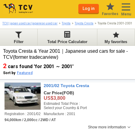
Log in
Favorites
Menu
TCV | japan used car/japanese used car
Toyota
Toyota Cresta
Toyota Cresta 2001-2001
Filter
Total Price Calculator
My favorites
Toyota Cresta & Year 2001｜Japanese used cars for sale -
TCV(former tradecarview)
2
cars found 'for 2001 ～ 2001'
Sort by
Featured
2001/02 Toyota Cresta
Car Price
(FOB)
US$3,800
Estimated Total Price :
Select your Country & Port
Registration : 2001/02
Manufacture : 2001
94,000km / 2,000cc / 2WD / AT
Show more information