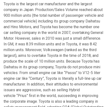
Toyota is the largest car manufacturer and the largest
company in Japan. Production/Sales Volume reached about
900 million units (the total number of passenger vehicle and
commercial vehicle) including its group company Daihatsu
and Hino Motors, and Toyota has become the number one
car selling company in the world in 2007, overtaking General
Motor. However, sales in 2010 was just a small difference.
In GM, it was 8.39 million units and in Toyota, it was 8.42
million units. Moreover, Volkswagen (ranked as the third
largest), aims to overtake Toyota in the time of 2018, and
produce the scale of 10 million units. Because Toyota has
Daihatsu in its group company, Toyota do not produce mini
vehicles. From small engine car like “Passo” to V12-5 liter
engine car like “Century”, Toyota is literally a full-line up car
manufacturer. In addition, their attitudes to environmental
issues are aggressive, such as selling Hybrid
vehicle “Prius” first in the world, succeeding in improving
the corporate image. Toyota is also a leading company in