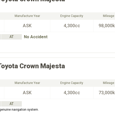
Manufacture Year
Engine Capacity
Mileage
ASK
4,300cc
98,000
No Accident
AT
Toyota
Crown Majesta
Manufacture Year
Engine Capacity
Mileage
ASK
4,300cc
73,000
AT
 genuine navigation system.