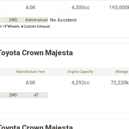
ASK
4,300cc
193,000
No Accident
2WD
Automanual
K 19"Wheels ★Custom Exhaust
Toyota
Crown Majesta
Manufacture Year
Engine Capacity
Mileage
ASK
4,292cc
72,220
2WD
AT
Toyota
Crown Majesta