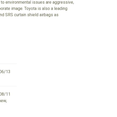
udes to environmental issues are aggressive,
porate image. Toyota is also a leading
d SRS curtain shield airbags as
06/13
08/11
new,