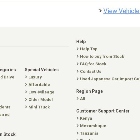
View Vehicle
Help
Help Top
How to buy from Stock
FAQ for Stock
tegories
Special Vehicles
Contact Us
nd Drive
Luxury
Used Japanese Car Import Gu
Affordable
Region Page
Low-Mileage
All
Older Model
dents
Mini Truck
Customer Support Center
aired
Kenya
Mozambique
Tanzania
In Stock