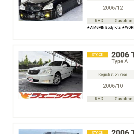
2006/12
RHD
Gasoline
★AIMGAIN Body Kits ★WOR
2006
STOCK
Type A
Registration Year
2006/10
RHD
Gasoline
2006
STOCK