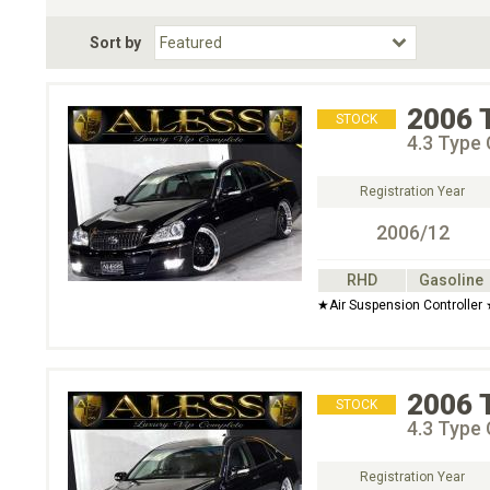
Fuel Type
BodyStyle
Dr
Sort by
Choose Fuel Type
Choose BodyStyle
2006
STOCK
4.3 Type
Registration Year
2006/12
RHD
Gasoline
★Air Suspension Controller
2006
STOCK
4.3 Type
Registration Year