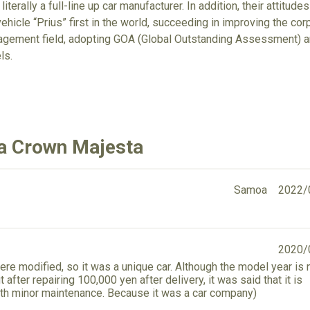
 literally a full-line up car manufacturer. In addition, their attit
ehicle “Prius” first in the world, succeeding in improving the cor
gement field, adopting GOA (Global Outstanding Assessment) an
ls.
ta Crown Majesta
Samoa
2022/
2020/
ere modified, so it was a unique car. Although the model year is 
after repairing 100,000 yen after delivery, it was said that it is
th minor maintenance. Because it was a car company)