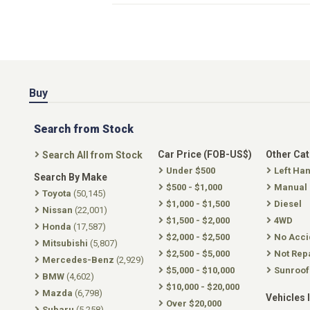
Buy
Search from Stock
Car Price (FOB-US$)
Other Ca
Search All from Stock
Under $500
Left Ha
Search By Make
$500 - $1,000
Manual
Toyota
(50,145)
$1,000 - $1,500
Diesel
Nissan
(22,001)
$1,500 - $2,000
4WD
Honda
(17,587)
$2,000 - $2,500
No Acci
Mitsubishi
(5,807)
$2,500 - $5,000
Not Rep
Mercedes-Benz
(2,929)
$5,000 - $10,000
Sunroof
BMW
(4,602)
$10,000 - $20,000
Mazda
(6,798)
Vehicles 
Over $20,000
Subaru
(5,258)