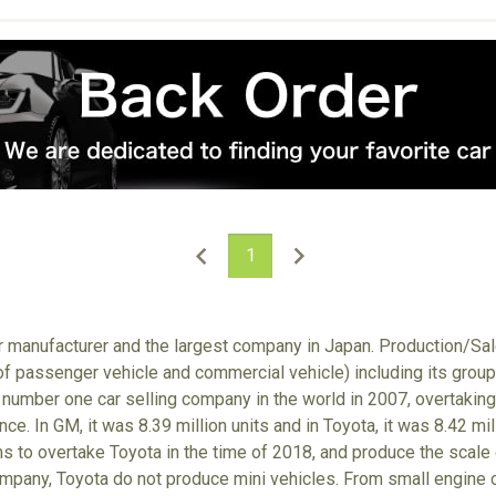
1
ar manufacturer and the largest company in Japan. Production/S
 of passenger vehicle and commercial vehicle) including its gro
number one car selling company in the world in 2007, overtaking
nce. In GM, it was 8.39 million units and in Toyota, it was 8.42 m
ims to overtake Toyota in the time of 2018, and produce the scale
ompany, Toyota do not produce mini vehicles. From small engine ca