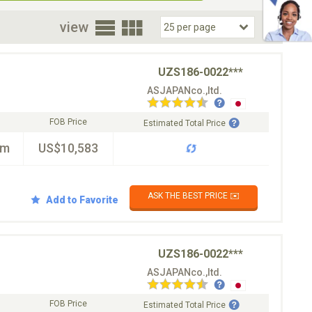
oor
view
UZS186-0022***
ASJAPANco.,ltd.
FOB Price
Estimated Total Price
km
US$10,583
ASK THE BEST PRICE ✉️
Add to Favorite
UZS186-0022***
ASJAPANco.,ltd.
FOB Price
Estimated Total Price