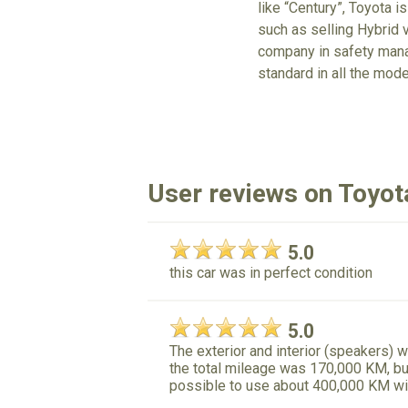
like “Century”, Toyota is
such as selling Hybrid v
company in safety mana
standard in all the mode
User reviews on Toyo
5.0
this car was in perfect condition
5.0
The exterior and interior (speakers) w
the total mileage was 170,000 KM, but 
possible to use about 400,000 KM wi