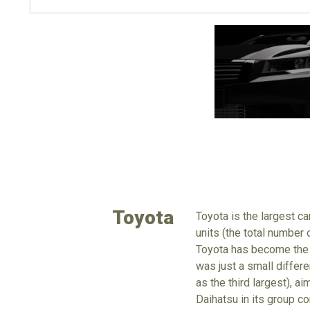
Toyota
Toyota is the largest c
units (the total number
Toyota has become the 
was just a small differe
as the third largest), a
Daihatsu in its group c