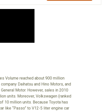
ales Volume reached about 900 million
up company Daihatsu and Hino Motors, and
 General Motor. However, sales in 2010
illion units. Moreover, Volkswagen (ranked
 of 10 million units. Because Toyota has
r like “Passo” to V12-5 liter engine car