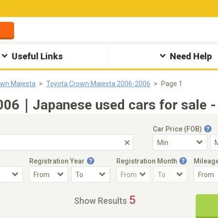
Useful Links
Need Help
own Majesta
Toyota Crown Majesta 2006-2006
Page 1
006｜Japanese used cars for sale -
Car Price (FOB)
Registration Year
Registration Month
Mileag
Accident Car
Steering
5
Show Results