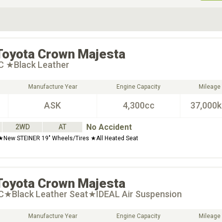
ive Type
Exterior Color
D
Choose Exterior Color
Toyota
Crown Majesta
 C ★Black Leather
Manufacture Year
Engine Capacity
Mileage
ASK
4,300cc
37,000
No Accident
2WD
AT
 ★New STEINER 19" Wheels/Tires ★All Heated Seat
Toyota
Crown Majesta
 C★Black Leather Seat★IDEAL Air Suspension
Manufacture Year
Engine Capacity
Mileage