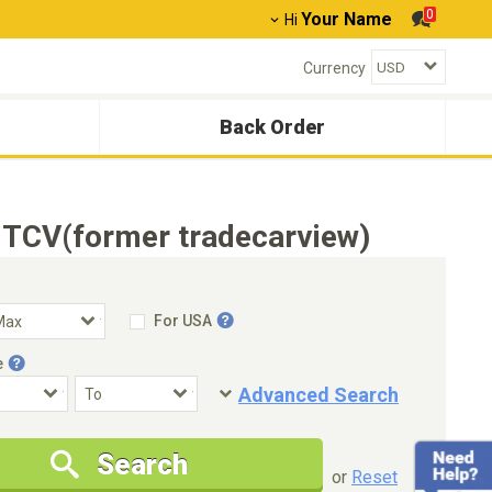
0
Your Name
Hi
Currency
Back Order
 TCV(former tradecarview)
For USA
e
Advanced Search
Condition
Special Price
Search
New Cars Only
Special Price Only
or
Reset