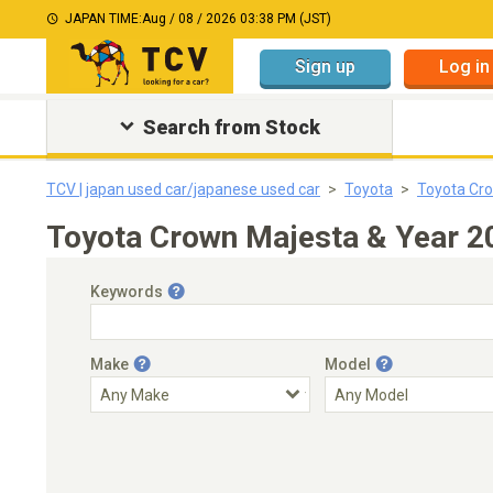
JAPAN TIME:
Aug / 08 / 2026 03:38 PM (JST)
Sign up
Log in
Search from Stock
TCV | japan used car/japanese used car
Toyota
Toyota Cr
Toyota Crown Majesta & Year 2
Keywords
Make
Model
Engine Capacity
Transmission
Choose Transmission