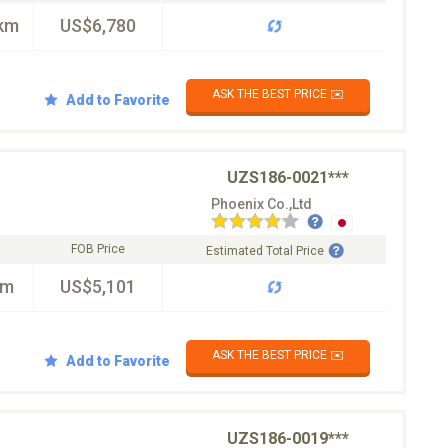
km
US$6,780
ASK THE BEST PRICE ✉️
Add to Favorite
UZS186-0021***
Phoenix Co.,Ltd
FOB Price
Estimated Total Price
km
US$5,101
ASK THE BEST PRICE ✉️
Add to Favorite
UZS186-0019***