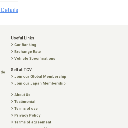
 Details
Useful Links
Car Ranking
Exchange Rate
Vehicle Specifications
Sell at TCV
ide
Join our Global Membership
Join our Japan Membership
About Us
Testimonial
Terms of use
Privacy Policy
Terms of agreement