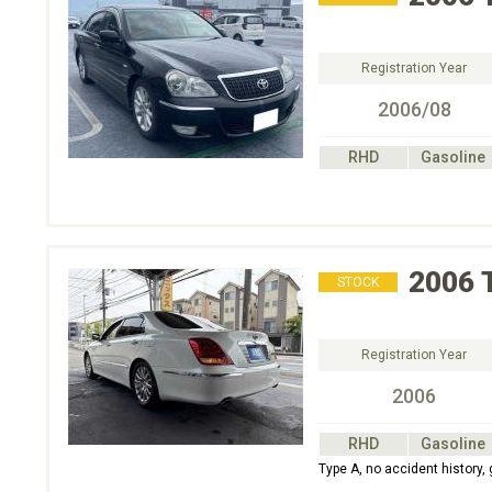
Registration Year
2006/08
RHD
Gasoline
2006
STOCK
Registration Year
2006
RHD
Gasoline
Type A, no accident history,