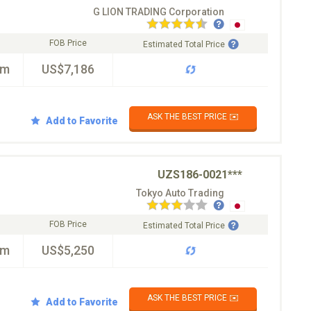
G LION TRADING Corporation
FOB Price
Estimated Total Price
km
US$7,186
ASK THE BEST PRICE ✉️
Add to Favorite
UZS186-0021***
Tokyo Auto Trading
FOB Price
Estimated Total Price
km
US$5,250
ASK THE BEST PRICE ✉️
Add to Favorite