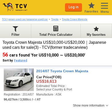
Log in
Favorites
Menu
TCV | japan used car/japanese used car
Toyota
Toyota Crown Majesta
Filter
Total Price Calculator
My favorites
Toyota Crown Majesta US$10,000-US$20,000｜Japanese
used cars for sale(3) - TCV(former tradecarview)
56
cars found 'for US$10,000 ～ US$20,000'
Sort by
Featured
2014/07 Toyota Crown Majesta
Car Price
(FOB)
US$16,613
Estimated Total Price :
Select your Country & Port
Registration : 2014/07
Manufacture : ASK
96,427km / 3,500cc / - / AT
Show more information