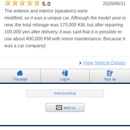
5.0
2020/08/11
The exterior and interior (speakers) were
modified, so it was a unique car. Although the model year is
new, the total mileage was 170,000 KM, but after repairing
100,000 yen after delivery, it was said that it is possible to
use about 400,000 KM with minor maintenance. Because it
was a car company)
View Vehicle Details
Top page
Log in
Sign up
View Desktop
Mail us