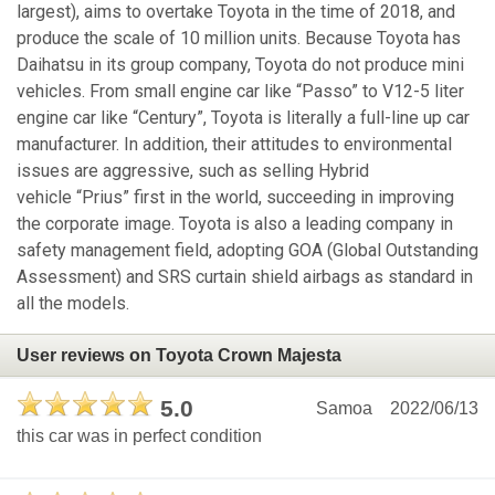
largest), aims to overtake Toyota in the time of 2018, and
produce the scale of 10 million units. Because Toyota has
Daihatsu in its group company, Toyota do not produce mini
vehicles. From small engine car like “Passo” to V12-5 liter
engine car like “Century”, Toyota is literally a full-line up car
manufacturer. In addition, their attitudes to environmental
issues are aggressive, such as selling Hybrid
vehicle “Prius” first in the world, succeeding in improving
the corporate image. Toyota is also a leading company in
safety management field, adopting GOA (Global Outstanding
Assessment) and SRS curtain shield airbags as standard in
all the models.
User reviews on Toyota Crown Majesta
5.0
Samoa
2022/06/13
this car was in perfect condition