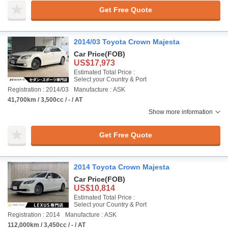
Get Free Quote
2014/03 Toyota Crown Majesta
Car Price
(FOB)
US$17,973
Estimated Total Price :
Select your Country & Port
Registration : 2014/03
Manufacture : ASK
41,700km / 3,500cc / - / AT
Show more information
Get Free Quote
2014 Toyota Crown Majesta
Car Price
(FOB)
US$10,814
Estimated Total Price :
Select your Country & Port
Registration : 2014
Manufacture : ASK
112,000km / 3,450cc / - / AT