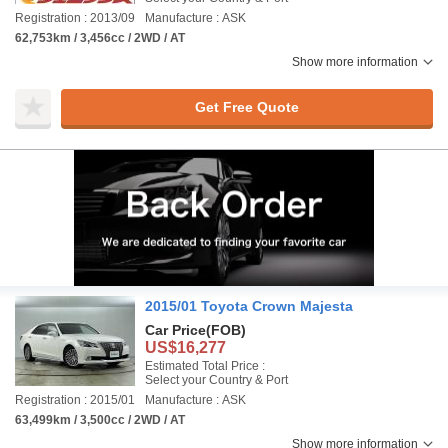
Registration : 2013/09
Manufacture : ASK
62,753km / 3,456cc / 2WD / AT
Show more information
Get Free Quote
2015/01 Toyota Crown Majesta
Car Price
(FOB)
US$16,277
Estimated Total Price :
Select your Country & Port
Registration : 2015/01
Manufacture : ASK
63,499km / 3,500cc / 2WD / AT
Show more information