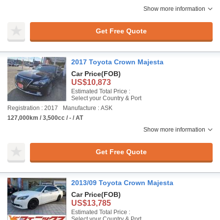
Show more information
Get Free Quote
2017 Toyota Crown Majesta
Car Price
(FOB)
US$10,873
Estimated Total Price :
Select your Country & Port
Registration : 2017
Manufacture : ASK
127,000km / 3,500cc / - / AT
Show more information
Get Free Quote
2013/09 Toyota Crown Majesta
Car Price
(FOB)
US$13,785
Estimated Total Price :
Select your Country & Port