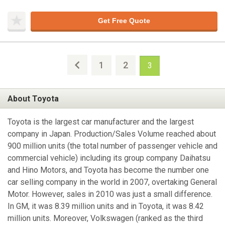
Get Free Quote
1
2
3
About Toyota
Toyota is the largest car manufacturer and the largest
company in Japan. Production/Sales Volume reached about
900 million units (the total number of passenger vehicle and
commercial vehicle) including its group company Daihatsu
and Hino Motors, and Toyota has become the number one
car selling company in the world in 2007, overtaking General
Motor. However, sales in 2010 was just a small difference.
In GM, it was 8.39 million units and in Toyota, it was 8.42
million units. Moreover, Volkswagen (ranked as the third