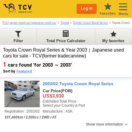
Log in
Favorites
Menu
TCV | japan used car/japanese used car
Toyota
Toyota Crown Royal Series
Toyota Crown 
Filter
Total Price Calculator
My favorites
Toyota Crown Royal Series & Year 2003｜Japanese used
cars for sale - TCV(former tradecarview)
1
cars found 'for 2003 ～ 2003'
Sort by
Featured
2003/02 Toyota Crown Royal Series
Car Price
(FOB)
US$3,930
Estimated Total Price :
Select your Country & Port
Registration : 2003/02
Manufacture : ASK
107,400km / 2,500cc / 2WD / AT
Show more information