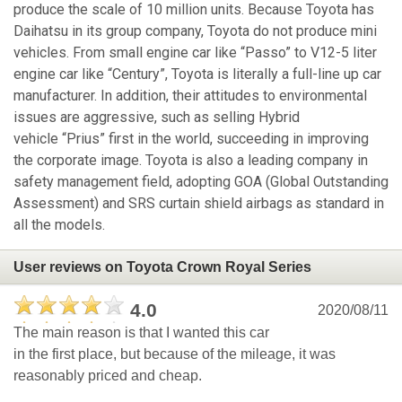
produce the scale of 10 million units. Because Toyota has
Daihatsu in its group company, Toyota do not produce mini
vehicles. From small engine car like “Passo” to V12-5 liter
engine car like “Century”, Toyota is literally a full-line up car
manufacturer. In addition, their attitudes to environmental
issues are aggressive, such as selling Hybrid
vehicle “Prius” first in the world, succeeding in improving
the corporate image. Toyota is also a leading company in
safety management field, adopting GOA (Global Outstanding
Assessment) and SRS curtain shield airbags as standard in
all the models.
User reviews on Toyota Crown Royal Series
4.0
2020/08/11
The main reason is that I wanted this car
in the first place, but because of the mileage, it was
reasonably priced and cheap.