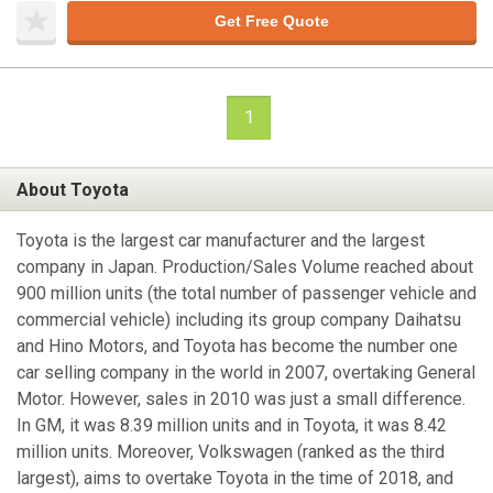
Get Free Quote
1
About Toyota
Toyota is the largest car manufacturer and the largest
company in Japan. Production/Sales Volume reached about
900 million units (the total number of passenger vehicle and
commercial vehicle) including its group company Daihatsu
and Hino Motors, and Toyota has become the number one
car selling company in the world in 2007, overtaking General
Motor. However, sales in 2010 was just a small difference.
In GM, it was 8.39 million units and in Toyota, it was 8.42
million units. Moreover, Volkswagen (ranked as the third
largest), aims to overtake Toyota in the time of 2018, and