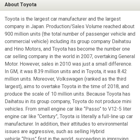
About Toyota
Toyota is the largest car manufacturer and the largest
company in Japan. Production/Sales Volume reached about
900 million units (the total number of passenger vehicle and
commercial vehicle) including its group company Daihatsu
and Hino Motors, and Toyota has become the number one
car selling company in the world in 2007, overtaking General
Motor. However, sales in 2010 was just a small difference.
In GM, it was 8.39 million units and in Toyota, it was 8.42
million units. Moreover, Volkswagen (ranked as the third
largest), aims to overtake Toyota in the time of 2018, and
produce the scale of 10 million units. Because Toyota has
Daihatsu in its group company, Toyota do not produce mini
vehicles. From small engine car like “Passo” to V12-5 liter
engine car like “Century”, Toyota is literally a full-line up car
manufacturer. In addition, their attitudes to environmental
issues are aggressive, such as selling Hybrid
vehicle “Prius” first in the world, succeeding in improving