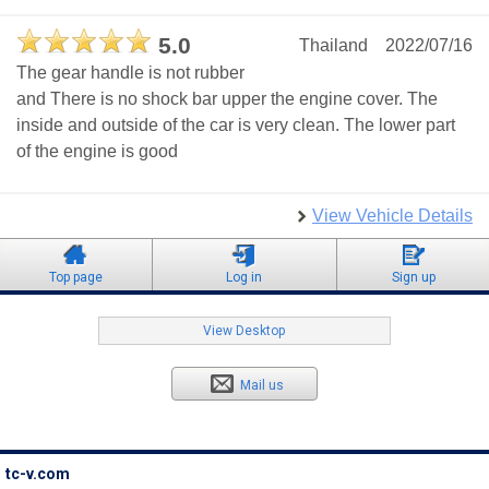
5.0
Thailand
2022/07/16
The gear handle is not rubber
and There is no shock bar upper the engine cover. The
inside and outside of the car is very clean. The lower part
of the engine is good
View Vehicle Details
Top page
Log in
Sign up
View Desktop
Mail us
tc-v.com