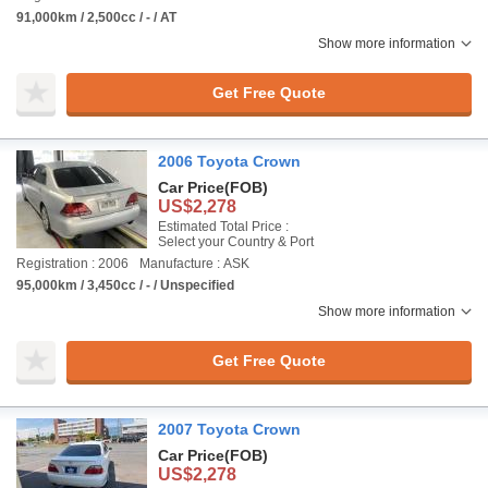
91,000km / 2,500cc / - / AT
Show more information
Get Free Quote
2006 Toyota Crown
Car Price
(FOB)
US$2,278
Estimated Total Price :
Select your Country & Port
Registration : 2006
Manufacture : ASK
95,000km / 3,450cc / - / Unspecified
Show more information
Get Free Quote
2007 Toyota Crown
Car Price
(FOB)
US$2,278