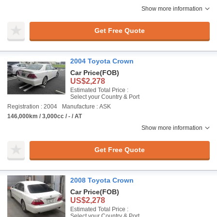
Show more information
Get Free Quote
2004 Toyota Crown
Car Price
(FOB)
US$2,278
Estimated Total Price :
Select your Country & Port
Registration : 2004
Manufacture : ASK
146,000km / 3,000cc / - / AT
Show more information
Get Free Quote
2008 Toyota Crown
Car Price
(FOB)
US$2,278
Estimated Total Price :
Select your Country & Port