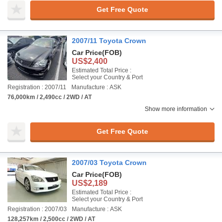
Get Free Quote
2007/11 Toyota Crown
Car Price
(FOB)
US$2,400
Estimated Total Price :
Select your Country & Port
Registration : 2007/11
Manufacture : ASK
76,000km / 2,490cc / 2WD / AT
Show more information
Get Free Quote
2007/03 Toyota Crown
Car Price
(FOB)
US$2,189
Estimated Total Price :
Select your Country & Port
Registration : 2007/03
Manufacture : ASK
128,257km / 2,500cc / 2WD / AT