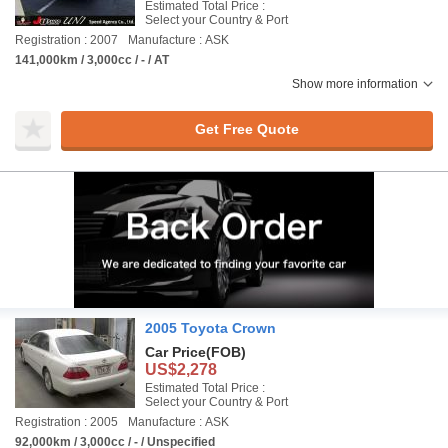
Estimated Total Price :
Select your Country & Port
Registration : 2007
Manufacture : ASK
141,000km / 3,000cc / - / AT
Show more information
Get Free Quote
2005 Toyota Crown
Car Price
(FOB)
US$2,278
Estimated Total Price :
Select your Country & Port
Registration : 2005
Manufacture : ASK
92,000km / 3,000cc / - / Unspecified