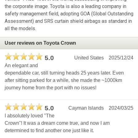
the corporate image. Toyota is also a leading company in
safety management field, adopting GOA (Global Outstanding
Assessment) and SRS curtain shield airbags as standard in
all the models.
User reviews on Toyota Crown
5.0
United States
2025/12/24
An elegant and
dependable car, still turning heads 25 years later. Even
after sitting parked for a while, she made the ~1000km
journey home from the port with no issues!
5.0
Cayman Islands
2024/03/25
I absolutely loved "The
Crown"! It was a dream come true, and now I am
determined to find another one just like it.