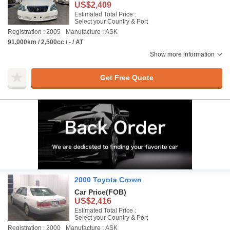
US$2,409
Estimated Total Price :
Select your Country & Port
Registration : 2005
Manufacture : ASK
91,000km / 2,500cc / - / AT
Show more information
Get Free Quote
2000 Toyota Crown
Car Price
(FOB)
US$2,416
Estimated Total Price :
Select your Country & Port
Registration : 2000
Manufacture : ASK