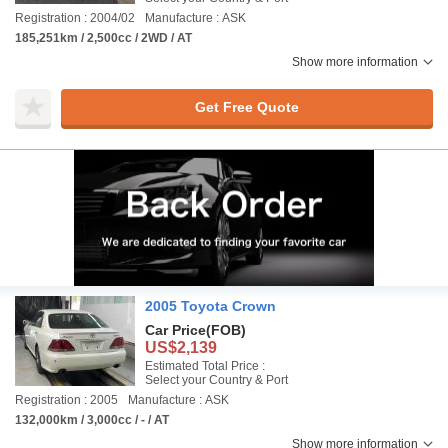
Registration : 2004/02
Manufacture : ASK
185,251km / 2,500cc / 2WD / AT
Show more information
Get Free Quote
2005 Toyota Crown
Car Price
(FOB)
US$2,139
Estimated Total Price :
Select your Country & Port
Registration : 2005
Manufacture : ASK
132,000km / 3,000cc / - / AT
Show more information