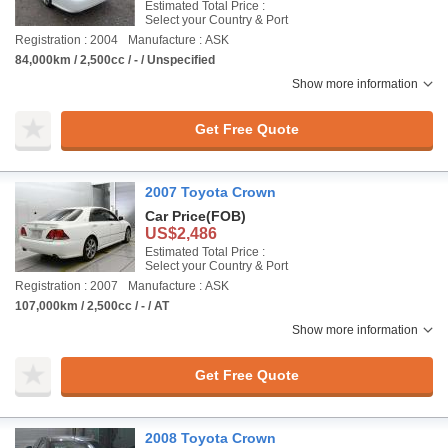
Estimated Total Price :
Select your Country & Port
Registration : 2004
Manufacture : ASK
84,000km / 2,500cc / - / Unspecified
Show more information
Get Free Quote
2007 Toyota Crown
Car Price
(FOB)
US$2,486
Estimated Total Price :
Select your Country & Port
Registration : 2007
Manufacture : ASK
107,000km / 2,500cc / - / AT
Show more information
Get Free Quote
2008 Toyota Crown