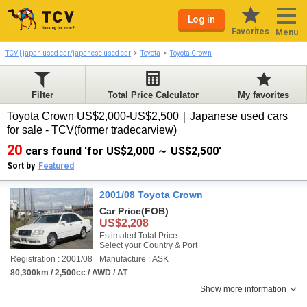
Log in
Favorites
Menu
TCV | japan used car/japanese used car
Toyota
Toyota Crown
Filter
Total Price Calculator
My favorites
Toyota Crown US$2,000-US$2,500｜Japanese used cars
for sale - TCV(former tradecarview)
20
cars found 'for US$2,000 ～ US$2,500'
Sort by
Featured
2001/08 Toyota Crown
Car Price
(FOB)
US$2,208
Estimated Total Price :
Select your Country & Port
Registration : 2001/08
Manufacture : ASK
80,300km / 2,500cc / AWD / AT
Show more information