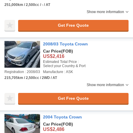
251,000km / 2,500cc / - / AT
Show more information
Get Free Quote
2008/03 Toyota Crown
Car Price
(FOB)
US$2,416
Estimated Total Price :
Select your Country & Port
Registration : 2008/03
Manufacture : ASK
215,705km / 2,500cc / 2WD / AT
Show more information
Get Free Quote
2004 Toyota Crown
Car Price
(FOB)
US$2,486