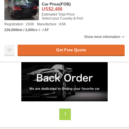
Car Price
(FOB)
US$2,486
Estimated Total Price :
Select your Country & Port
Registration : 2008
Manufacture : ASK
226,000km / 3,000cc / - / AT
Show more information
Get Free Quote
1