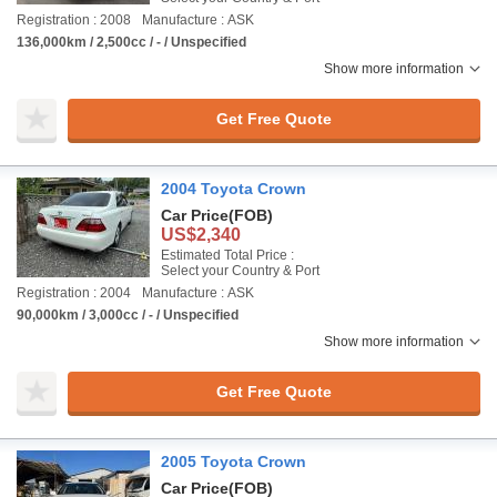
Registration : 2008
Manufacture : ASK
136,000km / 2,500cc / - / Unspecified
Show more information
Get Free Quote
2004 Toyota Crown
Car Price
(FOB)
US$2,340
Estimated Total Price :
Select your Country & Port
Registration : 2004
Manufacture : ASK
90,000km / 3,000cc / - / Unspecified
Show more information
Get Free Quote
2005 Toyota Crown
Car Price
(FOB)