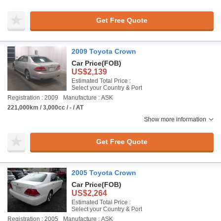
Get Free Quote
2009 Toyota Crown
Car Price
(FOB)
US$2,139
Estimated Total Price :
Select your Country & Port
Registration : 2009
Manufacture : ASK
221,000km / 3,000cc / - / AT
Show more information
Get Free Quote
2005 Toyota Crown
Car Price
(FOB)
US$2,264
Estimated Total Price :
Select your Country & Port
Registration : 2005
Manufacture : ASK