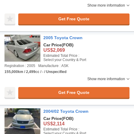
Show more information
Get Free Quote
2005 Toyota Crown
Car Price
(FOB)
US$2,069
Estimated Total Price :
Select your Country & Port
Registration : 2005
Manufacture : ASK
155,000km / 2,499cc / - / Unspecified
Show more information
Get Free Quote
2004/02 Toyota Crown
Car Price
(FOB)
US$2,114
Estimated Total Price :
Select your Country & Port