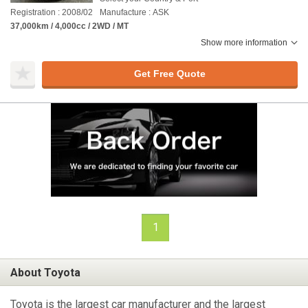
Registration : 2008/02
Manufacture : ASK
37,000km / 4,000cc / 2WD / MT
Show more information
Get Free Quote
1
About Toyota
Toyota is the largest car manufacturer and the largest