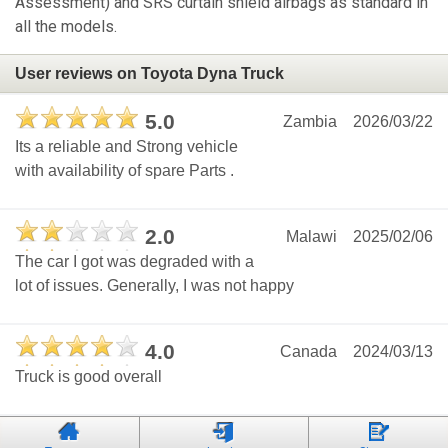
Assessment) and SRS curtain shield airbags as standard in
all the models.
User reviews on Toyota Dyna Truck
5.0
Zambia
2026/03/22
Its a reliable and Strong vehicle
with availability of spare Parts .
2.0
Malawi
2025/02/06
The car I got was degraded with a
lot of issues. Generally, I was not happy
4.0
Canada
2024/03/13
Truck is good overall