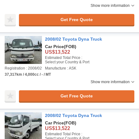
Show more information
Get Free Quote
2008/02 Toyota Dyna Truck
Car Price
(FOB)
US$13,522
Estimated Total Price :
Select your Country & Port
Registration : 2008/02
Manufacture : ASK
37,317km / 4,000cc / - / MT
Show more information
Get Free Quote
2008/02 Toyota Dyna Truck
Car Price
(FOB)
US$13,522
Estimated Total Price :
Select your Country & Port