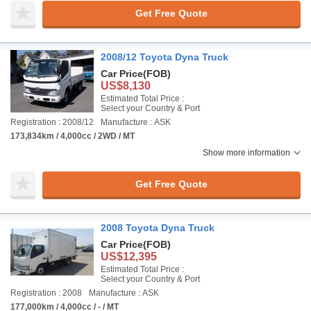
Get Free Quote
2008/12 Toyota Dyna Truck
Car Price
(FOB)
US$8,130
Estimated Total Price :
Select your Country & Port
Registration : 2008/12
Manufacture : ASK
173,834km / 4,000cc / 2WD / MT
Show more information
Get Free Quote
2008 Toyota Dyna Truck
Car Price
(FOB)
US$12,395
Estimated Total Price :
Select your Country & Port
Registration : 2008
Manufacture : ASK
177,000km / 4,000cc / - / MT