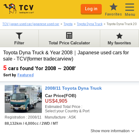
Log in
Favorites
Menu
TCV | japan used car/japanese used car
Toyota
Toyota Dyna Truck
Toyota Dyna Truck 20
Filter
Total Price Calculator
My favorites
Toyota Dyna Truck & Year 2008｜Japanese used cars for
sale - TCV(former tradecarview)
5
cars found 'for 2008 ～ 2008'
Sort by
Featured
2008/11 Toyota Dyna Truck
Car Price
(FOB)
US$4,905
Estimated Total Price :
Select your Country & Port
Registration : 2008/11
Manufacture : ASK
88,132km / 4,000cc / 2WD / MT
Show more information