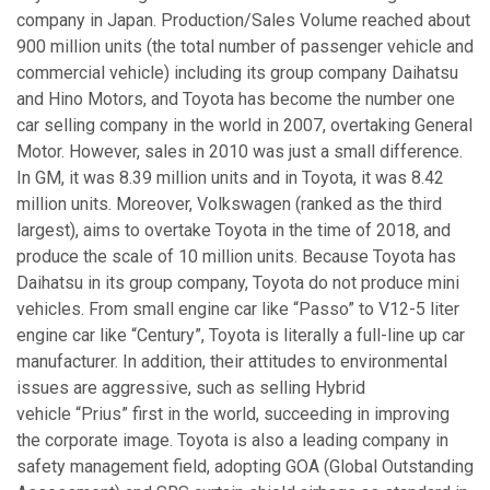
company in Japan. Production/Sales Volume reached about
900 million units (the total number of passenger vehicle and
commercial vehicle) including its group company Daihatsu
and Hino Motors, and Toyota has become the number one
car selling company in the world in 2007, overtaking General
Motor. However, sales in 2010 was just a small difference.
In GM, it was 8.39 million units and in Toyota, it was 8.42
million units. Moreover, Volkswagen (ranked as the third
largest), aims to overtake Toyota in the time of 2018, and
produce the scale of 10 million units. Because Toyota has
Daihatsu in its group company, Toyota do not produce mini
vehicles. From small engine car like “Passo” to V12-5 liter
engine car like “Century”, Toyota is literally a full-line up car
manufacturer. In addition, their attitudes to environmental
issues are aggressive, such as selling Hybrid
vehicle “Prius” first in the world, succeeding in improving
the corporate image. Toyota is also a leading company in
safety management field, adopting GOA (Global Outstanding