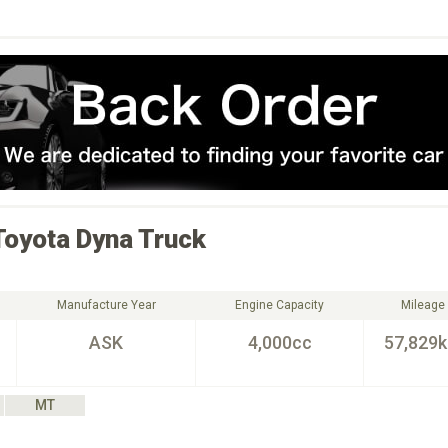
Toyota
Dyna Truck
Manufacture Year
Engine Capacity
Mileage
ASK
4,000cc
57,829
MT