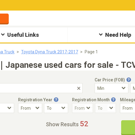
Useful Links
Need Help
a Truck
Toyota Dyna Truck 2017-2017
Page 1
｜Japanese used cars for sale - TC
Car Price (FOB)
Registration Year
Registration Month
Mileag
Accident Car
Steering
52
Show Results