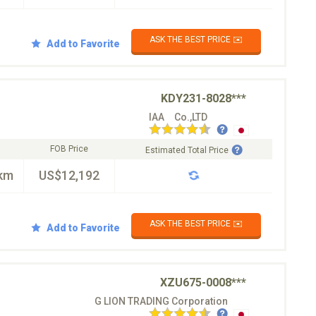
ASK THE BEST PRICE ✉️
Add to Favorite
KDY231-8028***
IAA Co.,LTD
FOB Price
Estimated Total Price
km
US$12,192
ASK THE BEST PRICE ✉️
Add to Favorite
XZU675-0008***
G LION TRADING Corporation