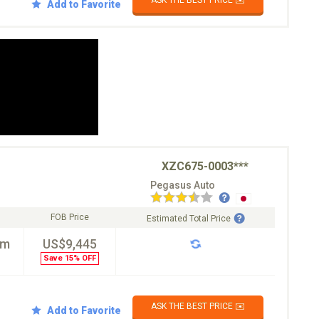
ASK THE BEST PRICE ✉️
Add to Favorite
XZC675-0003***
Pegasus Auto
FOB Price
Estimated Total Price
km
US$9,445
Save 15% OFF
ASK THE BEST PRICE ✉️
Add to Favorite