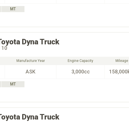
MT
Toyota
Dyna Truck
 10
Manufacture Year
Engine Capacity
Mileage
ASK
3,000cc
158,000
MT
Toyota
Dyna Truck