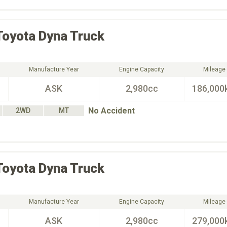
Toyota
Dyna Truck
Manufacture Year
Engine Capacity
Mileage
ASK
2,980cc
186,000
No Accident
2WD
MT
Toyota
Dyna Truck
Manufacture Year
Engine Capacity
Mileage
ASK
2,980cc
279,000