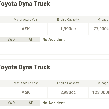
Toyota
Dyna Truck
Manufacture Year
Engine Capacity
Mileage
ASK
1,990cc
77,000
No Accident
2WD
AT
Toyota
Dyna Truck
Manufacture Year
Engine Capacity
Mileage
ASK
2,980cc
123,000
No Accident
4WD
AT