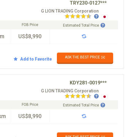
TRY230-0127***
G LION TRADING Corporation
FOB Price
Estimated Total Price
km
US$8,990
ASK THE BEST PRICE ✉️
Add to Favorite
KDY281-0019***
G LION TRADING Corporation
FOB Price
Estimated Total Price
km
US$8,990