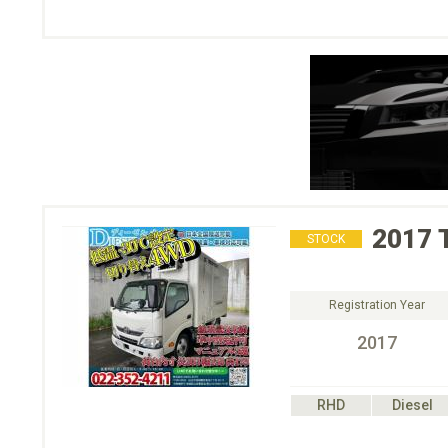
2017
STOCK
Registration Year
2017
RHD
Diesel