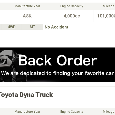
Manufacture Year
Engine Capacity
Mileage
ASK
4,000cc
101,000
No Accident
4WD
MT
Toyota
Dyna Truck
Manufacture Year
Engine Capacity
Mileage