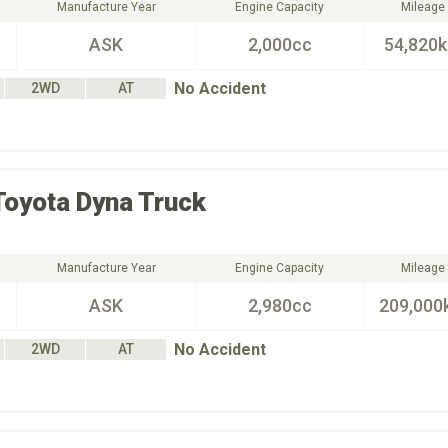
Manufacture Year
Engine Capacity
Mileage
ASK
2,000cc
54,820
No Accident
2WD
AT
Toyota
Dyna Truck
Manufacture Year
Engine Capacity
Mileage
ASK
2,980cc
209,000
No Accident
2WD
AT