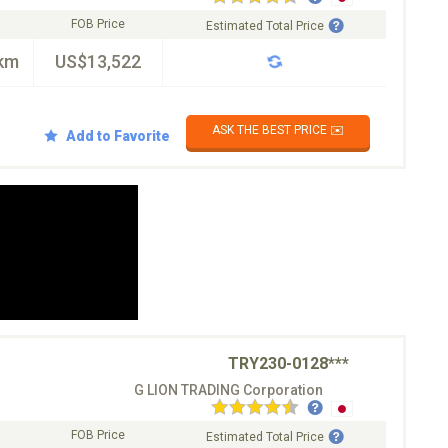
FOB Price
Estimated Total Price
km
US$13,522
ASK THE BEST PRICE ✉️
Add to Favorite
TRY230-0128***
G LION TRADING Corporation
FOB Price
Estimated Total Price