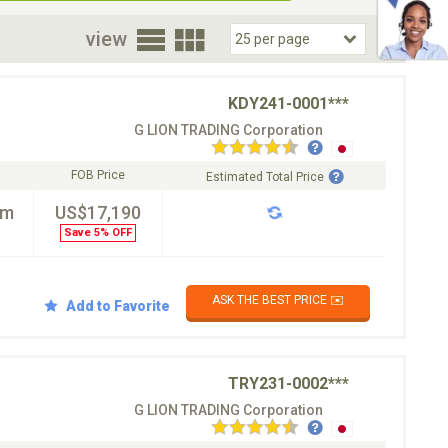
oor
view
KDY241-0001***
G LION TRADING Corporation
FOB Price
Estimated Total Price
km
US$17,190
Save 5% OFF
ASK THE BEST PRICE ✉️
Add to Favorite
TRY231-0002***
G LION TRADING Corporation