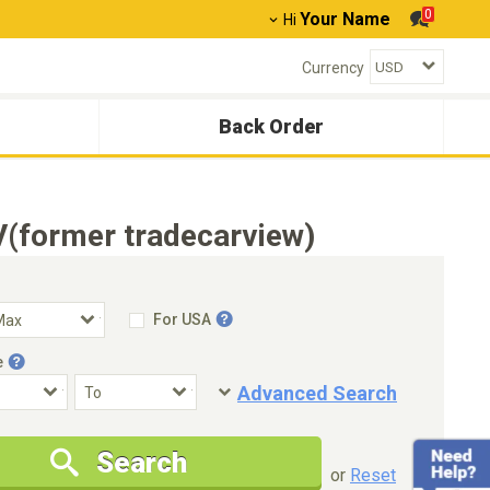
0
Your Name
Hi
Currency
Back Order
V(former tradecarview)
For USA
e
Advanced Search
Condition
Special Price
Search
New Cars Only
Special Price Only
or
Reset