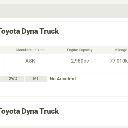
ive Type
Exterior Color
D
Choose Exterior Color
Toyota
Dyna Truck
Manufacture Year
Engine Capacity
Mileage
ASK
2,980cc
77,010
No Accident
2WD
MT
Toyota
Dyna Truck