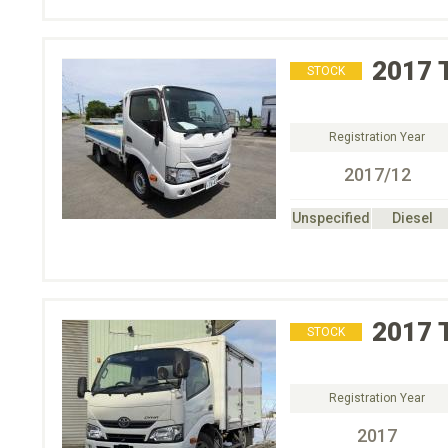
2017
STOCK
Registration Year
2017/12
Unspecified
Diesel
2017
STOCK
Registration Year
2017