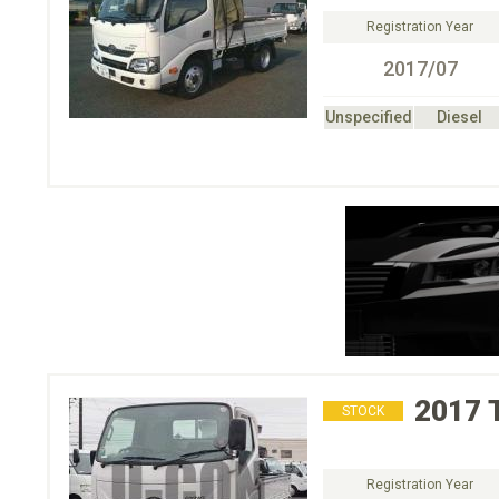
Registration Year
2017/07
Unspecified
Diesel
2017
STOCK
Registration Year