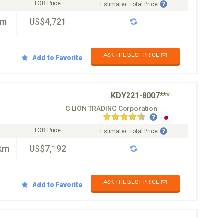
FOB Price
Estimated Total Price
km
US$4,721
ASK THE BEST PRICE ✉️
Add to Favorite
KDY221-8007***
G LION TRADING Corporation
FOB Price
Estimated Total Price
km
US$7,192
ASK THE BEST PRICE ✉️
Add to Favorite