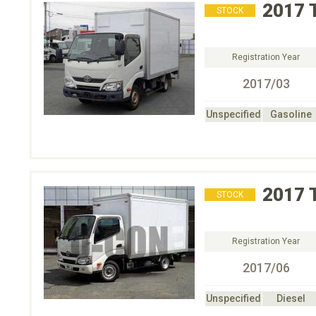
2017
STOCK
Registration Year
2017/03
Unspecified
Gasoline
2017
STOCK
Registration Year
2017/06
Unspecified
Diesel