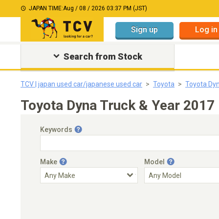
JAPAN TIME:
Aug / 08 / 2026 03:37 PM (JST)
Sign up
Log in
Search from Stock
TCV | japan used car/japanese used car
Toyota
Toyota Dyn
Toyota Dyna Truck & Year 2017
Keywords
Make
Model
Engine Capacity
Transmission
Choose Transmission