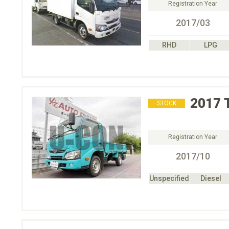
Registration Year
2017/03
RHD
LPG
2017
STOCK
Registration Year
2017/10
Unspecified
Diesel