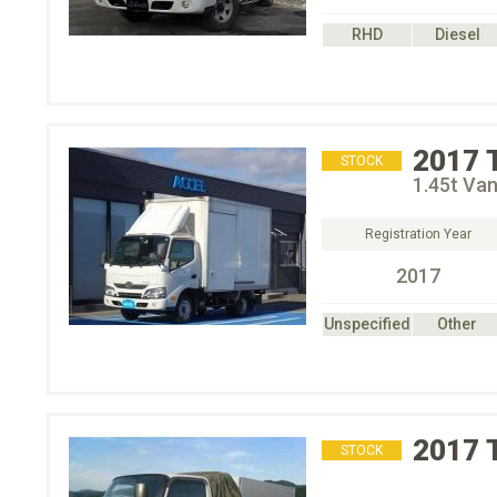
RHD
Diesel
2017
STOCK
1.45t Van
Registration Year
2017
Unspecified
Other
2017
STOCK