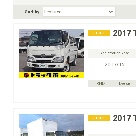
Fuel Type
BodyStyle
Dr
Sort by
Choose Fuel Type
Choose BodyStyle
2017
STOCK
Registration Year
2017/12
RHD
Diesel
2017
STOCK