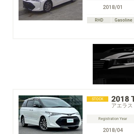
2018/01
RHD
Gasoline
2018
STOCK
アエラス
Registration Year
2018/04