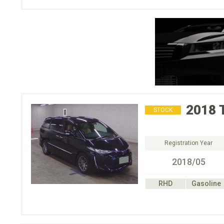
2018
STOCK
Registration Year
2018/05
RHD
Gasoline