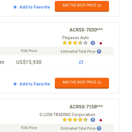
ASK THE BEST PRICE ✉️
Add to Favorite
ACR55-7030***
Pegasus Auto
FOB Price
Estimated Total Price
km
US$15,930
ASK THE BEST PRICE ✉️
Add to Favorite
ACR50-7158***
G LION TRADING Corporation
FOB Price
Estimated Total Price