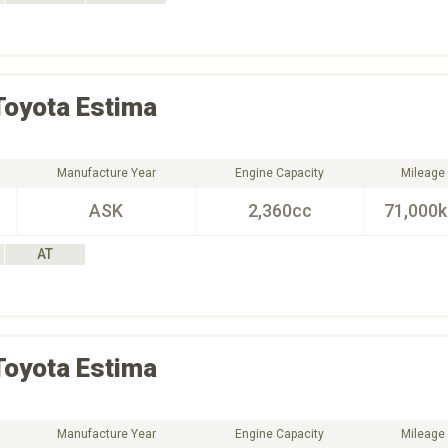
Toyota
Estima
Manufacture Year
Engine Capacity
Mileage
ASK
2,360cc
71,000
AT
Toyota
Estima
Manufacture Year
Engine Capacity
Mileage