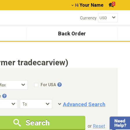
0
Your Name
Hi
Currency
Back Order
rmer tradecarview)
For USA
e
Advanced Search
Condition
Special Price
Search
New Cars Only
Special Price Only
or
Reset