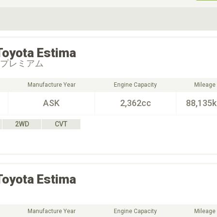
ive Type
Exterior Color
D
Choose Exterior Color
Toyota
Estima
 プレミアム
Manufacture Year
Engine Capacity
Mileage
ASK
2,362cc
88,135
2WD
CVT
Toyota
Estima
Manufacture Year
Engine Capacity
Mileage