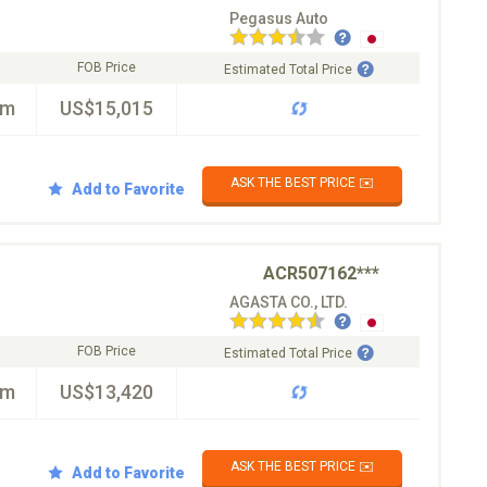
Pegasus Auto
FOB Price
Estimated Total Price
km
US$15,015
ASK THE BEST PRICE ✉️
Add to Favorite
ACR507162***
AGASTA CO., LTD.
FOB Price
Estimated Total Price
km
US$13,420
ASK THE BEST PRICE ✉️
Add to Favorite