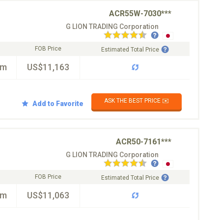
ACR55W-7030***
G LION TRADING Corporation
FOB Price
Estimated Total Price
km
US$11,163
ASK THE BEST PRICE ✉️
Add to Favorite
ACR50-7161***
G LION TRADING Corporation
FOB Price
Estimated Total Price
km
US$11,063