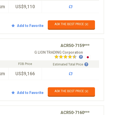
km
US$9,110
ASK THE BEST PRICE ✉️
Add to Favorite
ACR50-7159***
G LION TRADING Corporation
FOB Price
Estimated Total Price
km
US$9,166
ASK THE BEST PRICE ✉️
Add to Favorite
ACR50-7160***