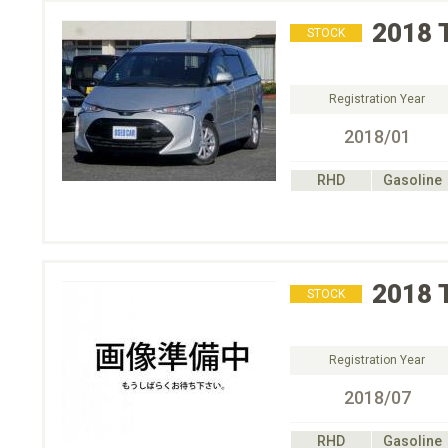
2018
STOCK
Registration Year
2018/01
RHD
Gasoline
2018
STOCK
Registration Year
2018/07
RHD
Gasoline