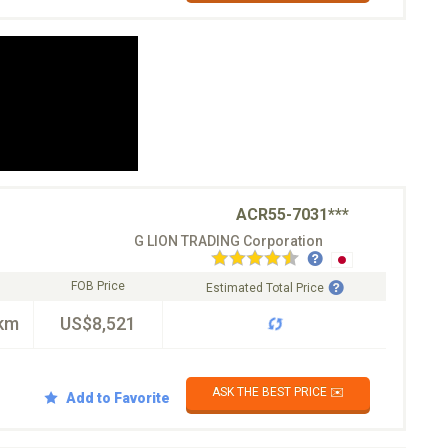
ACR55-7031***
G LION TRADING Corporation
FOB Price
Estimated Total Price
km
US$8,521
ASK THE BEST PRICE ✉️
Add to Favorite