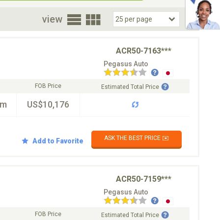
oor
view
ACR50-7163***
Pegasus Auto
FOB Price
Estimated Total Price
km
US$10,176
ASK THE BEST PRICE ✉️
Add to Favorite
ACR50-7159***
Pegasus Auto
FOB Price
Estimated Total Price