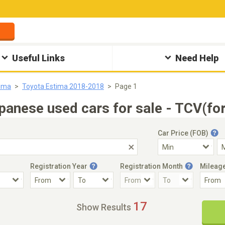
Useful Links
Need Help
tima
Toyota Estima 2018-2018
Page 1
anese used cars for sale - TCV(fo
Car Price (FOB)
Registration Year
Registration Month
Mileag
Accident Car
Steering
17
Show Results