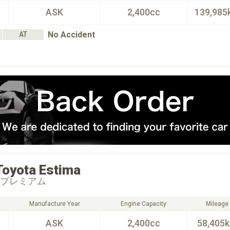
ASK
2,400cc
139,985
No Accident
AT
Toyota
Estima
 プレミアム
Manufacture Year
Engine Capacity
Mileage
ASK
2,400cc
58,405