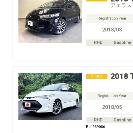
アエラス
Registration Year
2018/03
RHD
Gasoline
2018
STOCK
.
Registration Year
2018/05
RHD
Gasoline
Ref:939086