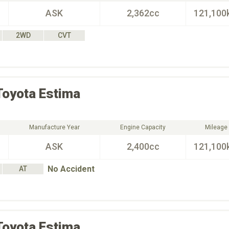
ASK
2,362cc
121,100
2WD
CVT
Toyota
Estima
Manufacture Year
Engine Capacity
Mileage
ASK
2,400cc
121,100
No Accident
AT
Toyota
Estima