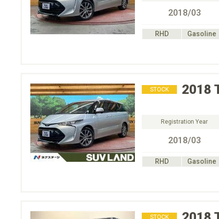
2018/03
RHD
Gasoline
2018
STOCK
Registration Year
2018/03
RHD
Gasoline
2018
STOCK