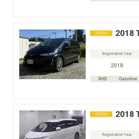
2018
STOCK
Registration Year
2018
RHD
Gasoline
2018
STOCK
Registration Year