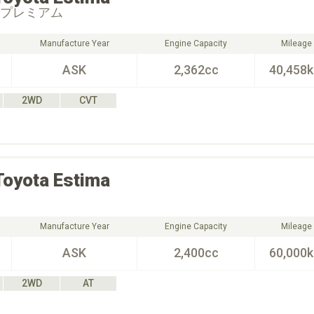
 プレミアム
Manufacture Year
Engine Capacity
Mileage
ASK
2,362cc
40,458
2WD
CVT
Toyota
Estima
Manufacture Year
Engine Capacity
Mileage
ASK
2,400cc
60,000
2WD
AT