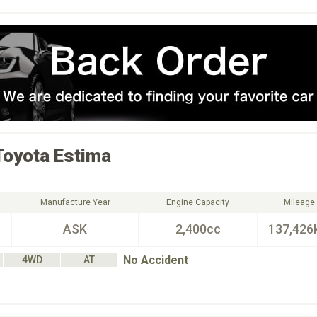
Toyota
Estima
Manufacture Year
Engine Capacity
Mileage
ASK
2,400cc
137,426
No Accident
4WD
AT