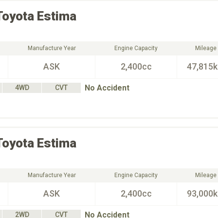
Toyota
Estima
Manufacture Year
Engine Capacity
Mileage
ASK
2,400cc
47,815
No Accident
4WD
CVT
Toyota
Estima
Manufacture Year
Engine Capacity
Mileage
ASK
2,400cc
93,000
No Accident
2WD
CVT