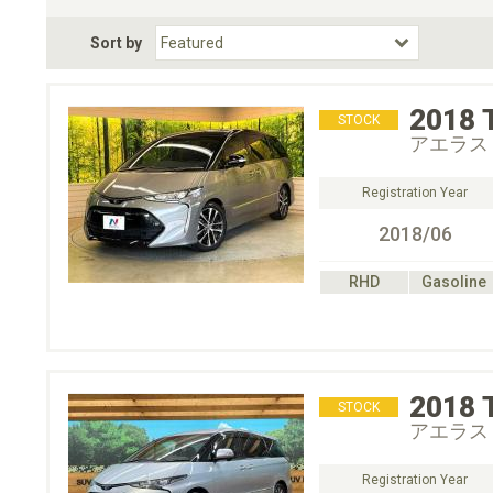
Fuel Type
BodyStyle
Dr
Sort by
Choose Fuel Type
Choose BodyStyle
2018
STOCK
アエラス
Registration Year
2018/06
RHD
Gasoline
2018
STOCK
アエラス
Registration Year