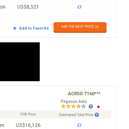
km
US$8,521
ASK THE BEST PRICE ✉️
Add to Favorite
ACR50-7160***
Pegasus Auto
FOB Price
Estimated Total Price
km
US$16,126