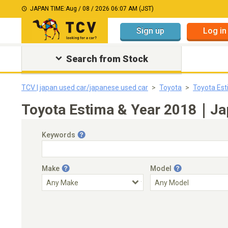
JAPAN TIME:
Aug / 08 / 2026 06:07 AM (JST)
Sign up
Log in
Search from Stock
TCV | japan used car/japanese used car
Toyota
Toyota Es
Toyota Estima & Year 2018｜Jap
Keywords
Make
Model
Engine Capacity
Transmission
Choose Transmission