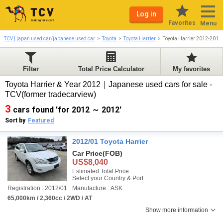
Log in
Favorites
Menu
TCV | japan used car/japanese used car
Toyota
Toyota Harrier
Toyota Harrier 2012-2012
Filter
Total Price Calculator
My favorites
Toyota Harrier & Year 2012｜Japanese used cars for sale -
TCV(former tradecarview)
3
cars found 'for 2012 ～ 2012'
Sort by
Featured
2012/01 Toyota Harrier
Car Price
(FOB)
US$8,040
Estimated Total Price :
Select your Country & Port
Registration : 2012/01
Manufacture : ASK
65,000km / 2,360cc / 2WD / AT
Show more information