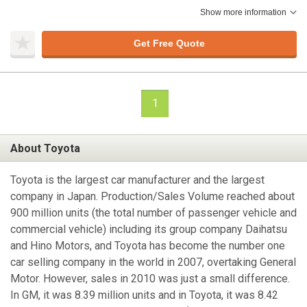
Show more information
Get Free Quote
1
About Toyota
Toyota is the largest car manufacturer and the largest
company in Japan. Production/Sales Volume reached about
900 million units (the total number of passenger vehicle and
commercial vehicle) including its group company Daihatsu
and Hino Motors, and Toyota has become the number one
car selling company in the world in 2007, overtaking General
Motor. However, sales in 2010 was just a small difference.
In GM, it was 8.39 million units and in Toyota, it was 8.42