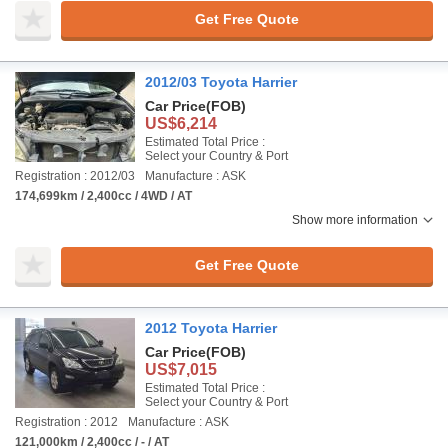
Get Free Quote
2012/03 Toyota Harrier
Car Price
(FOB)
US$6,214
Estimated Total Price :
Select your Country & Port
Registration : 2012/03
Manufacture : ASK
174,699km / 2,400cc / 4WD / AT
Show more information
Get Free Quote
2012 Toyota Harrier
Car Price
(FOB)
US$7,015
Estimated Total Price :
Select your Country & Port
Registration : 2012
Manufacture : ASK
121,000km / 2,400cc / - / AT