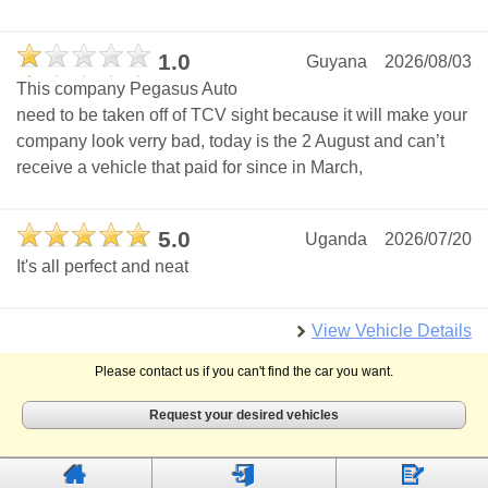
1.0
Guyana
2026/08/03
This company Pegasus Auto
need to be taken off of TCV sight because it will make your
company look verry bad, today is the 2 August and can’t
receive a vehicle that paid for since in March,
5.0
Uganda
2026/07/20
It's all perfect and neat
View Vehicle Details
Please contact us if you can't find the car you want.
Request your desired vehicles