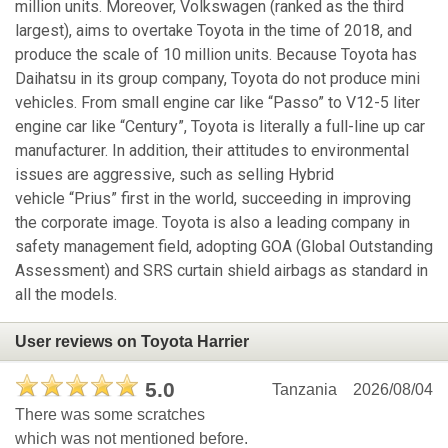
million units. Moreover, Volkswagen (ranked as the third
largest), aims to overtake Toyota in the time of 2018, and
produce the scale of 10 million units. Because Toyota has
Daihatsu in its group company, Toyota do not produce mini
vehicles. From small engine car like “Passo” to V12-5 liter
engine car like “Century”, Toyota is literally a full-line up car
manufacturer. In addition, their attitudes to environmental
issues are aggressive, such as selling Hybrid
vehicle “Prius” first in the world, succeeding in improving
the corporate image. Toyota is also a leading company in
safety management field, adopting GOA (Global Outstanding
Assessment) and SRS curtain shield airbags as standard in
all the models.
User reviews on Toyota Harrier
5.0
Tanzania
2026/08/04
There was some scratches
which was not mentioned before.