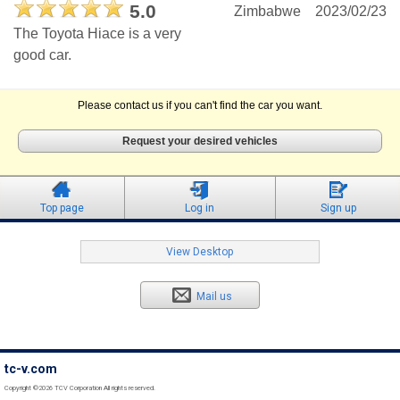
5.0
Zimbabwe
2023/02/23
The Toyota Hiace is a very
good car.
Please contact us if you can't find the car you want.
Request your desired vehicles
Top page
Log in
Sign up
View Desktop
Mail us
tc-v.com
Copyright ©2026 TCV Corporation All rights reserved.