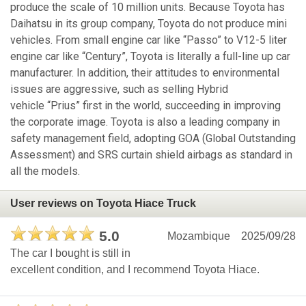
produce the scale of 10 million units. Because Toyota has
Daihatsu in its group company, Toyota do not produce mini
vehicles. From small engine car like “Passo” to V12-5 liter
engine car like “Century”, Toyota is literally a full-line up car
manufacturer. In addition, their attitudes to environmental
issues are aggressive, such as selling Hybrid
vehicle “Prius” first in the world, succeeding in improving
the corporate image. Toyota is also a leading company in
safety management field, adopting GOA (Global Outstanding
Assessment) and SRS curtain shield airbags as standard in
all the models.
User reviews on Toyota Hiace Truck
5.0
Mozambique
2025/09/28
The car I bought is still in
excellent condition, and I recommend Toyota Hiace.