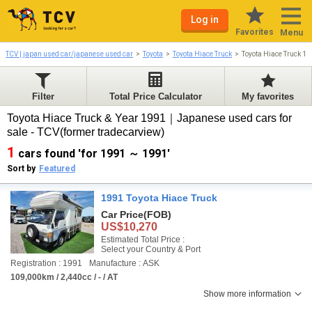
Log in
Favorites
Menu
TCV | japan used car/japanese used car
Toyota
Toyota Hiace Truck
Toyota Hiace Truck 1
Filter
Total Price Calculator
My favorites
Toyota Hiace Truck & Year 1991｜Japanese used cars for
sale - TCV(former tradecarview)
1
cars found 'for 1991 ～ 1991'
Sort by
Featured
1991 Toyota Hiace Truck
Car Price
(FOB)
US$10,270
Estimated Total Price :
Select your Country & Port
Registration : 1991
Manufacture : ASK
109,000km / 2,440cc / - / AT
Show more information