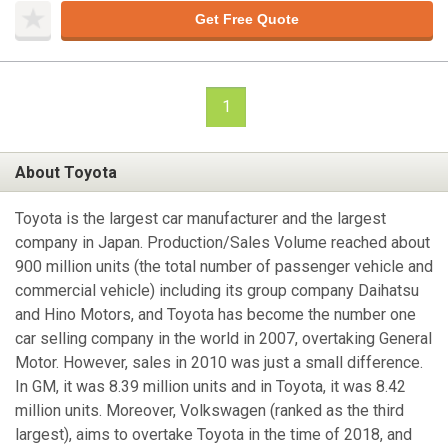
Get Free Quote
1
About Toyota
Toyota is the largest car manufacturer and the largest
company in Japan. Production/Sales Volume reached about
900 million units (the total number of passenger vehicle and
commercial vehicle) including its group company Daihatsu
and Hino Motors, and Toyota has become the number one
car selling company in the world in 2007, overtaking General
Motor. However, sales in 2010 was just a small difference.
In GM, it was 8.39 million units and in Toyota, it was 8.42
million units. Moreover, Volkswagen (ranked as the third
largest), aims to overtake Toyota in the time of 2018, and