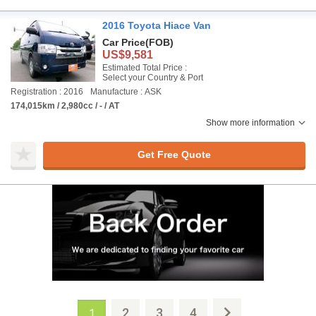
2016 Toyota Hiace Van
Car Price
(FOB)
US$9,581
Estimated Total Price :
Select your Country & Port
Registration : 2016
Manufacture : ASK
174,015km / 2,980cc / - / AT
Show more information
Get Free Quote
2
3
4
1