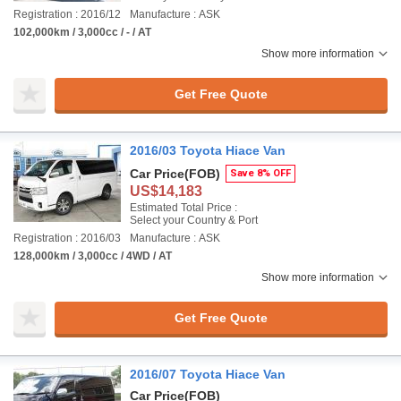
Registration : 2016/12
Manufacture : ASK
102,000km / 3,000cc / - / AT
Show more information
Get Free Quote
2016/03 Toyota Hiace Van
Car Price
(FOB)
Save 8% OFF
US$14,183
Estimated Total Price :
Select your Country & Port
Registration : 2016/03
Manufacture : ASK
128,000km / 3,000cc / 4WD / AT
Show more information
Get Free Quote
2016/07 Toyota Hiace Van
Car Price
(FOB)