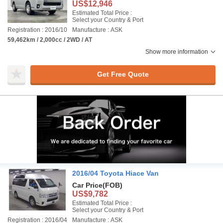
US$12,946
Estimated Total Price :
Select your Country & Port
Registration : 2016/10
Manufacture : ASK
59,462km / 2,000cc / 2WD / AT
Show more information
Get Free Quote
2016/04 Toyota Hiace Van
Car Price
(FOB)
US$9,782
Estimated Total Price :
Select your Country & Port
Registration : 2016/04
Manufacture : ASK