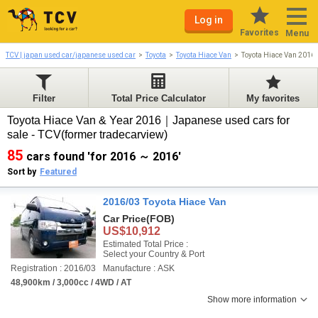
Log in
Favorites
Menu
TCV | japan used car/japanese used car
Toyota
Toyota Hiace Van
Toyota Hiace Van 2016
Filter
Total Price Calculator
My favorites
Toyota Hiace Van & Year 2016｜Japanese used cars for
sale - TCV(former tradecarview)
85
cars found 'for 2016 ～ 2016'
Sort by
Featured
2016/03 Toyota Hiace Van
Car Price
(FOB)
US$10,912
Estimated Total Price :
Select your Country & Port
Registration : 2016/03
Manufacture : ASK
48,900km / 3,000cc / 4WD / AT
Show more information