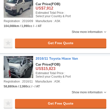
Car Price
(FOB)
US$7,912
Estimated Total Price :
Select your Country & Port
Registration : 2016/09
Manufacture : ASK
104,088km / 1,990cc / - / AT
Show more information
Get Free Quote
2016/11 Toyota Hiace Van
Car Price
(FOB)
US$15,823
Estimated Total Price :
Select your Country & Port
Registration : 2016/11
Manufacture : ASK
58,880km / 2,980cc / - / AT
Show more information
Get Free Quote