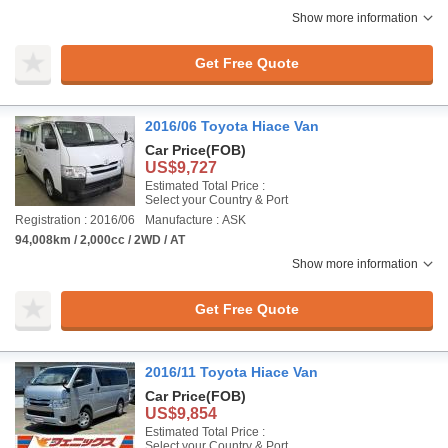
Show more information
Get Free Quote
2016/06 Toyota Hiace Van
Car Price
(FOB)
US$9,727
Estimated Total Price :
Select your Country & Port
Registration : 2016/06
Manufacture : ASK
94,008km / 2,000cc / 2WD / AT
Show more information
Get Free Quote
2016/11 Toyota Hiace Van
Car Price
(FOB)
US$9,854
Estimated Total Price :
Select your Country & Port