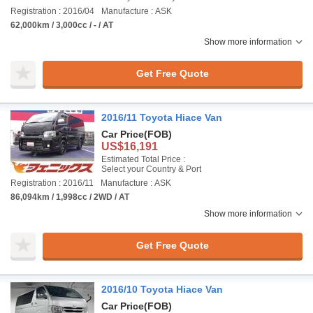
Registration : 2016/04
Manufacture : ASK
62,000km / 3,000cc / - / AT
Show more information
Get Free Quote
2016/11 Toyota Hiace Van
Car Price
(FOB)
US$16,191
Estimated Total Price :
Select your Country & Port
Registration : 2016/11
Manufacture : ASK
86,094km / 1,998cc / 2WD / AT
Show more information
Get Free Quote
2016/10 Toyota Hiace Van
Car Price
(FOB)