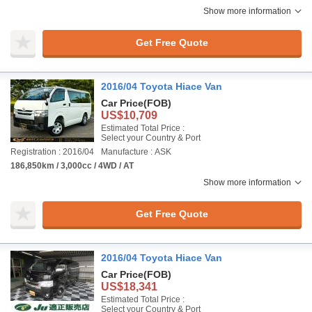
Show more information
Get Free Quote
2016/04 Toyota Hiace Van
Car Price
(FOB)
US$10,709
Estimated Total Price :
Select your Country & Port
Registration : 2016/04
Manufacture : ASK
186,850km / 3,000cc / 4WD / AT
Show more information
Get Free Quote
2016/04 Toyota Hiace Van
Car Price
(FOB)
US$18,341
Estimated Total Price :
Select your Country & Port