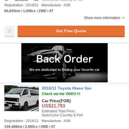
Registration : 2016/11
Manufacture : ASK
80,845km / 1,998cc / 2WD / AT
Show more information
Get Free Quote
2016/11 Toyota Hiace Van
Check out the VIDEO !!!
Car Price
(FOB)
US$21,793
Estimated Total Price :
Select your Country & Port
Registration : 2016/11
Manufacture : ASK
159,488km / 2,980cc / 4WD / AT