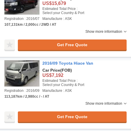
US$15,679
Estimated Total Price :
Select your Country & Port
Registration : 2016/07
Manufacture : ASK
107,131km / 2,000cc / 2WD / AT
Show more information
Get Free Quote
2016/09 Toyota Hiace Van
Car Price
(FOB)
US$7,192
Estimated Total Price :
Select your Country & Port
Registration : 2016/09
Manufacture : ASK
113,187km / 2,980cc / - / AT
Show more information
Get Free Quote