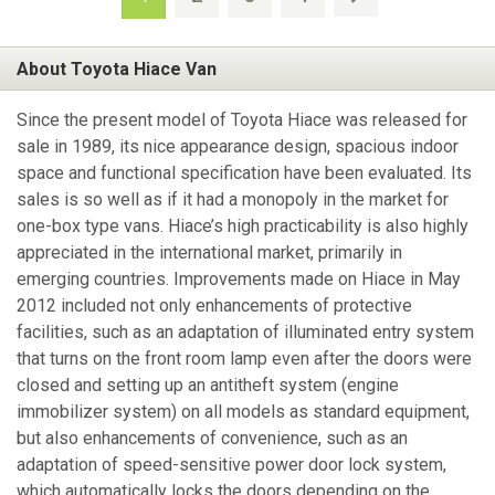
About Toyota Hiace Van
Since the present model of Toyota Hiace was released for
sale in 1989, its nice appearance design, spacious indoor
space and functional specification have been evaluated. Its
sales is so well as if it had a monopoly in the market for
one-box type vans. Hiace’s high practicability is also highly
appreciated in the international market, primarily in
emerging countries. Improvements made on Hiace in May
2012 included not only enhancements of protective
facilities, such as an adaptation of illuminated entry system
that turns on the front room lamp even after the doors were
closed and setting up an antitheft system (engine
immobilizer system) on all models as standard equipment,
but also enhancements of convenience, such as an
adaptation of speed-sensitive power door lock system,
which automatically locks the doors depending on the