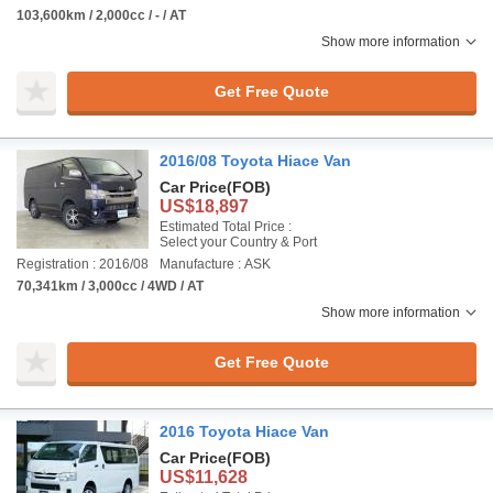
103,600km / 2,000cc / - / AT
Show more information
Get Free Quote
2016/08 Toyota Hiace Van
Car Price
(FOB)
US$18,897
Estimated Total Price :
Select your Country & Port
Registration : 2016/08
Manufacture : ASK
70,341km / 3,000cc / 4WD / AT
Show more information
Get Free Quote
2016 Toyota Hiace Van
Car Price
(FOB)
US$11,628