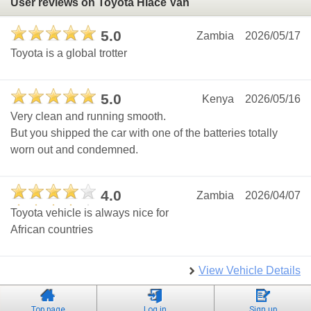
User reviews on Toyota Hiace Van
5.0
Zambia
2026/05/17
Toyota is a global trotter
5.0
Kenya
2026/05/16
Very clean and running smooth.
But you shipped the car with one of the batteries totally
worn out and condemned.
4.0
Zambia
2026/04/07
Toyota vehicle is always nice for
African countries
View Vehicle Details
Top page
Log in
Sign up