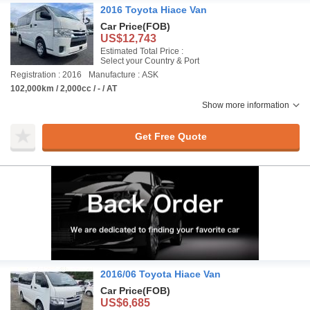
2016 Toyota Hiace Van
Car Price
(FOB)
US$12,743
Estimated Total Price :
Select your Country & Port
Registration : 2016
Manufacture : ASK
102,000km / 2,000cc / - / AT
Show more information
Get Free Quote
2016/06 Toyota Hiace Van
Car Price
(FOB)
US$6,685