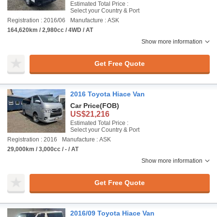
Estimated Total Price :
Select your Country & Port
Registration : 2016/06
Manufacture : ASK
164,620km / 2,980cc / 4WD / AT
Show more information
Get Free Quote
2016 Toyota Hiace Van
Car Price
(FOB)
US$21,216
Estimated Total Price :
Select your Country & Port
Registration : 2016
Manufacture : ASK
29,000km / 3,000cc / - / AT
Show more information
Get Free Quote
2016/09 Toyota Hiace Van