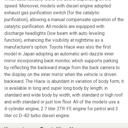
speed. Moreover, models with diesel engine adopted
exhaust gas purification switch (for the catalytic
purification), allowing a manual compensate operation of the
catalytic purification. All models are equipped with
discharge headlights (low beam with auto-leveling
function), enhancing the visibility at nighttime as a
manufacturer's option. Toyota Hiace was also the first
model in Japan adopting an automatic anti-dazzle inner
mirror incorporating back monitor, which supports parking
by reflecting the backward image from the back camera to
the display on the inner mirror when the vehicle is driven
backward. The Hiace is abundant in variation of body form; it
is available in long and super long body by length, in
standard and wide body by width, with standard or high roof
and with standard or just low floor. All of the models use a
4-cylinder engine, 2.7 liter 2TR-FE engine for petrol and 3
liter cc D-4D turbo diesel engine.