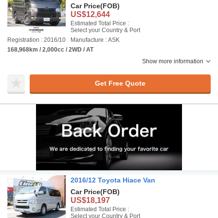
Car Price
(FOB)
US$12,644
Estimated Total Price :
Select your Country & Port
Registration : 2016/10
Manufacture : ASK
168,968km / 2,000cc / 2WD / AT
Show more information
Get Free Quote
2016/12 Toyota Hiace Van
Car Price
(FOB)
US$18,197
Estimated Total Price :
Select your Country & Port