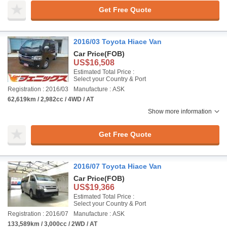
Get Free Quote
2016/03 Toyota Hiace Van
Car Price
(FOB)
US$16,508
Estimated Total Price :
Select your Country & Port
Registration : 2016/03
Manufacture : ASK
62,619km / 2,982cc / 4WD / AT
Show more information
Get Free Quote
2016/07 Toyota Hiace Van
Car Price
(FOB)
US$19,366
Estimated Total Price :
Select your Country & Port
Registration : 2016/07
Manufacture : ASK
133,589km / 3,000cc / 2WD / AT