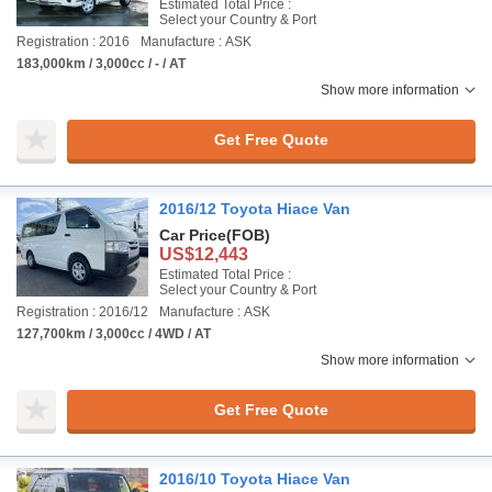
Estimated Total Price :
Select your Country & Port
Registration : 2016
Manufacture : ASK
183,000km / 3,000cc / - / AT
Show more information
Get Free Quote
2016/12 Toyota Hiace Van
Car Price
(FOB)
US$12,443
Estimated Total Price :
Select your Country & Port
Registration : 2016/12
Manufacture : ASK
127,700km / 3,000cc / 4WD / AT
Show more information
Get Free Quote
2016/10 Toyota Hiace Van