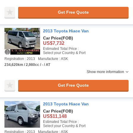
Get Free Quote
2013 Toyota Hiace Van
Car Price
(FOB)
US$7,732
Estimated Total Price :
Select your Country & Port
Registration : 2013
Manufacture : ASK
234,620km / 2,980cc / - / AT
Show more information
Get Free Quote
2013 Toyota Hiace Van
Car Price
(FOB)
US$11,148
Estimated Total Price :
Select your Country & Port
Registration : 2013
Manufacture : ASK