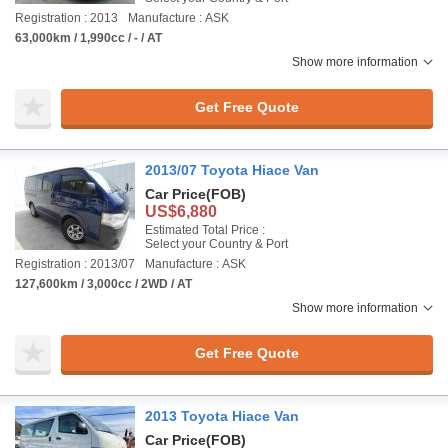
Registration : 2013
Manufacture : ASK
63,000km / 1,990cc / - / AT
Show more information
Get Free Quote
2013/07 Toyota Hiace Van
Car Price
(FOB)
US$6,880
Estimated Total Price :
Select your Country & Port
Registration : 2013/07
Manufacture : ASK
127,600km / 3,000cc / 2WD / AT
Show more information
Get Free Quote
2013 Toyota Hiace Van
Car Price
(FOB)