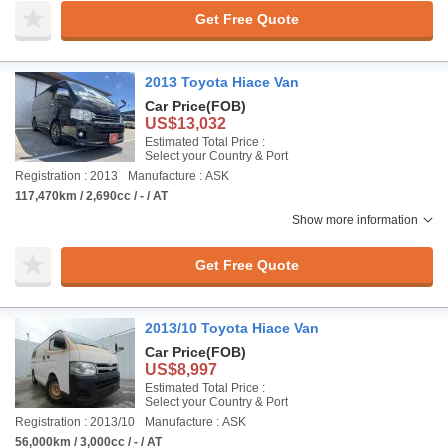
Get Free Quote
2013 Toyota Hiace Van
Car Price
(FOB)
US$13,032
Estimated Total Price :
Select your Country & Port
Registration : 2013
Manufacture : ASK
117,470km / 2,690cc / - / AT
Show more information
Get Free Quote
2013/10 Toyota Hiace Van
Car Price
(FOB)
US$8,997
Estimated Total Price :
Select your Country & Port
Registration : 2013/10
Manufacture : ASK
56,000km / 3,000cc / - / AT