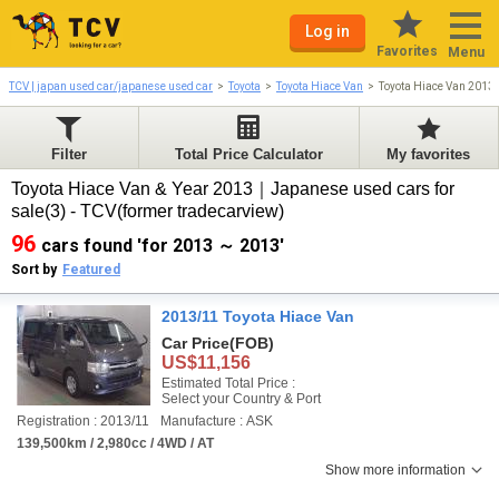
Log in
Favorites
Menu
TCV | japan used car/japanese used car
Toyota
Toyota Hiace Van
Toyota Hiace Van 2013
Filter
Total Price Calculator
My favorites
Toyota Hiace Van & Year 2013｜Japanese used cars for
sale(3) - TCV(former tradecarview)
96
cars found 'for 2013 ～ 2013'
Sort by
Featured
2013/11 Toyota Hiace Van
Car Price
(FOB)
US$11,156
Estimated Total Price :
Select your Country & Port
Registration : 2013/11
Manufacture : ASK
139,500km / 2,980cc / 4WD / AT
Show more information