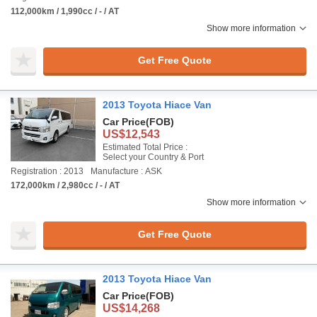
112,000km / 1,990cc / - / AT
Show more information
Get Free Quote
2013 Toyota Hiace Van
Car Price
(FOB)
US$12,543
Estimated Total Price :
Select your Country & Port
Registration : 2013
Manufacture : ASK
172,000km / 2,980cc / - / AT
Show more information
Get Free Quote
2013 Toyota Hiace Van
Car Price
(FOB)
US$14,268