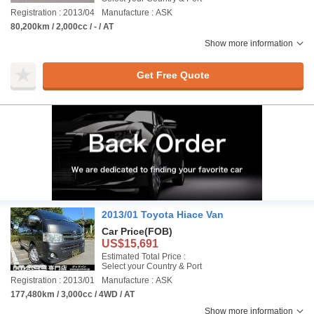
Registration : 2013/04
Manufacture : ASK
80,200km / 2,000cc / - / AT
Show more information
Get Free Quote
2013/01 Toyota Hiace Van
Car Price
(FOB)
US$15,691
Estimated Total Price :
Select your Country & Port
Registration : 2013/01
Manufacture : ASK
177,480km / 3,000cc / 4WD / AT
Show more information