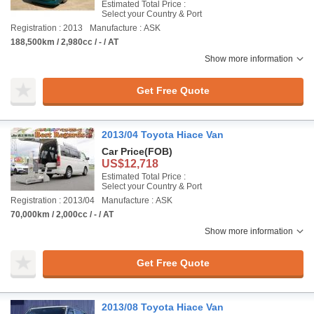
Estimated Total Price :
Select your Country & Port
Registration : 2013
Manufacture : ASK
188,500km / 2,980cc / - / AT
Show more information
Get Free Quote
2013/04 Toyota Hiace Van
Car Price
(FOB)
US$12,718
Estimated Total Price :
Select your Country & Port
Registration : 2013/04
Manufacture : ASK
70,000km / 2,000cc / - / AT
Show more information
Get Free Quote
2013/08 Toyota Hiace Van