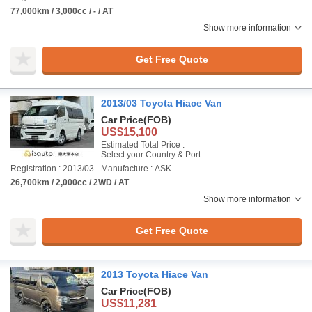
77,000km / 3,000cc / - / AT
Show more information
Get Free Quote
2013/03 Toyota Hiace Van
Car Price
(FOB)
US$15,100
Estimated Total Price :
Select your Country & Port
Registration : 2013/03
Manufacture : ASK
26,700km / 2,000cc / 2WD / AT
Show more information
Get Free Quote
2013 Toyota Hiace Van
Car Price
(FOB)
US$11,281