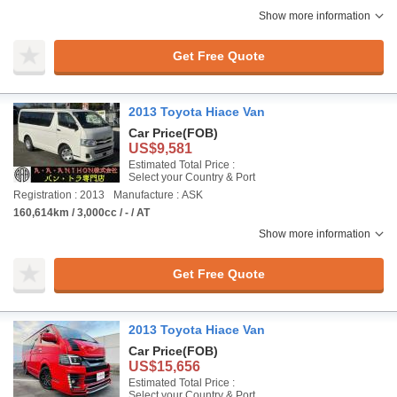
Show more information
Get Free Quote
2013 Toyota Hiace Van
Car Price
(FOB)
US$9,581
Estimated Total Price :
Select your Country & Port
Registration : 2013
Manufacture : ASK
160,614km / 3,000cc / - / AT
Show more information
Get Free Quote
2013 Toyota Hiace Van
Car Price
(FOB)
US$15,656
Estimated Total Price :
Select your Country & Port