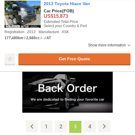
2013 Toyota Hiace Van
Car Price
(FOB)
US$15,873
Estimated Total Price :
Select your Country & Port
Registration : 2013
Manufacture : ASK
177,480km / 2,980cc / - / AT
Show more information
Get Free Quote
1
2
4
3