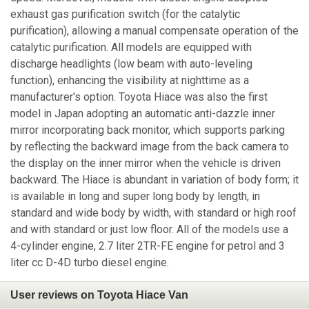
exhaust gas purification switch (for the catalytic
purification), allowing a manual compensate operation of the
catalytic purification. All models are equipped with
discharge headlights (low beam with auto-leveling
function), enhancing the visibility at nighttime as a
manufacturer's option. Toyota Hiace was also the first
model in Japan adopting an automatic anti-dazzle inner
mirror incorporating back monitor, which supports parking
by reflecting the backward image from the back camera to
the display on the inner mirror when the vehicle is driven
backward. The Hiace is abundant in variation of body form; it
is available in long and super long body by length, in
standard and wide body by width, with standard or high roof
and with standard or just low floor. All of the models use a
4-cylinder engine, 2.7 liter 2TR-FE engine for petrol and 3
liter cc D-4D turbo diesel engine.
User reviews on Toyota Hiace Van