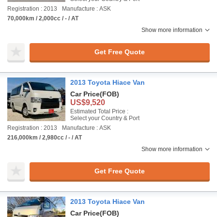
Registration : 2013
Manufacture : ASK
70,000km / 2,000cc / - / AT
Show more information
Get Free Quote
2013 Toyota Hiace Van
Car Price
(FOB)
US$9,520
Estimated Total Price :
Select your Country & Port
Registration : 2013
Manufacture : ASK
216,000km / 2,980cc / - / AT
Show more information
Get Free Quote
2013 Toyota Hiace Van
Car Price
(FOB)