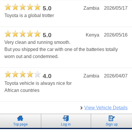
5.0
Zambia
2026/05/17
Toyota is a global trotter
5.0
Kenya
2026/05/16
Very clean and running smooth.
But you shipped the car with one of the batteries totally
worn out and condemned.
4.0
Zambia
2026/04/07
Toyota vehicle is always nice for
African countries
View Vehicle Details
Top page
Log in
Sign up