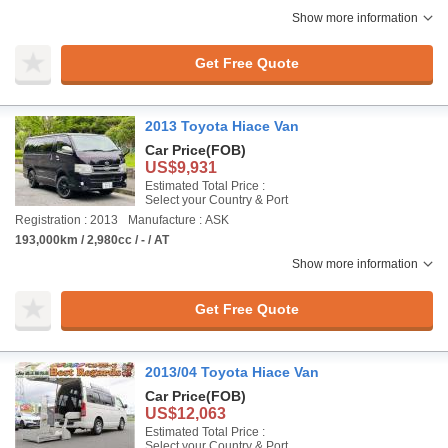
Show more information
Get Free Quote
2013 Toyota Hiace Van
Car Price
(FOB)
US$9,931
Estimated Total Price :
Select your Country & Port
Registration : 2013
Manufacture : ASK
193,000km / 2,980cc / - / AT
Show more information
Get Free Quote
2013/04 Toyota Hiace Van
Car Price
(FOB)
US$12,063
Estimated Total Price :
Select your Country & Port