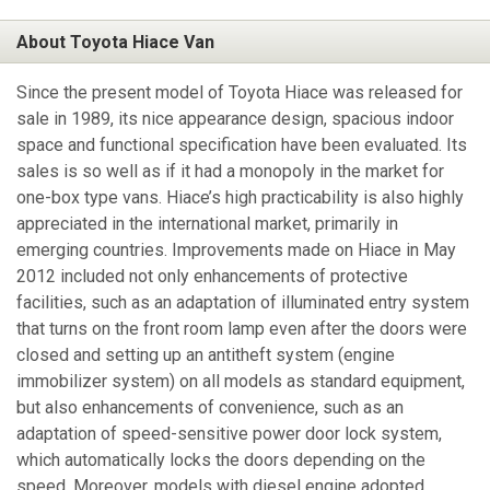
About Toyota Hiace Van
Since the present model of Toyota Hiace was released for
sale in 1989, its nice appearance design, spacious indoor
space and functional specification have been evaluated. Its
sales is so well as if it had a monopoly in the market for
one-box type vans. Hiace’s high practicability is also highly
appreciated in the international market, primarily in
emerging countries. Improvements made on Hiace in May
2012 included not only enhancements of protective
facilities, such as an adaptation of illuminated entry system
that turns on the front room lamp even after the doors were
closed and setting up an antitheft system (engine
immobilizer system) on all models as standard equipment,
but also enhancements of convenience, such as an
adaptation of speed-sensitive power door lock system,
which automatically locks the doors depending on the
speed. Moreover, models with diesel engine adopted