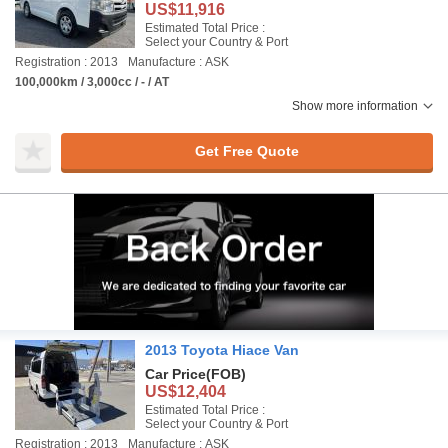
US$11,916
Estimated Total Price :
Select your Country & Port
Registration : 2013
Manufacture : ASK
100,000km / 3,000cc / - / AT
Show more information
Get Free Quote
2013 Toyota Hiace Van
Car Price
(FOB)
US$12,404
Estimated Total Price :
Select your Country & Port
Registration : 2013
Manufacture : ASK