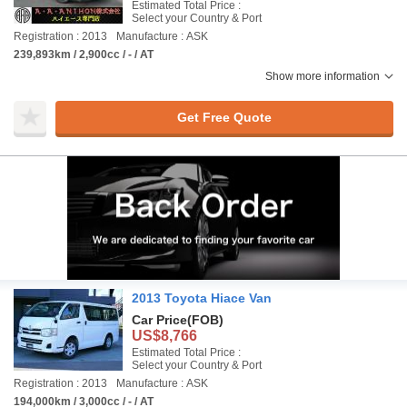
Estimated Total Price :
Select your Country & Port
Registration : 2013
Manufacture : ASK
239,893km / 2,900cc / - / AT
Show more information
Get Free Quote
2013 Toyota Hiace Van
Car Price
(FOB)
US$8,766
Estimated Total Price :
Select your Country & Port
Registration : 2013
Manufacture : ASK
194,000km / 3,000cc / - / AT