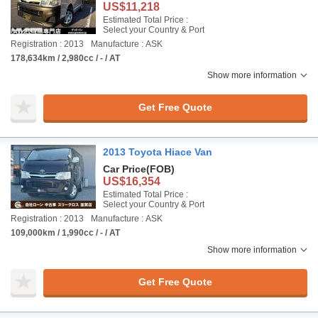
US$11,218
Estimated Total Price :
Select your Country & Port
Registration : 2013
Manufacture : ASK
178,634km / 2,980cc / - / AT
Show more information
Get Free Quote
2013 Toyota Hiace Van
Car Price
(FOB)
US$16,354
Estimated Total Price :
Select your Country & Port
Registration : 2013
Manufacture : ASK
109,000km / 1,990cc / - / AT
Show more information
Get Free Quote