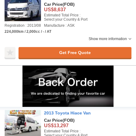
Car Price
(FOB)
US$8,637
Estimated Total Price :
Select your Country & Port
Registration : 2013/08
Manufacture : ASK
224,000km / 2,000cc / - / AT
Show more information
Get Free Quote
2013 Toyota Hiace Van
Car Price
(FOB)
US$13,297
Estimated Total Price :
Select your Country & Port