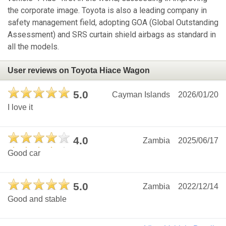
the corporate image. Toyota is also a leading company in
safety management field, adopting GOA (Global Outstanding
Assessment) and SRS curtain shield airbags as standard in
all the models.
User reviews on Toyota Hiace Wagon
5.0
Cayman Islands
2026/01/20
I love it
4.0
Zambia
2025/06/17
Good car
5.0
Zambia
2022/12/14
Good and stable