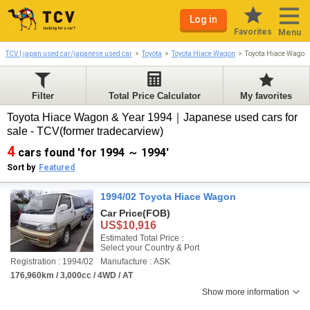
Log in
Favorites
Menu
TCV | japan used car/japanese used car
Toyota
Toyota Hiace Wagon
Toyota Hiace Wagon
Filter
Total Price Calculator
My favorites
Toyota Hiace Wagon & Year 1994｜Japanese used cars for
sale - TCV(former tradecarview)
4
cars found 'for 1994 ～ 1994'
Sort by
Featured
1994/02 Toyota Hiace Wagon
Car Price
(FOB)
US$10,916
Estimated Total Price :
Select your Country & Port
Registration : 1994/02
Manufacture : ASK
176,960km / 3,000cc / 4WD / AT
Show more information