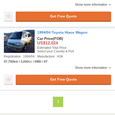
Show more information
Get Free Quote
1994/04 Toyota Hiace Wagon
Car Price
(FOB)
US$12,024
Estimated Total Price :
Select your Country & Port
Registration : 1994/04
Manufacture : ASK
97,790km / 3,000cc / 4WD / AT
Show more information
Get Free Quote
1