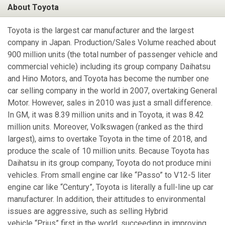
About Toyota
Toyota is the largest car manufacturer and the largest
company in Japan. Production/Sales Volume reached about
900 million units (the total number of passenger vehicle and
commercial vehicle) including its group company Daihatsu
and Hino Motors, and Toyota has become the number one
car selling company in the world in 2007, overtaking General
Motor. However, sales in 2010 was just a small difference.
In GM, it was 8.39 million units and in Toyota, it was 8.42
million units. Moreover, Volkswagen (ranked as the third
largest), aims to overtake Toyota in the time of 2018, and
produce the scale of 10 million units. Because Toyota has
Daihatsu in its group company, Toyota do not produce mini
vehicles. From small engine car like “Passo” to V12-5 liter
engine car like “Century”, Toyota is literally a full-line up car
manufacturer. In addition, their attitudes to environmental
issues are aggressive, such as selling Hybrid
vehicle “Prius” first in the world, succeeding in improving