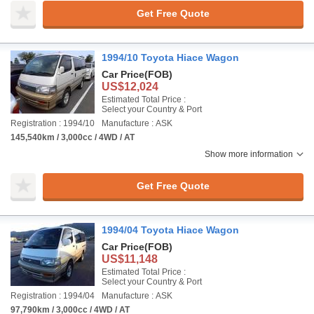
Get Free Quote
1994/10 Toyota Hiace Wagon
Car Price
(FOB)
US$12,024
Estimated Total Price :
Select your Country & Port
Registration : 1994/10
Manufacture : ASK
145,540km / 3,000cc / 4WD / AT
Show more information
Get Free Quote
1994/04 Toyota Hiace Wagon
Car Price
(FOB)
US$11,148
Estimated Total Price :
Select your Country & Port
Registration : 1994/04
Manufacture : ASK
97,790km / 3,000cc / 4WD / AT