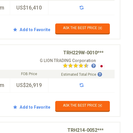
km
US$16,410
ASK THE BEST PRICE ✉️
Add to Favorite
TRH229W-0010***
G LION TRADING Corporation
FOB Price
Estimated Total Price
km
US$26,919
ASK THE BEST PRICE ✉️
Add to Favorite
TRH214-0052***