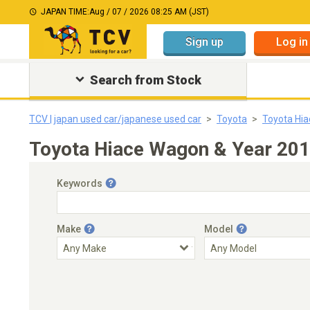
JAPAN TIME:
Aug / 07 / 2026 08:25 AM (JST)
Sign up
Log in
Search from Stock
TCV | japan used car/japanese used car
Toyota
Toyota Hi
Toyota Hiace Wagon & Year 201
Keywords
Make
Model
Engine Capacity
Transmission
Choose Transmission