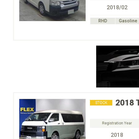
2018/02
RHD
Gasoline
2018
STOCK
Registration Year
2018