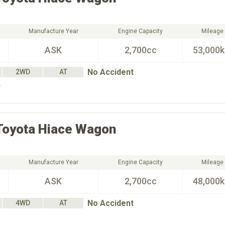
Manufacture Year
Engine Capacity
Mileage
ASK
2,700cc
53,000
No Accident
2WD
AT
Ｌ
Toyota
Hiace Wagon
Manufacture Year
Engine Capacity
Mileage
ASK
2,700cc
48,000
No Accident
4WD
AT