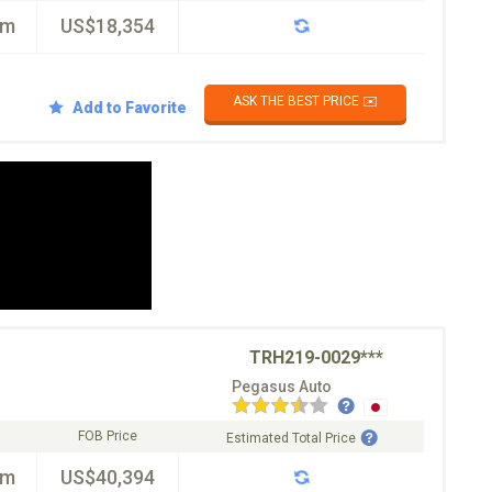
km
US$18,354
ASK THE BEST PRICE ✉️
Add to Favorite
TRH219-0029***
Pegasus Auto
FOB Price
Estimated Total Price
km
US$40,394