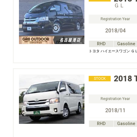
ＧＬ
Registration Year
2018/04
RHD
Gasoline
トヨタ ハイエースワゴン Ｇ
2018
STOCK
Registration Year
2018/11
RHD
Gasoline