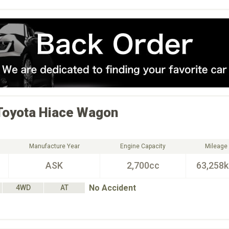
Toyota
Hiace Wagon
Manufacture Year
Engine Capacity
Mileage
ASK
2,700cc
63,258
No Accident
4WD
AT