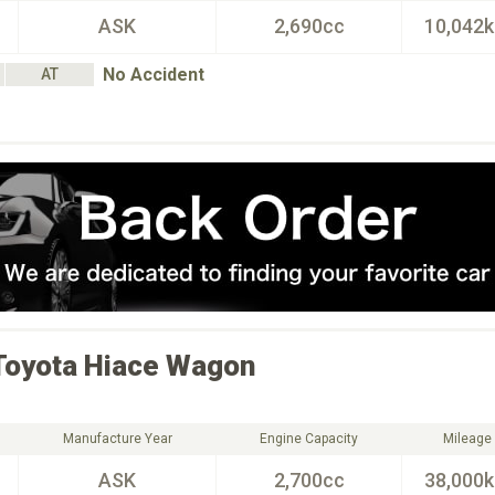
ASK
2,690cc
10,042
No Accident
AT
Toyota
Hiace Wagon
Manufacture Year
Engine Capacity
Mileage
ASK
2,700cc
38,000