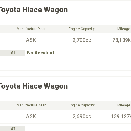
Toyota
Hiace Wagon
Manufacture Year
Engine Capacity
Mileage
ASK
2,700cc
73,109
No Accident
AT
Toyota
Hiace Wagon
Manufacture Year
Engine Capacity
Mileage
ASK
2,690cc
139,127
AT