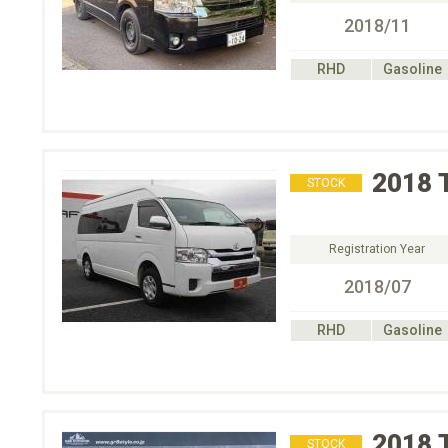
2018/11
RHD
Gasoline
2018
STOCK
Registration Year
2018/07
RHD
Gasoline
2018
STOCK