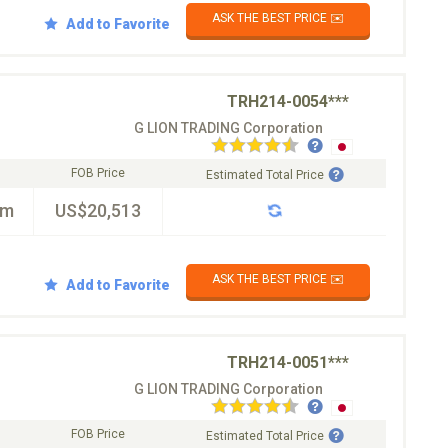
ASK THE BEST PRICE ✉️
Add to Favorite
TRH214-0054***
G LION TRADING Corporation
FOB Price
Estimated Total Price
km
US$20,513
ASK THE BEST PRICE ✉️
Add to Favorite
TRH214-0051***
G LION TRADING Corporation
FOB Price
Estimated Total Price