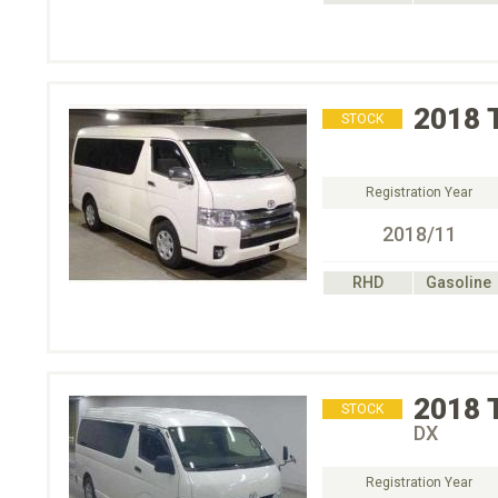
2018
STOCK
Registration Year
2018/11
RHD
Gasoline
2018
STOCK
DX
Registration Year