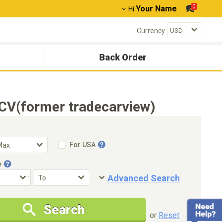
0
Your Name
Hi
Currency
Back Order
CV(former tradecarview)
For USA
e
Advanced Search
Condition
Special Price
Search
New Cars Only
Special Price Only
or
Reset