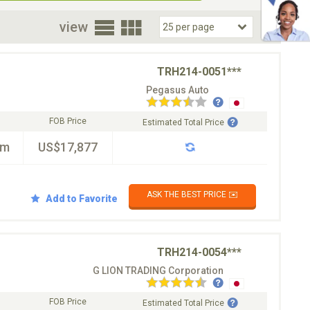
oor
view
TRH214-0051***
Pegasus Auto
FOB Price
Estimated Total Price
km
US$17,877
ASK THE BEST PRICE ✉️
Add to Favorite
TRH214-0054***
G LION TRADING Corporation
FOB Price
Estimated Total Price