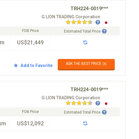
TRH224-0019***
G LION TRADING Corporation
FOB Price
Estimated Total Price
km
US$21,449
ASK THE BEST PRICE ✉️
Add to Favorite
TRH224-0019***
G LION TRADING Corporation
FOB Price
Estimated Total Price
km
US$12,092