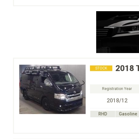
2018
STOCK
Registration Year
2018/12
RHD
Gasoline