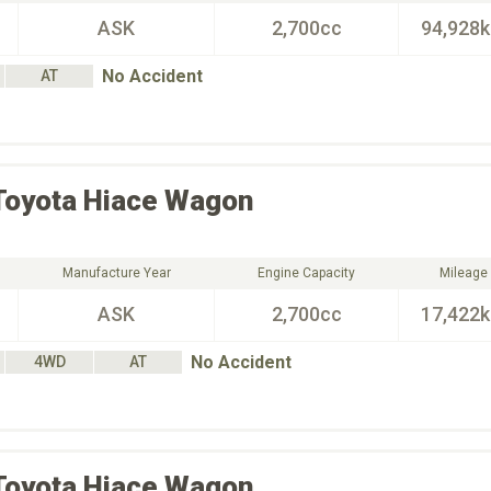
ASK
2,700cc
94,928
No Accident
AT
Toyota
Hiace Wagon
Manufacture Year
Engine Capacity
Mileage
ASK
2,700cc
17,422
No Accident
4WD
AT
Toyota
Hiace Wagon