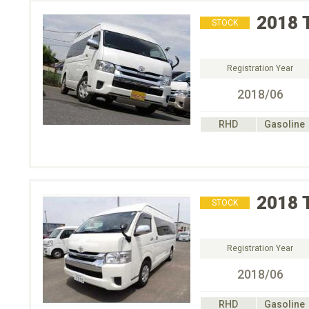
2018
STOCK
Registration Year
2018/06
RHD
Gasoline
2018
STOCK
Registration Year
2018/06
RHD
Gasoline