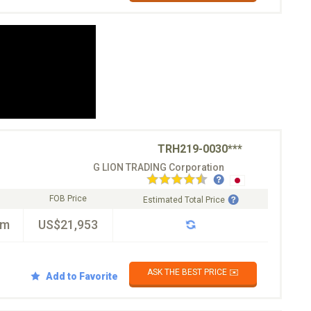
TRH219-0030***
G LION TRADING Corporation
FOB Price
Estimated Total Price
km
US$21,953
ASK THE BEST PRICE ✉️
Add to Favorite