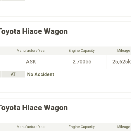
Toyota
Hiace Wagon
Manufacture Year
Engine Capacity
Mileage
ASK
2,700cc
25,625
No Accident
AT
Toyota
Hiace Wagon
Manufacture Year
Engine Capacity
Mileage