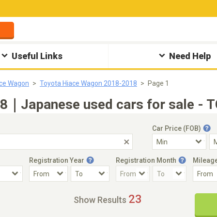
Useful Links
Need Help
ace Wagon
Toyota Hiace Wagon 2018-2018
Page 1
8｜Japanese used cars for sale - T
Car Price (FOB)
Registration Year
Registration Month
Mileag
Accident Car
Steering
23
Show Results