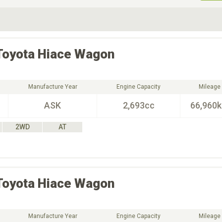
ive Type
Exterior Color
D
Choose Exterior Color
Toyota
Hiace Wagon
Manufacture Year
Engine Capacity
Mileage
ASK
2,693cc
66,960
2WD
AT
Toyota
Hiace Wagon
Manufacture Year
Engine Capacity
Mileage