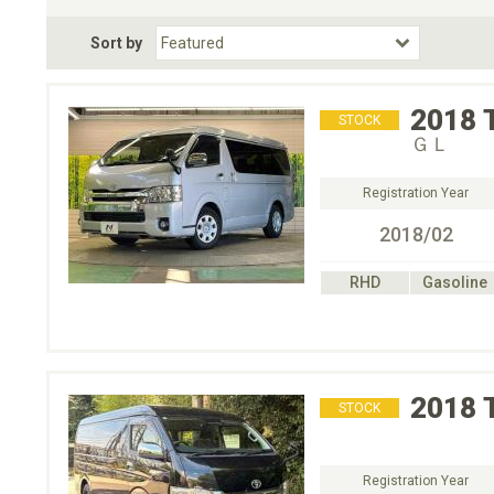
Fuel Type
BodyStyle
Dr
Sort by
Choose Fuel Type
Choose BodyStyle
2018
STOCK
ＧＬ
Registration Year
2018/02
RHD
Gasoline
2018
STOCK
Registration Year