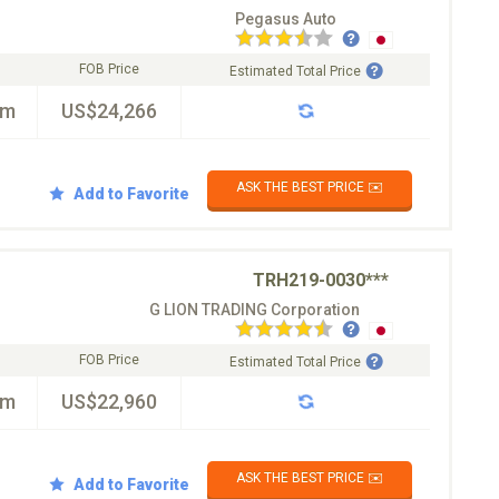
Pegasus Auto
FOB Price
Estimated Total Price
km
US$24,266
ASK THE BEST PRICE ✉️
Add to Favorite
TRH219-0030***
G LION TRADING Corporation
FOB Price
Estimated Total Price
km
US$22,960
ASK THE BEST PRICE ✉️
Add to Favorite