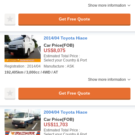
Show more information
Get Free Quote
2014/04 Toyota Hiace
Car Price
(FOB)
US$8,075
Estimated Total Price :
Select your Country & Port
Registration : 2014/04
Manufacture : ASK
192,405km / 3,000cc / 4WD / AT
Show more information
Get Free Quote
2004/04 Toyota Hiace
Car Price
(FOB)
US$11,703
Estimated Total Price :
Select your Country & Port