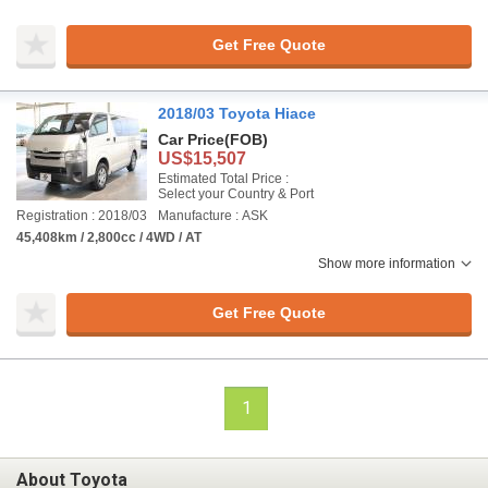
Get Free Quote
2018/03 Toyota Hiace
Car Price
(FOB)
US$15,507
Estimated Total Price :
Select your Country & Port
Registration : 2018/03
Manufacture : ASK
45,408km / 2,800cc / 4WD / AT
Show more information
Get Free Quote
1
About Toyota