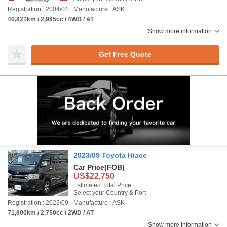
Registration : 2004/04
Manufacture : ASK
40,821km / 2,985cc / 4WD / AT
Show more information
Get Free Quote
2023/09 Toyota Hiace
Car Price
(FOB)
US$22,750
Estimated Total Price :
Select your Country & Port
Registration : 2023/09
Manufacture : ASK
71,800km / 2,750cc / 2WD / AT
Show more information