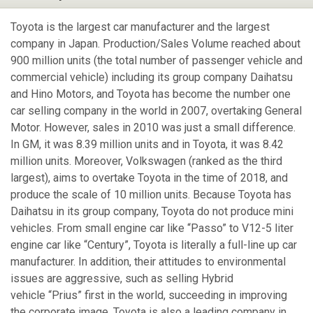
Toyota is the largest car manufacturer and the largest
company in Japan. Production/Sales Volume reached about
900 million units (the total number of passenger vehicle and
commercial vehicle) including its group company Daihatsu
and Hino Motors, and Toyota has become the number one
car selling company in the world in 2007, overtaking General
Motor. However, sales in 2010 was just a small difference.
In GM, it was 8.39 million units and in Toyota, it was 8.42
million units. Moreover, Volkswagen (ranked as the third
largest), aims to overtake Toyota in the time of 2018, and
produce the scale of 10 million units. Because Toyota has
Daihatsu in its group company, Toyota do not produce mini
vehicles. From small engine car like “Passo” to V12-5 liter
engine car like “Century”, Toyota is literally a full-line up car
manufacturer. In addition, their attitudes to environmental
issues are aggressive, such as selling Hybrid
vehicle “Prius” first in the world, succeeding in improving
the corporate image. Toyota is also a leading company in