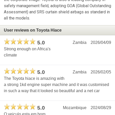
safety management field, adopting GOA (Global Outstanding
Assessment) and SRS curtain shield airbags as standard in
all the models.
User reviews on Toyota Hiace
5.0
Zambia
2026/04/09
Strong enough on Africa's
climate
5.0
Zambia
2026/02/05
The Toyota hiace is amazing with
a strong 1kd engine super machine and it was customised
in such a way that it looked so beautiful and a net car
5.0
Mozambique
2024/08/29
O veiculo esta em bom