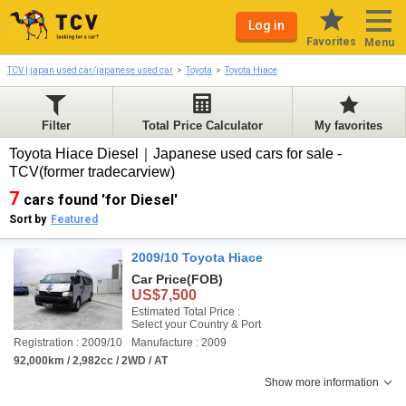
Log in
Favorites
Menu
TCV | japan used car/japanese used car
Toyota
Toyota Hiace
Filter
Total Price Calculator
My favorites
Toyota Hiace Diesel｜Japanese used cars for sale -
TCV(former tradecarview)
7
cars found 'for Diesel'
Sort by
Featured
2009/10 Toyota Hiace
Car Price
(FOB)
US$7,500
Estimated Total Price :
Select your Country & Port
Registration : 2009/10
Manufacture : 2009
92,000km / 2,982cc / 2WD / AT
Show more information