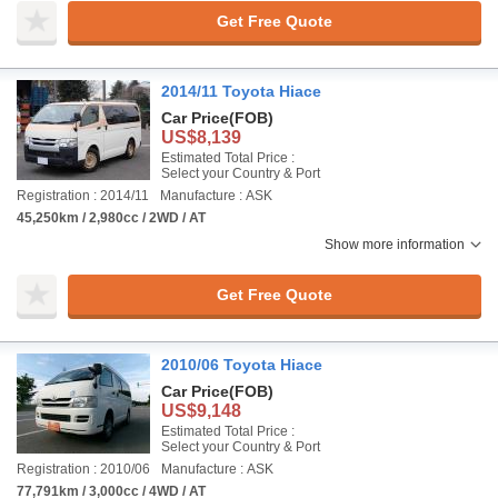
Get Free Quote
2014/11 Toyota Hiace
Car Price
(FOB)
US$8,139
Estimated Total Price :
Select your Country & Port
Registration : 2014/11
Manufacture : ASK
45,250km / 2,980cc / 2WD / AT
Show more information
Get Free Quote
2010/06 Toyota Hiace
Car Price
(FOB)
US$9,148
Estimated Total Price :
Select your Country & Port
Registration : 2010/06
Manufacture : ASK
77,791km / 3,000cc / 4WD / AT