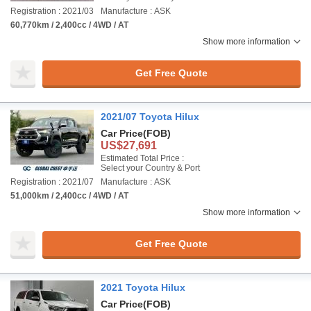
Registration : 2021/03
Manufacture : ASK
60,770km / 2,400cc / 4WD / AT
Show more information
Get Free Quote
2021/07 Toyota Hilux
Car Price
(FOB)
US$27,691
Estimated Total Price :
Select your Country & Port
Registration : 2021/07
Manufacture : ASK
51,000km / 2,400cc / 4WD / AT
Show more information
Get Free Quote
2021 Toyota Hilux
Car Price
(FOB)