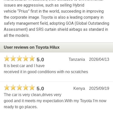
issues are aggressive, such as selling Hybrid
vehicle “Prius” first in the world, succeeding in improving
the corporate image. Toyota is also a leading company in
safety management field, adopting GOA (Global Outstanding
Assessment) and SRS curtain shield airbags as standard in
all the models.
User reviews on Toyota Hilux
5.0
Tanzania
2026/04/13
It is best car and I have
received it in good conditions with no scratches
5.0
Kenya
2025/09/19
The car is very clean,drives very
good and it meets my expectation.With my Toyota I'm now
ready to go places.