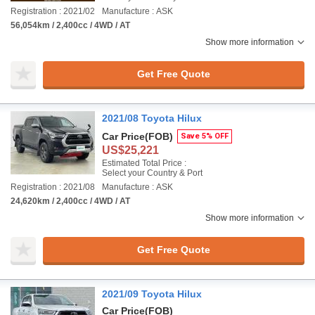
Registration : 2021/02
Manufacture : ASK
56,054km / 2,400cc / 4WD / AT
Show more information
Get Free Quote
2021/08 Toyota Hilux
Car Price
(FOB)
Save 5% OFF
US$25,221
Estimated Total Price :
Select your Country & Port
Registration : 2021/08
Manufacture : ASK
24,620km / 2,400cc / 4WD / AT
Show more information
Get Free Quote
2021/09 Toyota Hilux
Car Price
(FOB)