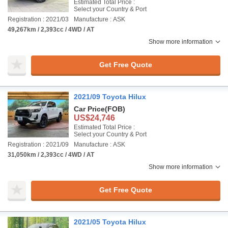
Estimated Total Price :
Select your Country & Port
Registration : 2021/03
Manufacture : ASK
49,267km / 2,393cc / 4WD / AT
Show more information
Get Free Quote
2021/09 Toyota Hilux
Car Price
(FOB)
US$24,746
Estimated Total Price :
Select your Country & Port
Registration : 2021/09
Manufacture : ASK
31,050km / 2,393cc / 4WD / AT
Show more information
Get Free Quote
2021/05 Toyota Hilux