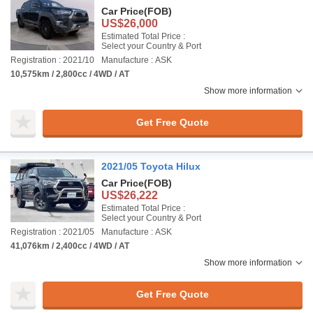
Car Price
(FOB)
US$26,000
Estimated Total Price :
Select your Country & Port
Registration : 2021/10
Manufacture : ASK
10,575km / 2,800cc / 4WD / AT
Show more information
Get Free Quote
2021/05 Toyota Hilux
Car Price
(FOB)
US$26,222
Estimated Total Price :
Select your Country & Port
Registration : 2021/05
Manufacture : ASK
41,076km / 2,400cc / 4WD / AT
Show more information
Get Free Quote