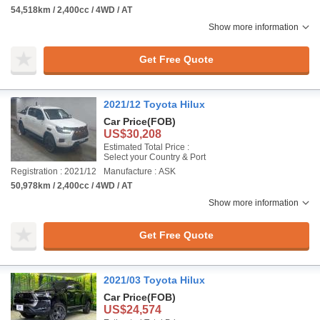
54,518km / 2,400cc / 4WD / AT
Show more information
Get Free Quote
2021/12 Toyota Hilux
Car Price
(FOB)
US$30,208
Estimated Total Price :
Select your Country & Port
Registration : 2021/12
Manufacture : ASK
50,978km / 2,400cc / 4WD / AT
Show more information
Get Free Quote
2021/03 Toyota Hilux
Car Price
(FOB)
US$24,574