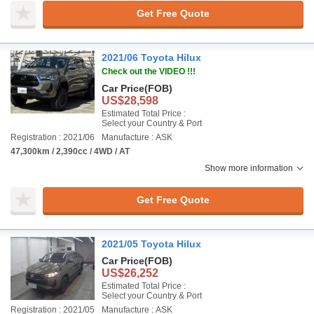
Get Free Quote
2021/06 Toyota Hilux
Check out the VIDEO !!!
Car Price
(FOB)
US$28,598
Estimated Total Price :
Select your Country & Port
Registration : 2021/06
Manufacture : ASK
47,300km / 2,390cc / 4WD / AT
Show more information
Get Free Quote
2021/05 Toyota Hilux
Car Price
(FOB)
US$26,252
Estimated Total Price :
Select your Country & Port
Registration : 2021/05
Manufacture : ASK