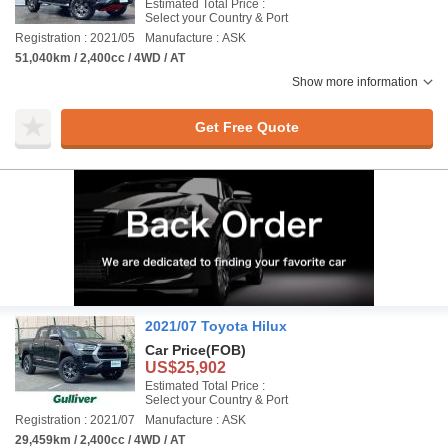
Estimated Total Price :
Select your Country & Port
Registration : 2021/05
Manufacture : ASK
51,040km / 2,400cc / 4WD / AT
Show more information
Get Free Quote
2021/07 Toyota Hilux
Car Price
(FOB)
US$25,902
Estimated Total Price :
Select your Country & Port
Registration : 2021/07
Manufacture : ASK
29,459km / 2,400cc / 4WD / AT