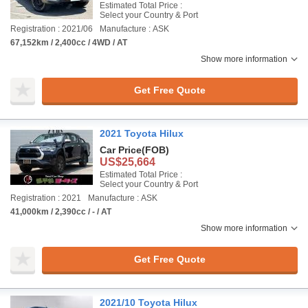
Estimated Total Price :
Select your Country & Port
Registration : 2021/06
Manufacture : ASK
67,152km / 2,400cc / 4WD / AT
Show more information
Get Free Quote
2021 Toyota Hilux
Car Price
(FOB)
US$25,664
Estimated Total Price :
Select your Country & Port
Registration : 2021
Manufacture : ASK
41,000km / 2,390cc / - / AT
Show more information
Get Free Quote
2021/10 Toyota Hilux