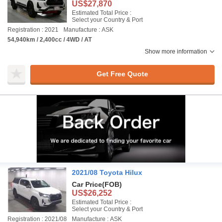
US$27,870
Estimated Total Price :
Select your Country & Port
Registration : 2021
Manufacture : ASK
54,940km / 2,400cc / 4WD / AT
Show more information
Get Free Quote
2021/08 Toyota Hilux
Car Price
(FOB)
US$26,252
Estimated Total Price :
Select your Country & Port
Registration : 2021/08
Manufacture : ASK