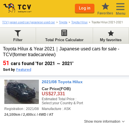
Log in
Favorites
Menu
TCV | japan used car/japanese used car
Toyota
Toyota Hilux
Toyota Hilux 2021-2021
Filter
Total Price Calculator
My favorites
Toyota Hilux & Year 2021｜Japanese used cars for sale -
TCV(former tradecarview)
51
cars found 'for 2021 ～ 2021'
Sort by
Featured
2021/08 Toyota Hilux
Car Price
(FOB)
US$27,331
Estimated Total Price :
Select your Country & Port
Registration : 2021/08
Manufacture : ASK
24,100km / 2,400cc / 4WD / AT
Show more information