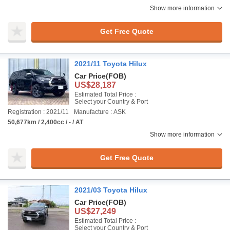
Show more information
Get Free Quote
2021/11 Toyota Hilux
Car Price
(FOB)
US$28,187
Estimated Total Price :
Select your Country & Port
Registration : 2021/11
Manufacture : ASK
50,677km / 2,400cc / - / AT
Show more information
Get Free Quote
2021/03 Toyota Hilux
Car Price
(FOB)
US$27,249
Estimated Total Price :
Select your Country & Port