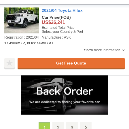
2021/04 Toyota Hilux
Car Price
(FOB)
US$26,241
Estimated Total Price :
Select your Country & Port
Registration : 2021/04
Manufacture : ASK
17,490km / 2,393cc / 4WD / AT
Show more information
Get Free Quote
2
3
1