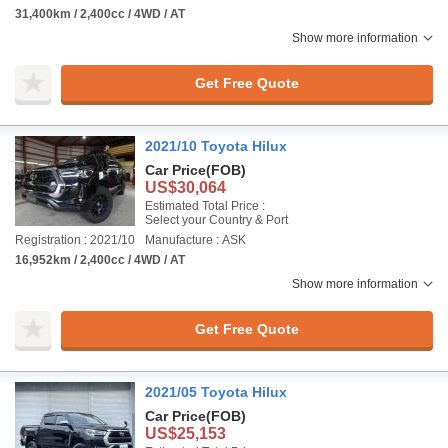
31,400km / 2,400cc / 4WD / AT
Show more information
Get Free Quote
2021/10 Toyota Hilux
Car Price
(FOB)
US$30,064
Estimated Total Price :
Select your Country & Port
Registration : 2021/10
Manufacture : ASK
16,952km / 2,400cc / 4WD / AT
Show more information
Get Free Quote
2021/05 Toyota Hilux
Car Price
(FOB)
US$25,153