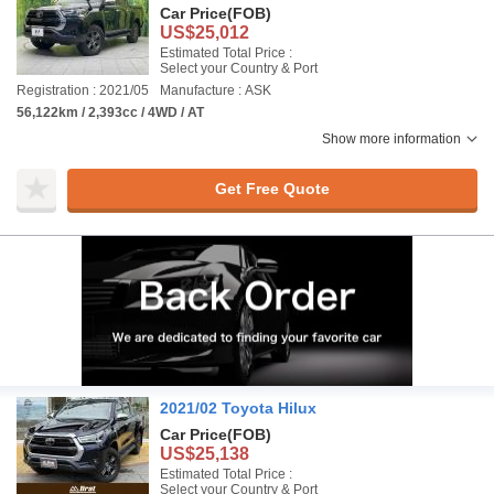
Car Price
(FOB)
US$25,012
Estimated Total Price :
Select your Country & Port
Registration : 2021/05
Manufacture : ASK
56,122km / 2,393cc / 4WD / AT
Show more information
Get Free Quote
2021/02 Toyota Hilux
Car Price
(FOB)
US$25,138
Estimated Total Price :
Select your Country & Port