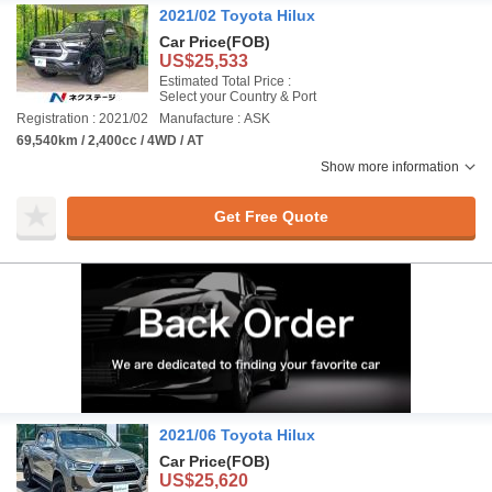
2021/02 Toyota Hilux
Car Price
(FOB)
US$25,533
Estimated Total Price :
Select your Country & Port
Registration : 2021/02
Manufacture : ASK
69,540km / 2,400cc / 4WD / AT
Show more information
Get Free Quote
2021/06 Toyota Hilux
Car Price
(FOB)
US$25,620