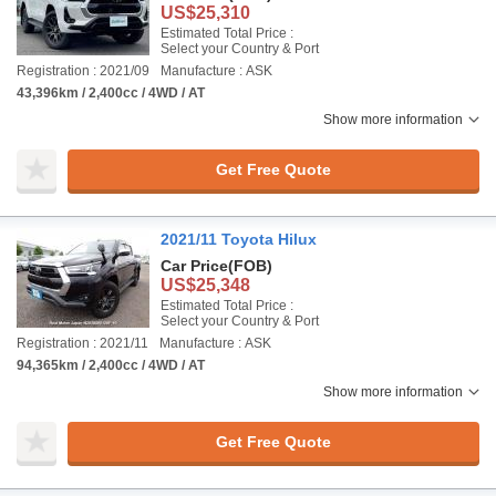
US$25,310
Estimated Total Price :
Select your Country & Port
Registration : 2021/09
Manufacture : ASK
43,396km / 2,400cc / 4WD / AT
Show more information
Get Free Quote
2021/11 Toyota Hilux
Car Price
(FOB)
US$25,348
Estimated Total Price :
Select your Country & Port
Registration : 2021/11
Manufacture : ASK
94,365km / 2,400cc / 4WD / AT
Show more information
Get Free Quote