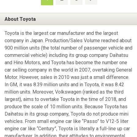
About Toyota
Toyota is the largest car manufacturer and the largest
company in Japan. Production/Sales Volume reached about
900 million units (the total number of passenger vehicle and
commercial vehicle) including its group company Daihatsu
and Hino Motors, and Toyota has become the number one
car selling company in the world in 2007, overtaking General
Motor. However, sales in 2010 was just a small difference.
In GM, it was 8.39 million units and in Toyota, it was 8.42
million units. Moreover, Volkswagen (ranked as the third
largest), aims to overtake Toyota in the time of 2018, and
produce the scale of 10 million units. Because Toyota has
Daihatsu in its group company, Toyota do not produce mini
vehicles. From small engine car like “Passo” to V12-5 liter
engine car like “Century”, Toyota is literally a full-line up car
manufacturer. In addition, their attitudes to environmental