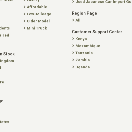
Used Japanese Car Import Gu
Affordable
Region Page
Low-Mileage
All
Older Model
dents
Mini Truck
Customer Support Center
aired
Kenya
Mozambique
Tanzania
In Stock
Zambia
Kingdom
Uganda
d
re
ge
tates