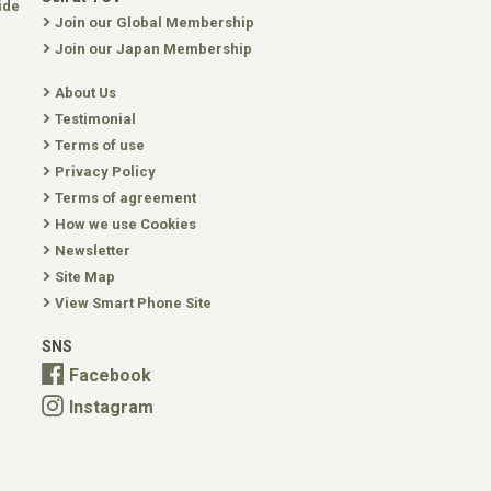
ide
Join our Global Membership
Join our Japan Membership
About Us
Testimonial
Terms of use
Privacy Policy
Terms of agreement
How we use Cookies
Newsletter
Site Map
View Smart Phone Site
SNS
Facebook
Instagram