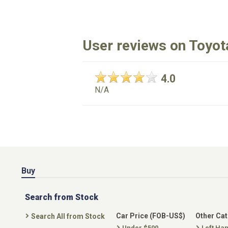
User reviews on Toyot
4.0
N/A
Buy
Search from Stock
Car Price (FOB-US$)
Other Ca
Search All from Stock
Under $500
Left Ha