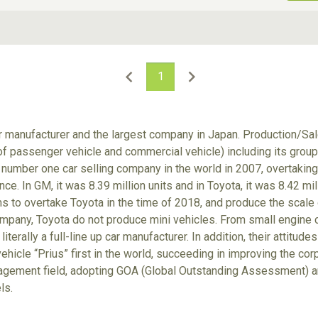
ive Type
Exterior Color
D
Choose Exterior Color
1
ar manufacturer and the largest company in Japan. Production/S
 of passenger vehicle and commercial vehicle) including its gro
number one car selling company in the world in 2007, overtaking
nce. In GM, it was 8.39 million units and in Toyota, it was 8.42 m
ims to overtake Toyota in the time of 2018, and produce the scale
ompany, Toyota do not produce mini vehicles. From small engine ca
 literally a full-line up car manufacturer. In addition, their attit
ehicle “Prius” first in the world, succeeding in improving the cor
gement field, adopting GOA (Global Outstanding Assessment) an
ls.