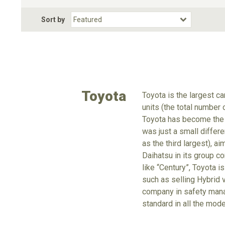
Fuel Type
BodyStyle
Dr
Sort by
Choose Fuel Type
Choose BodyStyle
Toyota
Toyota is the largest c
units (the total number
Toyota has become the 
was just a small differe
as the third largest), a
Daihatsu in its group c
like “Century”, Toyota is
such as selling Hybrid v
company in safety mana
standard in all the mode