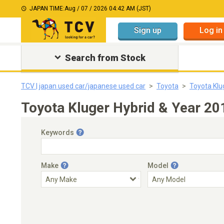
JAPAN TIME:
Aug / 07 / 2026 04:42 AM (JST)
Sign up
Log in
Search from Stock
TCV | japan used car/japanese used car
Toyota
Toyota Klu
Toyota Kluger Hybrid & Year 20
Keywords
Make
Model
Engine Capacity
Transmission
Choose Transmission