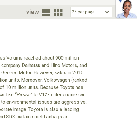
oor
view
ales Volume reached about 900 million
up company Daihatsu and Hino Motors, and
 General Motor. However, sales in 2010
illion units. Moreover, Volkswagen (ranked
 of 10 million units. Because Toyota has
r like “Passo” to V12-5 liter engine car
udes to environmental issues are aggressive,
porate image. Toyota is also a leading
d SRS curtain shield airbags as