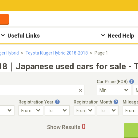
Useful Links
Need Help
ger Hybrid
Toyota Kluger Hybrid 2018-2018
Page 1
18｜Japanese used cars for sale - 
Car Price (FOB)
Registration Year
Registration Month
Mileag
Accident Car
Steering
0
Show Results