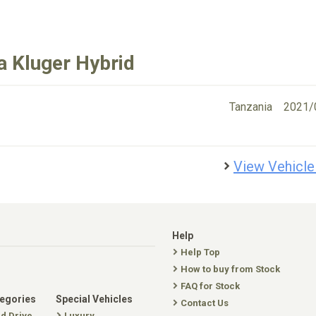
a Kluger Hybrid
Tanzania
2021/
View Vehicle
Help
Help Top
How to buy from Stock
FAQ for Stock
tegories
Special Vehicles
Contact Us
nd Drive
Luxury