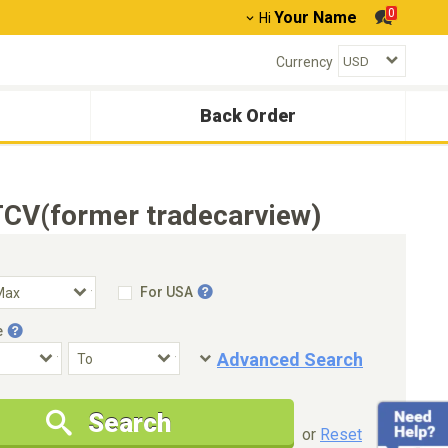
0
Your Name
Hi
Currency
Back Order
TCV(former tradecarview)
For USA
e
Advanced Search
Condition
Special Price
Search
New Cars Only
Special Price Only
or
Reset