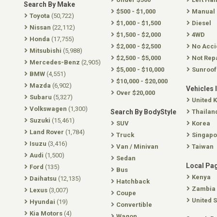
Search By Make
$500 - $1,000
Manual
Toyota
(50,722)
$1,000 - $1,500
Diesel
Nissan
(22,112)
$1,500 - $2,000
4WD
Honda
(17,755)
$2,000 - $2,500
No Acci
Mitsubishi
(5,988)
$2,500 - $5,000
Not Rep
Mercedes-Benz
(2,905)
$5,000 - $10,000
Sunroof
BMW
(4,551)
$10,000 - $20,000
Mazda
(6,902)
Vehicles 
Over $20,000
Subaru
(5,327)
United 
Volkswagen
(1,300)
Search By BodyStyle
Thailan
Suzuki
(15,461)
SUV
Korea
Land Rover
(1,784)
Truck
Singapo
Isuzu
(3,416)
Van / Minivan
Taiwan
Audi
(1,500)
Sedan
Local Pa
Ford
(135)
Bus
Kenya
Daihatsu
(12,135)
Hatchback
Zambia
Lexus
(3,007)
Coupe
United S
Hyundai
(19)
Convertible
Kia Motors
(4)
Wagon