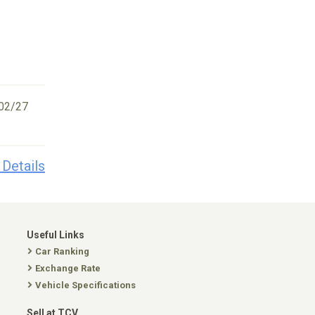
02/27
 Details
Useful Links
Car Ranking
Exchange Rate
Vehicle Specifications
Sell at TCV