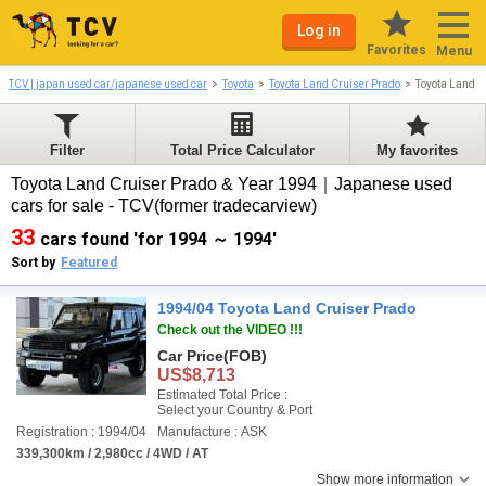
Log in
Favorites
Menu
TCV | japan used car/japanese used car
Toyota
Toyota Land Cruiser Prado
Toyota Land C
Filter
Total Price Calculator
My favorites
Toyota Land Cruiser Prado & Year 1994｜Japanese used
cars for sale - TCV(former tradecarview)
33
cars found 'for 1994 ～ 1994'
Sort by
Featured
1994/04 Toyota Land Cruiser Prado
Check out the VIDEO !!!
Car Price
(FOB)
US$8,713
Estimated Total Price :
Select your Country & Port
Registration : 1994/04
Manufacture : ASK
339,300km / 2,980cc / 4WD / AT
Show more information