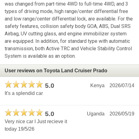
was changed from part-time 4WD to full-time 4WD, and 3
types of driving mode, high range/center differential free
and low range/center differential lock, are available. For the
safety features, collision safety body GOA, ABS, Dual SRS
Airbag, UV cutting glass, and engine immobilizer system
are equipped. In addition, for standard type with automatic
transmission, both Active TRC and Vehicle Stability Control
System is available as an option.
User reviews on Toyota Land Cruiser Prado
5.0
Kenya
2026/07/14
It's a splendid car
5.0
Uganda
2026/05/19
Very nice car I Just recieve it
today 19/5/26