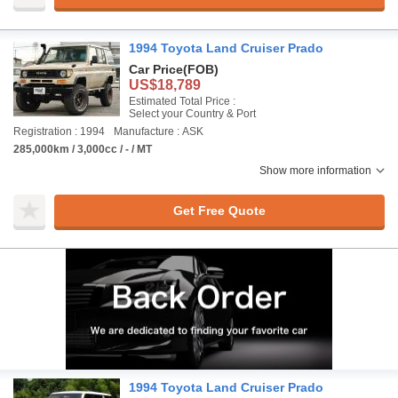
1994 Toyota Land Cruiser Prado
Car Price
(FOB)
US$18,789
Estimated Total Price :
Select your Country & Port
Registration : 1994
Manufacture : ASK
285,000km / 3,000cc / - / MT
Show more information
Get Free Quote
1994 Toyota Land Cruiser Prado