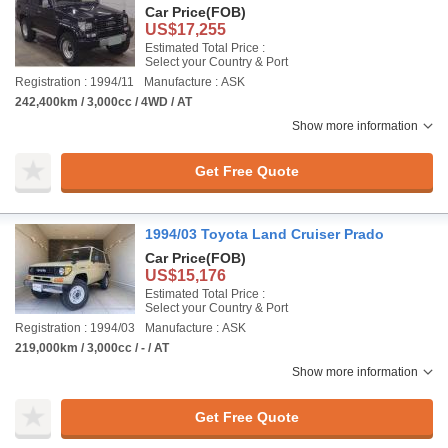
Car Price
(FOB)
US$17,255
Estimated Total Price :
Select your Country & Port
Registration : 1994/11
Manufacture : ASK
242,400km / 3,000cc / 4WD / AT
Show more information
Get Free Quote
1994/03 Toyota Land Cruiser Prado
Car Price
(FOB)
US$15,176
Estimated Total Price :
Select your Country & Port
Registration : 1994/03
Manufacture : ASK
219,000km / 3,000cc / - / AT
Show more information
Get Free Quote