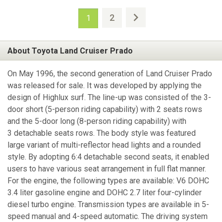
2
1
About Toyota Land Cruiser Prado
On May 1996, the second generation of Land Cruiser Prado
was released for sale. It was developed by applying the
design of Highlux surf. The line-up was consisted of the 3-
door short (5-person riding capability) with 2 seats rows
and the 5-door long (8-person riding capability) with
3 detachable seats rows. The body style was featured
large variant of multi-reflector head lights and a rounded
style. By adopting 6:4 detachable second seats, it enabled
users to have various seat arrangement in full flat manner.
For the engine, the following types are available: V6 DOHC
3.4 liter gasoline engine and DOHC 2.7 liter four-cylinder
diesel turbo engine. Transmission types are available in 5-
speed manual and 4-speed automatic. The driving system