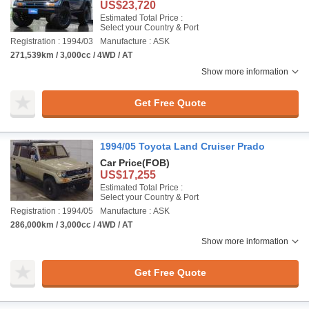
US$23,720
Estimated Total Price :
Select your Country & Port
Registration : 1994/03
Manufacture : ASK
271,539km / 3,000cc / 4WD / AT
Show more information
Get Free Quote
1994/05 Toyota Land Cruiser Prado
Car Price
(FOB)
US$17,255
Estimated Total Price :
Select your Country & Port
Registration : 1994/05
Manufacture : ASK
286,000km / 3,000cc / 4WD / AT
Show more information
Get Free Quote