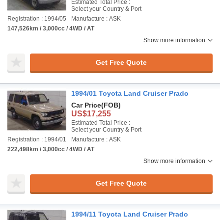
Estimated Total Price :
Select your Country & Port
Registration : 1994/05
Manufacture : ASK
147,526km / 3,000cc / 4WD / AT
Show more information
Get Free Quote
1994/01 Toyota Land Cruiser Prado
Car Price
(FOB)
US$17,255
Estimated Total Price :
Select your Country & Port
Registration : 1994/01
Manufacture : ASK
222,498km / 3,000cc / 4WD / AT
Show more information
Get Free Quote
1994/11 Toyota Land Cruiser Prado