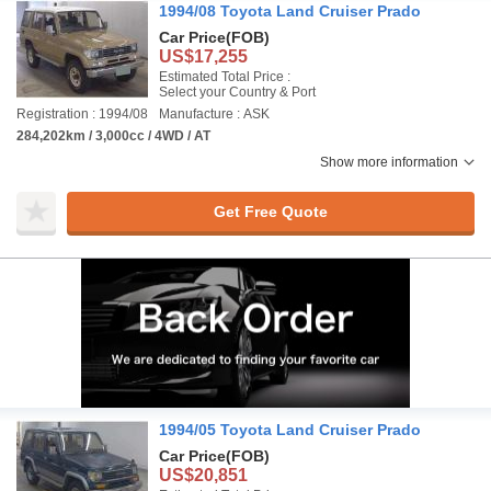
1994/08 Toyota Land Cruiser Prado
Car Price
(FOB)
US$17,255
Estimated Total Price :
Select your Country & Port
Registration : 1994/08
Manufacture : ASK
284,202km / 3,000cc / 4WD / AT
Show more information
Get Free Quote
1994/05 Toyota Land Cruiser Prado
Car Price
(FOB)
US$20,851