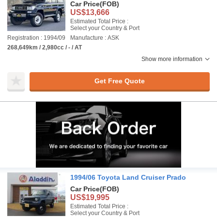
Car Price
(FOB)
US$13,666
Estimated Total Price :
Select your Country & Port
Registration : 1994/09
Manufacture : ASK
268,649km / 2,980cc / - / AT
Show more information
Get Free Quote
1994/06 Toyota Land Cruiser Prado
Car Price
(FOB)
US$19,995
Estimated Total Price :
Select your Country & Port