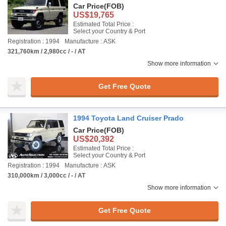
Car Price
(FOB)
US$19,765
Estimated Total Price :
Select your Country & Port
Registration : 1994
Manufacture : ASK
321,760km / 2,980cc / - / AT
Show more information
Get Free Quote
1994 Toyota Land Cruiser Prado
Car Price
(FOB)
US$20,392
Estimated Total Price :
Select your Country & Port
Registration : 1994
Manufacture : ASK
310,000km / 3,000cc / - / AT
Show more information
Get Free Quote