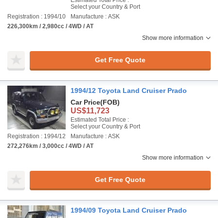
Estimated Total Price :
Select your Country & Port
Registration : 1994/10
Manufacture : ASK
226,300km / 2,980cc / 4WD / AT
Show more information
Get Free Quote
1994/12 Toyota Land Cruiser Prado
Car Price
(FOB)
US$11,723
Estimated Total Price :
Select your Country & Port
Registration : 1994/12
Manufacture : ASK
272,276km / 3,000cc / 4WD / AT
Show more information
Get Free Quote
1994/09 Toyota Land Cruiser Prado