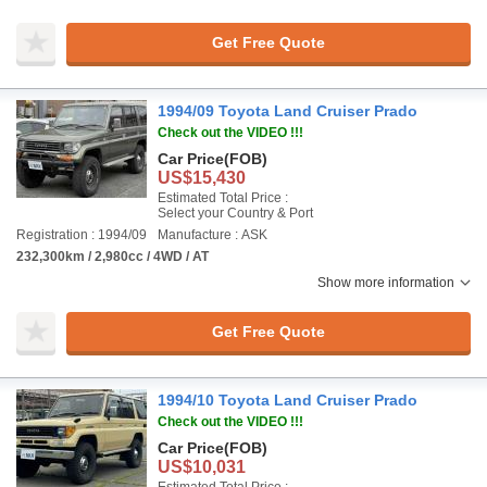
Get Free Quote
1994/09 Toyota Land Cruiser Prado
Check out the VIDEO !!!
Car Price
(FOB)
US$15,430
Estimated Total Price :
Select your Country & Port
Registration : 1994/09
Manufacture : ASK
232,300km / 2,980cc / 4WD / AT
Show more information
Get Free Quote
1994/10 Toyota Land Cruiser Prado
Check out the VIDEO !!!
Car Price
(FOB)
US$10,031