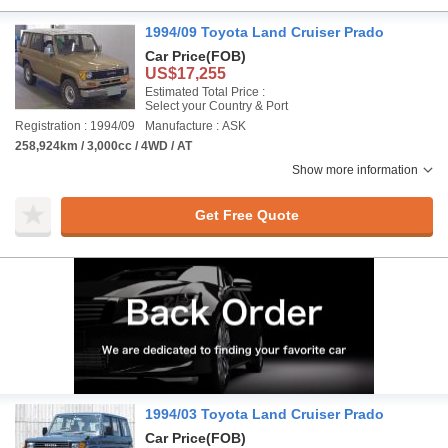
1994/09 Toyota Land Cruiser Prado
Car Price
(FOB)
US$17,255
Estimated Total Price :
Select your Country & Port
Registration : 1994/09
Manufacture : ASK
258,924km / 3,000cc / 4WD / AT
Show more information
Get Free Quote
1994/03 Toyota Land Cruiser Prado
Car Price
(FOB)