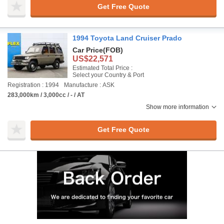
Get Free Quote
1994 Toyota Land Cruiser Prado
Car Price
(FOB)
US$22,571
Estimated Total Price :
Select your Country & Port
Registration : 1994
Manufacture : ASK
283,000km / 3,000cc / - / AT
Show more information
Get Free Quote