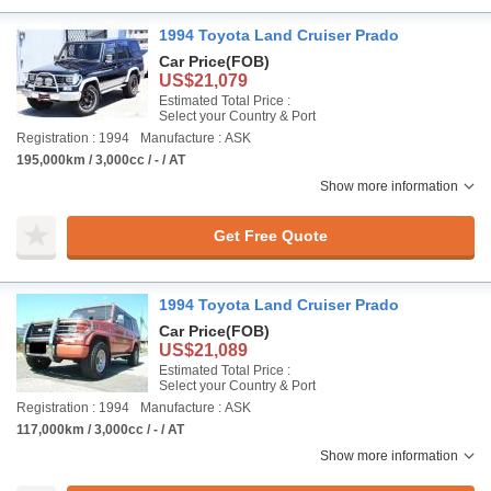
1994 Toyota Land Cruiser Prado
Car Price
(FOB)
US$21,079
Estimated Total Price :
Select your Country & Port
Registration : 1994
Manufacture : ASK
195,000km / 3,000cc / - / AT
Show more information
Get Free Quote
1994 Toyota Land Cruiser Prado
Car Price
(FOB)
US$21,089
Estimated Total Price :
Select your Country & Port
Registration : 1994
Manufacture : ASK
117,000km / 3,000cc / - / AT
Show more information