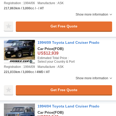
Registration : 1994/06
Manufacture : ASK
217,863km / 3,000cc / - / AT
Show more information
Get Free Quote
1994/09 Toyota Land Cruiser Prado
Car Price
(FOB)
US$12,939
Estimated Total Price :
Select your Country & Port
Registration : 1994/09
Manufacture : ASK
221,033km / 3,000cc / 4WD / AT
Show more information
Get Free Quote
1994/04 Toyota Land Cruiser Prado
Car Price
(FOB)