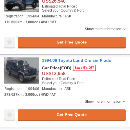
US$26,540
Estimated Total Price :
Select your Country & Port
Registration : 1994/04
Manufacture : ASK
170,600km / 3,000cc / 4WD / MT
Show more information
Get Free Quote
1994/06 Toyota Land Cruiser Prado
Car Price
(FOB)
Save 5% OFF
US$13,658
Estimated Total Price :
Select your Country & Port
Registration : 1994/06
Manufacture : ASK
273,027km / 3,000cc / 4WD / AT
Show more information
Get Free Quote