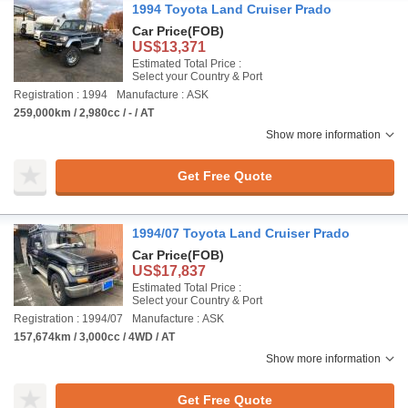
1994 Toyota Land Cruiser Prado
Car Price
(FOB)
US$13,371
Estimated Total Price :
Select your Country & Port
Registration : 1994
Manufacture : ASK
259,000km / 2,980cc / - / AT
Show more information
Get Free Quote
1994/07 Toyota Land Cruiser Prado
Car Price
(FOB)
US$17,837
Estimated Total Price :
Select your Country & Port
Registration : 1994/07
Manufacture : ASK
157,674km / 3,000cc / 4WD / AT
Show more information
Get Free Quote