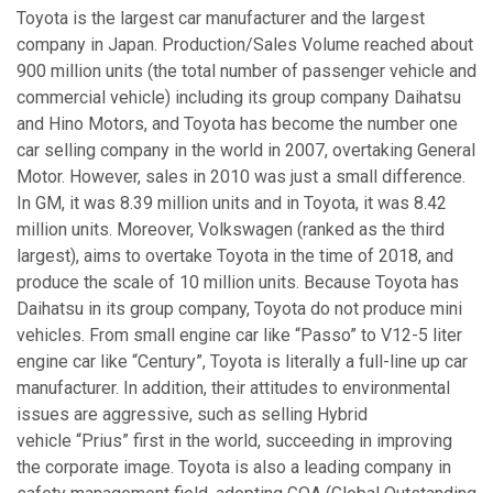
Toyota is the largest car manufacturer and the largest
company in Japan. Production/Sales Volume reached about
900 million units (the total number of passenger vehicle and
commercial vehicle) including its group company Daihatsu
and Hino Motors, and Toyota has become the number one
car selling company in the world in 2007, overtaking General
Motor. However, sales in 2010 was just a small difference.
In GM, it was 8.39 million units and in Toyota, it was 8.42
million units. Moreover, Volkswagen (ranked as the third
largest), aims to overtake Toyota in the time of 2018, and
produce the scale of 10 million units. Because Toyota has
Daihatsu in its group company, Toyota do not produce mini
vehicles. From small engine car like “Passo” to V12-5 liter
engine car like “Century”, Toyota is literally a full-line up car
manufacturer. In addition, their attitudes to environmental
issues are aggressive, such as selling Hybrid
vehicle “Prius” first in the world, succeeding in improving
the corporate image. Toyota is also a leading company in