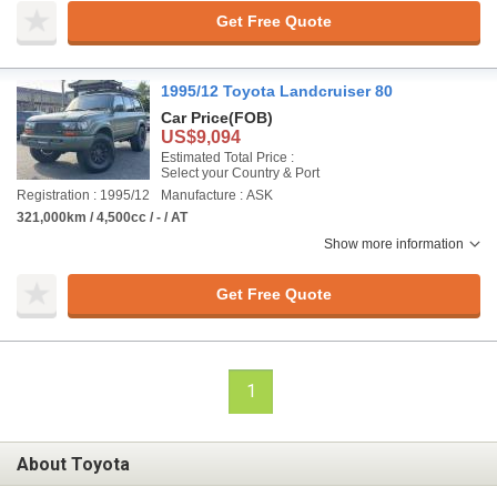
Get Free Quote
1995/12 Toyota Landcruiser 80
Car Price
(FOB)
US$9,094
Estimated Total Price :
Select your Country & Port
Registration : 1995/12
Manufacture : ASK
321,000km / 4,500cc / - / AT
Show more information
Get Free Quote
1
About Toyota