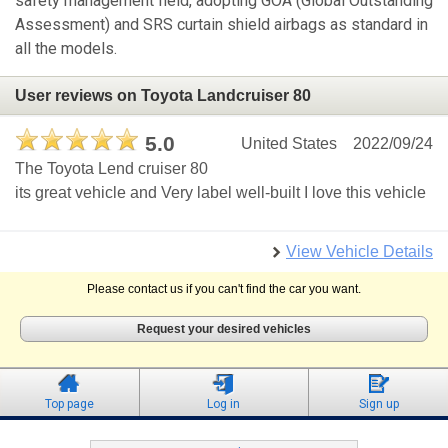
safety management field, adopting GOA (Global Outstanding
Assessment) and SRS curtain shield airbags as standard in
all the models.
User reviews on Toyota Landcruiser 80
5.0
United States
2022/09/24
The Toyota Lend cruiser 80
its great vehicle and Very label well-built I love this vehicle
View Vehicle Details
Please contact us if you can't find the car you want.
Request your desired vehicles
Top page
Log in
Sign up