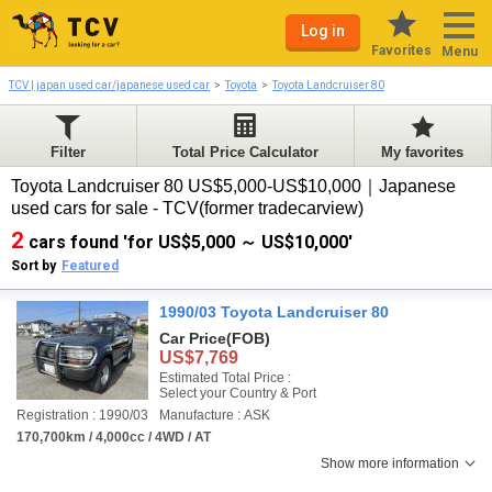
Log in
Favorites
Menu
TCV | japan used car/japanese used car
Toyota
Toyota Landcruiser 80
Filter
Total Price Calculator
My favorites
Toyota Landcruiser 80 US$5,000-US$10,000｜Japanese
used cars for sale - TCV(former tradecarview)
2
cars found 'for US$5,000 ～ US$10,000'
Sort by
Featured
1990/03 Toyota Landcruiser 80
Car Price
(FOB)
US$7,769
Estimated Total Price :
Select your Country & Port
Registration : 1990/03
Manufacture : ASK
170,700km / 4,000cc / 4WD / AT
Show more information