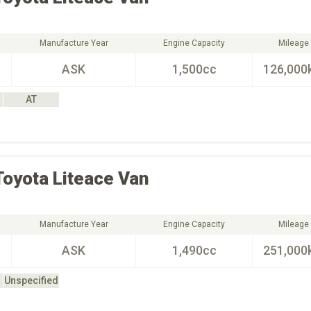
Manufacture Year
Engine Capacity
Mileage
ASK
1,500cc
126,000
AT
Toyota
Liteace Van
Manufacture Year
Engine Capacity
Mileage
ASK
1,490cc
251,000
Unspecified