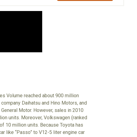
ales Volume reached about 900 million
up company Daihatsu and Hino Motors, and
 General Motor. However, sales in 2010
illion units. Moreover, Volkswagen (ranked
 of 10 million units. Because Toyota has
r like “Passo” to V12-5 liter engine car