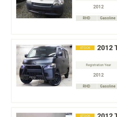
2012
RHD
Gasoline
2012
STOCK
Registration Year
2012
RHD
Gasoline
2012
STOCK