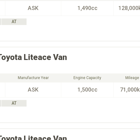
ASK
1,490cc
128,000
AT
Toyota
Liteace Van
Manufacture Year
Engine Capacity
Mileage
ASK
1,500cc
71,000
AT
Toyota
Liteace Van