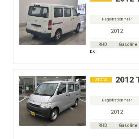
Registration Year
2012
RHD
Gasoline
DX
2012
STOCK
Registration Year
2012
RHD
Gasoline