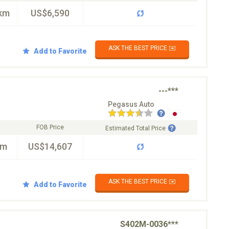
km
US$6,590
ASK THE BEST PRICE ✉️
Add to Favorite
---***
Pegasus Auto
FOB Price
Estimated Total Price
km
US$14,607
ASK THE BEST PRICE ✉️
Add to Favorite
S402M-0036***