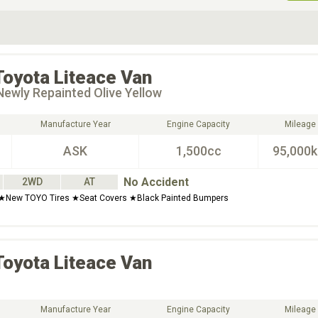
ive Type
Exterior Color
D
Choose Exterior Color
Toyota
Liteace Van
ewly Repainted Olive Yellow
Manufacture Year
Engine Capacity
Mileage
ASK
1,500cc
95,000
No Accident
2WD
AT
New TOYO Tires ★Seat Covers ★Black Painted Bumpers
Toyota
Liteace Van
Manufacture Year
Engine Capacity
Mileage