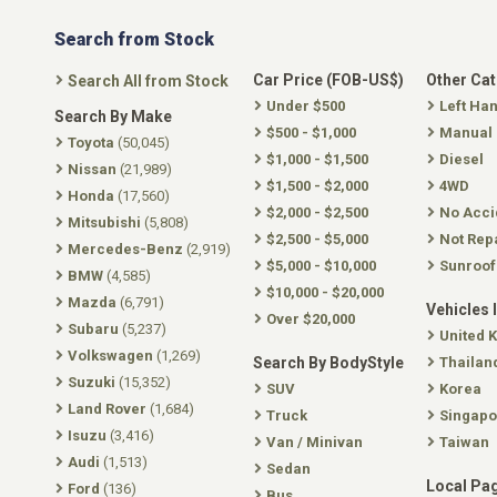
Search from Stock
Car Price (FOB-US$)
Other Ca
Search All from Stock
Under $500
Left Ha
Search By Make
$500 - $1,000
Manual
Toyota
(50,045)
$1,000 - $1,500
Diesel
Nissan
(21,989)
$1,500 - $2,000
4WD
Honda
(17,560)
$2,000 - $2,500
No Acci
Mitsubishi
(5,808)
$2,500 - $5,000
Not Rep
Mercedes-Benz
(2,919)
$5,000 - $10,000
Sunroof
BMW
(4,585)
$10,000 - $20,000
Mazda
(6,791)
Vehicles 
Over $20,000
Subaru
(5,237)
United 
Volkswagen
(1,269)
Search By BodyStyle
Thailan
Suzuki
(15,352)
SUV
Korea
Land Rover
(1,684)
Truck
Singapo
Isuzu
(3,416)
Van / Minivan
Taiwan
Audi
(1,513)
Sedan
Local Pa
Ford
(136)
Bus