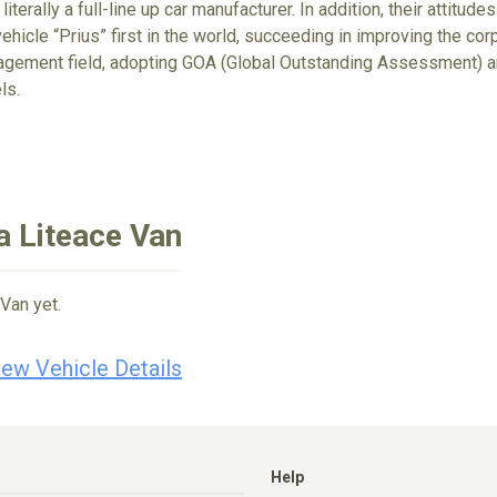
 literally a full-line up car manufacturer. In addition, their attit
ehicle “Prius” first in the world, succeeding in improving the cor
gement field, adopting GOA (Global Outstanding Assessment) an
ls.
a Liteace Van
Van yet.
iew Vehicle Details
Help