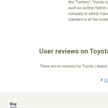
like “Century”, Toyota is
such as selling Hybrid v
company in safety mana
standard in all the mode
User reviews on Toyot
There are no reviews for Toyota Liteace 
V
Buy