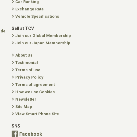
Car Ranking
Exchange Rate
Vehicle Specifications
Sell at TCV
ide
Join our Global Membership
Join our Japan Membership
About Us
Testimonial
Terms of use
Privacy Policy
Terms of agreement
How we use Cookies
Newsletter
Site Map
View Smart Phone Site
SNS
Facebook