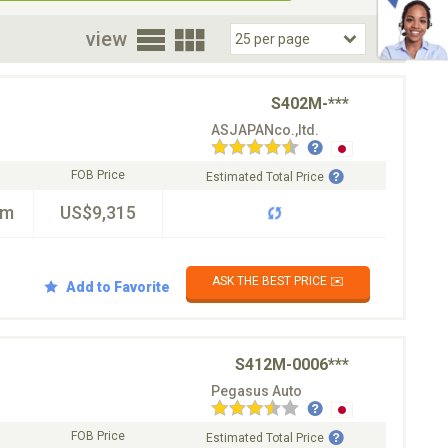
oor
view
S402M-***
ASJAPANco.,ltd.
FOB Price
Estimated Total Price
km
US$9,315
ASK THE BEST PRICE ✉️
Add to Favorite
S412M-0006***
Pegasus Auto
FOB Price
Estimated Total Price