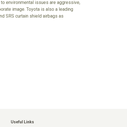
udes to environmental issues are aggressive,
porate image. Toyota is also a leading
d SRS curtain shield airbags as
Useful Links