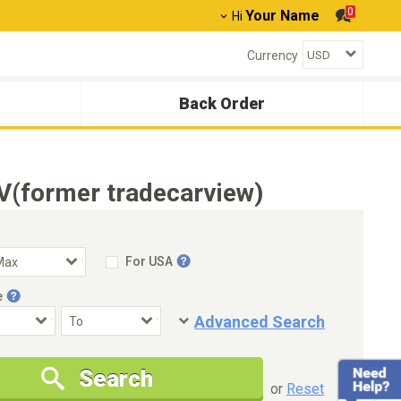
0
Your Name
Hi
Currency
Back Order
V(former tradecarview)
For USA
e
Advanced Search
Condition
Special Price
Search
New Cars Only
Special Price Only
or
Reset