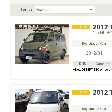
Fuel Type
BodyStyle
Dr
Sort by
Choose Fuel Type
Choose BodyStyle
2012
STOCK
1.5 GL ★N
Registration Year
2012/01
RHD
Gasoline
★New DESERT TEC Wheels ★
2012
STOCK
Registration Year