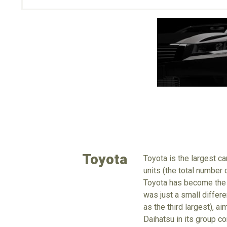
Toyota
Toyota is the largest c
units (the total number
Toyota has become the 
was just a small differe
as the third largest), a
Daihatsu in its group c