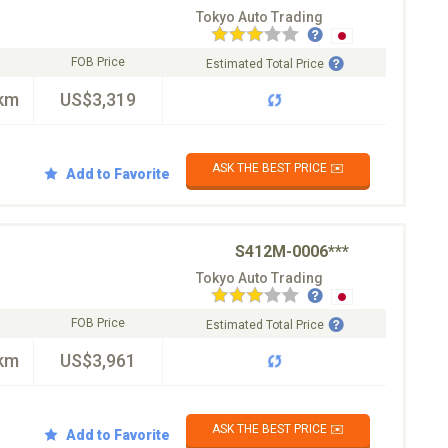
Tokyo Auto Trading
FOB Price
Estimated Total Price
km
US$3,319
ASK THE BEST PRICE ✉️
Add to Favorite
S412M-0006***
Tokyo Auto Trading
FOB Price
Estimated Total Price
km
US$3,961
ASK THE BEST PRICE ✉️
Add to Favorite