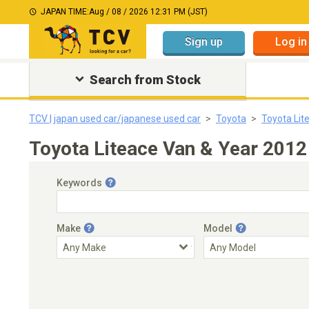
JAPAN TIME:
Aug / 08 / 2026 12:31 PM (JST)
Sign up
Log in
Search from Stock
TCV | japan used car/japanese used car
Toyota
Toyota Lit
Toyota Liteace Van & Year 2012
Keywords
Make
Model
Engine Capacity
Transmission
Choose Transmission