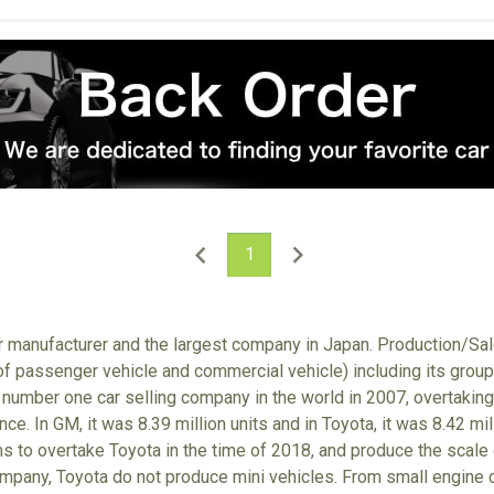
1
ar manufacturer and the largest company in Japan. Production/S
 of passenger vehicle and commercial vehicle) including its gro
number one car selling company in the world in 2007, overtaking
nce. In GM, it was 8.39 million units and in Toyota, it was 8.42 m
ims to overtake Toyota in the time of 2018, and produce the scale
ompany, Toyota do not produce mini vehicles. From small engine ca