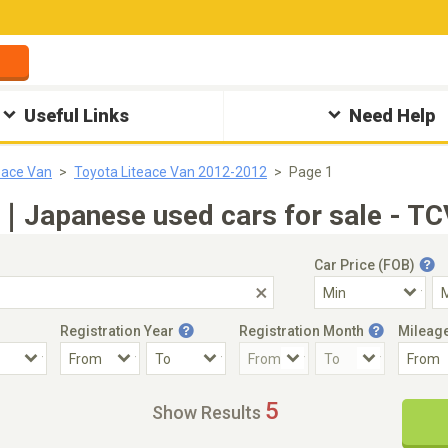
Useful Links
Need Help
eace Van
Toyota Liteace Van 2012-2012
Page 1
｜Japanese used cars for sale - TC
Car Price (FOB)
Registration Year
Registration Month
Mileag
Accident Car
Steering
5
Show Results