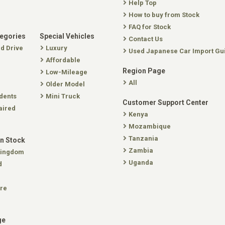
Help Top
How to buy from Stock
FAQ for Stock
tegories
Special Vehicles
Contact Us
nd Drive
Luxury
Used Japanese Car Import Gu
Affordable
Region Page
Low-Mileage
All
Older Model
dents
Mini Truck
Customer Support Center
aired
Kenya
Mozambique
Tanzania
In Stock
Zambia
Kingdom
Uganda
d
re
ge