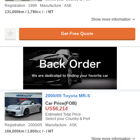
Registration : 1999
Manufacture : ASK
131,000km / 1,790cc / - / MT
Show more information
Get Free Quote
2000/05 Toyota MR-S
Car Price
(FOB)
US$6,214
Estimated Total Price :
Select your Country & Port
Registration : 2000/05
Manufacture : ASK
166,000km / 1,800cc / - / MT
Show more information