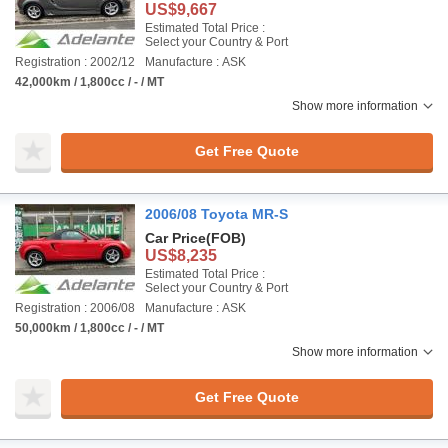
US$9,667
Estimated Total Price :
Select your Country & Port
Registration : 2002/12
Manufacture : ASK
42,000km / 1,800cc / - / MT
Show more information
Get Free Quote
2006/08 Toyota MR-S
Car Price
(FOB)
US$8,235
Estimated Total Price :
Select your Country & Port
Registration : 2006/08
Manufacture : ASK
50,000km / 1,800cc / - / MT
Show more information
Get Free Quote