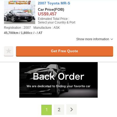
2007 Toyota MR-S
Car Price
(FOB)
US$9,457
Estimated Total Price :
Select your Country & Port
Registration : 2007
Manufacture : ASK
45,700km / 1,800cc / - / AT
Show more information
Get Free Quote
2
1