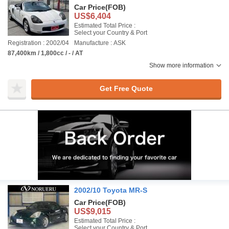
Car Price
(FOB)
US$6,404
Estimated Total Price :
Select your Country & Port
Registration : 2002/04
Manufacture : ASK
87,400km / 1,800cc / - / AT
Show more information
Get Free Quote
2002/10 Toyota MR-S
Car Price
(FOB)
US$9,015
Estimated Total Price :
Select your Country & Port