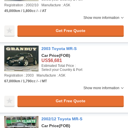
Registration : 2002/10
Manufacture : ASK
45,000km / 1,800cc / - / AT
Show more information
Get Free Quote
2003 Toyota MR-S
Car Price
(FOB)
US$6,681
Estimated Total Price :
Select your Country & Port
Registration : 2003
Manufacture : ASK
67,000km / 1,790cc / - / MT
Show more information
Get Free Quote
2002/12 Toyota MR-S
Car Price
(FOB)