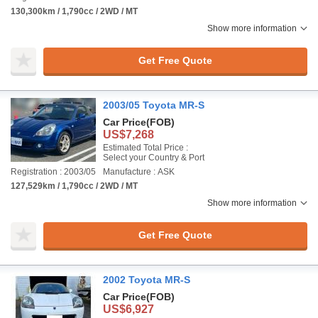
130,300km / 1,790cc / 2WD / MT
Show more information
Get Free Quote
2003/05 Toyota MR-S
Car Price
(FOB)
US$7,268
Estimated Total Price :
Select your Country & Port
Registration : 2003/05
Manufacture : ASK
127,529km / 1,790cc / 2WD / MT
Show more information
Get Free Quote
2002 Toyota MR-S
Car Price
(FOB)
US$6,927