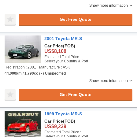
Show more information
Get Free Quote
2001 Toyota MR-S
Car Price
(FOB)
US$8,108
Estimated Total Price :
Select your Country & Port
Registration : 2001
Manufacture : ASK
44,000km / 1,790cc / - / Unspecified
Show more information
Get Free Quote
1999 Toyota MR-S
Car Price
(FOB)
US$9,239
Estimated Total Price :
Select your Country & Port