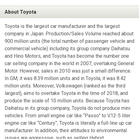
About Toyota
Toyota is the largest car manufacturer and the largest
company in Japan. Production/Sales Volume reached about
900 million units (the total number of passenger vehicle and
commercial vehicle) including its group company Daihatsu
and Hino Motors, and Toyota has become the number one
car selling company in the world in 2007, overtaking General
Motor. However, sales in 2010 was just a small difference.
In GM, it was 8.39 million units and in Toyota, it was 8.42
million units. Moreover, Volkswagen (ranked as the third
largest), aims to overtake Toyota in the time of 2018, and
produce the scale of 10 million units. Because Toyota has
Daihatsu in its group company, Toyota do not produce mini
vehicles. From small engine car like “Passo” to V12-5 liter
engine car like “Century”, Toyota is literally a full-line up car
manufacturer. In addition, their attitudes to environmental
issues are aggressive, such as selling Hybrid