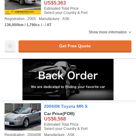
US$5,363
Estimated Total Price :
Select your Country & Port
Registration : 2005
Manufacture : ASK
136,000km / 1,790cc / - / AT
Show more information
Get Free Quote
2004/08 Toyota MR-S
Car Price
(FOB)
US$6,568
Estimated Total Price :
Select your Country & Port
Registration : 2004/08
Manufacture : ASK