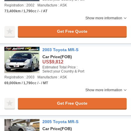
Registration : 2002
Manufacture : ASK
73,400km / 1,790cc / - / AT
Show more information
Get Free Quote
2003 Toyota MR-S
Car Price
(FOB)
US$9,812
Estimated Total Price :
Select your Country & Port
Registration : 2003
Manufacture : ASK
69,000km / 1,790cc / - / MT
Show more information
Get Free Quote
2005 Toyota MR-S
Car Price
(FOB)