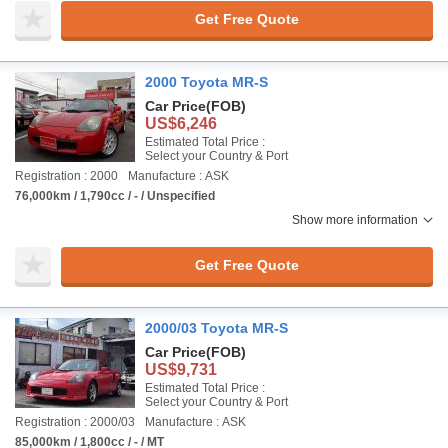
Get Free Quote
2000 Toyota MR-S
Car Price
(FOB)
US$6,246
Estimated Total Price :
Select your Country & Port
Registration : 2000
Manufacture : ASK
76,000km / 1,790cc / - / Unspecified
Show more information
Get Free Quote
2000/03 Toyota MR-S
Car Price
(FOB)
US$9,731
Estimated Total Price :
Select your Country & Port
Registration : 2000/03
Manufacture : ASK
85,000km / 1,800cc / - / MT