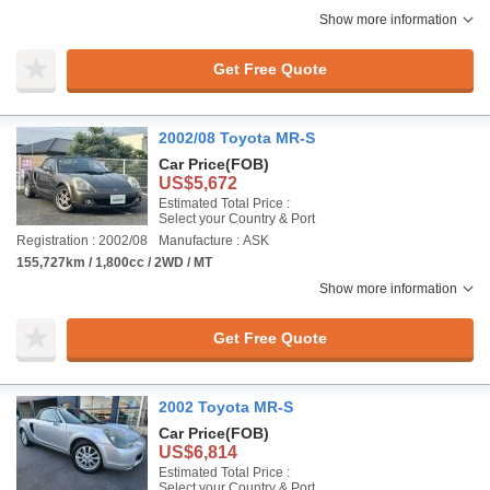
Show more information
Get Free Quote
2002/08 Toyota MR-S
Car Price
(FOB)
US$5,672
Estimated Total Price :
Select your Country & Port
Registration : 2002/08
Manufacture : ASK
155,727km / 1,800cc / 2WD / MT
Show more information
Get Free Quote
2002 Toyota MR-S
Car Price
(FOB)
US$6,814
Estimated Total Price :
Select your Country & Port