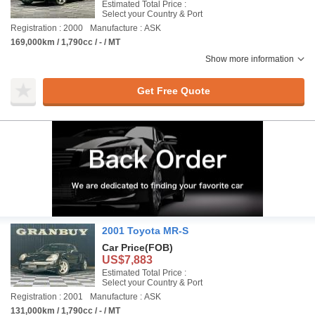
Estimated Total Price :
Select your Country & Port
Registration : 2000
Manufacture : ASK
169,000km / 1,790cc / - / MT
Show more information
Get Free Quote
2001 Toyota MR-S
Car Price
(FOB)
US$7,883
Estimated Total Price :
Select your Country & Port
Registration : 2001
Manufacture : ASK
131,000km / 1,790cc / - / MT