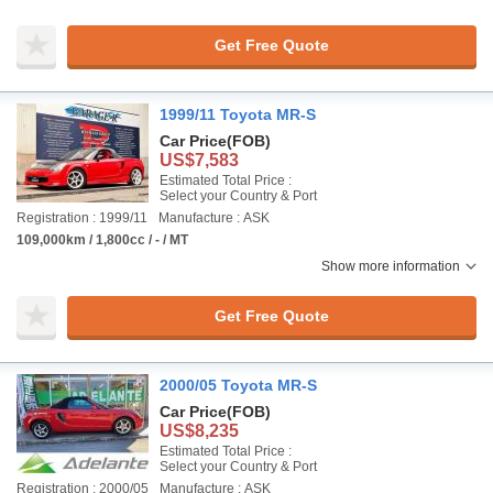
Get Free Quote
1999/11 Toyota MR-S
Car Price
(FOB)
US$7,583
Estimated Total Price :
Select your Country & Port
Registration : 1999/11
Manufacture : ASK
109,000km / 1,800cc / - / MT
Show more information
Get Free Quote
2000/05 Toyota MR-S
Car Price
(FOB)
US$8,235
Estimated Total Price :
Select your Country & Port
Registration : 2000/05
Manufacture : ASK