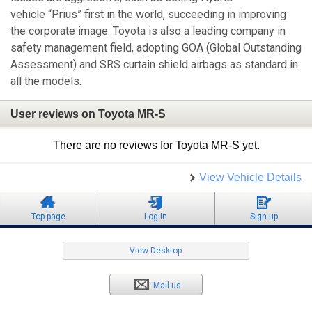
vehicle “Prius” first in the world, succeeding in improving
the corporate image. Toyota is also a leading company in
safety management field, adopting GOA (Global Outstanding
Assessment) and SRS curtain shield airbags as standard in
all the models.
User reviews on Toyota MR-S
There are no reviews for Toyota MR-S yet.
View Vehicle Details
Top page
Log in
Sign up
View Desktop
Mail us