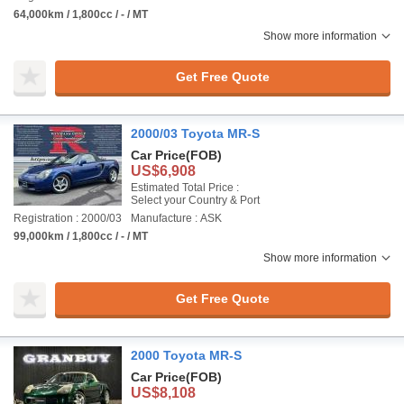
64,000km / 1,800cc / - / MT
Show more information
Get Free Quote
2000/03 Toyota MR-S
Car Price
(FOB)
US$6,908
Estimated Total Price :
Select your Country & Port
Registration : 2000/03
Manufacture : ASK
99,000km / 1,800cc / - / MT
Show more information
Get Free Quote
2000 Toyota MR-S
Car Price
(FOB)
US$8,108