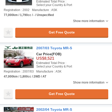
Estimated Total Price :
Select your Country & Port
Registration : 2002
Manufacture : ASK
77,000km / 1,790cc / - / Unspecified
Show more information
Get Free Quote
2007/03 Toyota MR-S
Car Price
(FOB)
US$8,521
Estimated Total Price :
Select your Country & Port
Registration : 2007/03
Manufacture : ASK
47,000km / 1,800cc / 2WD / AT
Show more information
Get Free Quote
2002/04 Toyota MR-S