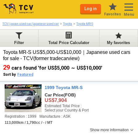
Log in
Favorites
Menu
TCV | japan used car/japanese used car
Toyota
Toyota MR-S
Filter
Total Price Calculator
My favorites
Toyota MR-S US$5,000-US$10,000｜Japanese used cars
for sale - TCV(former tradecarview)
29
cars found 'for US$5,000 ～ US$10,000'
Sort by
Featured
1999 Toyota MR-S
Car Price
(FOB)
US$7,904
Estimated Total Price :
Select your Country & Port
Registration : 1999
Manufacture : ASK
113,000km / 1,790cc / - / MT
Show more information