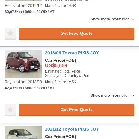
Registration : 2019/12
Manufacture : ASK
30,678km / 660cc / 4WD / AT
Show more information
Get Free Quote
2018/08 Toyota PIXIS JOY
Car Price
(FOB)
US$5,659
Estimated Total Price :
Select your Country & Port
Registration : 2018/08
Manufacture : ASK
42,435km / 660cc / 2WD / AT
Show more information
Get Free Quote
2021/12 Toyota PIXIS JOY
Car Price
(FOB)