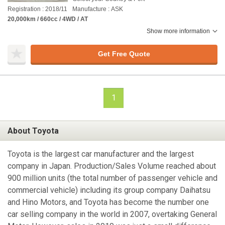
Registration : 2018/11
Manufacture : ASK
20,000km / 660cc / 4WD / AT
Show more information
Get Free Quote
1
About Toyota
Toyota is the largest car manufacturer and the largest
company in Japan. Production/Sales Volume reached about
900 million units (the total number of passenger vehicle and
commercial vehicle) including its group company Daihatsu
and Hino Motors, and Toyota has become the number one
car selling company in the world in 2007, overtaking General