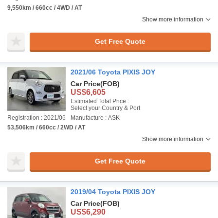
9,550km / 660cc / 4WD / AT
Show more information
Get Free Quote
2021/06 Toyota PIXIS JOY
Car Price
(FOB)
US$6,605
Estimated Total Price :
Select your Country & Port
Registration : 2021/06
Manufacture : ASK
53,506km / 660cc / 2WD / AT
Show more information
Get Free Quote
2019/04 Toyota PIXIS JOY
Car Price
(FOB)
US$6,290