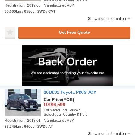
Registration : 2019/08
Manufacture : ASK
35,600km / 658cc / 2WD / CVT
Show more information
Get Free Quote
2018/01 Toyota PIXIS JOY
Car Price
(FOB)
US$6,599
Estimated Total Price :
Select your Country & Port
Registration : 2018/01
Manufacture : ASK
33,745km / 660cc / 2WD / AT
Show more information