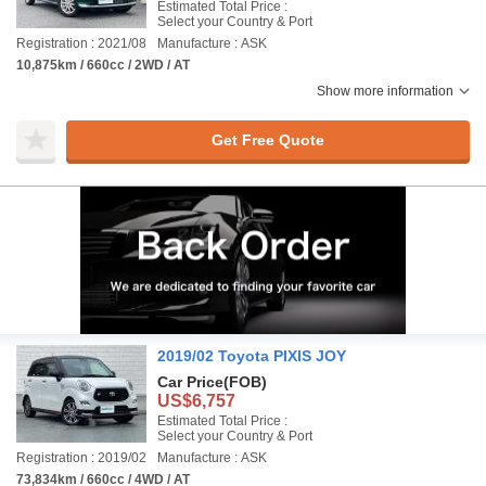
Estimated Total Price :
Select your Country & Port
Registration : 2021/08
Manufacture : ASK
10,875km / 660cc / 2WD / AT
Show more information
Get Free Quote
2019/02 Toyota PIXIS JOY
Car Price
(FOB)
US$6,757
Estimated Total Price :
Select your Country & Port
Registration : 2019/02
Manufacture : ASK
73,834km / 660cc / 4WD / AT