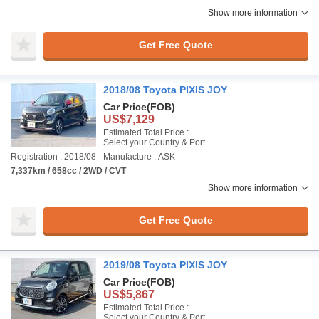
Show more information
Get Free Quote
2018/08 Toyota PIXIS JOY
Car Price
(FOB)
US$7,129
Estimated Total Price :
Select your Country & Port
Registration : 2018/08
Manufacture : ASK
7,337km / 658cc / 2WD / CVT
Show more information
Get Free Quote
2019/08 Toyota PIXIS JOY
Car Price
(FOB)
US$5,867
Estimated Total Price :
Select your Country & Port