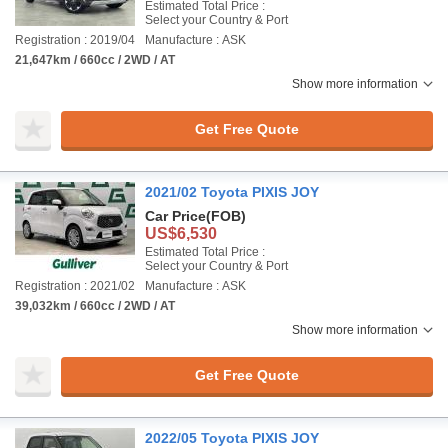
Estimated Total Price :
Select your Country & Port
Registration : 2019/04
Manufacture : ASK
21,647km / 660cc / 2WD / AT
Show more information
Get Free Quote
2021/02 Toyota PIXIS JOY
Car Price
(FOB)
US$6,530
Estimated Total Price :
Select your Country & Port
Registration : 2021/02
Manufacture : ASK
39,032km / 660cc / 2WD / AT
Show more information
Get Free Quote
2022/05 Toyota PIXIS JOY