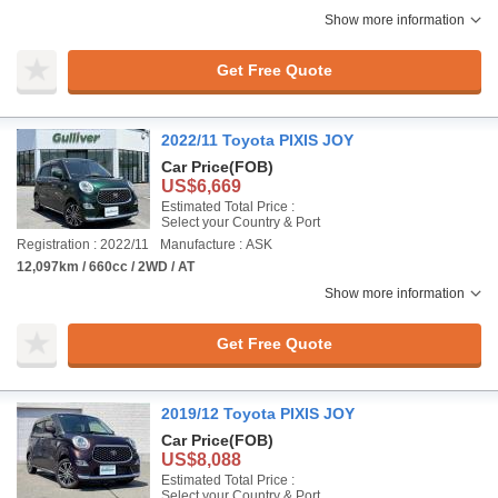
Show more information
Get Free Quote
2022/11 Toyota PIXIS JOY
Car Price
(FOB)
US$6,669
Estimated Total Price :
Select your Country & Port
Registration : 2022/11
Manufacture : ASK
12,097km / 660cc / 2WD / AT
Show more information
Get Free Quote
2019/12 Toyota PIXIS JOY
Car Price
(FOB)
US$8,088
Estimated Total Price :
Select your Country & Port