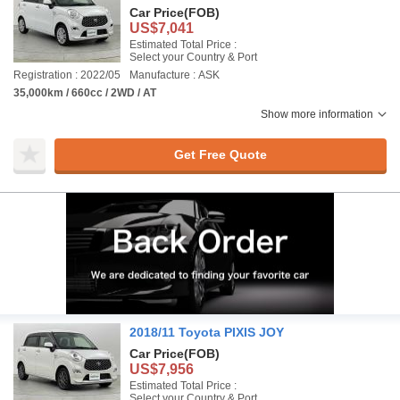
Car Price
(FOB)
US$7,041
Estimated Total Price :
Select your Country & Port
Registration : 2022/05
Manufacture : ASK
35,000km / 660cc / 2WD / AT
Show more information
Get Free Quote
2018/11 Toyota PIXIS JOY
Car Price
(FOB)
US$7,956
Estimated Total Price :
Select your Country & Port