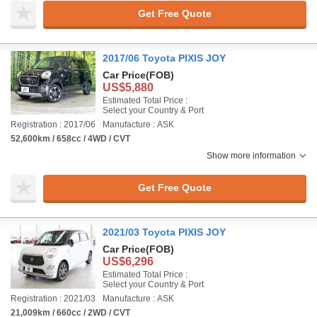
Get Free Quote
2017/06 Toyota PIXIS JOY
Car Price
(FOB)
US$5,880
Estimated Total Price :
Select your Country & Port
Registration : 2017/06
Manufacture : ASK
52,600km / 658cc / 4WD / CVT
Show more information
Get Free Quote
2021/03 Toyota PIXIS JOY
Car Price
(FOB)
US$6,296
Estimated Total Price :
Select your Country & Port
Registration : 2021/03
Manufacture : ASK
21,009km / 660cc / 2WD / CVT