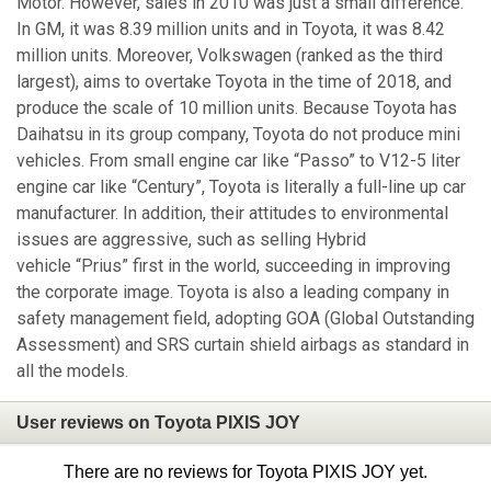
Motor. However, sales in 2010 was just a small difference.
In GM, it was 8.39 million units and in Toyota, it was 8.42
million units. Moreover, Volkswagen (ranked as the third
largest), aims to overtake Toyota in the time of 2018, and
produce the scale of 10 million units. Because Toyota has
Daihatsu in its group company, Toyota do not produce mini
vehicles. From small engine car like “Passo” to V12-5 liter
engine car like “Century”, Toyota is literally a full-line up car
manufacturer. In addition, their attitudes to environmental
issues are aggressive, such as selling Hybrid
vehicle “Prius” first in the world, succeeding in improving
the corporate image. Toyota is also a leading company in
safety management field, adopting GOA (Global Outstanding
Assessment) and SRS curtain shield airbags as standard in
all the models.
User reviews on Toyota PIXIS JOY
There are no reviews for Toyota PIXIS JOY yet.