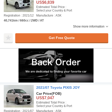
US$6,839
Estimated Total Price :
Select your Country & Port
Registration : 2021/12
Manufacture : ASK
40,741km / 660cc / 2WD / AT
Show more information
Get Free Quote
2021/07 Toyota PIXIS JOY
Car Price
(FOB)
US$7,047
Estimated Total Price :
Select your Country & Port
Registration : 2021/07
Manufacture : ASK