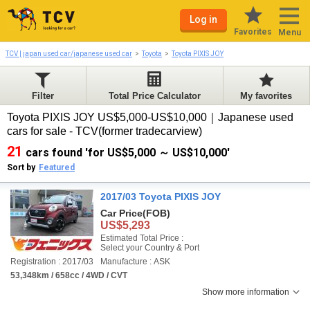
Log in
Favorites
Menu
TCV | japan used car/japanese used car
Toyota
Toyota PIXIS JOY
Filter
Total Price Calculator
My favorites
Toyota PIXIS JOY US$5,000-US$10,000｜Japanese used
cars for sale - TCV(former tradecarview)
21
cars found 'for US$5,000 ～ US$10,000'
Sort by
Featured
2017/03 Toyota PIXIS JOY
Car Price
(FOB)
US$5,293
Estimated Total Price :
Select your Country & Port
Registration : 2017/03
Manufacture : ASK
53,348km / 658cc / 4WD / CVT
Show more information