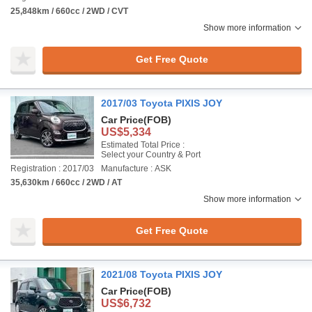
25,848km / 660cc / 2WD / CVT
Show more information
Get Free Quote
2017/03 Toyota PIXIS JOY
Car Price
(FOB)
US$5,334
Estimated Total Price :
Select your Country & Port
Registration : 2017/03
Manufacture : ASK
35,630km / 660cc / 2WD / AT
Show more information
Get Free Quote
2021/08 Toyota PIXIS JOY
Car Price
(FOB)
US$6,732