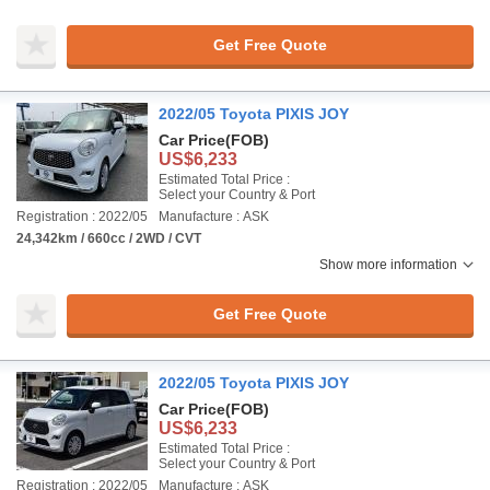
Get Free Quote
2022/05 Toyota PIXIS JOY
Car Price
(FOB)
US$6,233
Estimated Total Price :
Select your Country & Port
Registration : 2022/05
Manufacture : ASK
24,342km / 660cc / 2WD / CVT
Show more information
Get Free Quote
2022/05 Toyota PIXIS JOY
Car Price
(FOB)
US$6,233
Estimated Total Price :
Select your Country & Port
Registration : 2022/05
Manufacture : ASK