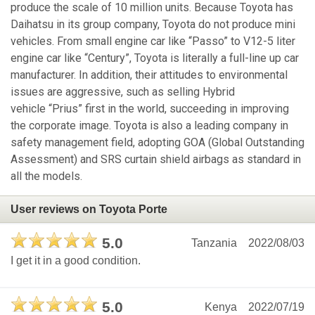
produce the scale of 10 million units. Because Toyota has
Daihatsu in its group company, Toyota do not produce mini
vehicles. From small engine car like “Passo” to V12-5 liter
engine car like “Century”, Toyota is literally a full-line up car
manufacturer. In addition, their attitudes to environmental
issues are aggressive, such as selling Hybrid
vehicle “Prius” first in the world, succeeding in improving
the corporate image. Toyota is also a leading company in
safety management field, adopting GOA (Global Outstanding
Assessment) and SRS curtain shield airbags as standard in
all the models.
User reviews on Toyota Porte
5.0
Tanzania
2022/08/03
I get it in a good condition.
5.0
Kenya
2022/07/19