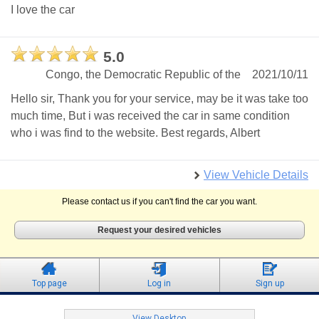
I love the car
5.0
Congo, the Democratic Republic of the
2021/10/11
Hello sir, Thank you for your service, may be it was take too
much time, But i was received the car in same condition
who i was find to the website. Best regards, Albert
View Vehicle Details
Please contact us if you can't find the car you want.
Request your desired vehicles
Top page
Log in
Sign up
View Desktop