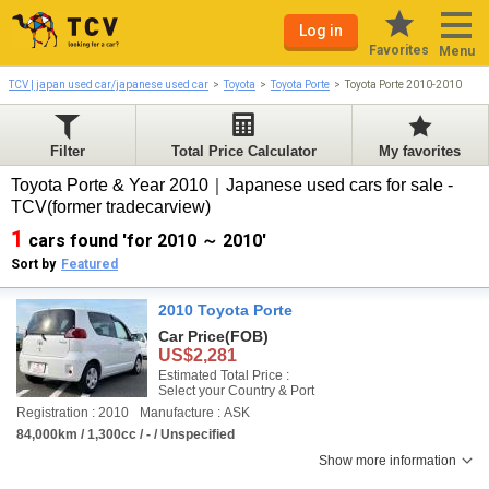
Log in
Favorites
Menu
TCV | japan used car/japanese used car
Toyota
Toyota Porte
Toyota Porte 2010-2010
Filter
Total Price Calculator
My favorites
Toyota Porte & Year 2010｜Japanese used cars for sale -
TCV(former tradecarview)
1
cars found 'for 2010 ～ 2010'
Sort by
Featured
2010 Toyota Porte
Car Price
(FOB)
US$2,281
Estimated Total Price :
Select your Country & Port
Registration : 2010
Manufacture : ASK
84,000km / 1,300cc / - / Unspecified
Show more information