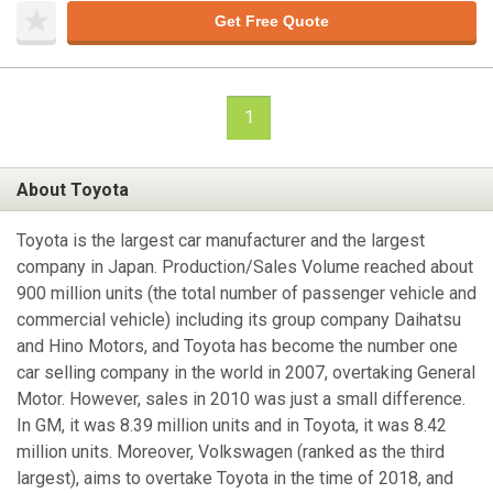
Get Free Quote
1
About Toyota
Toyota is the largest car manufacturer and the largest
company in Japan. Production/Sales Volume reached about
900 million units (the total number of passenger vehicle and
commercial vehicle) including its group company Daihatsu
and Hino Motors, and Toyota has become the number one
car selling company in the world in 2007, overtaking General
Motor. However, sales in 2010 was just a small difference.
In GM, it was 8.39 million units and in Toyota, it was 8.42
million units. Moreover, Volkswagen (ranked as the third
largest), aims to overtake Toyota in the time of 2018, and