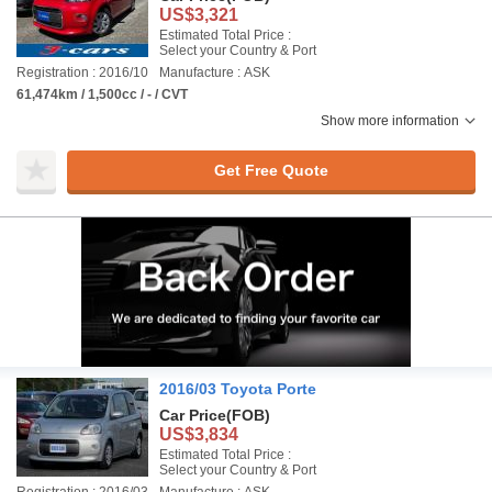
US$3,321
Estimated Total Price :
Select your Country & Port
Registration : 2016/10
Manufacture : ASK
61,474km / 1,500cc / - / CVT
Show more information
Get Free Quote
2016/03 Toyota Porte
Car Price
(FOB)
US$3,834
Estimated Total Price :
Select your Country & Port