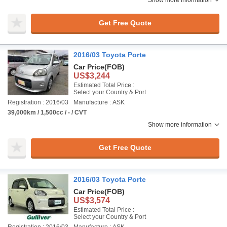
Show more information
Get Free Quote
2016/03 Toyota Porte
Car Price
(FOB)
US$3,244
Estimated Total Price :
Select your Country & Port
Registration : 2016/03
Manufacture : ASK
39,000km / 1,500cc / - / CVT
Show more information
Get Free Quote
2016/03 Toyota Porte
Car Price
(FOB)
US$3,574
Estimated Total Price :
Select your Country & Port