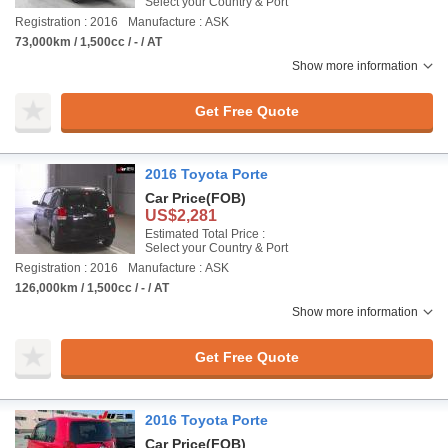
Select your Country & Port
Registration : 2016
Manufacture : ASK
73,000km / 1,500cc / - / AT
Show more information
Get Free Quote
2016 Toyota Porte
Car Price
(FOB)
US$2,281
Estimated Total Price :
Select your Country & Port
Registration : 2016
Manufacture : ASK
126,000km / 1,500cc / - / AT
Show more information
Get Free Quote
2016 Toyota Porte
Car Price
(FOB)