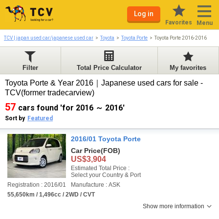
Log in
Favorites
Menu
TCV | japan used car/japanese used car
Toyota
Toyota Porte
Toyota Porte 2016-2016
Filter
Total Price Calculator
My favorites
Toyota Porte & Year 2016｜Japanese used cars for sale -
TCV(former tradecarview)
57
cars found 'for 2016 ～ 2016'
Sort by
Featured
2016/01 Toyota Porte
Car Price
(FOB)
US$3,904
Estimated Total Price :
Select your Country & Port
Registration : 2016/01
Manufacture : ASK
55,650km / 1,496cc / 2WD / CVT
Show more information