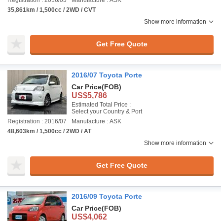
Registration : 2016/03
Manufacture : ASK
35,861km / 1,500cc / 2WD / CVT
Show more information
Get Free Quote
2016/07 Toyota Porte
Car Price
(FOB)
US$5,786
Estimated Total Price :
Select your Country & Port
Registration : 2016/07
Manufacture : ASK
48,603km / 1,500cc / 2WD / AT
Show more information
Get Free Quote
2016/09 Toyota Porte
Car Price
(FOB)
US$4,062