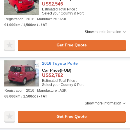
US$2,546
Estimated Total Price :
Select your Country & Port
Registration : 2016
Manufacture : ASK
91,000km / 1,500cc / - / AT
Show more information
Get Free Quote
2016 Toyota Porte
Car Price
(FOB)
US$2,762
Estimated Total Price :
Select your Country & Port
Registration : 2016
Manufacture : ASK
68,000km / 1,500cc / - / AT
Show more information
Get Free Quote