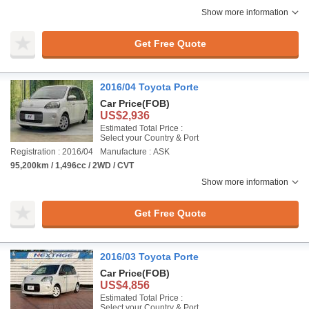
Show more information
Get Free Quote
2016/04 Toyota Porte
Car Price
(FOB)
US$2,936
Estimated Total Price :
Select your Country & Port
Registration : 2016/04
Manufacture : ASK
95,200km / 1,496cc / 2WD / CVT
Show more information
Get Free Quote
2016/03 Toyota Porte
Car Price
(FOB)
US$4,856
Estimated Total Price :
Select your Country & Port