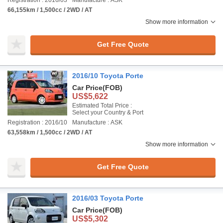
Registration : 2016/03
Manufacture : ASK
66,155km / 1,500cc / 2WD / AT
Show more information
Get Free Quote
2016/10 Toyota Porte
Car Price
(FOB)
US$5,622
Estimated Total Price :
Select your Country & Port
Registration : 2016/10
Manufacture : ASK
63,558km / 1,500cc / 2WD / AT
Show more information
Get Free Quote
2016/03 Toyota Porte
Car Price
(FOB)
US$5,302