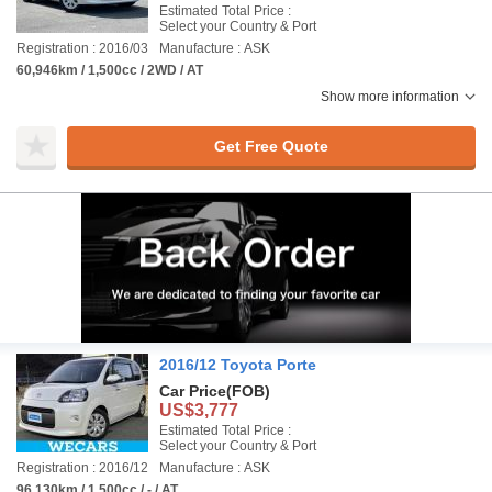
Estimated Total Price :
Select your Country & Port
Registration : 2016/03
Manufacture : ASK
60,946km / 1,500cc / 2WD / AT
Show more information
Get Free Quote
2016/12 Toyota Porte
Car Price
(FOB)
US$3,777
Estimated Total Price :
Select your Country & Port
Registration : 2016/12
Manufacture : ASK
96,130km / 1,500cc / - / AT