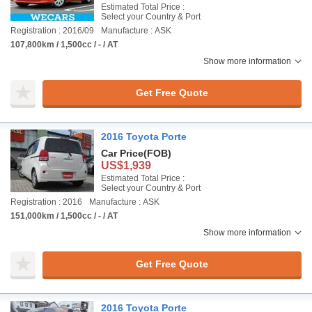
Estimated Total Price :
Select your Country & Port
Registration : 2016/09
Manufacture : ASK
107,800km / 1,500cc / - / AT
Show more information
Get Free Quote
2016 Toyota Porte
Car Price
(FOB)
US$1,939
Estimated Total Price :
Select your Country & Port
Registration : 2016
Manufacture : ASK
151,000km / 1,500cc / - / AT
Show more information
Get Free Quote
2016 Toyota Porte