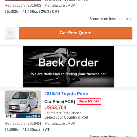
Registration : 2016/03
Manufacture : ASK
25,483km / 1,496cc / 2WD / CVT
Show more information
Get Free Quote
2016/04 Toyota Porte
Car Price
(FOB)
Save 6% OFF
US$3,764
Estimated Total Price :
Select your Country & Port
Registration : 2016/04
Manufacture : ASK
31,000km / 1,500cc / - / AT