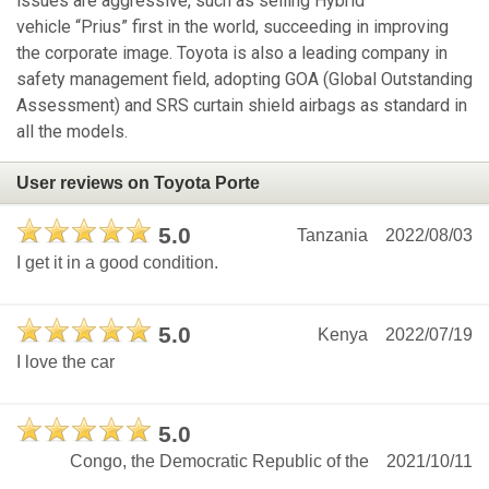
issues are aggressive, such as selling Hybrid
vehicle “Prius” first in the world, succeeding in improving
the corporate image. Toyota is also a leading company in
safety management field, adopting GOA (Global Outstanding
Assessment) and SRS curtain shield airbags as standard in
all the models.
User reviews on Toyota Porte
5.0
Tanzania
2022/08/03
I get it in a good condition.
5.0
Kenya
2022/07/19
I love the car
5.0
Congo, the Democratic Republic of the
2021/10/11