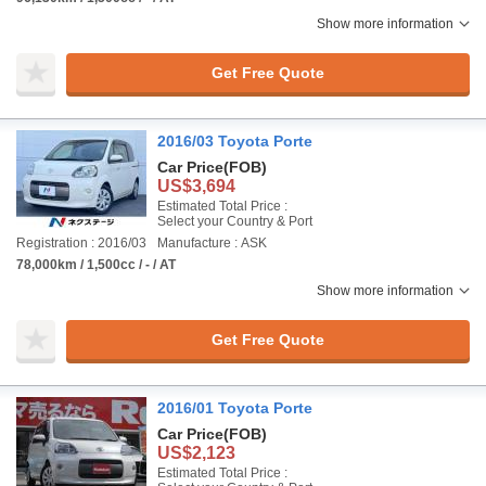
Show more information
Get Free Quote
2016/03 Toyota Porte
Car Price
(FOB)
US$3,694
Estimated Total Price :
Select your Country & Port
Registration : 2016/03
Manufacture : ASK
78,000km / 1,500cc / - / AT
Show more information
Get Free Quote
2016/01 Toyota Porte
Car Price
(FOB)
US$2,123
Estimated Total Price :