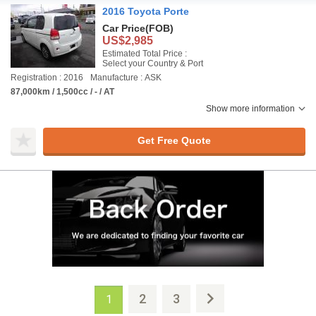
2016 Toyota Porte
Car Price
(FOB)
US$2,985
Estimated Total Price :
Select your Country & Port
Registration : 2016
Manufacture : ASK
87,000km / 1,500cc / - / AT
Show more information
Get Free Quote
2
3
1