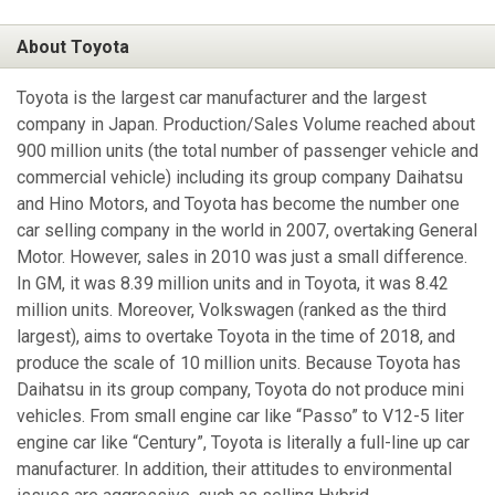
About Toyota
Toyota is the largest car manufacturer and the largest
company in Japan. Production/Sales Volume reached about
900 million units (the total number of passenger vehicle and
commercial vehicle) including its group company Daihatsu
and Hino Motors, and Toyota has become the number one
car selling company in the world in 2007, overtaking General
Motor. However, sales in 2010 was just a small difference.
In GM, it was 8.39 million units and in Toyota, it was 8.42
million units. Moreover, Volkswagen (ranked as the third
largest), aims to overtake Toyota in the time of 2018, and
produce the scale of 10 million units. Because Toyota has
Daihatsu in its group company, Toyota do not produce mini
vehicles. From small engine car like “Passo” to V12-5 liter
engine car like “Century”, Toyota is literally a full-line up car
manufacturer. In addition, their attitudes to environmental