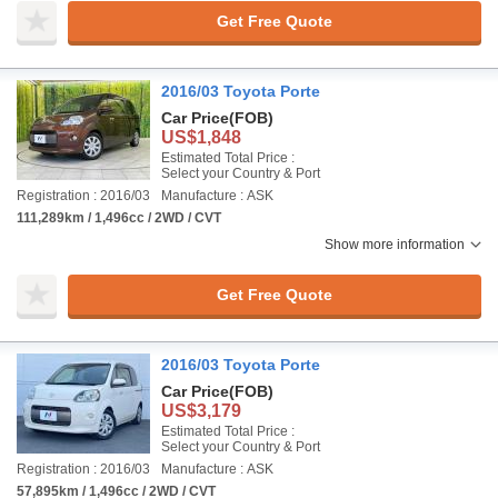
Get Free Quote
2016/03 Toyota Porte
Car Price
(FOB)
US$1,848
Estimated Total Price :
Select your Country & Port
Registration : 2016/03
Manufacture : ASK
111,289km / 1,496cc / 2WD / CVT
Show more information
Get Free Quote
2016/03 Toyota Porte
Car Price
(FOB)
US$3,179
Estimated Total Price :
Select your Country & Port
Registration : 2016/03
Manufacture : ASK
57,895km / 1,496cc / 2WD / CVT