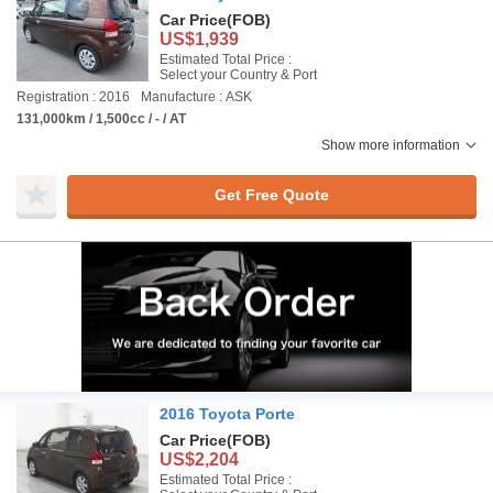
Car Price
(FOB)
US$1,939
Estimated Total Price :
Select your Country & Port
Registration : 2016
Manufacture : ASK
131,000km / 1,500cc / - / AT
Show more information
Get Free Quote
2016 Toyota Porte
Car Price
(FOB)
US$2,204
Estimated Total Price :