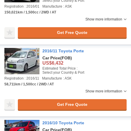
Select your Country & Port
Registration : 2016/01
Manufacture : ASK
150,021km / 1,500cc / 2WD / AT
Show more information
Get Free Quote
2016/11 Toyota Porte
Car Price
(FOB)
US$6,432
Estimated Total Price :
Select your Country & Port
Registration : 2016/11
Manufacture : ASK
58,711km / 1,500cc / 2WD / AT
Show more information
Get Free Quote
2016/10 Toyota Porte
Car Price
(FOB)