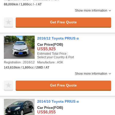
88,000km / 1,800cc / - / AT
Show more information
Get Free Quote
2016/12 Toyota PRIUS α
Car Price
(FOB)
US$5,925
Estimated Total Price :
Select your Country & Port
Registration : 2016/12
Manufacture : ASK
143,610km / 1,800cc / 2WD / AT
Show more information
Get Free Quote
2014/10 Toyota PRIUS α
Car Price
(FOB)
US$6,055