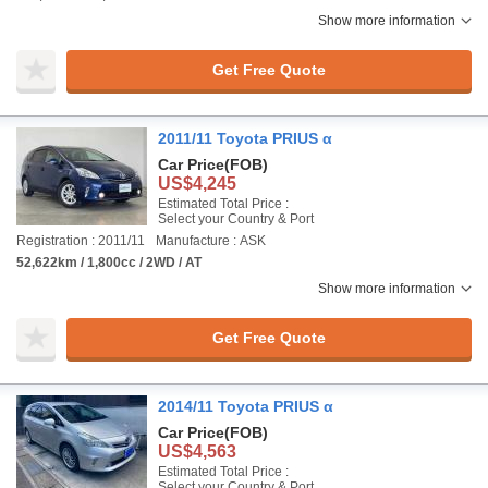
Show more information
Get Free Quote
2011/11 Toyota PRIUS α
Car Price
(FOB)
US$4,245
Estimated Total Price :
Select your Country & Port
Registration : 2011/11
Manufacture : ASK
52,622km / 1,800cc / 2WD / AT
Show more information
Get Free Quote
2014/11 Toyota PRIUS α
Car Price
(FOB)
US$4,563
Estimated Total Price :
Select your Country & Port