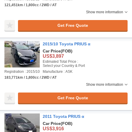
121,451km / 1,800cc / 2WD / AT
Show more information
Get Free Quote
2015/10 Toyota PRIUS α
Car Price
(FOB)
US$3,897
Estimated Total Price :
Select your Country & Port
Registration : 2015/10
Manufacture : ASK
183,771km / 1,800cc / 2WD / AT
Show more information
Get Free Quote
2011 Toyota PRIUS α
Car Price
(FOB)
US$3,916