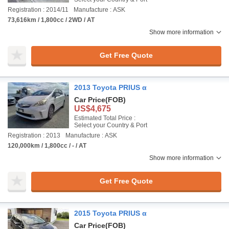
Registration : 2014/11
Manufacture : ASK
73,616km / 1,800cc / 2WD / AT
Show more information
Get Free Quote
2013 Toyota PRIUS α
Car Price
(FOB)
US$4,675
Estimated Total Price :
Select your Country & Port
Registration : 2013
Manufacture : ASK
120,000km / 1,800cc / - / AT
Show more information
Get Free Quote
2015 Toyota PRIUS α
Car Price
(FOB)