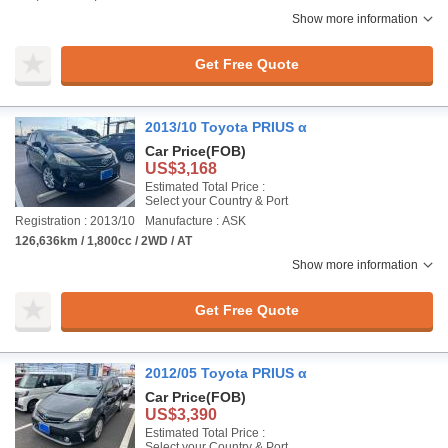
Show more information
Get Free Quote
2013/10 Toyota PRIUS α
Car Price
(FOB)
US$3,168
Estimated Total Price :
Select your Country & Port
Registration : 2013/10
Manufacture : ASK
126,636km / 1,800cc / 2WD / AT
Show more information
Get Free Quote
2012/05 Toyota PRIUS α
Car Price
(FOB)
US$3,390
Estimated Total Price :
Select your Country & Port