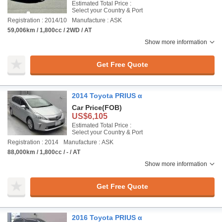
Estimated Total Price :
Select your Country & Port
Registration : 2014/10
Manufacture : ASK
59,006km / 1,800cc / 2WD / AT
Show more information
Get Free Quote
2014 Toyota PRIUS α
Car Price
(FOB)
US$6,105
Estimated Total Price :
Select your Country & Port
Registration : 2014
Manufacture : ASK
88,000km / 1,800cc / - / AT
Show more information
Get Free Quote
2016 Toyota PRIUS α