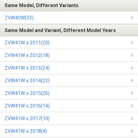
Same Model, Different Variants
ZVW40W(33)
Same Model and Variant, Different Model Years
ZVW41W x 2011(20)
ZVW41W x 2012(18)
ZVW41W x 2013(24)
ZVW41W x 2014(22)
ZVW41W x 2015(26)
ZVW41W x 2016(14)
ZVW41W x 2017(10)
ZVW41W x 2018(4)