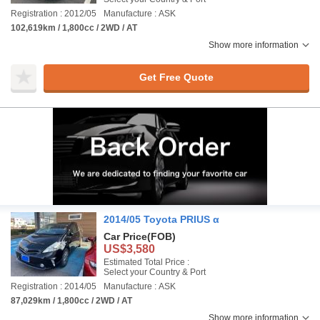
Registration : 2012/05
Manufacture : ASK
102,619km / 1,800cc / 2WD / AT
Show more information
Get Free Quote
2014/05 Toyota PRIUS α
Car Price
(FOB)
US$3,580
Estimated Total Price :
Select your Country & Port
Registration : 2014/05
Manufacture : ASK
87,029km / 1,800cc / 2WD / AT
Show more information