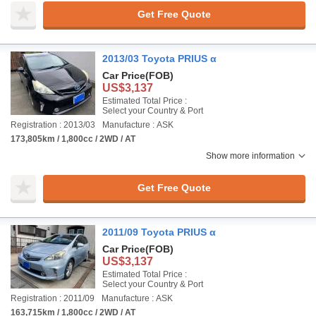
Get Free Quote
2013/03 Toyota PRIUS α
Car Price
(FOB)
US$3,137
Estimated Total Price :
Select your Country & Port
Registration : 2013/03
Manufacture : ASK
173,805km / 1,800cc / 2WD / AT
Show more information
Get Free Quote
2011/09 Toyota PRIUS α
Car Price
(FOB)
US$3,137
Estimated Total Price :
Select your Country & Port
Registration : 2011/09
Manufacture : ASK
163,715km / 1,800cc / 2WD / AT