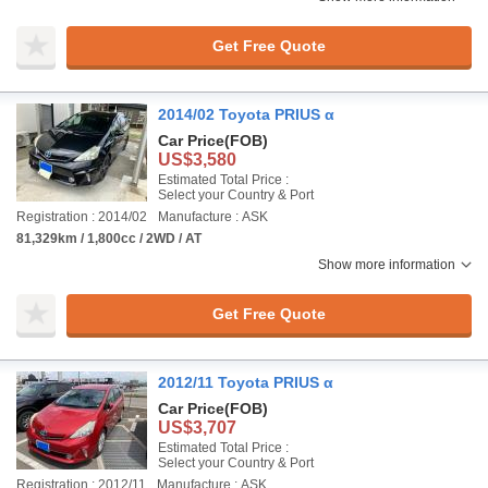
Get Free Quote
2014/02 Toyota PRIUS α
Car Price
(FOB)
US$3,580
Estimated Total Price :
Select your Country & Port
Registration : 2014/02
Manufacture : ASK
81,329km / 1,800cc / 2WD / AT
Show more information
Get Free Quote
2012/11 Toyota PRIUS α
Car Price
(FOB)
US$3,707
Estimated Total Price :
Select your Country & Port
Registration : 2012/11
Manufacture : ASK