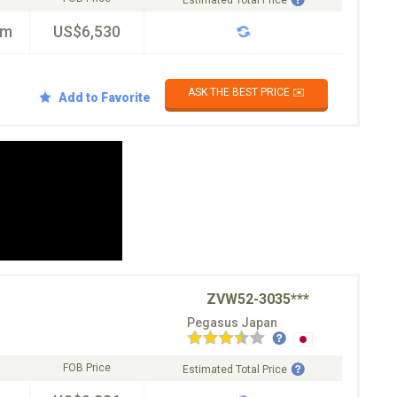
Estimated Total Price
km
US$6,530
ASK THE BEST PRICE ✉️
Add to Favorite
ZVW52-3035***
Pegasus Japan
FOB Price
Estimated Total Price