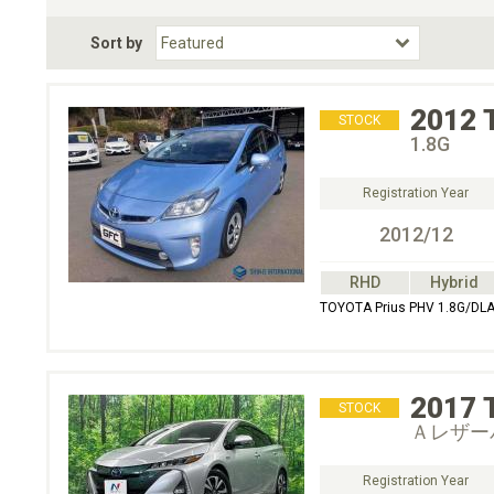
Fuel Type
BodyStyle
Dr
Sort by
Choose Fuel Type
Choose BodyStyle
2012
STOCK
1.8G
Registration Year
2012/12
RHD
Hybrid
TOYOTA Prius PHV 1.8G/DL
2017
STOCK
Ａレザー
Registration Year