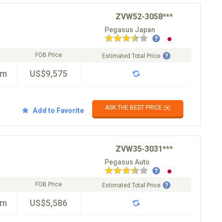
ZVW52-3058***
Pegasus Japan
FOB Price
Estimated Total Price
km
US$9,575
ASK THE BEST PRICE ✉️
Add to Favorite
ZVW35-3031***
Pegasus Auto
FOB Price
Estimated Total Price
km
US$5,586