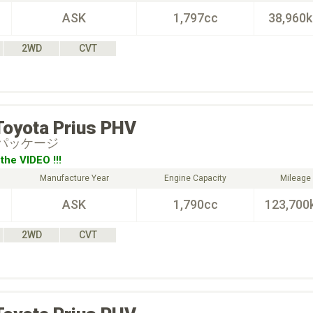
ASK
1,797cc
38,960
2WD
CVT
Toyota
Prius PHV
ーパッケージ
the VIDEO !!!
Manufacture Year
Engine Capacity
Mileage
ASK
1,790cc
123,700
2WD
CVT