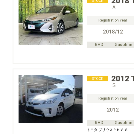
2018
STOCK
Ａ
Registration Year
2018/12
RHD
Gasoline
2012
STOCK
Ｓ
Registration Year
2012
RHD
Gasoline
トヨタ プリウスＰＨＶ Ｓ