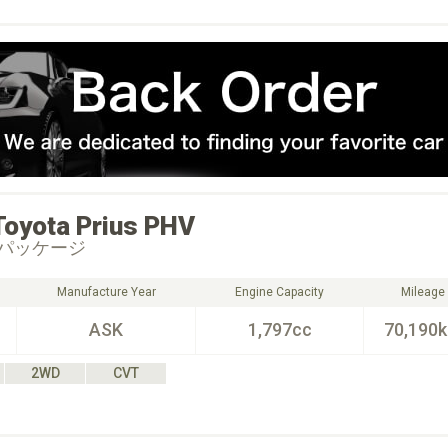
Toyota
Prius PHV
パッケージ
Manufacture Year
Engine Capacity
Mileage
ASK
1,797cc
70,190
2WD
CVT