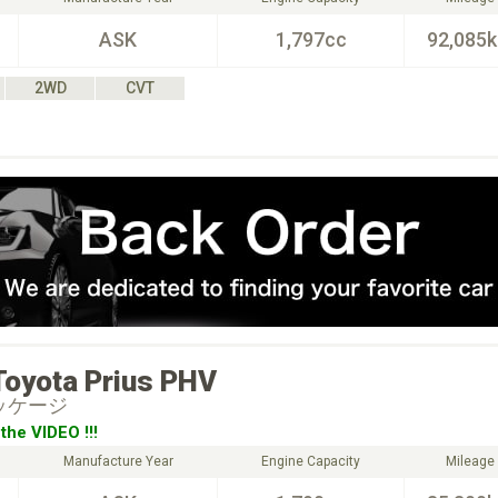
ASK
1,797cc
92,085
2WD
CVT
Toyota
Prius PHV
ッケージ
the VIDEO !!!
Manufacture Year
Engine Capacity
Mileage