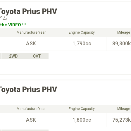
Toyota
Prius PHV
アム
the VIDEO !!!
Manufacture Year
Engine Capacity
Mileage
ASK
1,790cc
89,300
2WD
CVT
Toyota
Prius PHV
Manufacture Year
Engine Capacity
Mileage
ASK
1,800cc
75,273