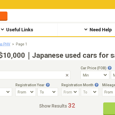
Useful Links
Need Help
us PHV
Page 1
10,000｜Japanese used cars for sa
Car Price (FOB)
Registration Year
Registration Month
Mileag
Accident Car
Steering
32
Show Results