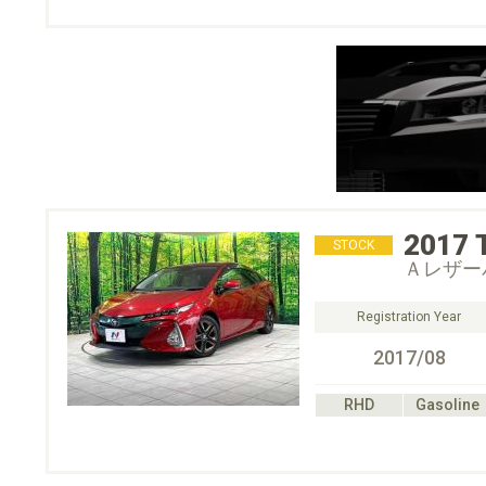
2017
STOCK
Ａレザー
Registration Year
2017/08
RHD
Gasoline