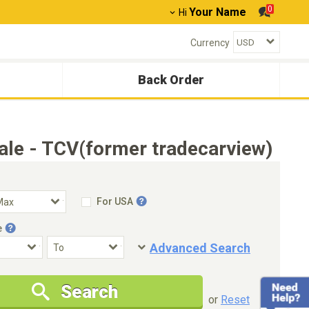
0
Your Name
Hi
Currency
Back Order
le - TCV(former tradecarview)
For USA
e
Advanced Search
Condition
Special Price
Search
New Cars Only
Special Price Only
or
Reset