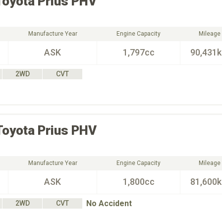
Toyota
Prius PHV
Manufacture Year
Engine Capacity
Mileage
ASK
1,797cc
90,431
2WD
CVT
Toyota
Prius PHV
Manufacture Year
Engine Capacity
Mileage
ASK
1,800cc
81,600
No Accident
2WD
CVT