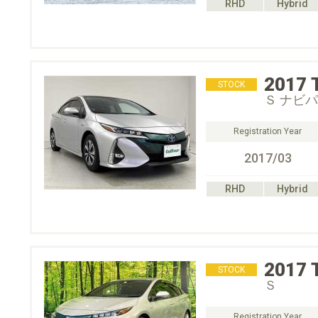
RHD
Hybrid
2017
STOCK
Ｓ ナビ
Registration Year
2017/03
RHD
Hybrid
2017
STOCK
Ｓ
Registration Year