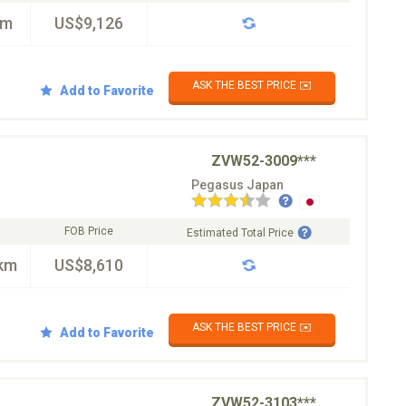
km
US$9,126
ASK THE BEST PRICE ✉️
Add to Favorite
ZVW52-3009***
Pegasus Japan
FOB Price
Estimated Total Price
km
US$8,610
ASK THE BEST PRICE ✉️
Add to Favorite
ZVW52-3103***