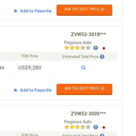
ASK THE BEST PRICE ✉️
Add to Favorite
ZVW52-3018***
Pegasus Auto
FOB Price
Estimated Total Price
km
US$9,280
ASK THE BEST PRICE ✉️
Add to Favorite
ZVW52-3035***
Pegasus Auto
FOB Price