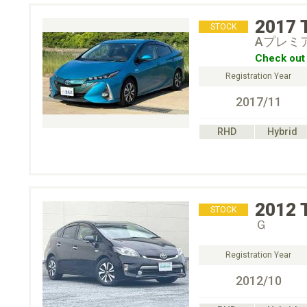
2017
STOCK
Aプレミ
Check out 
Registration Year
2017/11
RHD
Hybrid
2012
STOCK
Ｇ
Registration Year
2012/10