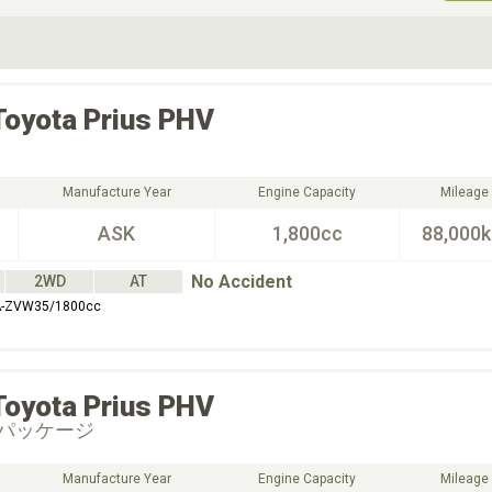
ive Type
Exterior Color
D
Choose Exterior Color
Toyota
Prius PHV
Manufacture Year
Engine Capacity
Mileage
ASK
1,800cc
88,000
No Accident
2WD
AT
A-ZVW35/1800cc
Toyota
Prius PHV
パッケージ
Manufacture Year
Engine Capacity
Mileage