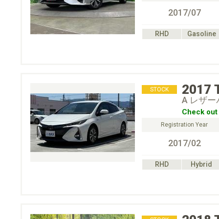
2017/07
RHD
Gasoline
2017
STOCK
A レザ
Check out 
Registration Year
2017/02
RHD
Hybrid