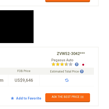
ZVW52-3042***
Pegasus Auto
FOB Price
Estimated Total Price
km
US$9,646
ASK THE BEST PRICE ✉️
Add to Favorite