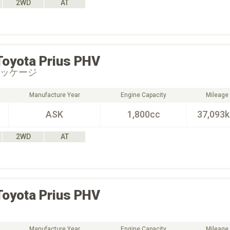
2WD
AT
Toyota
Prius PHV
パッケージ
Manufacture Year
Engine Capacity
Mileage
ASK
1,800cc
37,093
2WD
AT
Toyota
Prius PHV
Manufacture Year
Engine Capacity
Mileage