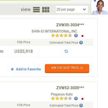
oor
view
ZVW35-3034***
SHIN-EI INTERNATIONAL, INC.
FOB Price
Estimated Total Price
km
US$5,918
ASK THE BEST PRICE ✉️
Add to Favorite
ZVW52-3035***
Pegasus Auto
FOB Price
Estimated Total Price