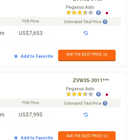
Pegasus Auto
FOB Price
Estimated Total Price
km
US$7,653
ASK THE BEST PRICE ✉️
Add to Favorite
ZVW35-3011***
Pegasus Auto
FOB Price
Estimated Total Price
km
US$7,995
ASK THE BEST PRICE ✉️
Add to Favorite