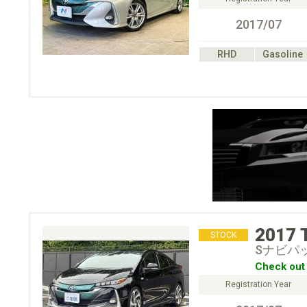
2017/07
RHD
Gasoline
2017
STOCK
Sナビパ
Check out 
Registration Year