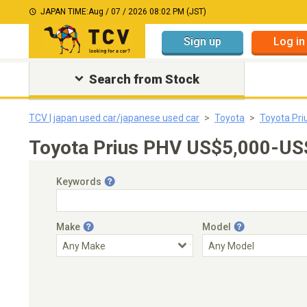
JAPAN TIME:
Aug / 07 / 2026 08:02 PM (JST)
Sign up
Log in
Search from Stock
TCV | japan used car/japanese used car
Toyota
Toyota Pri
Toyota Prius PHV US$5,000-US$
Keywords
Make
Model
Engine Capacity
Transmission
Choose Transmission