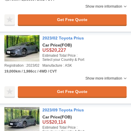
Show more information
Get Free Quote
2023/02 Toyota Prius
Car Price
(FOB)
US$20,227
Estimated Total Price :
Select your Country & Port
Registration : 2023/02
Manufacture : ASK
19,000km / 1,986cc / 4WD / CVT
Show more information
Get Free Quote
2023/09 Toyota Prius
Car Price
(FOB)
US$20,114
Estimated Total Price :