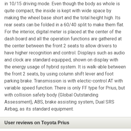
in 10/15 driving mode. Even though the body as whole is
quite compact, the inside is kept with wide space by
making the wheel base short and the total height high. Its
rear seats can be folded in a 60/40 split to make them flat.
For the interior, digital meter is placed at the center of the
dash board and all the operation functions are gathered at
the center between the front 2 seats to allow drivers to
have higher recognition and control. Displays such as audio
and clock are standard equipped, shown on display with
the energy usage of hybrid system. It is walk-able between
the front 2 seats, by using column shift lever and foot
parking brake. Transmission is with electic-control AT with
variable speed function. There is only FF type for Prius, but
with collision safety body (Global Outstanding
Assessment), ABS, brake assisting system, Dual SRS
Airbag, as its standard equipment.
User reviews on Toyota Prius