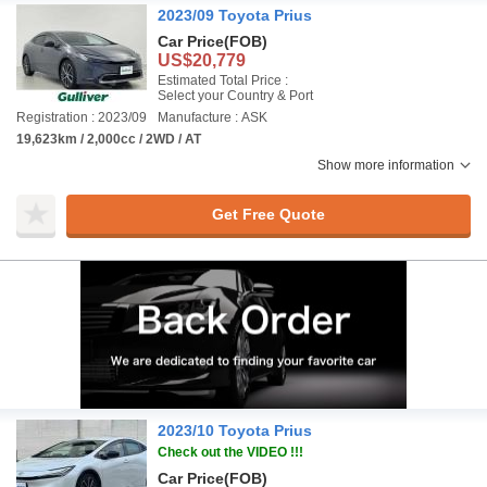
2023/09 Toyota Prius
Car Price
(FOB)
US$20,779
Estimated Total Price :
Select your Country & Port
Registration : 2023/09
Manufacture : ASK
19,623km / 2,000cc / 2WD / AT
Show more information
Get Free Quote
2023/10 Toyota Prius
Check out the VIDEO !!!
Car Price
(FOB)