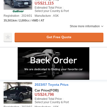
US$21,115
Estimated Total Price :
Select your Country & Port
Registration : 2024/01
Manufacture : ASK
35,501km / 2,000cc / 4WD / AT
Show more information
Get Free Quote
2023/07 Toyota Prius
Car Price
(FOB)
US$24,796
Estimated Total Price :
Select your Country & Port