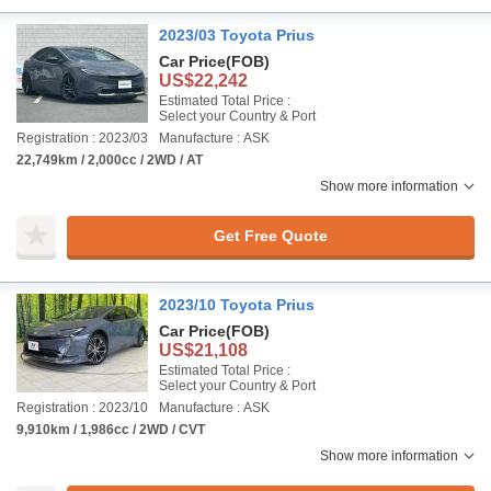
2023/03 Toyota Prius
Car Price
(FOB)
US$22,242
Estimated Total Price :
Select your Country & Port
Registration : 2023/03
Manufacture : ASK
22,749km / 2,000cc / 2WD / AT
Show more information
Get Free Quote
2023/10 Toyota Prius
Car Price
(FOB)
US$21,108
Estimated Total Price :
Select your Country & Port
Registration : 2023/10
Manufacture : ASK
9,910km / 1,986cc / 2WD / CVT
Show more information