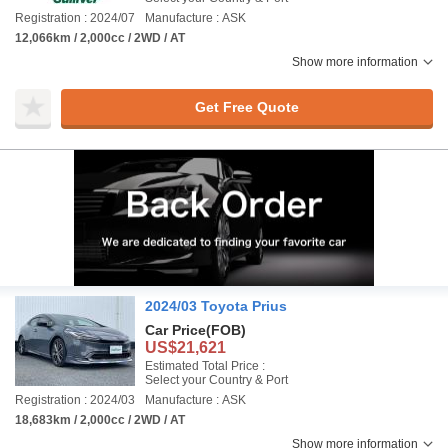
Registration : 2024/07
Manufacture : ASK
12,066km / 2,000cc / 2WD / AT
Show more information
Get Free Quote
2024/03 Toyota Prius
Car Price
(FOB)
US$21,621
Estimated Total Price :
Select your Country & Port
Registration : 2024/03
Manufacture : ASK
18,683km / 2,000cc / 2WD / AT
Show more information