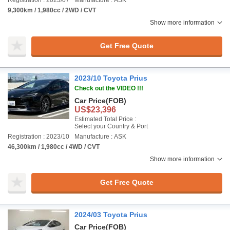
Registration : 2023/07
Manufacture : ASK
9,300km / 1,980cc / 2WD / CVT
Show more information
Get Free Quote
2023/10 Toyota Prius
Check out the VIDEO !!!
Car Price
(FOB)
US$23,396
Estimated Total Price :
Select your Country & Port
Registration : 2023/10
Manufacture : ASK
46,300km / 1,980cc / 4WD / CVT
Show more information
Get Free Quote
2024/03 Toyota Prius
Car Price
(FOB)