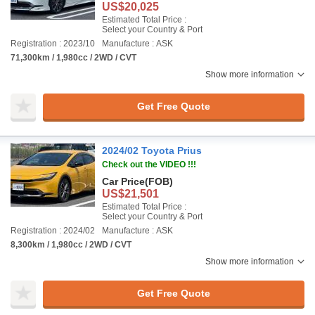
US$20,025
Estimated Total Price :
Select your Country & Port
Registration : 2023/10
Manufacture : ASK
71,300km / 1,980cc / 2WD / CVT
Show more information
Get Free Quote
2024/02 Toyota Prius
Check out the VIDEO !!!
Car Price
(FOB)
US$21,501
Estimated Total Price :
Select your Country & Port
Registration : 2024/02
Manufacture : ASK
8,300km / 1,980cc / 2WD / CVT
Show more information
Get Free Quote