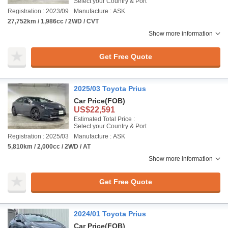
Select your Country & Port
Registration : 2023/09
Manufacture : ASK
27,752km / 1,986cc / 2WD / CVT
Show more information
Get Free Quote
2025/03 Toyota Prius
Car Price
(FOB)
US$22,591
Estimated Total Price :
Select your Country & Port
Registration : 2025/03
Manufacture : ASK
5,810km / 2,000cc / 2WD / AT
Show more information
Get Free Quote
2024/01 Toyota Prius
Car Price
(FOB)