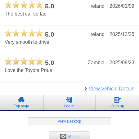
5.0
Ireland
2026/01/09
The best car so far.
5.0
Ireland
2025/12/25
Very smooth to drive.
5.0
Zambia
2025/08/23
Love the Toyota Prius
View Vehicle Details
Top page
Log in
Sign up
View Desktop
Mail us