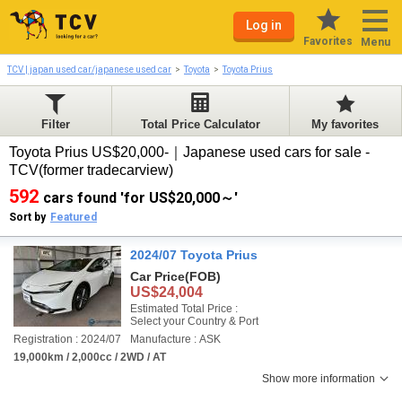
Log in
Favorites
Menu
TCV | japan used car/japanese used car
Toyota
Toyota Prius
Filter
Total Price Calculator
My favorites
Toyota Prius US$20,000-｜Japanese used cars for sale -
TCV(former tradecarview)
592
cars found 'for US$20,000～'
Sort by
Featured
2024/07 Toyota Prius
Car Price
(FOB)
US$24,004
Estimated Total Price :
Select your Country & Port
Registration : 2024/07
Manufacture : ASK
19,000km / 2,000cc / 2WD / AT
Show more information