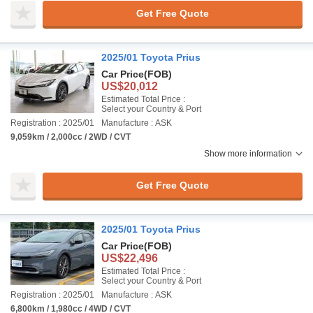
Get Free Quote
2025/01 Toyota Prius
Car Price
(FOB)
US$20,012
Estimated Total Price :
Select your Country & Port
Registration : 2025/01
Manufacture : ASK
9,059km / 2,000cc / 2WD / CVT
Show more information
Get Free Quote
2025/01 Toyota Prius
Car Price
(FOB)
US$22,496
Estimated Total Price :
Select your Country & Port
Registration : 2025/01
Manufacture : ASK
6,800km / 1,980cc / 4WD / CVT