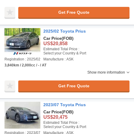
Get Free Quote
2025/02 Toyota Prius
Car Price
(FOB)
US$20,858
Estimated Total Price :
Select your Country & Port
Registration : 2025/02
Manufacture : ASK
3,840km / 2,000cc / - / AT
Show more information
Get Free Quote
2023/07 Toyota Prius
Car Price
(FOB)
US$20,475
Estimated Total Price :
Select your Country & Port
Registration : 2023/07
Manufacture : ASK