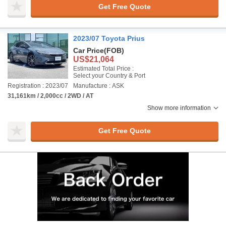
Get Free Quote
2023/07 Toyota Prius
Car Price
(FOB)
US$21,064
Estimated Total Price :
Select your Country & Port
Registration : 2023/07
Manufacture : ASK
31,161km / 2,000cc / 2WD / AT
Show more information
Get Free Quote