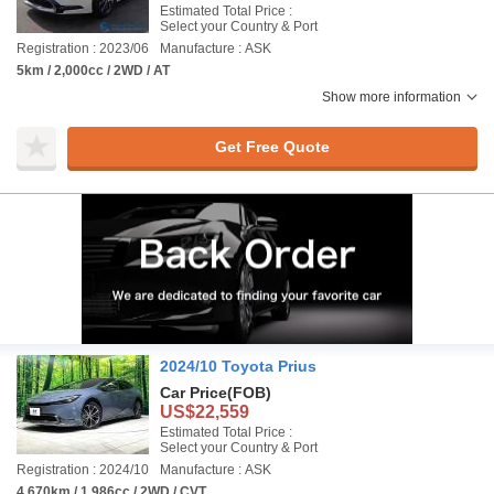
Estimated Total Price :
Select your Country & Port
Registration : 2023/06
Manufacture : ASK
5km / 2,000cc / 2WD / AT
Show more information
Get Free Quote
2024/10 Toyota Prius
Car Price
(FOB)
US$22,559
Estimated Total Price :
Select your Country & Port
Registration : 2024/10
Manufacture : ASK
4,670km / 1,986cc / 2WD / CVT