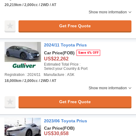
20,219km / 2,000cc / 2WD / AT
Show more information
Get Free Quote
2024/11 Toyota Prius
Car Price
(FOB)
Save 6% OFF
US$22,262
Estimated Total Price :
Select your Country & Port
Registration : 2024/11
Manufacture : ASK
18,000km / 2,000cc / 2WD / AT
Show more information
Get Free Quote
2023/06 Toyota Prius
Car Price
(FOB)
US$30,658