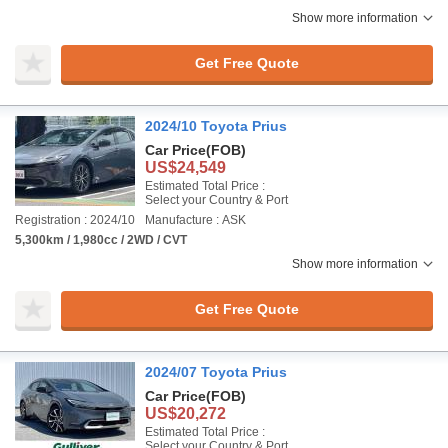
Show more information
Get Free Quote
2024/10 Toyota Prius
Car Price
(FOB)
US$24,549
Estimated Total Price :
Select your Country & Port
Registration : 2024/10
Manufacture : ASK
5,300km / 1,980cc / 2WD / CVT
Show more information
Get Free Quote
2024/07 Toyota Prius
Car Price
(FOB)
US$20,272
Estimated Total Price :
Select your Country & Port