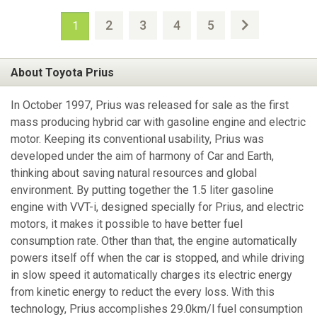
2
3
4
5
1
About Toyota Prius
In October 1997, Prius was released for sale as the first
mass producing hybrid car with gasoline engine and electric
motor. Keeping its conventional usability, Prius was
developed under the aim of harmony of Car and Earth,
thinking about saving natural resources and global
environment. By putting together the 1.5 liter gasoline
engine with VVT-i, designed specially for Prius, and electric
motors, it makes it possible to have better fuel
consumption rate. Other than that, the engine automatically
powers itself off when the car is stopped, and while driving
in slow speed it automatically charges its electric energy
from kinetic energy to reduct the every loss. With this
technology, Prius accomplishes 29.0km/l fuel consumption