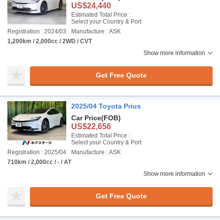
US$24,440
Estimated Total Price :
Select your Country & Port
Registration : 2024/03
Manufacture : ASK
1,200km / 2,000cc / 2WD / CVT
Show more information
Get Free Quote
2025/04 Toyota Prius
Car Price
(FOB)
US$22,656
Estimated Total Price :
Select your Country & Port
Registration : 2025/04
Manufacture : ASK
710km / 2,000cc / - / AT
Show more information
Get Free Quote