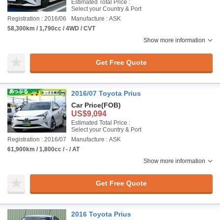
Estimated Total Price :
Select your Country & Port
Registration : 2016/06
Manufacture : ASK
58,300km / 1,790cc / 4WD / CVT
Show more information
Get Free Quote
2016/07 Toyota Prius
Car Price
(FOB)
US$9,094
Estimated Total Price :
Select your Country & Port
Registration : 2016/07
Manufacture : ASK
61,900km / 1,800cc / - / AT
Show more information
Get Free Quote
2016 Toyota Prius