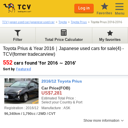
Log in
Favorites
Menu
TCV | japan used car/japanese used car
Toyota
Toyota Prius
Toyota Prius 2016-2016
Filter
Total Price Calculator
My favorites
Toyota Prius & Year 2016｜Japanese used cars for sale(4) -
TCV(former tradecarview)
552
cars found 'for 2016 ～ 2016'
Sort by
Featured
2016/12 Toyota Prius
Car Price
(FOB)
US$7,281
Estimated Total Price :
Select your Country & Port
Registration : 2016/12
Manufacture : ASK
96,340km / 1,790cc / 2WD / CVT
Show more information