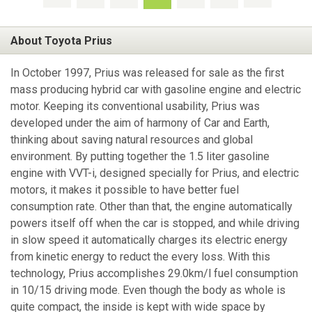
About Toyota Prius
In October 1997, Prius was released for sale as the first
mass producing hybrid car with gasoline engine and electric
motor. Keeping its conventional usability, Prius was
developed under the aim of harmony of Car and Earth,
thinking about saving natural resources and global
environment. By putting together the 1.5 liter gasoline
engine with VVT-i, designed specially for Prius, and electric
motors, it makes it possible to have better fuel
consumption rate. Other than that, the engine automatically
powers itself off when the car is stopped, and while driving
in slow speed it automatically charges its electric energy
from kinetic energy to reduct the every loss. With this
technology, Prius accomplishes 29.0km/l fuel consumption
in 10/15 driving mode. Even though the body as whole is
quite compact, the inside is kept with wide space by