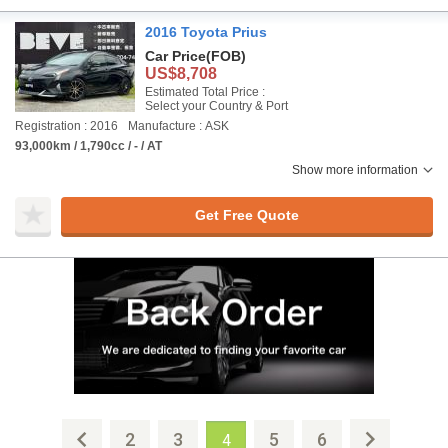
2016 Toyota Prius
Car Price
(FOB)
US$8,708
Estimated Total Price :
Select your Country & Port
Registration : 2016
Manufacture : ASK
93,000km / 1,790cc / - / AT
Show more information
Get Free Quote
2
3
5
6
4