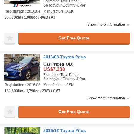
Estimated Total Price :
Select your Country & Port
Registration : 2016/04
Manufacture : ASK
35,600km / 1,800cc / 4WD / AT
Show more information
Get Free Quote
2016/08 Toyota Prius
Car Price
(FOB)
US$7,388
Estimated Total Price :
Select your Country & Port
Registration : 2016/08
Manufacture : ASK
131,800km / 1,790cc / 2WD / CVT
Show more information
Get Free Quote
2016/12 Toyota Prius