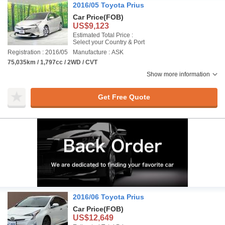
2016/05 Toyota Prius
Car Price
(FOB)
US$9,123
Estimated Total Price :
Select your Country & Port
Registration : 2016/05
Manufacture : ASK
75,035km / 1,797cc / 2WD / CVT
Show more information
Get Free Quote
2016/06 Toyota Prius
Car Price
(FOB)
US$12,649