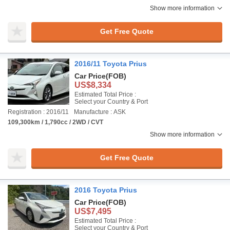
Show more information
Get Free Quote
2016/11 Toyota Prius
Car Price
(FOB)
US$8,334
Estimated Total Price :
Select your Country & Port
Registration : 2016/11
Manufacture : ASK
109,300km / 1,790cc / 2WD / CVT
Show more information
Get Free Quote
2016 Toyota Prius
Car Price
(FOB)
US$7,495
Estimated Total Price :
Select your Country & Port