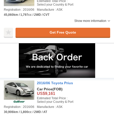
Estimated Total Price :
Select your Country & Port
Registration : 2016/06
Manufacture : ASK
45,060km / 1,797cc / 2WD / CVT
Show more information
Get Free Quote
2016/06 Toyota Prius
Car Price
(FOB)
US$9,161
Estimated Total Price :
Select your Country & Port
Registration : 2016/06
Manufacture : ASK
30,906km / 1,800cc / 2WD / AT