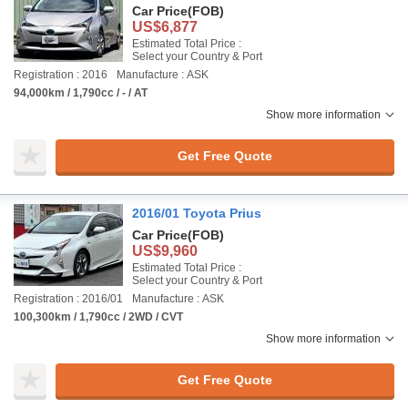
Car Price
(FOB)
US$6,877
Estimated Total Price :
Select your Country & Port
Registration : 2016
Manufacture : ASK
94,000km / 1,790cc / - / AT
Show more information
Get Free Quote
2016/01 Toyota Prius
Car Price
(FOB)
US$9,960
Estimated Total Price :
Select your Country & Port
Registration : 2016/01
Manufacture : ASK
100,300km / 1,790cc / 2WD / CVT
Show more information
Get Free Quote