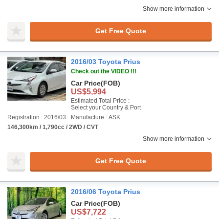
Show more information
Get Free Quote
2016/03 Toyota Prius
Check out the VIDEO !!!
Car Price
(FOB)
US$5,994
Estimated Total Price :
Select your Country & Port
Registration : 2016/03
Manufacture : ASK
146,300km / 1,790cc / 2WD / CVT
Show more information
Get Free Quote
2016/06 Toyota Prius
Car Price
(FOB)
US$7,722