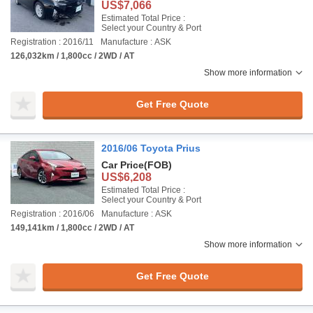
US$7,066
Estimated Total Price :
Select your Country & Port
Registration : 2016/11
Manufacture : ASK
126,032km / 1,800cc / 2WD / AT
Show more information
Get Free Quote
2016/06 Toyota Prius
Car Price
(FOB)
US$6,208
Estimated Total Price :
Select your Country & Port
Registration : 2016/06
Manufacture : ASK
149,141km / 1,800cc / 2WD / AT
Show more information
Get Free Quote