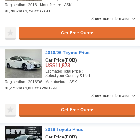
Registration : 2016
Manufacture : ASK
81,700km / 1,790cc / - / AT
Show more information
Get Free Quote
2016/06 Toyota Prius
Car Price
(FOB)
US$11,873
Estimated Total Price :
Select your Country & Port
Registration : 2016/06
Manufacture : ASK
81,279km / 1,800cc / 2WD / AT
Show more information
Get Free Quote
2016 Toyota Prius
Car Price
(FOB)