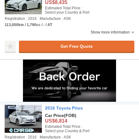
US$8,435
Estimated Total Price :
Select your Country & Port
Registration : 2016
Manufacture : ASK
113,000km / 1,790cc / - / AT
Show more information
Get Free Quote
2016 Toyota Prius
Car Price
(FOB)
US$6,814
Estimated Total Price :
Select your Country & Port
Registration : 2016
Manufacture : ASK