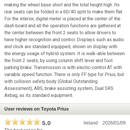
making the wheel base short and the total height high. Its
rear seats can be folded in a 60/40 split to make them flat.
For the interior, digital meter is placed at the center of the
dash board and all the operation functions are gathered at
the center between the front 2 seats to allow drivers to
have higher recognition and control. Displays such as audio
and clock are standard equipped, shown on display with
the energy usage of hybrid system. It is walk-able between
the front 2 seats, by using column shift lever and foot
parking brake. Transmission is with electic-control AT with
variable speed function. There is only FF type for Prius, but
with collision safety body (Global Outstanding
Assessment), ABS, brake assisting system, Dual SRS
Airbag, as its standard equipment.
User reviews on Toyota Prius
5.0
Ireland
2026/01/09