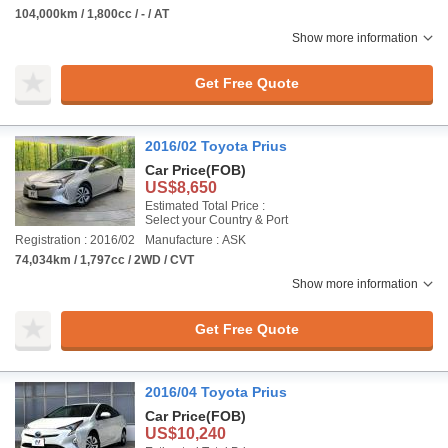
104,000km / 1,800cc / - / AT
Show more information
Get Free Quote
2016/02 Toyota Prius
Car Price
(FOB)
US$8,650
Estimated Total Price :
Select your Country & Port
Registration : 2016/02
Manufacture : ASK
74,034km / 1,797cc / 2WD / CVT
Show more information
Get Free Quote
2016/04 Toyota Prius
Car Price
(FOB)
US$10,240