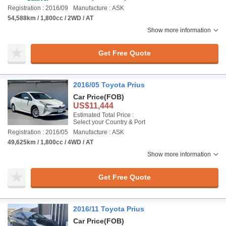
Registration : 2016/09
Manufacture : ASK
54,588km / 1,800cc / 2WD / AT
Show more information
Get Free Quote
2016/05 Toyota Prius
Car Price
(FOB)
US$11,444
Estimated Total Price :
Select your Country & Port
Registration : 2016/05
Manufacture : ASK
49,625km / 1,800cc / 4WD / AT
Show more information
Get Free Quote
2016/11 Toyota Prius
Car Price
(FOB)