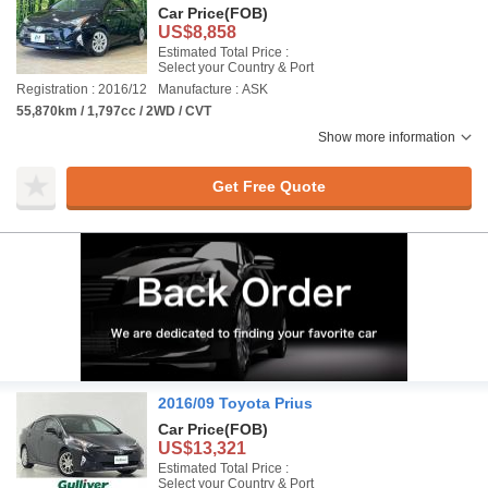
Car Price
(FOB)
US$8,858
Estimated Total Price :
Select your Country & Port
Registration : 2016/12
Manufacture : ASK
55,870km / 1,797cc / 2WD / CVT
Show more information
Get Free Quote
2016/09 Toyota Prius
Car Price
(FOB)
US$13,321
Estimated Total Price :
Select your Country & Port