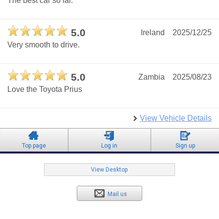
The best car so far.
5.0
Ireland
2025/12/25
Very smooth to drive.
5.0
Zambia
2025/08/23
Love the Toyota Prius
View Vehicle Details
Top page
Log in
Sign up
View Desktop
Mail us