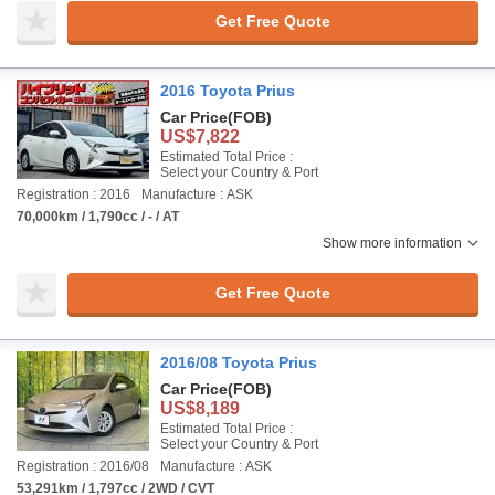
Get Free Quote
2016 Toyota Prius
Car Price
(FOB)
US$7,822
Estimated Total Price :
Select your Country & Port
Registration : 2016
Manufacture : ASK
70,000km / 1,790cc / - / AT
Show more information
Get Free Quote
2016/08 Toyota Prius
Car Price
(FOB)
US$8,189
Estimated Total Price :
Select your Country & Port
Registration : 2016/08
Manufacture : ASK
53,291km / 1,797cc / 2WD / CVT