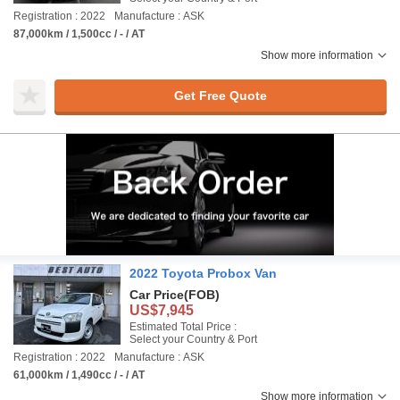
Registration : 2022
Manufacture : ASK
87,000km / 1,500cc / - / AT
Show more information
Get Free Quote
2022 Toyota Probox Van
Car Price
(FOB)
US$7,945
Estimated Total Price :
Select your Country & Port
Registration : 2022
Manufacture : ASK
61,000km / 1,490cc / - / AT
Show more information