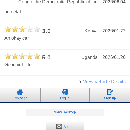
Congo, the Democratic Republic of the
2026/06/04
bon etat
3.0
Kenya
2026/01/22
An okay car.
5.0
Uganda
2026/01/20
Good vehicle
View Vehicle Details
Top page
Log in
Sign up
View Desktop
Mail us