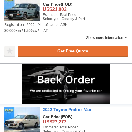
Car Price
(FOB)
US$21,902
Estimated Total Price :
Select your Country & Port
Registration : 2022
Manufacture : ASK
30,000km / 1,500cc / - / AT
Show more information
Get Free Quote
2022 Toyota Probox Van
Car Price
(FOB)
US$23,272
Estimated Total Price :
Select your Country & Port