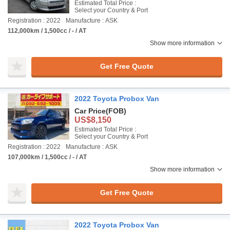
Estimated Total Price :
Select your Country & Port
Registration : 2022
Manufacture : ASK
112,000km / 1,500cc / - / AT
Show more information
Get Free Quote
2022 Toyota Probox Van
Car Price
(FOB)
US$8,150
Estimated Total Price :
Select your Country & Port
Registration : 2022
Manufacture : ASK
107,000km / 1,500cc / - / AT
Show more information
Get Free Quote
2022 Toyota Probox Van