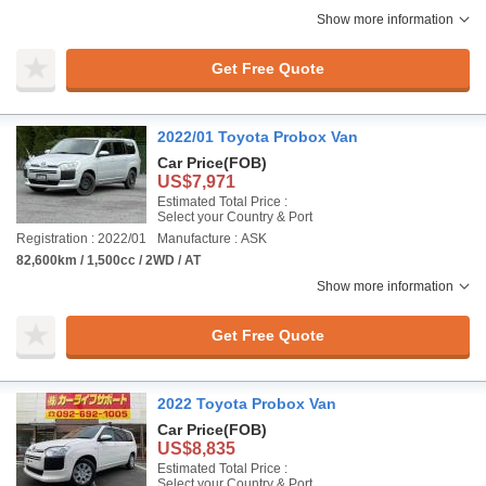
Show more information
Get Free Quote
2022/01 Toyota Probox Van
Car Price
(FOB)
US$7,971
Estimated Total Price :
Select your Country & Port
Registration : 2022/01
Manufacture : ASK
82,600km / 1,500cc / 2WD / AT
Show more information
Get Free Quote
2022 Toyota Probox Van
Car Price
(FOB)
US$8,835
Estimated Total Price :
Select your Country & Port