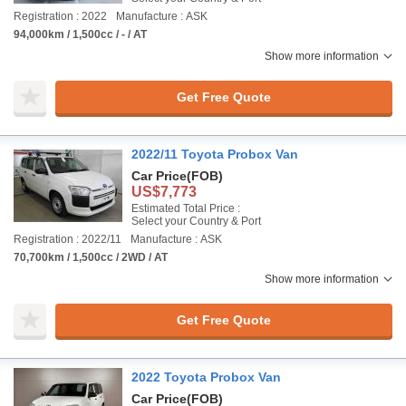
Registration : 2022
Manufacture : ASK
94,000km / 1,500cc / - / AT
Show more information
Get Free Quote
2022/11 Toyota Probox Van
Car Price
(FOB)
US$7,773
Estimated Total Price :
Select your Country & Port
Registration : 2022/11
Manufacture : ASK
70,700km / 1,500cc / 2WD / AT
Show more information
Get Free Quote
2022 Toyota Probox Van
Car Price
(FOB)