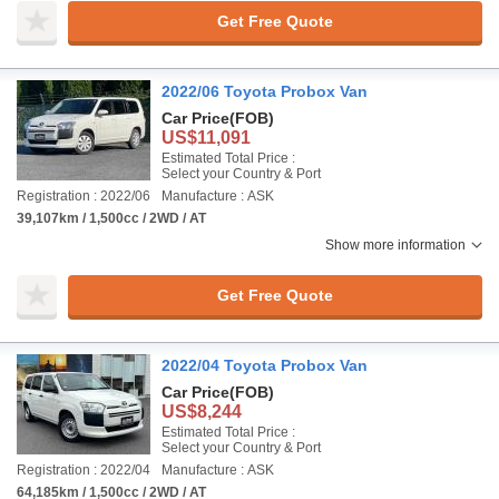
Get Free Quote
2022/06 Toyota Probox Van
Car Price
(FOB)
US$11,091
Estimated Total Price :
Select your Country & Port
Registration : 2022/06
Manufacture : ASK
39,107km / 1,500cc / 2WD / AT
Show more information
Get Free Quote
2022/04 Toyota Probox Van
Car Price
(FOB)
US$8,244
Estimated Total Price :
Select your Country & Port
Registration : 2022/04
Manufacture : ASK
64,185km / 1,500cc / 2WD / AT