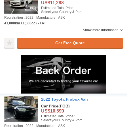
US$11,288
Estimated Total Price :
Select your Country & Port
Registration : 2022
Manufacture : ASK
43,000km / 1,500cc / - / AT
Show more information
Get Free Quote
2022 Toyota Probox Van
Car Price
(FOB)
US$10,590
Estimated Total Price :
Select your Country & Port
Registration : 2022
Manufacture : ASK