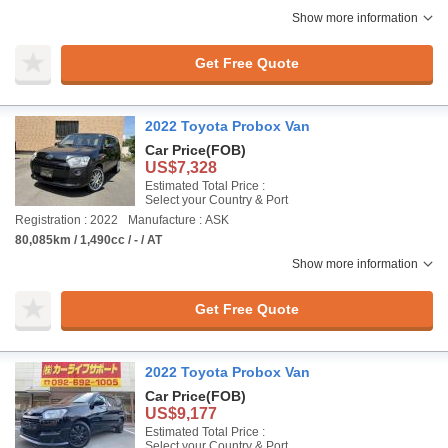
Show more information
Get Free Quote
2022 Toyota Probox Van
Car Price
(FOB)
US$7,328
Estimated Total Price :
Select your Country & Port
Registration : 2022
Manufacture : ASK
80,085km / 1,490cc / - / AT
Show more information
Get Free Quote
2022 Toyota Probox Van
Car Price
(FOB)
US$9,177
Estimated Total Price :
Select your Country & Port