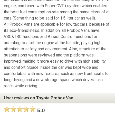
engine, combined with Super CVT-i system which enables
the best fuel consumption rate among the same class of all
cars (Same thing to be said for 1.5 liter car as well).
All Probox Vans are applicable for low tax cars, because of
its eco-friendliness. In addition, all Probox Vans have
VSC&TRC functions and Assist Control functions for
assisting to start the engine at the hillside, paying high
attention to safety and environment. Also, structure of the
suspensions were reviewed and the platform was
improved, making it more easy to drive with high stability
and comfort. Space inside the car was kept wide and
comfortable, with new features such as new front seats for
long driving and a new storage space which drivers can
reach while driving.
User reviews on Toyota Probox Van
5.0