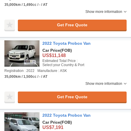
35,000km / 1,490cc / - / AT
Show more information
Get Free Quote
2022 Toyota Probox Van
Car Price
(FOB)
US$11,148
Estimated Total Price :
Select your Country & Port
Registration : 2022
Manufacture : ASK
35,000km / 1,500cc / - / AT
Show more information
Get Free Quote
2022 Toyota Probox Van
Car Price
(FOB)
US$7,191