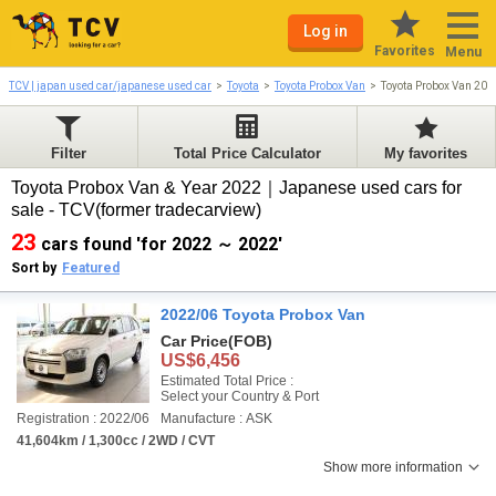
Log in
Favorites
Menu
TCV | japan used car/japanese used car
Toyota
Toyota Probox Van
Toyota Probox Van 20
Filter
Total Price Calculator
My favorites
Toyota Probox Van & Year 2022｜Japanese used cars for
sale - TCV(former tradecarview)
23
cars found 'for 2022 ～ 2022'
Sort by
Featured
2022/06 Toyota Probox Van
Car Price
(FOB)
US$6,456
Estimated Total Price :
Select your Country & Port
Registration : 2022/06
Manufacture : ASK
41,604km / 1,300cc / 2WD / CVT
Show more information