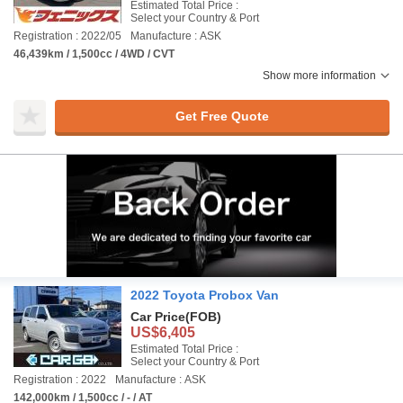
Estimated Total Price :
Select your Country & Port
Registration : 2022/05
Manufacture : ASK
46,439km / 1,500cc / 4WD / CVT
Show more information
Get Free Quote
2022 Toyota Probox Van
Car Price
(FOB)
US$6,405
Estimated Total Price :
Select your Country & Port
Registration : 2022
Manufacture : ASK
142,000km / 1,500cc / - / AT