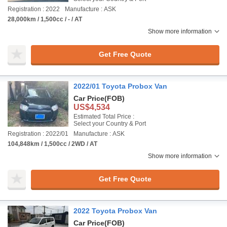
Registration : 2022
Manufacture : ASK
28,000km / 1,500cc / - / AT
Show more information
Get Free Quote
2022/01 Toyota Probox Van
Car Price
(FOB)
US$4,534
Estimated Total Price :
Select your Country & Port
Registration : 2022/01
Manufacture : ASK
104,848km / 1,500cc / 2WD / AT
Show more information
Get Free Quote
2022 Toyota Probox Van
Car Price
(FOB)