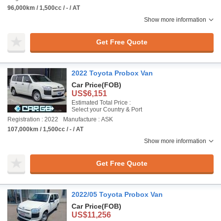
96,000km / 1,500cc / - / AT
Show more information
Get Free Quote
2022 Toyota Probox Van
Car Price
(FOB)
US$6,151
Estimated Total Price :
Select your Country & Port
Registration : 2022
Manufacture : ASK
107,000km / 1,500cc / - / AT
Show more information
Get Free Quote
2022/05 Toyota Probox Van
Car Price
(FOB)
US$11,256