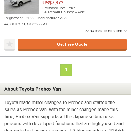
US$7,873
Estimated Total Price :
Select your Country & Port
Registration : 2022
Manufacture : ASK
44,270km / 1,320cc / - / AT
Show more information
Get Free Quote
1
About Toyota Probox Van
Toyota made minor changes to Probox and started the
sales as Probox Van. With the minor changes made this
time, Probox Van supports all the Japanese business
persons with developed functions that are highly used and
demanded in business scenes. 1.3 liter car adopts 1NR-FE