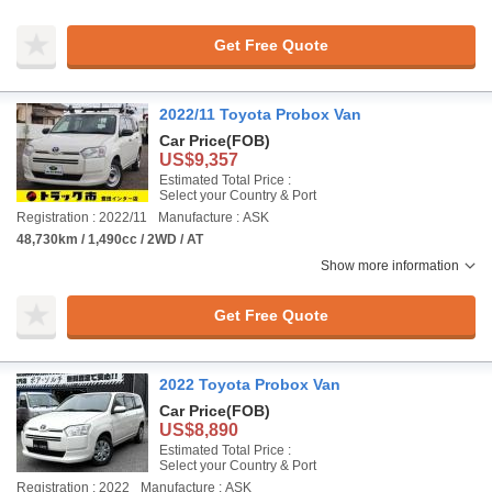
Get Free Quote
2022/11 Toyota Probox Van
Car Price
(FOB)
US$9,357
Estimated Total Price :
Select your Country & Port
Registration : 2022/11
Manufacture : ASK
48,730km / 1,490cc / 2WD / AT
Show more information
Get Free Quote
2022 Toyota Probox Van
Car Price
(FOB)
US$8,890
Estimated Total Price :
Select your Country & Port
Registration : 2022
Manufacture : ASK