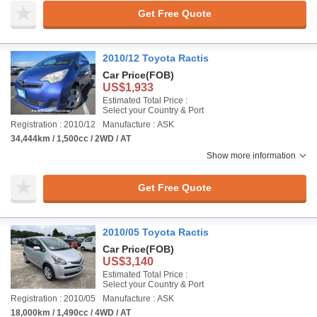
Get Free Quote
2010/12 Toyota Ractis
Car Price
(FOB)
US$1,933
Estimated Total Price :
Select your Country & Port
Registration : 2010/12
Manufacture : ASK
34,444km / 1,500cc / 2WD / AT
Show more information
Get Free Quote
2010/05 Toyota Ractis
Car Price
(FOB)
US$3,140
Estimated Total Price :
Select your Country & Port
Registration : 2010/05
Manufacture : ASK
18,000km / 1,490cc / 4WD / AT