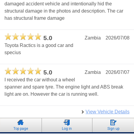
damaged accident vehicle and intentionally hid the
structural damage in the photos and description. The car
has structural frame damage
5.0
Zambia
2026/07/08
Toyota Ractics is a good car and
specius
5.0
Zambia
2026/07/07
I received the car without a wheel
spanner and spare tyre. The engine light and ABS break
light are on. However the car is running well.
View Vehicle Details
Top page
Log in
Sign up