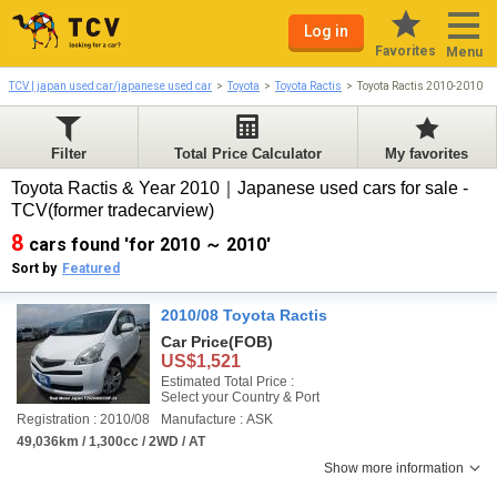
Log in
Favorites
Menu
TCV | japan used car/japanese used car
Toyota
Toyota Ractis
Toyota Ractis 2010-2010
Filter
Total Price Calculator
My favorites
Toyota Ractis & Year 2010｜Japanese used cars for sale -
TCV(former tradecarview)
8
cars found 'for 2010 ～ 2010'
Sort by
Featured
2010/08 Toyota Ractis
Car Price
(FOB)
US$1,521
Estimated Total Price :
Select your Country & Port
Registration : 2010/08
Manufacture : ASK
49,036km / 1,300cc / 2WD / AT
Show more information