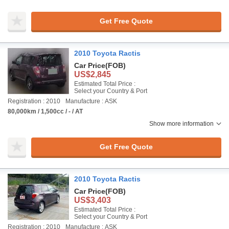
Get Free Quote
2010 Toyota Ractis
Car Price
(FOB)
US$2,845
Estimated Total Price :
Select your Country & Port
Registration : 2010
Manufacture : ASK
80,000km / 1,500cc / - / AT
Show more information
Get Free Quote
2010 Toyota Ractis
Car Price
(FOB)
US$3,403
Estimated Total Price :
Select your Country & Port
Registration : 2010
Manufacture : ASK