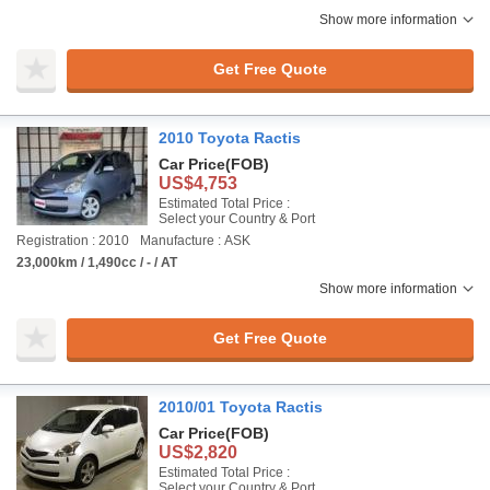
Show more information
Get Free Quote
2010 Toyota Ractis
Car Price
(FOB)
US$4,753
Estimated Total Price :
Select your Country & Port
Registration : 2010
Manufacture : ASK
23,000km / 1,490cc / - / AT
Show more information
Get Free Quote
2010/01 Toyota Ractis
Car Price
(FOB)
US$2,820
Estimated Total Price :
Select your Country & Port