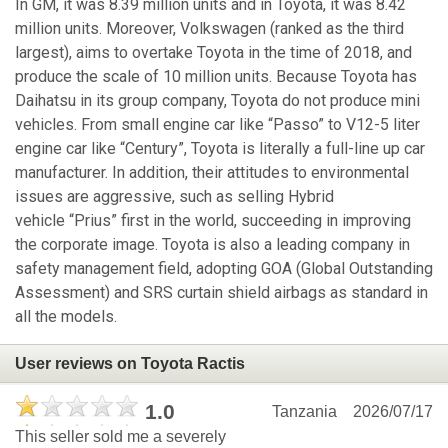
In GM, it was 8.39 million units and in Toyota, it was 8.42
million units. Moreover, Volkswagen (ranked as the third
largest), aims to overtake Toyota in the time of 2018, and
produce the scale of 10 million units. Because Toyota has
Daihatsu in its group company, Toyota do not produce mini
vehicles. From small engine car like “Passo” to V12-5 liter
engine car like “Century”, Toyota is literally a full-line up car
manufacturer. In addition, their attitudes to environmental
issues are aggressive, such as selling Hybrid
vehicle “Prius” first in the world, succeeding in improving
the corporate image. Toyota is also a leading company in
safety management field, adopting GOA (Global Outstanding
Assessment) and SRS curtain shield airbags as standard in
all the models.
User reviews on Toyota Ractis
1.0
Tanzania
2026/07/17
This seller sold me a severely