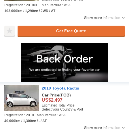
Registration : 2010/01
Manufacture : ASK
103,000km / 1,290cc / 2WD / AT
Show more information
Get Free Quote
2010 Toyota Ractis
Car Price
(FOB)
US$2,497
Estimated Total Price :
Select your Country & Port
Registration : 2010
Manufacture : ASK
40,000km / 1,300cc / - / AT
Show more information