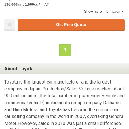
136,000km / 1,500cc / - / AT
Show more information
Get Free Quote
1
About Toyota
Toyota is the largest car manufacturer and the largest
company in Japan. Production/Sales Volume reached about
900 million units (the total number of passenger vehicle and
commercial vehicle) including its group company Daihatsu
and Hino Motors, and Toyota has become the number one
car selling company in the world in 2007, overtaking General
Motor. However, sales in 2010 was just a small difference.