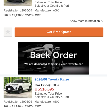
Estimated Total Price :
Select your Country & Port
Registration : 2026/04
Manufacture : ASK
50km / 1,196cc / 2WD / CVT
Show more information
Get Free Quote
2026/06 Toyota Raize
Car Price
(FOB)
US$16,695
Estimated Total Price :
Select your Country & Port
Registration : 2026/06
Manufacture : ASK
20km / 1,196cc / 2WD / CVT