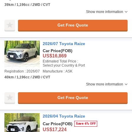
39km / 1,196cc / 2WD / CVT
Show more information
Get Free Quote
2026/07 Toyota Raize
Car Price
(FOB)
US$16,869
Estimated Total Price :
Select your Country & Port
Registration : 2026/07
Manufacture : ASK
40km / 1,196cc / 2WD / CVT
Show more information
Get Free Quote
2026/04 Toyota Raize
Car Price
(FOB)
Save 6% OFF
US$17,224