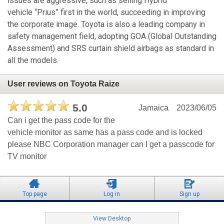
issues are aggressive, such as selling Hybrid
vehicle “Prius” first in the world, succeeding in improving
the corporate image. Toyota is also a leading company in
safety management field, adopting GOA (Global Outstanding
Assessment) and SRS curtain shield airbags as standard in
all the models.
User reviews on Toyota Raize
5.0
Jamaica
2023/06/05
Can i get the pass code for the
vehicle monitor as same has a pass code and is locked
please NBC Corporation manager can I get a passcode for
TV monitor
Top page
Log in
Sign up
View Desktop