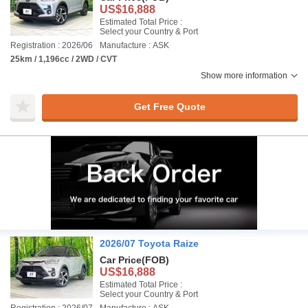
US$16,888
Estimated Total Price :
Select your Country & Port
Registration : 2026/06
Manufacture : ASK
25km / 1,196cc / 2WD / CVT
Show more information
Get Free Quote
2026/07 Toyota Raize
Car Price
(FOB)
US$16,888
Estimated Total Price :
Select your Country & Port