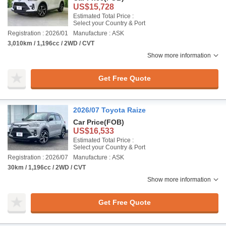
US$15,728
Estimated Total Price :
Select your Country & Port
Registration : 2026/01
Manufacture : ASK
3,010km / 1,196cc / 2WD / CVT
Show more information
Get Free Quote
2026/07 Toyota Raize
Car Price
(FOB)
US$16,533
Estimated Total Price :
Select your Country & Port
Registration : 2026/07
Manufacture : ASK
30km / 1,196cc / 2WD / CVT
Show more information
Get Free Quote