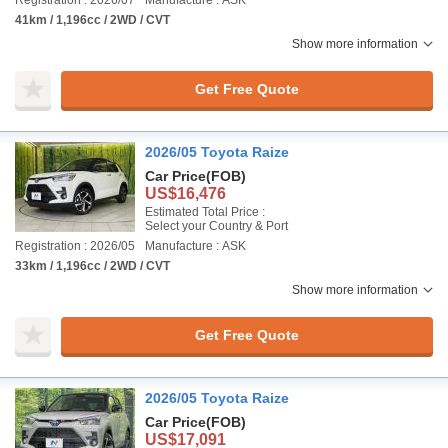
Registration : 2026/07
Manufacture : ASK
41km / 1,196cc / 2WD / CVT
Show more information
Get Free Quote
2026/05 Toyota Raize
Car Price
(FOB)
US$16,476
Estimated Total Price :
Select your Country & Port
Registration : 2026/05
Manufacture : ASK
33km / 1,196cc / 2WD / CVT
Show more information
Get Free Quote
2026/05 Toyota Raize
Car Price
(FOB)
US$17,091