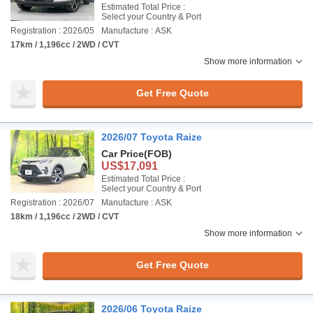
Estimated Total Price :
Select your Country & Port
Registration : 2026/05
Manufacture : ASK
17km / 1,196cc / 2WD / CVT
Show more information
Get Free Quote
2026/07 Toyota Raize
Car Price
(FOB)
US$17,091
Estimated Total Price :
Select your Country & Port
Registration : 2026/07
Manufacture : ASK
18km / 1,196cc / 2WD / CVT
Show more information
Get Free Quote
2026/06 Toyota Raize