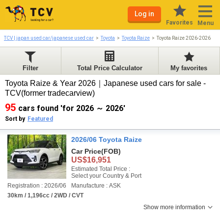
Log in
Favorites
Menu
TCV | japan used car/japanese used car
Toyota
Toyota Raize
Toyota Raize 2026-2026
Filter
Total Price Calculator
My favorites
Toyota Raize & Year 2026｜Japanese used cars for sale -
TCV(former tradecarview)
95
cars found 'for 2026 ～ 2026'
Sort by
Featured
2026/06 Toyota Raize
Car Price
(FOB)
US$16,951
Estimated Total Price :
Select your Country & Port
Registration : 2026/06
Manufacture : ASK
30km / 1,196cc / 2WD / CVT
Show more information