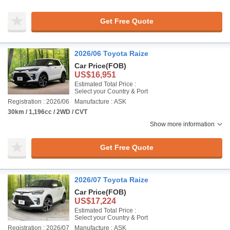
Get Free Quote
2026/06 Toyota Raize
Car Price
(FOB)
US$16,951
Estimated Total Price :
Select your Country & Port
Registration : 2026/06
Manufacture : ASK
30km / 1,196cc / 2WD / CVT
Show more information
Get Free Quote
2026/07 Toyota Raize
Car Price
(FOB)
US$17,224
Estimated Total Price :
Select your Country & Port
Registration : 2026/07
Manufacture : ASK