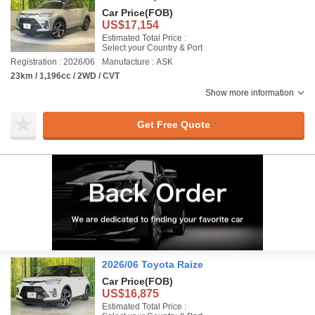
Car Price
(FOB)
US$17,154
Estimated Total Price :
Select your Country & Port
Registration : 2026/06
Manufacture : ASK
23km / 1,196cc / 2WD / CVT
Show more information
Get Free Quote
2026/06 Toyota Raize
Car Price
(FOB)
US$16,875
Estimated Total Price :