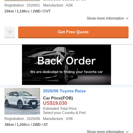
Registration : 2026/01
Manufacture : ASK
20km / 1,196cc / 2WD / CVT
Show more information
Get Free Quote
2026/06 Toyota Raize
Car Price
(FOB)
US$19,030
Estimated Total Price :
Select your Country & Port
Registration : 2026/06
Manufacture : ASK
38km / 1,200cc / 2WD / AT
Show more information