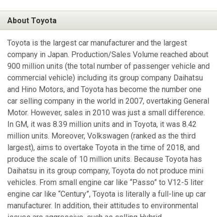
About Toyota
Toyota is the largest car manufacturer and the largest
company in Japan. Production/Sales Volume reached about
900 million units (the total number of passenger vehicle and
commercial vehicle) including its group company Daihatsu
and Hino Motors, and Toyota has become the number one
car selling company in the world in 2007, overtaking General
Motor. However, sales in 2010 was just a small difference.
In GM, it was 8.39 million units and in Toyota, it was 8.42
million units. Moreover, Volkswagen (ranked as the third
largest), aims to overtake Toyota in the time of 2018, and
produce the scale of 10 million units. Because Toyota has
Daihatsu in its group company, Toyota do not produce mini
vehicles. From small engine car like “Passo” to V12-5 liter
engine car like “Century”, Toyota is literally a full-line up car
manufacturer. In addition, their attitudes to environmental