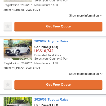
Select your Country & Port
Registration : 2026/07
Manufacture : ASK
20km / 1,196cc / 2WD / CVT
Show more information
Get Free Quote
2026/07 Toyota Raize
Car Price
(FOB)
US$16,742
Estimated Total Price :
Select your Country & Port
Registration : 2026/07
Manufacture : ASK
20km / 1,196cc / 2WD / CVT
Show more information
Get Free Quote
2026/06 Toyota Raize
Car Price
(FOB)