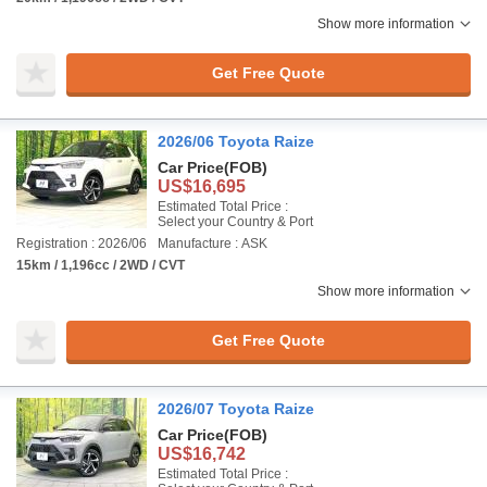
Show more information
Get Free Quote
2026/06 Toyota Raize
Car Price
(FOB)
US$16,695
Estimated Total Price :
Select your Country & Port
Registration : 2026/06
Manufacture : ASK
15km / 1,196cc / 2WD / CVT
Show more information
Get Free Quote
2026/07 Toyota Raize
Car Price
(FOB)
US$16,742
Estimated Total Price :