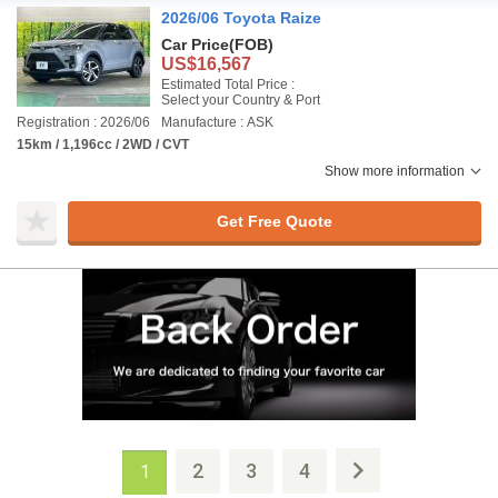
2026/06 Toyota Raize
Car Price
(FOB)
US$16,567
Estimated Total Price :
Select your Country & Port
Registration : 2026/06
Manufacture : ASK
15km / 1,196cc / 2WD / CVT
Show more information
Get Free Quote
2
3
4
1