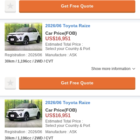
Get Free Quote
2026/06 Toyota Raize
Car Price
(FOB)
US$16,951
Estimated Total Price :
Select your Country & Port
Registration : 2026/06
Manufacture : ASK
30km / 1,196cc / 2WD / CVT
Show more information
Get Free Quote
2026/06 Toyota Raize
Car Price
(FOB)
US$16,951
Estimated Total Price :
Select your Country & Port
Registration : 2026/06
Manufacture : ASK
30km / 1,196cc / 2WD / CVT