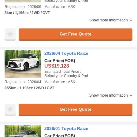
Select your Country & Port
Registration : 2026/06
Manufacture : ASK
8km / 1,196cc / 2WD / CVT
Show more information
Get Free Quote
2026/04 Toyota Raize
Car Price
(FOB)
US$19,128
Estimated Total Price :
Select your Country & Port
Registration : 2026/04
Manufacture : ASK
855km / 1,196cc / 2WD / CVT
Show more information
Get Free Quote
2026/01 Toyota Raize
Car Price
(FOB)