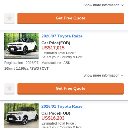
Show more information
Get Free Quote
2026/07 Toyota Raize
Car Price
(FOB)
US$17,015
Estimated Total Price :
Select your Country & Port
Registration : 2026/07
Manufacture : ASK
10km / 1,196cc / 2WD / CVT
Show more information
Get Free Quote
2026/01 Toyota Raize
Car Price
(FOB)
US$16,203
Estimated Total Price :
Select your Country & Port