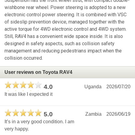
Suspension has the front wheel strut, with compact double-
wishbone rear wheel. Power steering is adopted to a new
electronic control power steering. It is combined with VSC
of sideslip prevention device, managed together with the
active torque for 4WD electronic control and 4WD system.
Still, RAV4 has a convenient wide space inside. It is also
designed in safety aspects, such as collision safety
management and reducing pedestrians impact when the
collision occurred.
User reviews on Toyota RAV4
4.0
Uganda
2026/07/20
It was like I expected it
5.0
Zambia
2026/06/19
It’s in a very good condition. I am
very happy.