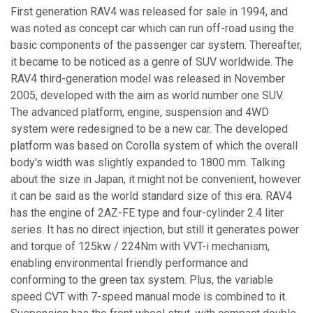
First generation RAV4 was released for sale in 1994, and
was noted as concept car which can run off-road using the
basic components of the passenger car system. Thereafter,
it became to be noticed as a genre of SUV worldwide. The
RAV4 third-generation model was released in November
2005, developed with the aim as world number one SUV.
The advanced platform, engine, suspension and 4WD
system were redesigned to be a new car. The developed
platform was based on Corolla system of which the overall
body's width was slightly expanded to 1800 mm. Talking
about the size in Japan, it might not be convenient, however
it can be said as the world standard size of this era. RAV4
has the engine of 2AZ-FE type and four-cylinder 2.4 liter
series. It has no direct injection, but still it generates power
and torque of 125kw / 224Nm with VVT-i mechanism,
enabling environmental friendly performance and
conforming to the green tax system. Plus, the variable
speed CVT with 7-speed manual mode is combined to it.