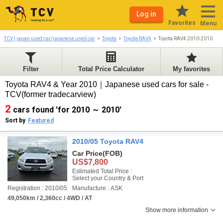
Log in
Favorites
Menu
TCV | japan used car/japanese used car
Toyota
Toyota RAV4
Toyota RAV4 2010-2010
Filter
Total Price Calculator
My favorites
Toyota RAV4 & Year 2010｜Japanese used cars for sale -
TCV(former tradecarview)
2
cars found 'for 2010 ～ 2010'
Sort by
Featured
2010/05 Toyota RAV4
Car Price
(FOB)
US$7,800
Estimated Total Price :
Select your Country & Port
Registration : 2010/05
Manufacture : ASK
49,050km / 2,360cc / 4WD / AT
Show more information