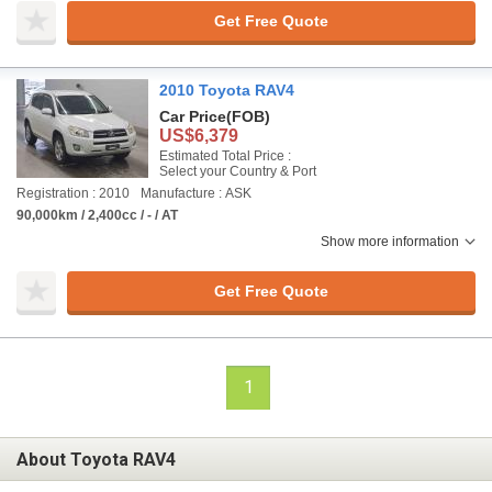
Get Free Quote
2010 Toyota RAV4
Car Price
(FOB)
US$6,379
Estimated Total Price :
Select your Country & Port
Registration : 2010
Manufacture : ASK
90,000km / 2,400cc / - / AT
Show more information
Get Free Quote
1
About Toyota RAV4