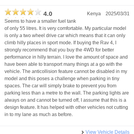
4.0
Kenya
2025/03/31
Seems to have a smaller fuel tank
of only 55 litres. It is very comfortable. My particular model
is only a two wheel drive car which means that it can only
climb hilly places in sport mode. If buying the Rav 4, I
strongly recommend that you buy the 4WD for better
performance in hilly terrain. I love the amount of space and
have been able to transport many things at a go with the
vehicle. The anticollision feature cannot be disabled in my
model and this poses a challenge when parking in tiny
spaces. The car will simply brake to prevent you from
parking less than a metre to the wall. The parking lights are
always on and cannot be turned off, I assume that this is a
design feature. It has helped with other vehicles not cutting
in to my lane as much as before.
View Vehicle Details