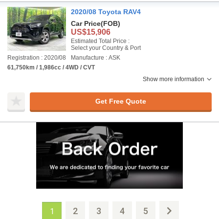
2020/08 Toyota RAV4
Car Price
(FOB)
US$15,906
Estimated Total Price :
Select your Country & Port
Registration : 2020/08
Manufacture : ASK
61,750km / 1,986cc / 4WD / CVT
Show more information
Get Free Quote
2
3
4
5
1