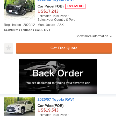
Car Price
(FOB)
Save 5% OFF
US$17,243
Estimated Total Price :
Select your Country & Port
Registration : 2020/12
Manufacture : ASK
44,890km / 1,986cc / 4WD / CVT
Show more information
Get Free Quote
2020/07 Toyota RAV4
Car Price
(FOB)
US$19,543
Estimated Total Price :