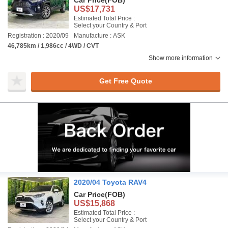
Car Price
(FOB)
US$17,731
Estimated Total Price :
Select your Country & Port
Registration : 2020/09
Manufacture : ASK
46,785km / 1,986cc / 4WD / CVT
Show more information
Get Free Quote
2020/04 Toyota RAV4
Car Price
(FOB)
US$15,868
Estimated Total Price :
Select your Country & Port