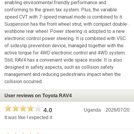
enabling environmental friendly performance and
conforming to the green tax system. Plus, the variable
speed CVT with 7-speed manual mode is combined to it.
Suspension has the front wheel strut, with compact double-
wishbone rear wheel. Power steering is adopted to a new
electronic control power steering. It is combined with VSC
of sideslip prevention device, managed together with the
active torque for 4WD electronic control and 4WD system.
Still, RAV4 has a convenient wide space inside. It is also
designed in safety aspects, such as collision safety
management and reducing pedestrians impact when the
collision occurred.
User reviews on Toyota RAV4
4.0
Uganda
2026/07/20
It was like I expected it