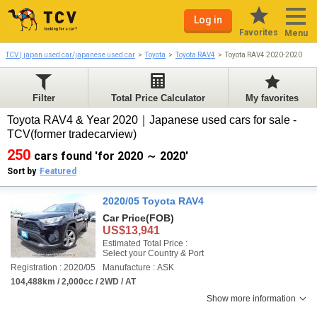
Log in
Favorites
Menu
TCV | japan used car/japanese used car
Toyota
Toyota RAV4
Toyota RAV4 2020-2020
Filter
Total Price Calculator
My favorites
Toyota RAV4 & Year 2020｜Japanese used cars for sale -
TCV(former tradecarview)
250
cars found 'for 2020 ～ 2020'
Sort by
Featured
2020/05 Toyota RAV4
Car Price
(FOB)
US$13,941
Estimated Total Price :
Select your Country & Port
Registration : 2020/05
Manufacture : ASK
104,488km / 2,000cc / 2WD / AT
Show more information