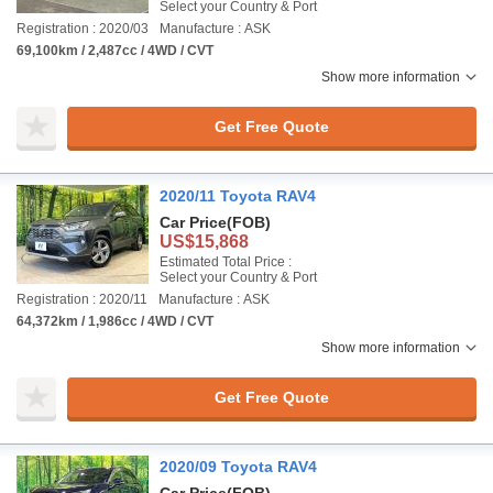
Select your Country & Port
Registration : 2020/03
Manufacture : ASK
69,100km / 2,487cc / 4WD / CVT
Show more information
Get Free Quote
2020/11 Toyota RAV4
Car Price
(FOB)
US$15,868
Estimated Total Price :
Select your Country & Port
Registration : 2020/11
Manufacture : ASK
64,372km / 1,986cc / 4WD / CVT
Show more information
Get Free Quote
2020/09 Toyota RAV4