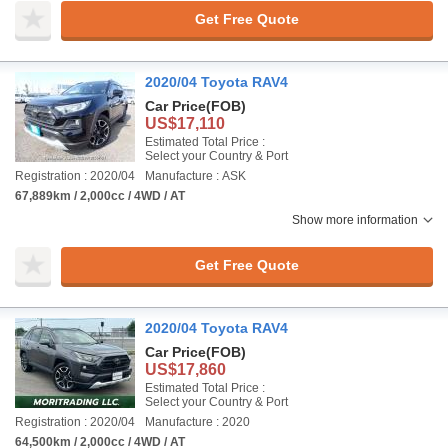
Get Free Quote
2020/04 Toyota RAV4
Car Price
(FOB)
US$17,110
Estimated Total Price :
Select your Country & Port
Registration : 2020/04
Manufacture : ASK
67,889km / 2,000cc / 4WD / AT
Show more information
Get Free Quote
2020/04 Toyota RAV4
Car Price
(FOB)
US$17,860
Estimated Total Price :
Select your Country & Port
Registration : 2020/04
Manufacture : 2020
64,500km / 2,000cc / 4WD / AT