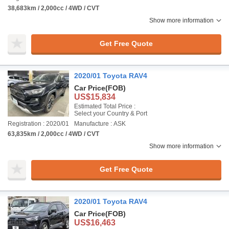
38,683km / 2,000cc / 4WD / CVT
Show more information
Get Free Quote
2020/01 Toyota RAV4
Car Price
(FOB)
US$15,834
Estimated Total Price :
Select your Country & Port
Registration : 2020/01
Manufacture : ASK
63,835km / 2,000cc / 4WD / CVT
Show more information
Get Free Quote
2020/01 Toyota RAV4
Car Price
(FOB)
US$16,463