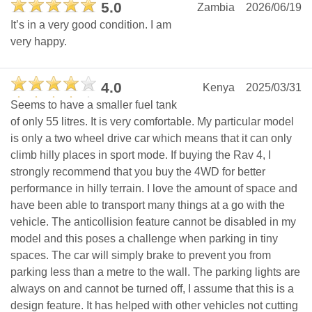
5.0
Zambia
2026/06/19
It’s in a very good condition. I am
very happy.
4.0
Kenya
2025/03/31
Seems to have a smaller fuel tank
of only 55 litres. It is very comfortable. My particular model
is only a two wheel drive car which means that it can only
climb hilly places in sport mode. If buying the Rav 4, I
strongly recommend that you buy the 4WD for better
performance in hilly terrain. I love the amount of space and
have been able to transport many things at a go with the
vehicle. The anticollision feature cannot be disabled in my
model and this poses a challenge when parking in tiny
spaces. The car will simply brake to prevent you from
parking less than a metre to the wall. The parking lights are
always on and cannot be turned off, I assume that this is a
design feature. It has helped with other vehicles not cutting