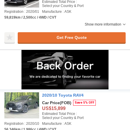
Estimated Total Price :
Select your Country & Port
Registration : 2020/01
Manufacture : ASK
59,819km / 2,500cc / 4WD / CVT
Show more information
Get Free Quote
2020/10 Toyota RAV4
Car Price
(FOB)
Save 5% OFF
US$15,899
Estimated Total Price :
Select your Country & Port
Registration : 2020/10
Manufacture : ASK
56,346km / 1,986cc / 4WD / CVT