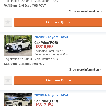
Registration : 2020/04
Manufacture : ASK
70,489km / 1,986cc / 4WD / CVT
Show more information
Get Free Quote
2020/03 Toyota RAV4
Car Price
(FOB)
US$16,558
Estimated Total Price :
Select your Country & Port
Registration : 2020/03
Manufacture : ASK
53,770km / 2,487cc / 4WD / CVT
Show more information
Get Free Quote
2020/04 Toyota RAV4
Car Price
(FOB)
US$17,154