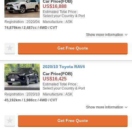
Car Price
(FOB)
US$16,888
Estimated Total Price :
Select your Country & Port
Registration : 2020/04
Manufacture : ASK
74,879km / 2,487cc / 4WD / CVT
Show more information
Get Free Quote
2020/10 Toyota RAV4
Car Price
(FOB)
US$16,425
Estimated Total Price :
Select your Country & Port
Registration : 2020/10
Manufacture : ASK
45,192km / 1,986cc / 4WD / CVT
Show more information
Get Free Quote