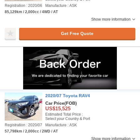
Registration : 2020/06
Manufacture : ASK
85,129km / 2,000cc / 4WD / AT
Show more information
Get Free Quote
2020/07 Toyota RAV4
Car Price
(FOB)
US$15,525
Estimated Total Price :
Select your Country & Port
Registration : 2020/07
Manufacture : ASK
57,798km / 2,000cc / 2WD / AT
Show more information