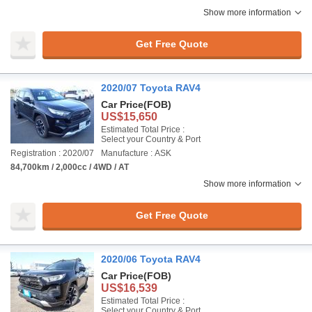
Show more information
Get Free Quote
2020/07 Toyota RAV4
Car Price
(FOB)
US$15,650
Estimated Total Price :
Select your Country & Port
Registration : 2020/07
Manufacture : ASK
84,700km / 2,000cc / 4WD / AT
Show more information
Get Free Quote
2020/06 Toyota RAV4
Car Price
(FOB)
US$16,539
Estimated Total Price :
Select your Country & Port