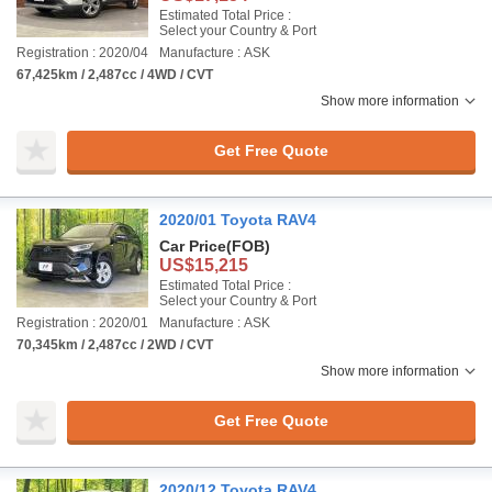
Estimated Total Price :
Select your Country & Port
Registration : 2020/04
Manufacture : ASK
67,425km / 2,487cc / 4WD / CVT
Show more information
Get Free Quote
2020/01 Toyota RAV4
Car Price
(FOB)
US$15,215
Estimated Total Price :
Select your Country & Port
Registration : 2020/01
Manufacture : ASK
70,345km / 2,487cc / 2WD / CVT
Show more information
Get Free Quote
2020/12 Toyota RAV4