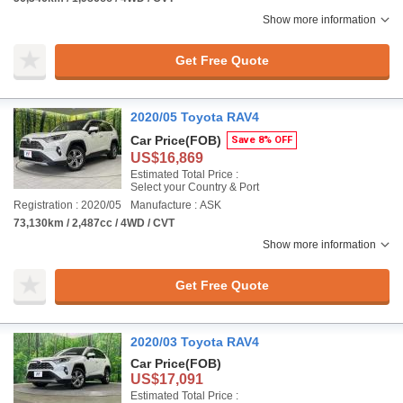
Show more information
Get Free Quote
2020/05 Toyota RAV4
Car Price
(FOB)
Save 8% OFF
US$16,869
Estimated Total Price :
Select your Country & Port
Registration : 2020/05
Manufacture : ASK
73,130km / 2,487cc / 4WD / CVT
Show more information
Get Free Quote
2020/03 Toyota RAV4
Car Price
(FOB)
US$17,091
Estimated Total Price :