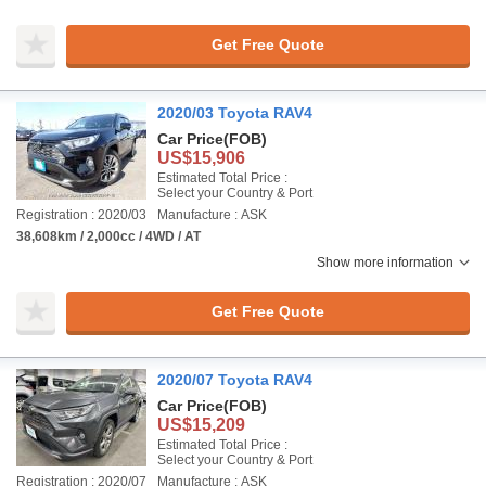
Get Free Quote
2020/03 Toyota RAV4
Car Price
(FOB)
US$15,906
Estimated Total Price :
Select your Country & Port
Registration : 2020/03
Manufacture : ASK
38,608km / 2,000cc / 4WD / AT
Show more information
Get Free Quote
2020/07 Toyota RAV4
Car Price
(FOB)
US$15,209
Estimated Total Price :
Select your Country & Port
Registration : 2020/07
Manufacture : ASK