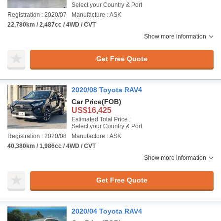
Select your Country & Port
Registration : 2020/07
Manufacture : ASK
22,780km / 2,487cc / 4WD / CVT
Show more information
Get Free Quote
2020/08 Toyota RAV4
Car Price
(FOB)
US$16,425
Estimated Total Price :
Select your Country & Port
Registration : 2020/08
Manufacture : ASK
40,380km / 1,986cc / 4WD / CVT
Show more information
Get Free Quote
2020/04 Toyota RAV4