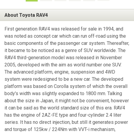
About Toyota RAV4
First generation RAV4 was released for sale in 1994, and
was noted as concept car which can run off-road using the
basic components of the passenger car system. Thereafter,
it became to be noticed as a genre of SUV worldwide. The
RAV4 third-generation model was released in November
2005, developed with the aim as world number one SUV.
The advanced platform, engine, suspension and 4WD
system were redesigned to be a new car. The developed
platform was based on Corolla system of which the overall
body's width was slightly expanded to 1800 mm. Talking
about the size in Japan, it might not be convenient, however
it can be said as the world standard size of this era. RAV4
has the engine of 2AZ-FE type and four-cylinder 2.4 liter
series. It has no direct injection, but still it generates power
and torque of 125kw / 224Nm with VVT-i mechanism,