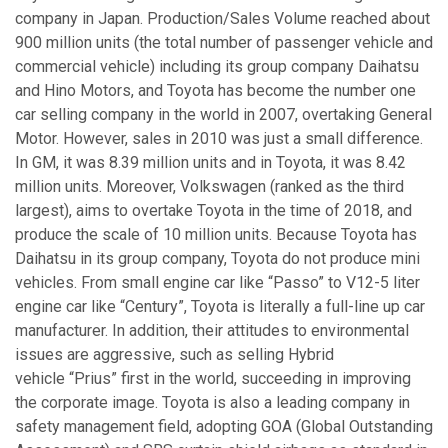
company in Japan. Production/Sales Volume reached about
900 million units (the total number of passenger vehicle and
commercial vehicle) including its group company Daihatsu
and Hino Motors, and Toyota has become the number one
car selling company in the world in 2007, overtaking General
Motor. However, sales in 2010 was just a small difference.
In GM, it was 8.39 million units and in Toyota, it was 8.42
million units. Moreover, Volkswagen (ranked as the third
largest), aims to overtake Toyota in the time of 2018, and
produce the scale of 10 million units. Because Toyota has
Daihatsu in its group company, Toyota do not produce mini
vehicles. From small engine car like “Passo” to V12-5 liter
engine car like “Century”, Toyota is literally a full-line up car
manufacturer. In addition, their attitudes to environmental
issues are aggressive, such as selling Hybrid
vehicle “Prius” first in the world, succeeding in improving
the corporate image. Toyota is also a leading company in
safety management field, adopting GOA (Global Outstanding