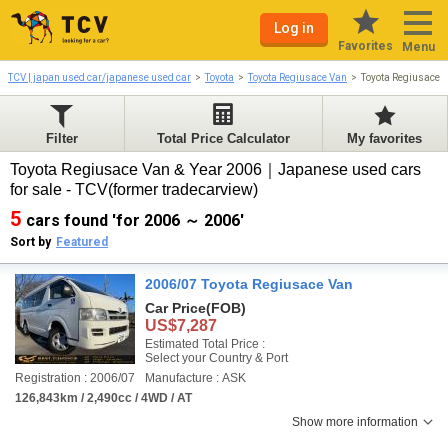
Log in
Favorites
Menu
TCV | japan used car/japanese used car
Toyota
Toyota Regiusace Van
Toyota Regiusace 
Filter
Total Price Calculator
My favorites
Toyota Regiusace Van & Year 2006｜Japanese used cars
for sale - TCV(former tradecarview)
5
cars found 'for 2006 ～ 2006'
Sort by
Featured
2006/07 Toyota Regiusace Van
Car Price
(FOB)
US$7,287
Estimated Total Price :
Select your Country & Port
Registration : 2006/07
Manufacture : ASK
126,843km / 2,490cc / 4WD / AT
Show more information