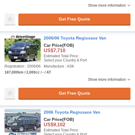
Show more information
Get Free Quote
2006/06 Toyota Regiusace Van
Car Price
(FOB)
US$7,710
Estimated Total Price :
Select your Country & Port
Registration : 2006/06
Manufacture : ASK
187,000km / 2,000cc / - / AT
Show more information
Get Free Quote
2006 Toyota Regiusace Van
Car Price
(FOB)
US$9,102
Estimated Total Price :
Select your Country & Port