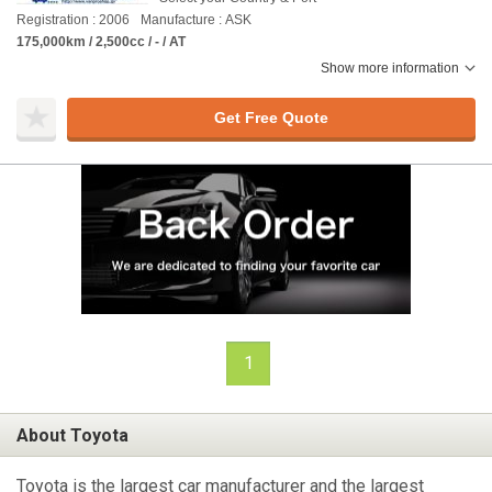
Registration : 2006
Manufacture : ASK
175,000km / 2,500cc / - / AT
Show more information
Get Free Quote
1
About Toyota
Toyota is the largest car manufacturer and the largest