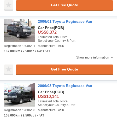
Get Free Quote
2006/01 Toyota Regiusace Van
Car Price
(FOB)
US$8,372
Estimated Total Price :
Select your Country & Port
Registration : 2006/01
Manufacture : ASK
167,000km / 2,500cc / 4WD / AT
Show more information
Get Free Quote
2006/08 Toyota Regiusace Van
Car Price
(FOB)
US$10,141
Estimated Total Price :
Select your Country & Port
Registration : 2006/08
Manufacture : ASK
108,000km / 2,500cc / - / AT