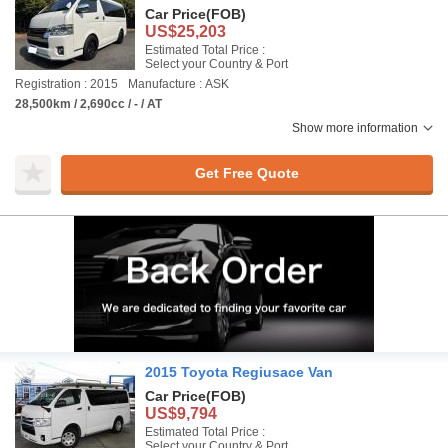
Car Price
(FOB)
US$25,203
Estimated Total Price :
Select your Country & Port
Registration : 2015
Manufacture : ASK
28,500km / 2,690cc / - / AT
Show more information
Get Free Quote
2015 Toyota Regiusace Van
Car Price
(FOB)
US$9,794
Estimated Total Price :
Select your Country & Port