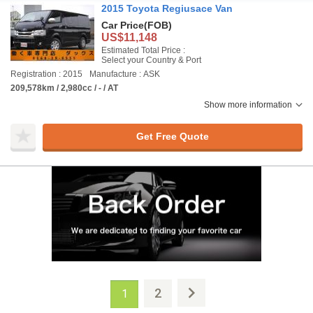
2015 Toyota Regiusace Van
Car Price
(FOB)
US$11,148
Estimated Total Price :
Select your Country & Port
Registration : 2015
Manufacture : ASK
209,578km / 2,980cc / - / AT
Show more information
Get Free Quote
2
1