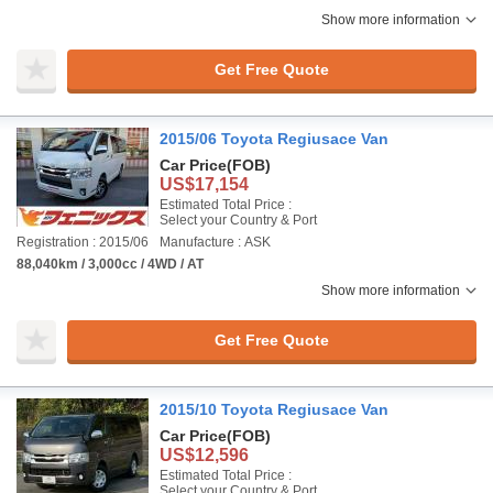
Show more information
Get Free Quote
2015/06 Toyota Regiusace Van
Car Price
(FOB)
US$17,154
Estimated Total Price :
Select your Country & Port
Registration : 2015/06
Manufacture : ASK
88,040km / 3,000cc / 4WD / AT
Show more information
Get Free Quote
2015/10 Toyota Regiusace Van
Car Price
(FOB)
US$12,596
Estimated Total Price :
Select your Country & Port