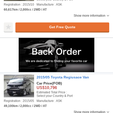
Registration : 2015/10
Manufacture : ASK
60,617km / 2,000cc / 2WD / AT
Show more information
Get Free Quote
2015/05 Toyota Regiusace Van
Car Price
(FOB)
US$10,796
Estimated Total Price :
Select your Country & Port
Registration : 2015/05
Manufacture : ASK
49,100km / 2,000cc / 2WD / AT
Show more information