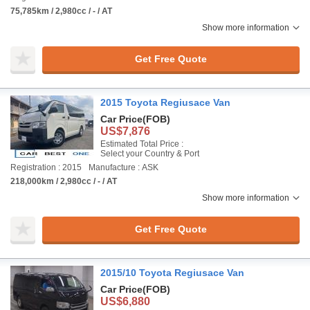
75,785km / 2,980cc / - / AT
Show more information
Get Free Quote
2015 Toyota Regiusace Van
Car Price
(FOB)
US$7,876
Estimated Total Price :
Select your Country & Port
Registration : 2015
Manufacture : ASK
218,000km / 2,980cc / - / AT
Show more information
Get Free Quote
2015/10 Toyota Regiusace Van
Car Price
(FOB)
US$6,880