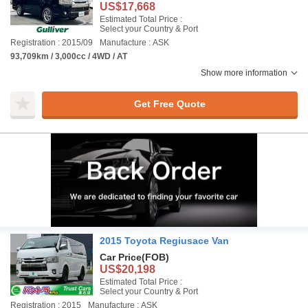
US$17,668
Estimated Total Price :
Select your Country & Port
Registration : 2015/09
Manufacture : ASK
93,709km / 3,000cc / 4WD / AT
Show more information
Get Free Quote
2015 Toyota Regiusace Van
Car Price
(FOB)
US$20,198
Estimated Total Price :
Select your Country & Port
Registration : 2015
Manufacture : ASK