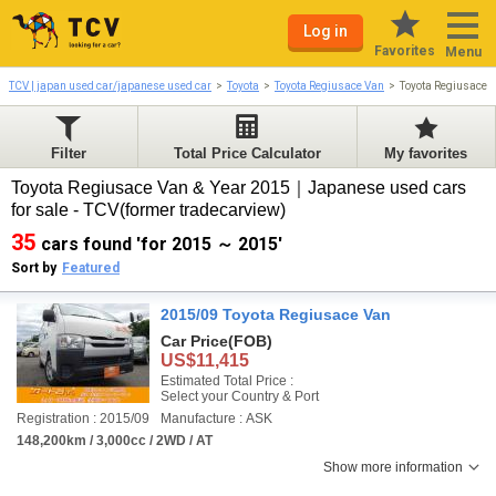
Log in
Favorites
Menu
TCV | japan used car/japanese used car
Toyota
Toyota Regiusace Van
Toyota Regiusace 
Filter
Total Price Calculator
My favorites
Toyota Regiusace Van & Year 2015｜Japanese used cars
for sale - TCV(former tradecarview)
35
cars found 'for 2015 ～ 2015'
Sort by
Featured
2015/09 Toyota Regiusace Van
Car Price
(FOB)
US$11,415
Estimated Total Price :
Select your Country & Port
Registration : 2015/09
Manufacture : ASK
148,200km / 3,000cc / 2WD / AT
Show more information