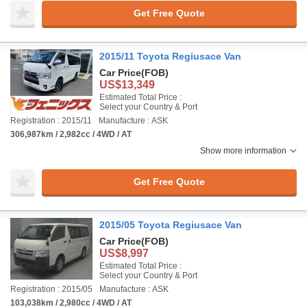
Get Free Quote
2015/11 Toyota Regiusace Van
Car Price
(FOB)
US$13,349
Estimated Total Price :
Select your Country & Port
Registration : 2015/11
Manufacture : ASK
306,987km / 2,982cc / 4WD / AT
Show more information
Get Free Quote
2015/05 Toyota Regiusace Van
Car Price
(FOB)
US$8,997
Estimated Total Price :
Select your Country & Port
Registration : 2015/05
Manufacture : ASK
103,038km / 2,980cc / 4WD / AT