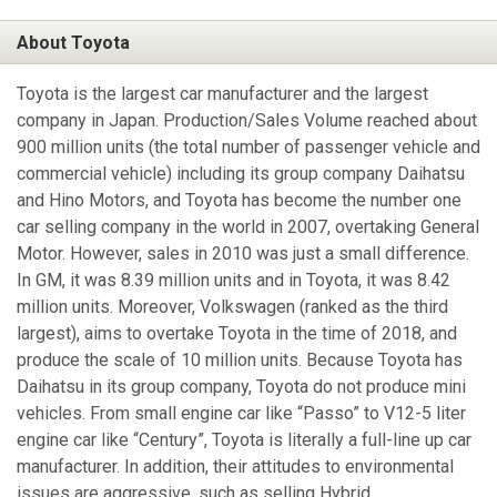
About Toyota
Toyota is the largest car manufacturer and the largest
company in Japan. Production/Sales Volume reached about
900 million units (the total number of passenger vehicle and
commercial vehicle) including its group company Daihatsu
and Hino Motors, and Toyota has become the number one
car selling company in the world in 2007, overtaking General
Motor. However, sales in 2010 was just a small difference.
In GM, it was 8.39 million units and in Toyota, it was 8.42
million units. Moreover, Volkswagen (ranked as the third
largest), aims to overtake Toyota in the time of 2018, and
produce the scale of 10 million units. Because Toyota has
Daihatsu in its group company, Toyota do not produce mini
vehicles. From small engine car like “Passo” to V12-5 liter
engine car like “Century”, Toyota is literally a full-line up car
manufacturer. In addition, their attitudes to environmental
issues are aggressive, such as selling Hybrid