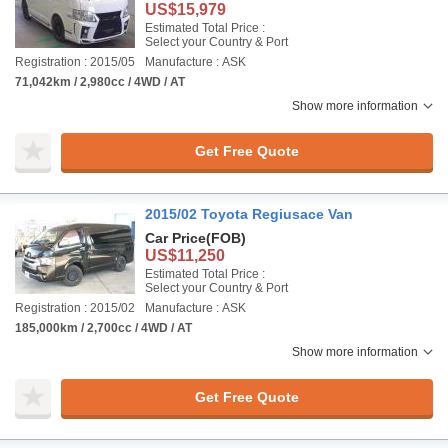
US$15,979
Estimated Total Price :
Select your Country & Port
Registration : 2015/05
Manufacture : ASK
71,042km / 2,980cc / 4WD / AT
Show more information
Get Free Quote
2015/02 Toyota Regiusace Van
Car Price
(FOB)
US$11,250
Estimated Total Price :
Select your Country & Port
Registration : 2015/02
Manufacture : ASK
185,000km / 2,700cc / 4WD / AT
Show more information
Get Free Quote