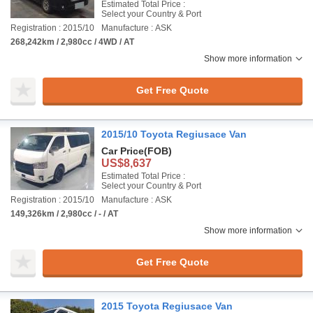
Estimated Total Price :
Select your Country & Port
Registration : 2015/10
Manufacture : ASK
268,242km / 2,980cc / 4WD / AT
Show more information
Get Free Quote
2015/10 Toyota Regiusace Van
Car Price
(FOB)
US$8,637
Estimated Total Price :
Select your Country & Port
Registration : 2015/10
Manufacture : ASK
149,326km / 2,980cc / - / AT
Show more information
Get Free Quote
2015 Toyota Regiusace Van