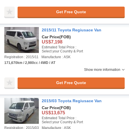
Get Free Quote
2015/11 Toyota Regiusace Van
Car Price
(FOB)
US$7,198
Estimated Total Price :
Select your Country & Port
Registration : 2015/11
Manufacture : ASK
171,670km / 2,980cc / 4WD / AT
Show more information
Get Free Quote
2015/03 Toyota Regiusace Van
Car Price
(FOB)
US$13,675
Estimated Total Price :
Select your Country & Port
Registration : 2015/03
Manufacture : ASK