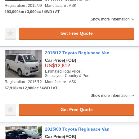
Registration : 2015/09
Manufacture : ASK
193,000km / 3,000cc / 4WD / AT
Show more information
Get Free Quote
2015/12 Toyota Regiusace Van
Car Price
(FOB)
US$12,812
Estimated Total Price :
Select your Country & Port
Registration : 2015/12
Manufacture : ASK
67,918km / 2,980cc / 4WD / AT
Show more information
Get Free Quote
2015/09 Toyota Regiusace Van
Car Price
(FOB)