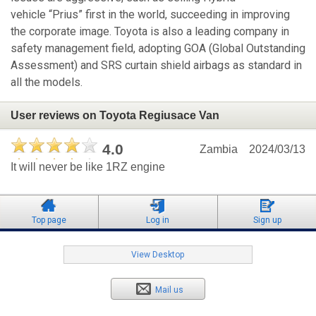
vehicle “Prius” first in the world, succeeding in improving
the corporate image. Toyota is also a leading company in
safety management field, adopting GOA (Global Outstanding
Assessment) and SRS curtain shield airbags as standard in
all the models.
User reviews on Toyota Regiusace Van
4.0
Zambia
2024/03/13
It will never be like 1RZ engine
Top page
Log in
Sign up
View Desktop
Mail us