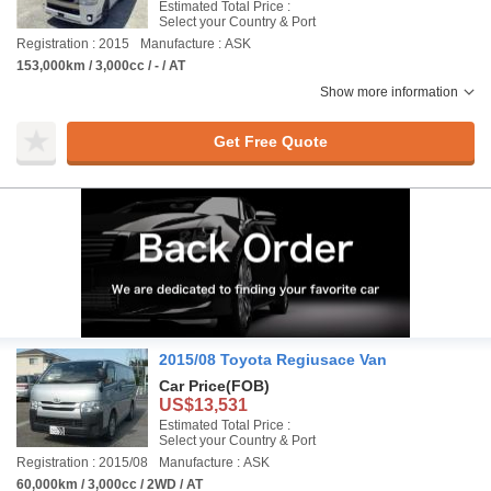
Estimated Total Price :
Select your Country & Port
Registration : 2015
Manufacture : ASK
153,000km / 3,000cc / - / AT
Show more information
Get Free Quote
2015/08 Toyota Regiusace Van
Car Price
(FOB)
US$13,531
Estimated Total Price :
Select your Country & Port
Registration : 2015/08
Manufacture : ASK
60,000km / 3,000cc / 2WD / AT