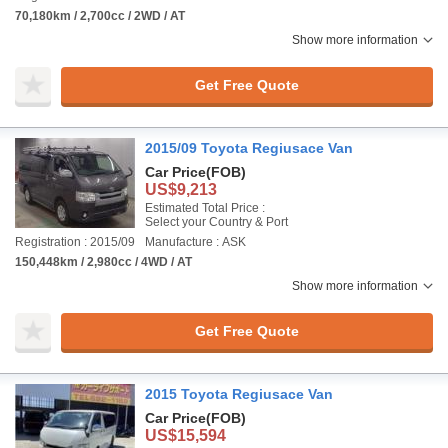
70,180km / 2,700cc / 2WD / AT
Show more information
Get Free Quote
2015/09 Toyota Regiusace Van
Car Price
(FOB)
US$9,213
Estimated Total Price :
Select your Country & Port
Registration : 2015/09
Manufacture : ASK
150,448km / 2,980cc / 4WD / AT
Show more information
Get Free Quote
2015 Toyota Regiusace Van
Car Price
(FOB)
US$15,594