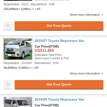
Registration : 2015
Manufacture : ASK
193,000km / 3,000cc / - / AT
Show more information
Get Free Quote
2015/07 Toyota Regiusace Van
Car Price
(FOB)
US$11,494
Estimated Total Price :
Select your Country & Port
Registration : 2015/07
Manufacture : ASK
56,600km / 2,000cc / - / AT
Show more information
Get Free Quote
2015/05 Toyota Regiusace Van
Car Price
(FOB)