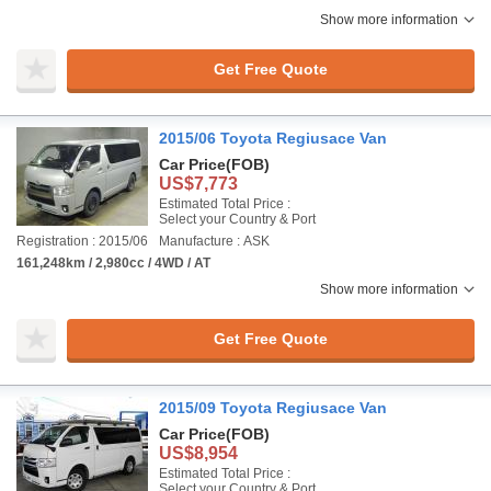
Show more information
Get Free Quote
2015/06 Toyota Regiusace Van
Car Price
(FOB)
US$7,773
Estimated Total Price :
Select your Country & Port
Registration : 2015/06
Manufacture : ASK
161,248km / 2,980cc / 4WD / AT
Show more information
Get Free Quote
2015/09 Toyota Regiusace Van
Car Price
(FOB)
US$8,954
Estimated Total Price :
Select your Country & Port